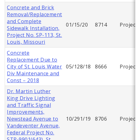
Concrete and Brick
Removal/Replacement
and Complete
01/15/20
8714
Project
Sidewalk Installation,
Project No. SP-113, St.
Louis, Missouri
Concrete
Replacement Due to
City of St. Louis Water
05/128/18
8666
Project
Div Maintenance and
Const – 2018
Dr. Martin Luther
King Drive Lighting
and Traffic Signal
Improvements,
Newstead Avenue to
10/291/19
8706
Project
Vandeventer Avenue,
Federal Project No.
STP-9901(643), St.