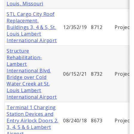
Louis, Missouri
STL Cargo City Roof
Replacement,
Buildings 3, 4 & 5, St.
12/352/19
8712
Project
Louis Lambert
International Airport
Structure
Rehabilitation-
Lambert
International Blvd.
06/152/21
8732
Project
Bridge over Cold
Water Creek at St.
Louis Lambert
International Airport
Terminal 1 Charging
Station Devices and
Entry Airlock Doors 2,
08/240/18
8673
Project
3, 4, 5 & 6 Lambert
Airport