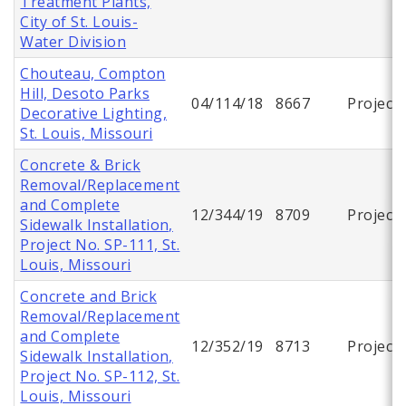
Treatment Plants,
City of St. Louis-
Water Division
Chouteau, Compton
Hill, Desoto Parks
04/114/18
8667
Project
Decorative Lighting,
St. Louis, Missouri
Concrete & Brick
Removal/Replacement
and Complete
12/344/19
8709
Project
Sidewalk Installation,
Project No. SP-111, St.
Louis, Missouri
Concrete and Brick
Removal/Replacement
and Complete
12/352/19
8713
Project
Sidewalk Installation,
Project No. SP-112, St.
Louis, Missouri