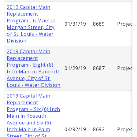
2019 Capital Main
Replacement
Program - 6 Main in
01/31/19
8689
Project
Morgan Street, City
of St. Louis - Water
Division
2019 Capital Main
Replacement
Program - Eight (8)
01/29/19
8687
Project
Inch Main in Bancroft
Avenue, City of St.
Louis - Water Division
2019 Capital Main
Replacement
Program – Six (6) Inch
Main in Kossuth
Avenue and Six (6)
Inch Main in Palm
04/92/19
8692
Project
Street, City of St.