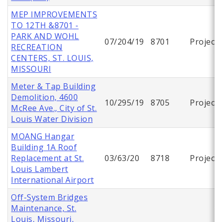
MEP IMPROVEMENTS
TO 12TH &8701 -
PARK AND WOHL
07/204/19
8701
Project
RECREATION
CENTERS, ST. LOUIS,
MISSOURI
Meter & Tap Building
Demolition, 4600
10/295/19
8705
Project
McRee Ave., City of St.
Louis Water Division
MOANG Hangar
Building 1A Roof
Replacement at St.
03/63/20
8718
Project
Louis Lambert
International Airport
Off-System Bridges
Maintenance, St.
Louis, Missouri,