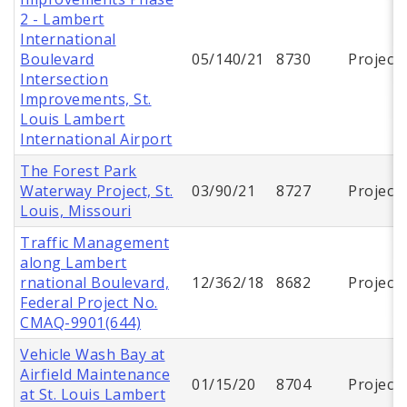
2 - Lambert
International
Boulevard
05/140/21
8730
Project
Intersection
Improvements, St.
Louis Lambert
International Airport
The Forest Park
Waterway Project, St.
03/90/21
8727
Project
Louis, Missouri
Traffic Management
along Lambert
rnational Boulevard,
12/362/18
8682
Project
Federal Project No.
CMAQ-9901(644)
Vehicle Wash Bay at
Airfield Maintenance
01/15/20
8704
Project
at St. Louis Lambert