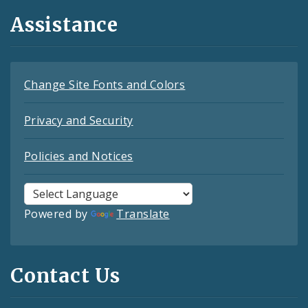
Assistance
Change Site Fonts and Colors
Privacy and Security
Policies and Notices
Powered by
Translate
Contact Us