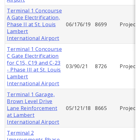
Terminal 1 Concourse
A Gate Electrification,
Phase II at St. Louis
06/176/19
8699
Project
Lambert
International Airport
Terminal 1 Concourse
C Gate Electrification
for C15, C19 and C-23
03/90/21
8726
Project
- Phase III at St. Louis
Lambert
International Airport
Terminal 1 Garage,
Brown Level Drive
Lane Reinforcement
05/121/18
8665
Project
at Lambert
International Airport
Terminal 2
Improvements Phase