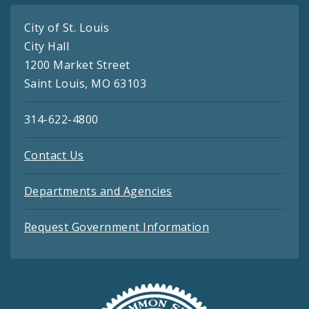
City of St. Louis
City Hall
1200 Market Street
Saint Louis, MO 63103
314-622-4800
Contact Us
Departments and Agencies
Request Government Information