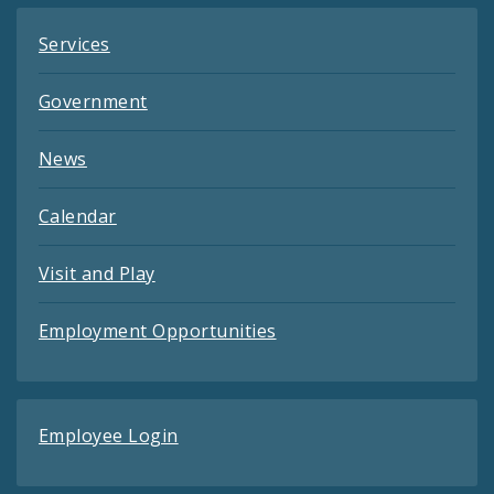
Services
Government
News
Calendar
Visit and Play
Employment Opportunities
Employee Login