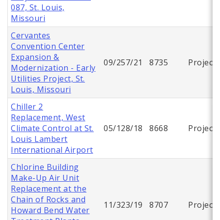
087, St. Louis,
Missouri
Cervantes
Convention Center
Expansion &
09/257/21
8735
Project
Modernization - Early
Utilities Project, St.
Louis, Missouri
Chiller 2
Replacement, West
Climate Control at St.
05/128/18
8668
Project
Louis Lambert
International Airport
Chlorine Building
Make-Up Air Unit
Replacement at the
Chain of Rocks and
11/323/19
8707
Project
Howard Bend Water