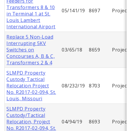
Feeders for
Transformers 8 & 10
05/141/19
8697
Project
in Terminal 1 at St.
Louis Lambert
International Airport
Replace 5 Non-Load
Interrupting 5KV
Switches on
03/65/18
8659
Project
Concourses A, B & C,
Transformers 2 & 4
SLMPD Property
Custody Tactical
Relocation Project
08/232/19
8703
Project
No. R2017-02-094, St.
Louis, Missouri
SLMPD Property
Custody/Tactical
Relocation, Project
04/94/19
8693
Project
No. R2017-02-094, St.