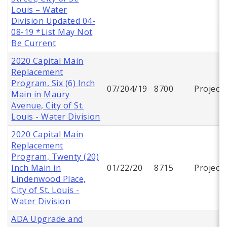
Louis – Water
Division Updated 04-
08-19 *List May Not
Be Current
2020 Capital Main
Replacement
Program, Six (6) Inch
07/204/19
8700
Project
Main in Maury
Avenue, City of St.
Louis - Water Division
2020 Capital Main
Replacement
Program, Twenty (20)
Inch Main in
01/22/20
8715
Project
Lindenwood Place,
City of St. Louis -
Water Division
ADA Upgrade and