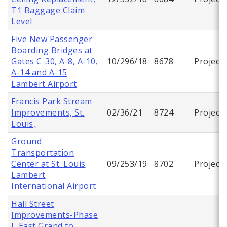
T1 Baggage Claim
Level
Five New Passenger
Boarding Bridges at
Gates C-30, A-8, A-10,
10/296/18
8678
Project
A-14 and A-15
Lambert Airport
Francis Park Stream
Improvements, St.
02/36/21
8724
Project
Louis,
Ground
Transportation
Center at St. Louis
09/253/19
8702
Project
Lambert
International Airport
Hall Street
Improvements-Phase
I, East Grand to