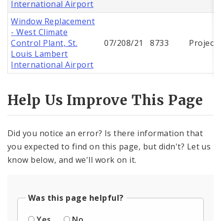
International Airport
Window Replacement
- West Climate
Control Plant, St.
07/208/21
8733
Project
Louis Lambert
International Airport
Help Us Improve This Page
Did you notice an error? Is there information that
you expected to find on this page, but didn't? Let us
know below, and we'll work on it.
Was this page helpful?
Yes
No