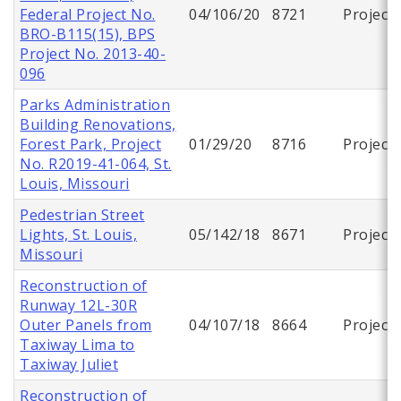
Federal Project No.
04/106/20
8721
Project
BRO-B115(15), BPS
Project No. 2013-40-
096
Parks Administration
Building Renovations,
Forest Park, Project
01/29/20
8716
Project
No. R2019-41-064, St.
Louis, Missouri
Pedestrian Street
Lights, St. Louis,
05/142/18
8671
Project
Missouri
Reconstruction of
Runway 12L-30R
Outer Panels from
04/107/18
8664
Project
Taxiway Lima to
Taxiway Juliet
Reconstruction of