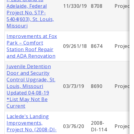
Adelaide, Federal
11/330/19
8708
Project
Project No. STP-
5404(603), St. Louis,
Missouri
Improvements at Fox
Park – Comfort
09/261/18
8674
Project
Station Roof Repair
and ADA Renovation
Juvenile Detention
Door and Security
Control Upgrade, St.
Louis, Missouri
03/73/19
8690
Project
Updated 04-08-19
*List May Not Be
Current
Laclede's Landing
Improvements,
2008-
03/76/20
Project
Project No. (2008-DI-
DI-114