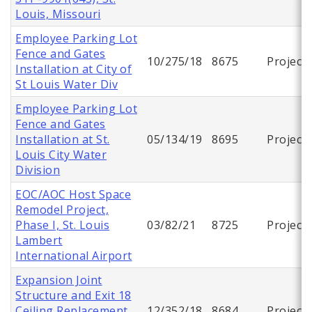
Louis, Missouri
Employee Parking Lot
Fence and Gates
10/275/18
8675
Project
Installation at City of
St Louis Water Div
Employee Parking Lot
Fence and Gates
Installation at St.
05/134/19
8695
Project
Louis City Water
Division
EOC/AOC Host Space
Remodel Project,
Phase I, St. Louis
03/82/21
8725
Project
Lambert
International Airport
Expansion Joint
Structure and Exit 18
Ceiling Replacement,
12/352/18
8684
Project