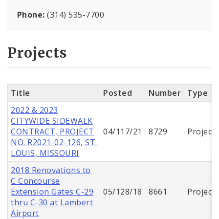
Phone:
(314) 535-7700
Projects
Title
Posted
Number
Type
2022 & 2023
CITYWIDE SIDEWALK
CONTRACT, PROJECT
04/117/21
8729
Project
NO. R2021-02-126, ST.
LOUIS, MISSOURI
2018 Renovations to
C Concourse
Extension Gates C-29
05/128/18
8661
Project
thru C-30 at Lambert
Airport