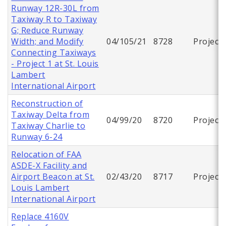
Runway 12R-30L from
Taxiway R to Taxiway
G; Reduce Runway
Width; and Modify
04/105/21
8728
Project
Connecting Taxiways
- Project 1 at St. Louis
Lambert
International Airport
Reconstruction of
Taxiway Delta from
04/99/20
8720
Project
Taxiway Charlie to
Runway 6-24
Relocation of FAA
ASDE-X Facility and
Airport Beacon at St.
02/43/20
8717
Project
Louis Lambert
International Airport
Replace 4160V