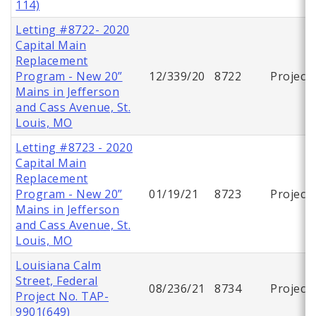
114)
Letting #8722- 2020
Capital Main
Replacement
Program - New 20”
12/339/20
8722
Project
Mains in Jefferson
and Cass Avenue, St.
Louis, MO
Letting #8723 - 2020
Capital Main
Replacement
Program - New 20”
01/19/21
8723
Project
Mains in Jefferson
and Cass Avenue, St.
Louis, MO
Louisiana Calm
Street, Federal
08/236/21
8734
Project
Project No. TAP-
9901(649)