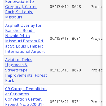
Renovations to
Gregory J. Carter
05/134/19
8698
Project
Park, St. Louis,
Missouri
Asphalt Overlay for
Banshee Road -
Navaid Rd. to
06/159/19
8691
Project
Missouri Bottom Rd.
at St. Louis Lambert
International Airport
Aviation Fields
Upgrades &
Streetscape
05/135/18
8670
Project
Improvements, Forest
Park
C9 Garage Demolition
at Cervantes
Convention Center,
05/126/21
8731
Project
Project No. 2020-31-