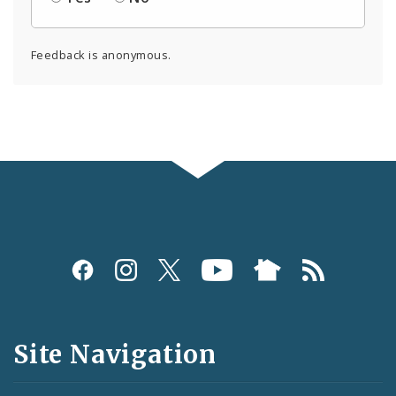
Feedback is anonymous.
Social
Media
and
Site Navigation
Feeds