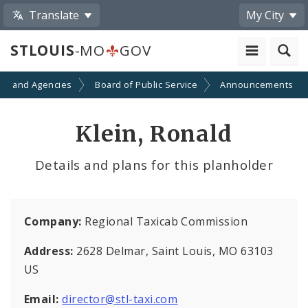
Translate
My City
STLOUIS
-MO
GOV
ts and Agencies
Board of Public Service
Announcements
Klein, Ronald
Details and plans for this planholder
Company:
Regional Taxicab Commission
Address:
2628 Delmar, Saint Louis, MO 63103
US
Email:
director@stl-taxi.com