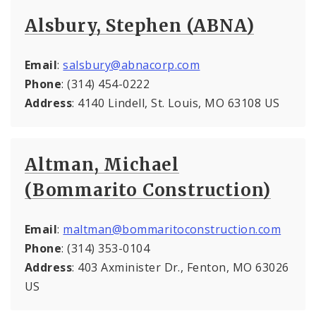
Alsbury, Stephen (ABNA)
Email
:
salsbury@abnacorp.com
Phone
: (314) 454-0222
Address
: 4140 Lindell, St. Louis, MO 63108 US
Altman, Michael
(Bommarito Construction)
Email
:
maltman@bommaritoconstruction.com
Phone
: (314) 353-0104
Address
: 403 Axminister Dr., Fenton, MO 63026
US