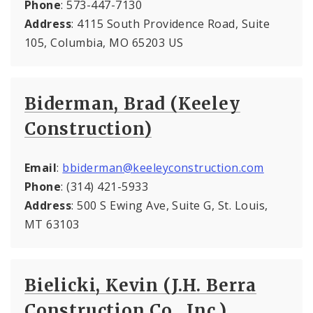
Phone
: 573-447-7130
Address
: 4115 South Providence Road, Suite
105, Columbia, MO 65203 US
Biderman, Brad (Keeley
Construction)
Email
:
bbiderman@keeleyconstruction.com
Phone
: (314) 421-5933
Address
: 500 S Ewing Ave, Suite G, St. Louis,
MT 63103
Bielicki, Kevin (J.H. Berra
Construction Co., Inc.)