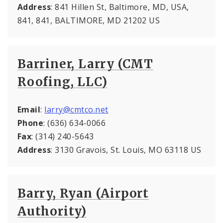
Address
: 841 Hillen St, Baltimore, MD, USA,
841, 841, BALTIMORE, MD 21202 US
Barriner, Larry (CMT
Roofing, LLC)
Email
:
larry@cmtco.net
Phone
: (636) 634-0066
Fax
: (314) 240-5643
Address
: 3130 Gravois, St. Louis, MO 63118 US
Barry, Ryan (Airport
Authority)