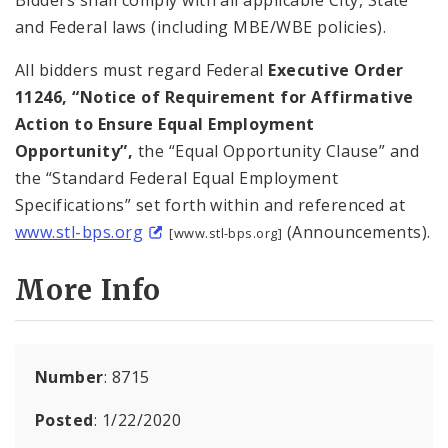
and Federal laws (including MBE/WBE policies).
All bidders must regard Federal
Executive Order
11246, “Notice of Requirement for Affirmative
Action to Ensure Equal Employment
Opportunity”,
the “Equal Opportunity Clause” and
the “Standard Federal Equal Employment
Specifications” set forth within and referenced at
www.stl-bps.org
(Announcements).
[www.stl-bps.org]
More Info
Number
: 8715
Posted
: 1/22/2020