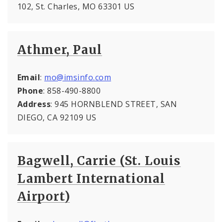
102, St. Charles, MO 63301 US
Athmer, Paul
Email
:
mo@imsinfo.com
Phone
: 858-490-8800
Address
: 945 HORNBLEND STREET, SAN
DIEGO, CA 92109 US
Bagwell, Carrie (St. Louis
Lambert International
Airport)