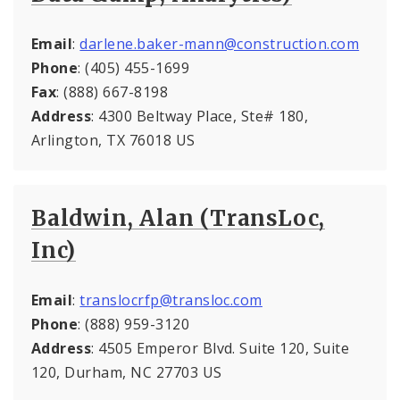
Email
:
darlene.baker-mann@construction.com
Phone
: (405) 455-1699
Fax
: (888) 667-8198
Address
: 4300 Beltway Place, Ste# 180,
Arlington, TX 76018 US
Baldwin, Alan (TransLoc,
Inc)
Email
:
translocrfp@transloc.com
Phone
: (888) 959-3120
Address
: 4505 Emperor Blvd. Suite 120, Suite
120, Durham, NC 27703 US