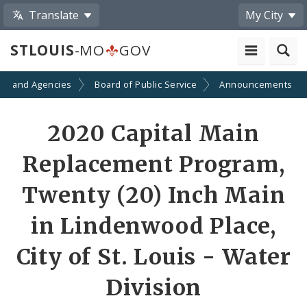
Translate
My City
STLOUIS
-MO
GOV
ts and Agencies
Board of Public Service
Announcements
2020 Capital Main
Replacement Program,
Twenty (20) Inch Main
in Lindenwood Place,
City of St. Louis - Water
Division