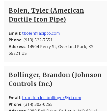
Bolen, Tyler (American
Ductile Iron Pipe)
Email
:
tbolen@acipco.com
Phone
: (913) 522-7551
Address
: 14504 Perry St, Overland Park, KS
66221 US
Bollinger, Brandon (Johnson
Controls Inc.)
Email
:
brandon.lee.bollinger@jci.com
Phone
: (314) 302-0255
Address
: 2280 Ball Drive, St. Louis, MO 63146