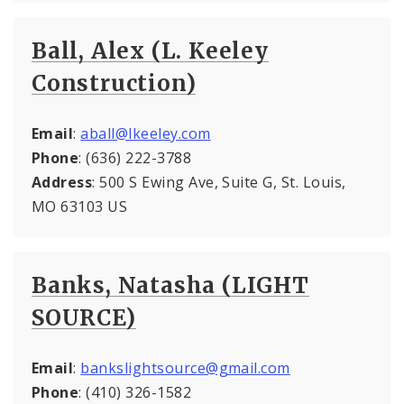
Ball, Alex (L. Keeley
Construction)
Email
:
aball@lkeeley.com
Phone
: (636) 222-3788
Address
: 500 S Ewing Ave, Suite G, St. Louis,
MO 63103 US
Banks, Natasha (LIGHT
SOURCE)
Email
:
bankslightsource@gmail.com
Phone
: (410) 326-1582