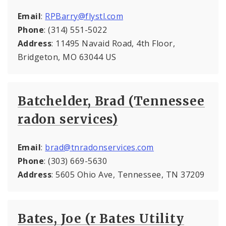
Email
:
RPBarry@flystl.com
Phone
: (314) 551-5022
Address
: 11495 Navaid Road, 4th Floor,
Bridgeton, MO 63044 US
Batchelder, Brad (Tennessee
radon services)
Email
:
brad@tnradonservices.com
Phone
: (303) 669-5630
Address
: 5605 Ohio Ave, Tennessee, TN 37209
Bates, Joe (r Bates Utility