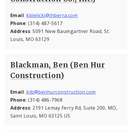
Email
:
kbielicki@jhberra.com
Phone
: (314) 487-5617
Address
: 5091 New Baumgartner Road, St.
Louis, MO 63129
Blackman, Ben (Ben Hur
Construction)
Email
:
bjb@benhurconstruction.com
Phone
: (314) 486-7968
Address
: 2191 Lemay Ferry Rd, Suite 200, MO,
Saint Louis, MO 63125 US