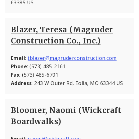
63385 US
Blazer, Teresa (Magruder
Construction Co., Inc.)
Email
:
tblazer@magruderconstruction.com
Phone
: (573) 485-2161
Fax
: (573) 485-6701
Address
: 243 W Outer Rd, Eolia, MO 63344 US
Bloomer, Naomi (Wickcraft
Boardwalks)
Email
:
naomi@wickcraft.com