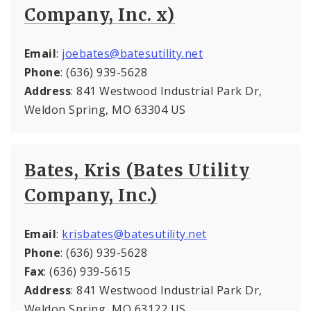
Company, Inc. x)
Email
:
joebates@batesutility.net
Phone
: (636) 939-5628
Address
: 841 Westwood Industrial Park Dr,
Weldon Spring, MO 63304 US
Bates, Kris (Bates Utility
Company, Inc.)
Email
:
krisbates@batesutility.net
Phone
: (636) 939-5628
Fax
: (636) 939-5615
Address
: 841 Westwood Industrial Park Dr,
Weldon Spring, MO 63122 US