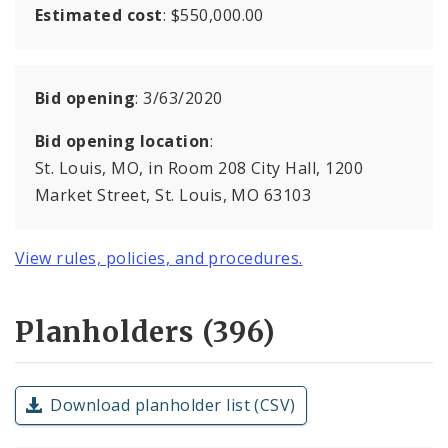
Estimated cost
: $550,000.00
Bid opening
: 3/63/2020
Bid opening location
:
St. Louis, MO, in Room 208 City Hall, 1200
Market Street, St. Louis, MO 63103
View rules, policies, and procedures.
Planholders (396)
Download planholder list (CSV)