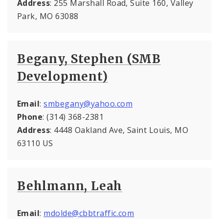
Address
: 255 Marshall Road, Suite 160, Valley
Park, MO 63088
Begany, Stephen (SMB
Development)
Email
:
smbegany@yahoo.com
Phone
: (314) 368-2381
Address
: 4448 Oakland Ave, Saint Louis, MO
63110 US
Behlmann, Leah
Email
:
mdolde@cbbtraffic.com