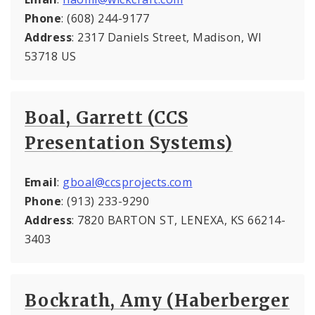
Phone
: (608) 244-9177
Address
: 2317 Daniels Street, Madison, WI
53718 US
Boal, Garrett (CCS
Presentation Systems)
Email
:
gboal@ccsprojects.com
Phone
: (913) 233-9290
Address
: 7820 BARTON ST, LENEXA, KS 66214-
3403
Bockrath, Amy (Haberberger