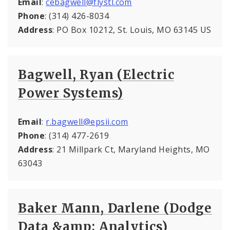
Email
:
cebagwell@flystl.com
Phone
: (314) 426-8034
Address
: PO Box 10212, St. Louis, MO 63145 US
Bagwell, Ryan (Electric
Power Systems)
Email
:
r.bagwell@epsii.com
Phone
: (314) 477-2619
Address
: 21 Millpark Ct, Maryland Heights, MO
63043
Baker Mann, Darlene (Dodge
Data &amp; Analytics)