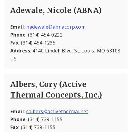
Adewale, Nicole (ABNA)
Email
:
nadewale@abnacorp.com
Phone
: (314) 454-0222
Fax
: (314) 454-1235
Address
: 4140 Lindell Blvd, St. Louis, MO 63108
US
Albers, Cory (Active
Thermal Concepts, Inc.)
Email
:
calbers@activethermal.net
Phone
: (314) 739-1155
Fax
: (314) 739-1155