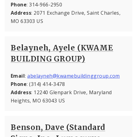
Phone
: 314-966-2950
Address
: 2071 Exchange Drive, Saint Charles,
MO 63303 US
Belayneh, Ayele (KWAME
BUILDING GROUP)
Email
:
abelayneh@kwamebuildinggroup.com
Phone
: (314) 414-3478
Address
: 12240 Glenpark Drive, Maryland
Heights, MO 63043 US
Benson, Dave (Standard