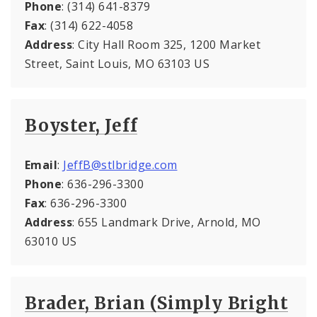
Phone
: (314) 641-8379
Fax
: (314) 622-4058
Address
: City Hall Room 325, 1200 Market
Street, Saint Louis, MO 63103 US
Boyster, Jeff
Email
:
JeffB@stlbridge.com
Phone
: 636-296-3300
Fax
: 636-296-3300
Address
: 655 Landmark Drive, Arnold, MO
63010 US
Brader, Brian (Simply Bright