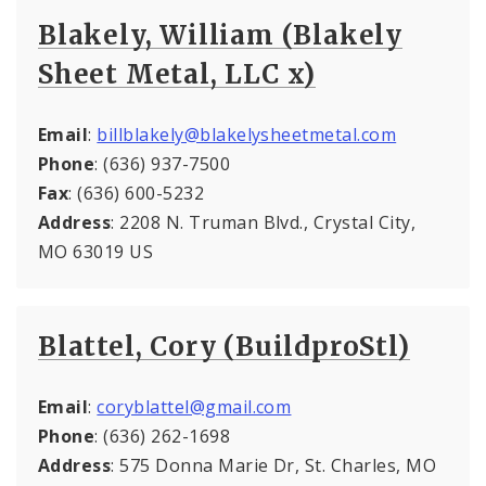
Blakely, William (Blakely
Sheet Metal, LLC x)
Email
:
billblakely@blakelysheetmetal.com
Phone
: (636) 937-7500
Fax
: (636) 600-5232
Address
: 2208 N. Truman Blvd., Crystal City,
MO 63019 US
Blattel, Cory (BuildproStl)
Email
:
coryblattel@gmail.com
Phone
: (636) 262-1698
Address
: 575 Donna Marie Dr, St. Charles, MO