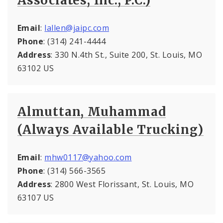
Associates, Inc., P.C.)
Email
:
lallen@jaipc.com
Phone
: (314) 241-4444
Address
: 330 N.4th St., Suite 200, St. Louis, MO
63102 US
Almuttan, Muhammad
(Always Available Trucking)
Email
:
mhw0117@yahoo.com
Phone
: (314) 566-3565
Address
: 2800 West Florissant, St. Louis, MO
63107 US