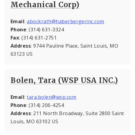
Mechanical Corp)
Email
:
abockrath@haberbergerinc.com
Phone
: (314) 631-3324
Fax
: (314) 631-2751
Address
: 9744 Pauline Place, Saint Louis, MO
63123 US
Bolen, Tara (WSP USA INC.)
Email
:
tara.bolen@wsp.com
Phone
: (314) 206-4254
Address
: 211 North Broadway, Suite 2800 Saint
Louis, MO 63102 US