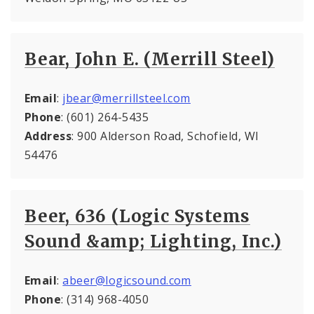
Bear, John E. (Merrill Steel)
Email
:
jbear@merrillsteel.com
Phone
: (601) 264-5435
Address
: 900 Alderson Road, Schofield, WI
54476
Beer, 636 (Logic Systems
Sound &amp; Lighting, Inc.)
Email
:
abeer@logicsound.com
Phone
: (314) 968-4050