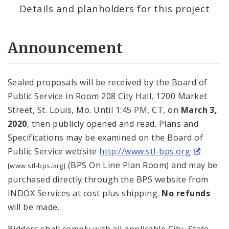
Details and planholders for this project
Announcement
Sealed proposals will be received by the Board of
Public Service in Room 208 City Hall, 1200 Market
Street, St. Louis, Mo. Until 1:45 PM, CT, on
March 3,
2020
, then publicly opened and read. Plans and
Specifications may be examined on the Board of
Public Service website
http://www.stl-bps.org
(BPS On Line Plan Room) and may be
[www.stl-bps.org]
purchased directly through the BPS website from
INDOX Services at cost plus shipping.
No refunds
will be made.
Bidders shall comply with all applicable City, State