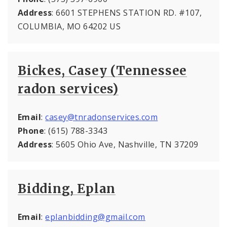
Address
: 6601 STEPHENS STATION RD. #107,
COLUMBIA, MO 64202 US
Bickes, Casey (Tennessee
radon services)
Email
:
casey@tnradonservices.com
Phone
: (615) 788-3343
Address
: 5605 Ohio Ave, Nashville, TN 37209
Bidding, Eplan
Email
:
eplanbidding@gmail.com