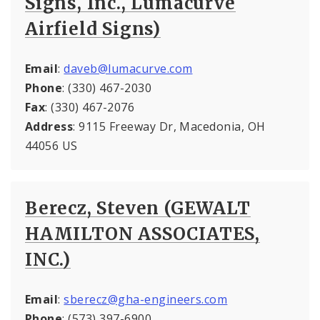
Signs, Inc., Lumacurve
Airfield Signs)
Email
:
daveb@lumacurve.com
Phone
: (330) 467-2030
Fax
: (330) 467-2076
Address
: 9115 Freeway Dr, Macedonia, OH
44056 US
Berecz, Steven (GEWALT
HAMILTON ASSOCIATES,
INC.)
Email
:
sberecz@gha-engineers.com
Phone
: (573) 397-6900