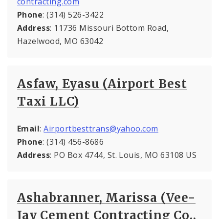
contracting.com
Phone
: (314) 526-3422
Address
: 11736 Missouri Bottom Road,
Hazelwood, MO 63042
Asfaw, Eyasu (Airport Best
Taxi LLC)
Email
:
Airportbesttrans@yahoo.com
Phone
: (314) 456-8686
Address
: PO Box 4744, St. Louis, MO 63108 US
Ashabranner, Marissa (Vee-
Jay Cement Contracting Co.,