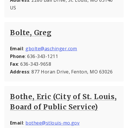
US
Bolte, Greg
Email
:
gbolte@aschinger.com
Phone
: 636-343-1211
Fax
: 636-343-9658
Address
: 877 Horan Drive, Fenton, MO 63026
Bothe, Eric (City of St. Louis,
Board of Public Service)
Email
:
bothee@stlouis-mo.gov