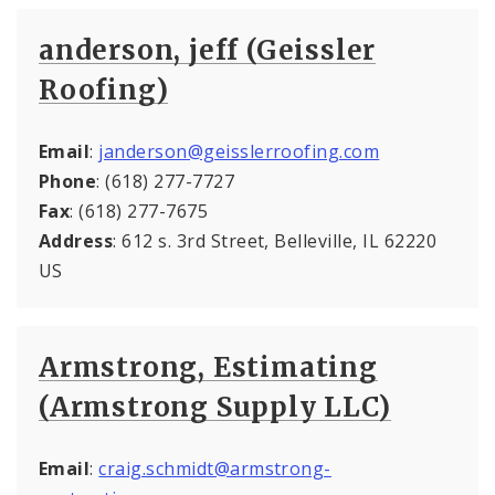
anderson, jeff (Geissler
Roofing)
Email
:
janderson@geisslerroofing.com
Phone
: (618) 277-7727
Fax
: (618) 277-7675
Address
: 612 s. 3rd Street, Belleville, IL 62220
US
Armstrong, Estimating
(Armstrong Supply LLC)
Email
:
craig.schmidt@armstrong-