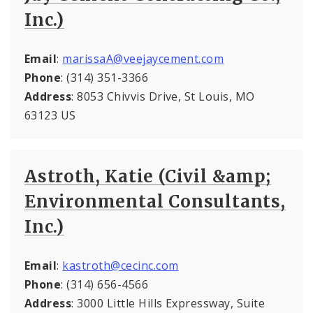
Inc.)
Email
:
marissaA@veejaycement.com
Phone
: (314) 351-3366
Address
: 8053 Chivvis Drive, St Louis, MO
63123 US
Astroth, Katie (Civil &amp;
Environmental Consultants,
Inc.)
Email
:
kastroth@cecinc.com
Phone
: (314) 656-4566
Address
: 3000 Little Hills Expressway, Suite