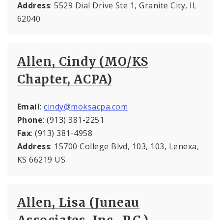
Address
: 5529 Dial Drive Ste 1, Granite City, IL
62040
Allen, Cindy (MO/KS
Chapter, ACPA)
Email
:
cindy@moksacpa.com
Phone
: (913) 381-2251
Fax
: (913) 381-4958
Address
: 15700 College Blvd, 103, 103, Lenexa,
KS 66219 US
Allen, Lisa (Juneau