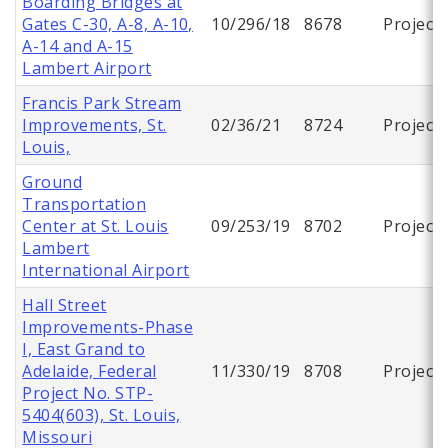
Boarding Bridges at
Gates C-30, A-8, A-10,
10/296/18
8678
Project
A-14 and A-15
Lambert Airport
Francis Park Stream
Improvements, St.
02/36/21
8724
Project
Louis,
Ground
Transportation
Center at St. Louis
09/253/19
8702
Project
Lambert
International Airport
Hall Street
Improvements-Phase
I, East Grand to
Adelaide, Federal
11/330/19
8708
Project
Project No. STP-
5404(603), St. Louis,
Missouri