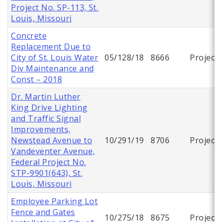
Project No. SP-113, St.
Louis, Missouri
Concrete
Replacement Due to
City of St. Louis Water
05/128/18
8666
Project
Div Maintenance and
Const – 2018
Dr. Martin Luther
King Drive Lighting
and Traffic Signal
Improvements,
Newstead Avenue to
10/291/19
8706
Project
Vandeventer Avenue,
Federal Project No.
STP-9901(643), St.
Louis, Missouri
Employee Parking Lot
Fence and Gates
10/275/18
8675
Project