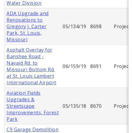
Water Division
ADA Upgrade and
Renovations to
Gregory J. Carter
05/134/19
8698
Project
Park, St. Louis,
Missouri
Asphalt Overlay for
Banshee Road -
Navaid Rd. to
06/159/19
8691
Project
Missouri Bottom Rd.
at St. Louis Lambert
International Airport
Aviation Fields
Upgrades &
Streetscape
05/135/18
8670
Project
Improvements, Forest
Park
C9 Garage Demolition