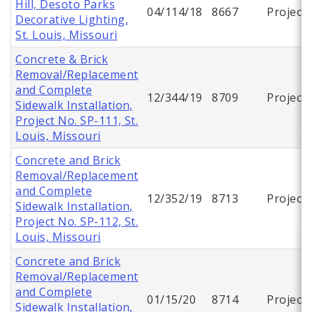
Hill, Desoto Parks
04/114/18
8667
Project
Decorative Lighting,
St. Louis, Missouri
Concrete & Brick
Removal/Replacement
and Complete
12/344/19
8709
Project
Sidewalk Installation,
Project No. SP-111, St.
Louis, Missouri
Concrete and Brick
Removal/Replacement
and Complete
12/352/19
8713
Project
Sidewalk Installation,
Project No. SP-112, St.
Louis, Missouri
Concrete and Brick
Removal/Replacement
and Complete
01/15/20
8714
Project
Sidewalk Installation,