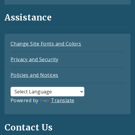
Assistance
Change Site Fonts and Colors
Privacy and Security
Policies and Notices
Powered by
Translate
Contact Us