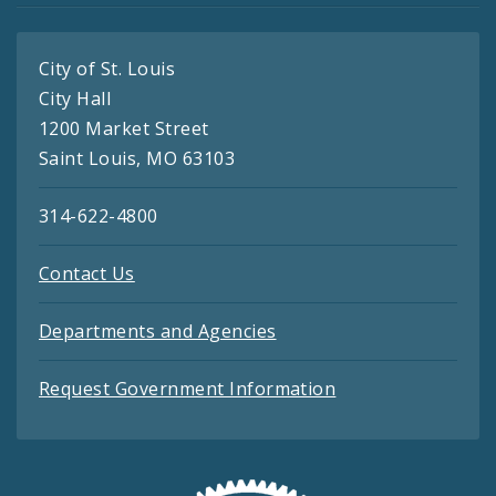
City of St. Louis
City Hall
1200 Market Street
Saint Louis, MO 63103
314-622-4800
Contact Us
Departments and Agencies
Request Government Information