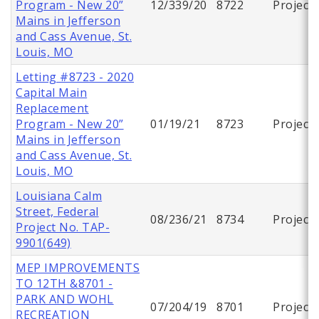
Program - New 20”
12/339/20
8722
Project
Mains in Jefferson
and Cass Avenue, St.
Louis, MO
Letting #8723 - 2020
Capital Main
Replacement
Program - New 20”
01/19/21
8723
Project
Mains in Jefferson
and Cass Avenue, St.
Louis, MO
Louisiana Calm
Street, Federal
08/236/21
8734
Project
Project No. TAP-
9901(649)
MEP IMPROVEMENTS
TO 12TH &8701 -
PARK AND WOHL
07/204/19
8701
Project
RECREATION