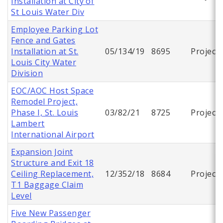
Installation at City of
St Louis Water Div
Employee Parking Lot
Fence and Gates
Installation at St.
05/134/19
8695
Project
Louis City Water
Division
EOC/AOC Host Space
Remodel Project,
Phase I, St. Louis
03/82/21
8725
Project
Lambert
International Airport
Expansion Joint
Structure and Exit 18
Ceiling Replacement,
12/352/18
8684
Project
T1 Baggage Claim
Level
Five New Passenger