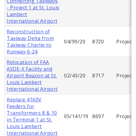
Connecting Taxiways
- Project 1 at St. Louis
Lambert
International Airport
Reconstruction of
Taxiway Delta from
04/99/20
8720
Project
Taxiway Charlie to
Runway 6-24
Relocation of FAA
ASDE-X Facility and
Airport Beacon at St.
02/43/20
8717
Project
Louis Lambert
International Airport
Replace 4160V
Feeders for
Transformers 8 & 10
05/141/19
8697
Project
in Terminal 1 at St.
Louis Lambert
International Airport