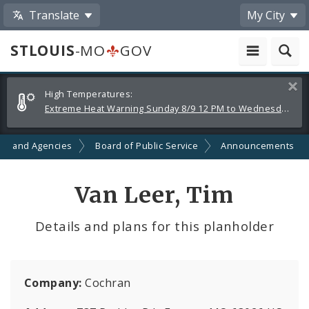
Translate
My City
STLOUIS
-MO
GOV
Alerts
Clos
High Temperatures:
and
Extreme Heat Warning Sunday 8/9 12 PM to Wednesday 8/12 8 PM
Announcements
ts and Agencies
Board of Public Service
Announcements
Van Leer, Tim
Details and plans for this planholder
Company:
Cochran