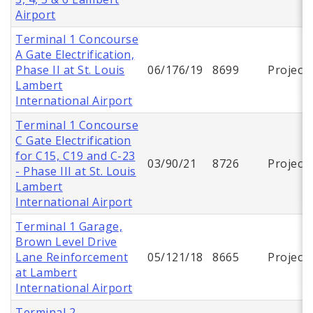
Airport
Terminal 1 Concourse
A Gate Electrification,
Phase II at St. Louis
06/176/19
8699
Project
Lambert
International Airport
Terminal 1 Concourse
C Gate Electrification
for C15, C19 and C-23
03/90/21
8726
Project
- Phase III at St. Louis
Lambert
International Airport
Terminal 1 Garage,
Brown Level Drive
Lane Reinforcement
05/121/18
8665
Project
at Lambert
International Airport
Terminal 2