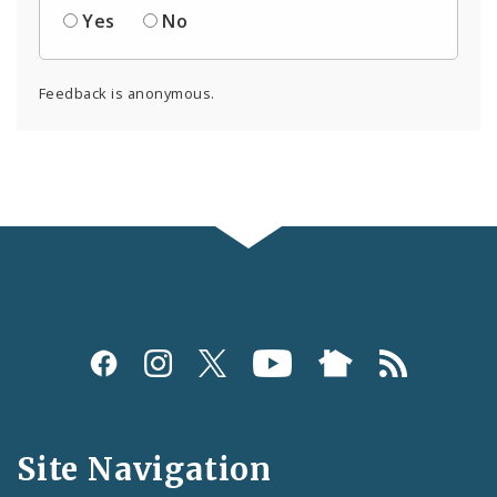
Yes
No
Feedback is anonymous.
Social
Media
and
Site Navigation
Feeds