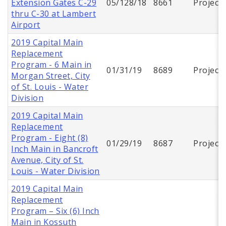
Extension Gates C-29
05/128/18
8661
Project
thru C-30 at Lambert
Airport
2019 Capital Main
Replacement
Program - 6 Main in
01/31/19
8689
Project
Morgan Street, City
of St. Louis - Water
Division
2019 Capital Main
Replacement
Program - Eight (8)
01/29/19
8687
Project
Inch Main in Bancroft
Avenue, City of St.
Louis - Water Division
2019 Capital Main
Replacement
Program – Six (6) Inch
Main in Kossuth