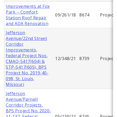
Improvements at Fox
Park – Comfort
09/261/18
8674
Project
Station Roof Repair
and ADA Renovation
Jefferson
Avenue/22nd Street
Corridor
Improvements,
Federal Project Nos.
12/348/21
8739
Project
CMAQ-5417(604) &
STP-5417(605), BPS
Project No. 2019-40-
098, St. Louis,
Missouri
Jefferson
Avenue/Parnell
Corridor Projects,
BPS Project No. 2020-
11-137, Federal
05/130/22
8745
Project