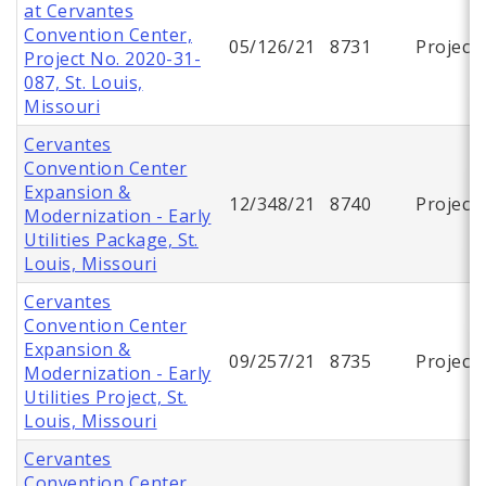
at Cervantes
Convention Center,
05/126/21
8731
Project
Project No. 2020-31-
087, St. Louis,
Missouri
Cervantes
Convention Center
Expansion &
12/348/21
8740
Project
Modernization - Early
Utilities Package, St.
Louis, Missouri
Cervantes
Convention Center
Expansion &
09/257/21
8735
Project
Modernization - Early
Utilities Project, St.
Louis, Missouri
Cervantes
Convention Center