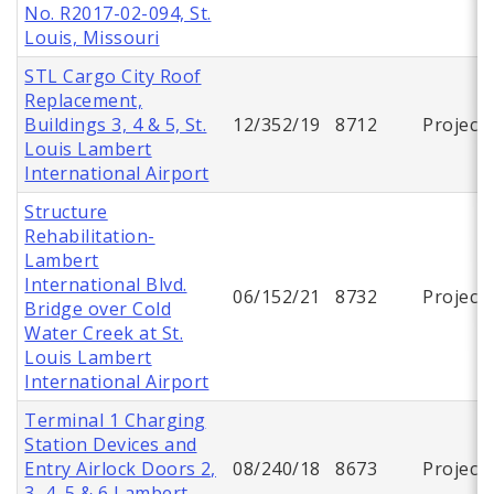
No. R2017-02-094, St.
Louis, Missouri
STL Cargo City Roof
Replacement,
Buildings 3, 4 & 5, St.
12/352/19
8712
Project
Louis Lambert
International Airport
Structure
Rehabilitation-
Lambert
International Blvd.
06/152/21
8732
Project
Bridge over Cold
Water Creek at St.
Louis Lambert
International Airport
Terminal 1 Charging
Station Devices and
Entry Airlock Doors 2,
08/240/18
8673
Project
3, 4, 5 & 6 Lambert