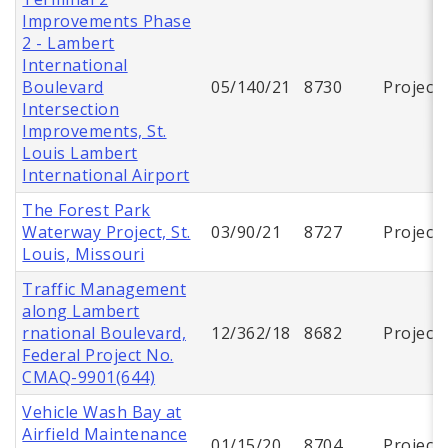
Improvements Phase
2 - Lambert
International
Boulevard
05/140/21
8730
Project
Intersection
Improvements, St.
Louis Lambert
International Airport
The Forest Park
Waterway Project, St.
03/90/21
8727
Project
Louis, Missouri
Traffic Management
along Lambert
rnational Boulevard,
12/362/18
8682
Project
Federal Project No.
CMAQ-9901(644)
Vehicle Wash Bay at
Airfield Maintenance
01/15/20
8704
Project