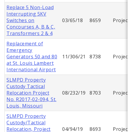
Replace 5 Non-Load
Interrupting 5KV
Switches on
03/65/18
8659
Project
Concourses A, B & C,
Transformers 2 & 4
Replacement of
Emergency
Generators 50 and 80
11/306/21
8738
Project
at St. Louis Lambert
International Airport
SLMPD Property
Custody Tactical
Relocation Project
08/232/19
8703
Project
No. R2017-02-094, St.
Louis, Missouri
SLMPD Property
Custody/Tactical
Relocation, Project
04/94/19
8693
Project