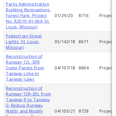
Parks Administration
Building Renovations,
Forest Park, Project
01/29/20
8716
Project
No. R2019-41-064, St.
Louis, Missouri
Pedestrian Street
Lights, St. Louis,
05/142/18
8671
Project
Missouri
Reconstruction of
Runway 12L-30R
Outer Panels from
04/107/18
8664
Project
Taxiway Lima to
Taxiway Juliet
Reconstruction of
Runway 12R-30L from
Taxiway R to Taxiway
G; Reduce Runway
Width; and Modify
04/105/21
8728
Project