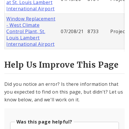
at St. Louis Lambert
International Airport
Window Replacement
- West Climate
Control Plant, St.
07/208/21
8733
Project
Louis Lambert
International Airport
Help Us Improve This Page
Did you notice an error? Is there information that
you expected to find on this page, but didn't? Let us
know below, and we'll work on it.
Was this page helpful?