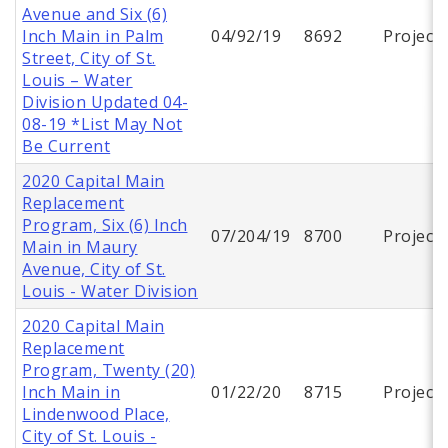
Avenue and Six (6)
Inch Main in Palm
04/92/19
8692
Project
Street, City of St.
Louis – Water
Division Updated 04-
08-19 *List May Not
Be Current
2020 Capital Main
Replacement
Program, Six (6) Inch
07/204/19
8700
Project
Main in Maury
Avenue, City of St.
Louis - Water Division
2020 Capital Main
Replacement
Program, Twenty (20)
Inch Main in
01/22/20
8715
Project
Lindenwood Place,
City of St. Louis -