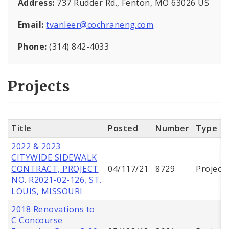
Address:
737 Rudder Rd., Fenton, MO 63026 US
Email:
tvanleer@cochraneng.com
Phone:
(314) 842-4033
Projects
Title
Posted
Number
Type
2022 & 2023
CITYWIDE SIDEWALK
CONTRACT, PROJECT
04/117/21
8729
Project
NO. R2021-02-126, ST.
LOUIS, MISSOURI
2018 Renovations to
C Concourse