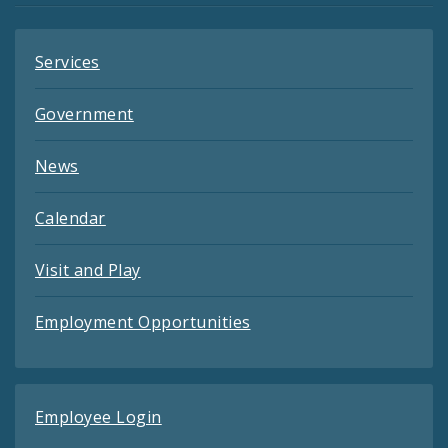
Services
Government
News
Calendar
Visit and Play
Employment Opportunities
Employee Login