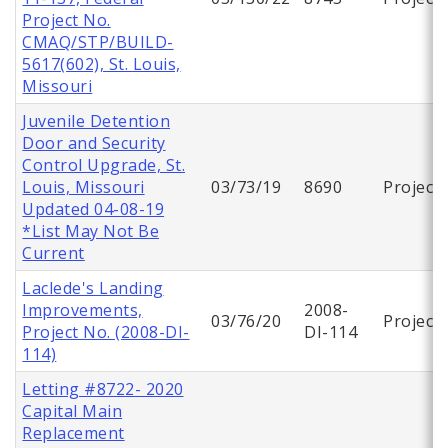
Project No.
CMAQ/STP/BUILD-
5617(602), St. Louis,
Missouri
Juvenile Detention
Door and Security
Control Upgrade, St.
Louis, Missouri
03/73/19
8690
Project
Updated 04-08-19
*List May Not Be
Current
Laclede's Landing
Improvements,
2008-
03/76/20
Project
Project No. (2008-DI-
DI-114
114)
Letting #8722- 2020
Capital Main
Replacement