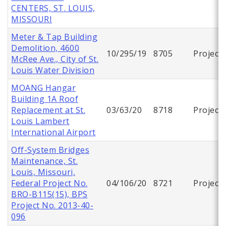
CENTERS, ST. LOUIS,
MISSOURI
Meter & Tap Building
Demolition, 4600
10/295/19
8705
Project
McRee Ave., City of St.
Louis Water Division
MOANG Hangar
Building 1A Roof
Replacement at St.
03/63/20
8718
Project
Louis Lambert
International Airport
Off-System Bridges
Maintenance, St.
Louis, Missouri,
Federal Project No.
04/106/20
8721
Project
BRO-B115(15), BPS
Project No. 2013-40-
096