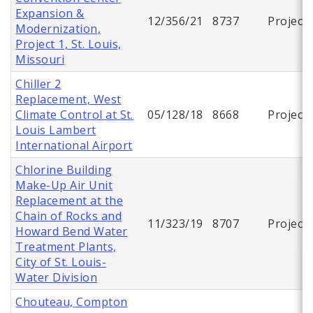
Expansion &
12/356/21
8737
Project
Modernization,
Project 1, St. Louis,
Missouri
Chiller 2
Replacement, West
Climate Control at St.
05/128/18
8668
Project
Louis Lambert
International Airport
Chlorine Building
Make-Up Air Unit
Replacement at the
Chain of Rocks and
11/323/19
8707
Project
Howard Bend Water
Treatment Plants,
City of St. Louis-
Water Division
Chouteau, Compton