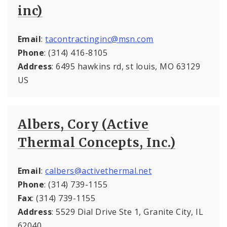
inc)
Email
:
tacontractinginc@msn.com
Phone
: (314) 416-8105
Address
: 6495 hawkins rd, st louis, MO 63129
US
Albers, Cory (Active
Thermal Concepts, Inc.)
Email
:
calbers@activethermal.net
Phone
: (314) 739-1155
Fax
: (314) 739-1155
Address
: 5529 Dial Drive Ste 1, Granite City, IL
62040