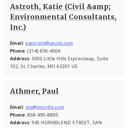
Astroth, Katie (Civil &amp;
Environmental Consultants,
Inc.)
Email
:
kastroth@cecinc.com
Phone
: (314) 656-4566
Address
: 3000 Little Hills Expressway, Suite
102, St. Charles, MO 63301 US
Athmer, Paul
Email
:
mo@imsinfo.com
Phone
: 858-490-8800
Address
: 945 HORNBLEND STREET, SAN