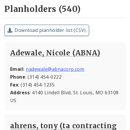
Planholders (540)
Download planholder list (CSV)
Adewale, Nicole (ABNA)
Email
:
nadewale@abnacorp.com
Phone
: (314) 454-0222
Fax
: (314) 454-1235
Address
: 4140 Lindell Blvd, St. Louis, MO 63108
US
ahrens, tony (ta contracting