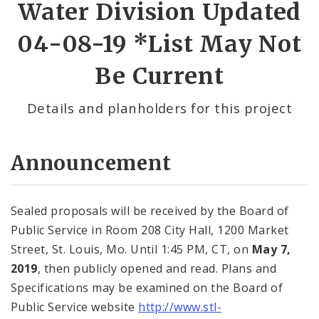
Water Division Updated
04-08-19 *List May Not
Be Current
Details and planholders for this project
Announcement
Sealed proposals will be received by the Board of
Public Service in Room 208 City Hall, 1200 Market
Street, St. Louis, Mo. Until 1:45 PM, CT, on
May 7,
2019
, then publicly opened and read. Plans and
Specifications may be examined on the Board of
Public Service website
http://www.stl-