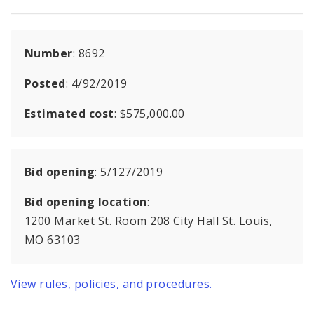
Number
: 8692
Posted
: 4/92/2019
Estimated cost
: $575,000.00
Bid opening
: 5/127/2019
Bid opening location
:
1200 Market St. Room 208 City Hall St. Louis,
MO 63103
View rules, policies, and procedures.