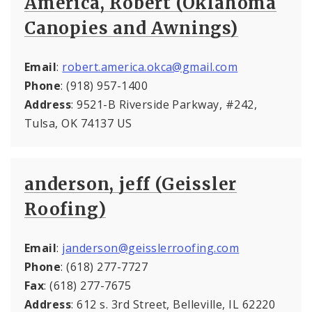
America, Robert (Oklahoma
Canopies and Awnings)
Email
:
robert.america.okca@gmail.com
Phone
: (918) 957-1400
Address
: 9521-B Riverside Parkway, #242,
Tulsa, OK 74137 US
anderson, jeff (Geissler
Roofing)
Email
:
janderson@geisslerroofing.com
Phone
: (618) 277-7727
Fax
: (618) 277-7675
Address
: 612 s. 3rd Street, Belleville, IL 62220