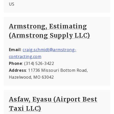
US
Armstrong, Estimating
(Armstrong Supply LLC)
Email
:
craig.schmidt@armstrong-
contracting.com
Phone
: (314) 526-3422
Address
: 11736 Missouri Bottom Road,
Hazelwood, MO 63042
Asfaw, Eyasu (Airport Best
Taxi LLC)