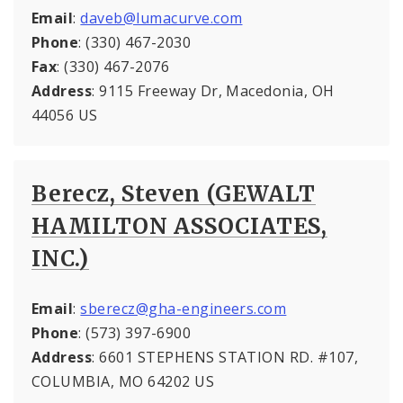
Email
:
daveb@lumacurve.com
Phone
: (330) 467-2030
Fax
: (330) 467-2076
Address
: 9115 Freeway Dr, Macedonia, OH
44056 US
Berecz, Steven (GEWALT
HAMILTON ASSOCIATES,
INC.)
Email
:
sberecz@gha-engineers.com
Phone
: (573) 397-6900
Address
: 6601 STEPHENS STATION RD. #107,
COLUMBIA, MO 64202 US