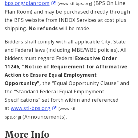
bps.org/planroom
(BPS On Line
[www.stl-bps.org]
Plan Room) and may be purchased directly through
the BPS website from INDOX Services at cost plus
shipping.
No refunds
will be made.
Bidders shall comply with all applicable City, State
and Federal laws (including MBE/WBE policies). All
bidders must regard Federal
Executive Order
11246, “Notice of Requirement for Affirmative
Action to Ensure Equal Employment
Opportunity”,
the “Equal Opportunity Clause” and
the “Standard Federal Equal Employment
Specifications” set forth within and referenced
at
www.stl-bps.org
[www.stl-
(Announcements).
bps.org]
More Info