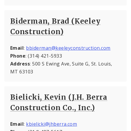
Biderman, Brad (Keeley
Construction)
Email
:
bbiderman@keeleyconstruction.com
Phone
: (314) 421-5933
Address
: 500 S Ewing Ave, Suite G, St. Louis,
MT 63103
Bielicki, Kevin (J.H. Berra
Construction Co., Inc.)
Email
:
kbielicki@jhberra.com