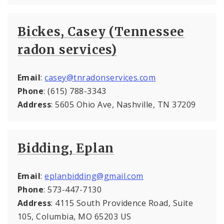
Bickes, Casey (Tennessee
radon services)
Email
:
casey@tnradonservices.com
Phone
: (615) 788-3343
Address
: 5605 Ohio Ave, Nashville, TN 37209
Bidding, Eplan
Email
:
eplanbidding@gmail.com
Phone
: 573-447-7130
Address
: 4115 South Providence Road, Suite
105, Columbia, MO 65203 US