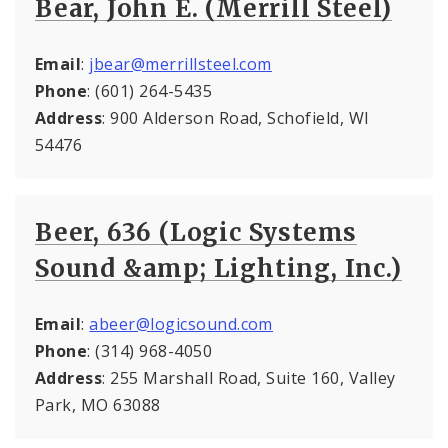
Bear, John E. (Merrill Steel)
Email
:
jbear@merrillsteel.com
Phone
: (601) 264-5435
Address
: 900 Alderson Road, Schofield, WI
54476
Beer, 636 (Logic Systems
Sound &amp; Lighting, Inc.)
Email
:
abeer@logicsound.com
Phone
: (314) 968-4050
Address
: 255 Marshall Road, Suite 160, Valley
Park, MO 63088