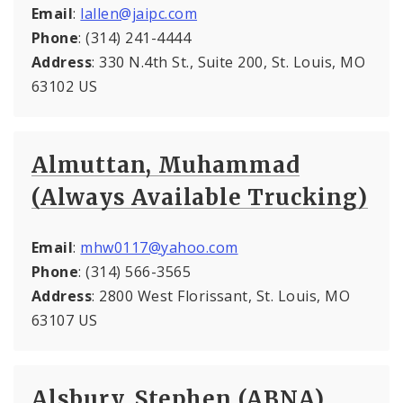
Email
:
lallen@jaipc.com
Phone
: (314) 241-4444
Address
: 330 N.4th St., Suite 200, St. Louis, MO
63102 US
Almuttan, Muhammad
(Always Available Trucking)
Email
:
mhw0117@yahoo.com
Phone
: (314) 566-3565
Address
: 2800 West Florissant, St. Louis, MO
63107 US
Alsbury, Stephen (ABNA)