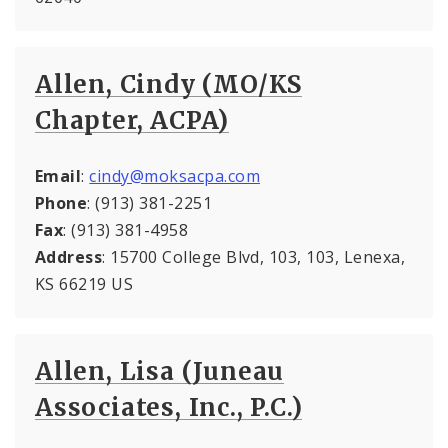
Allen, Cindy (MO/KS
Chapter, ACPA)
Email
:
cindy@moksacpa.com
Phone
: (913) 381-2251
Fax
: (913) 381-4958
Address
: 15700 College Blvd, 103, 103, Lenexa,
KS 66219 US
Allen, Lisa (Juneau
Associates, Inc., P.C.)