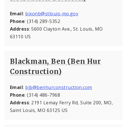
Email
:
bixonb@stlouis-mo.gov
Phone
: (314) 289-5352
Address
: 5600 Clayton Ave., St. Louis, MO
63110 US
Blackman, Ben (Ben Hur
Construction)
Email
:
bjb@benhurconstruction.com
Phone
: (314) 486-7968
Address
: 2191 Lemay Ferry Rd, Suite 200, MO,
Saint Louis, MO 63125 US