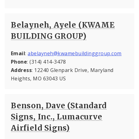
Belayneh, Ayele (KWAME
BUILDING GROUP)
Email
:
abelayneh@kwamebuildinggroup.com
Phone
: (314) 414-3478
Address
: 12240 Glenpark Drive, Maryland
Heights, MO 63043 US
Benson, Dave (Standard
Signs, Inc., Lumacurve
Airfield Signs)