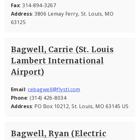
Fax
: 314-894-3267
Address
: 3806 Lemay Ferry, St. Louis, MO
63125
Bagwell, Carrie (St. Louis
Lambert International
Airport)
Email
:
cebagwell@flystl.com
Phone
: (314) 426-8034
Address
: PO Box 10212, St. Louis, MO 63145 US
Bagwell, Ryan (Electric