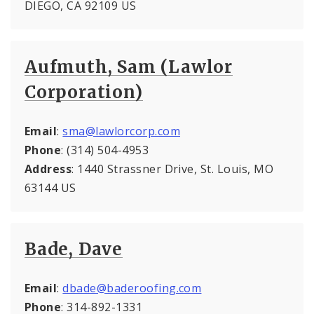
DIEGO, CA 92109 US
Aufmuth, Sam (Lawlor
Corporation)
Email
:
sma@lawlorcorp.com
Phone
: (314) 504-4953
Address
: 1440 Strassner Drive, St. Louis, MO
63144 US
Bade, Dave
Email
:
dbade@baderoofing.com
Phone
: 314-892-1331