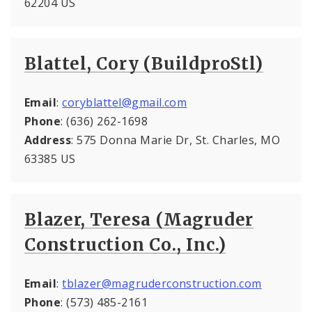
62204 US
Blattel, Cory (BuildproStl)
Email
:
coryblattel@gmail.com
Phone
: (636) 262-1698
Address
: 575 Donna Marie Dr, St. Charles, MO
63385 US
Blazer, Teresa (Magruder
Construction Co., Inc.)
Email
:
tblazer@magruderconstruction.com
Phone
: (573) 485-2161