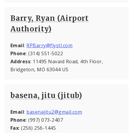
Barry, Ryan (Airport
Authority)
Email
:
RPBarry@flystl.com
Phone
: (314) 551-5022
Address
: 11495 Navaid Road, 4th Floor,
Bridgeton, MO 63044 US
basena, jitu (jitub)
Email
:
basenajitu2@gmail.com
Phone
: (997) 073-2407
Fax
: (256) 256-1445