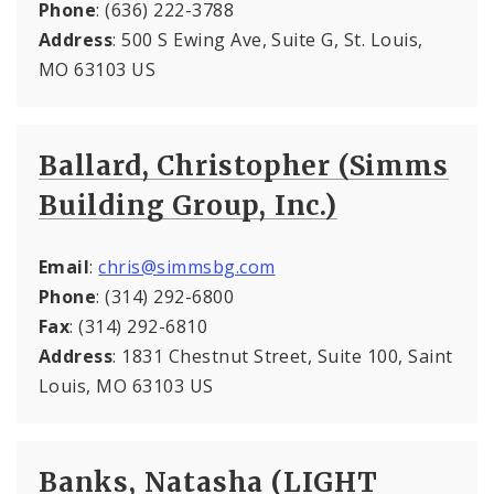
Phone
: (636) 222-3788
Address
: 500 S Ewing Ave, Suite G, St. Louis,
MO 63103 US
Ballard, Christopher (Simms
Building Group, Inc.)
Email
:
chris@simmsbg.com
Phone
: (314) 292-6800
Fax
: (314) 292-6810
Address
: 1831 Chestnut Street, Suite 100, Saint
Louis, MO 63103 US
Banks, Natasha (LIGHT