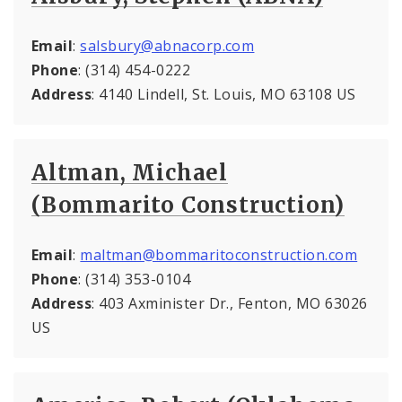
Email
:
salsbury@abnacorp.com
Phone
: (314) 454-0222
Address
: 4140 Lindell, St. Louis, MO 63108 US
Altman, Michael
(Bommarito Construction)
Email
:
maltman@bommaritoconstruction.com
Phone
: (314) 353-0104
Address
: 403 Axminister Dr., Fenton, MO 63026
US