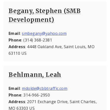
Begany, Stephen (SMB
Development)
Email
:
smbegany@yahoo.com
Phone
: (314) 368-2381
Address
: 4448 Oakland Ave, Saint Louis, MO
63110 US
Behlmann, Leah
Email
:
mdolde@cbbtraffic.com
Phone
: 314-966-2950
Address
: 2071 Exchange Drive, Saint Charles,
MO 63303 US