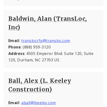
Baldwin, Alan (TransLoc,
Inc)
Email
:
translocrfp@transloc.com
Phone
: (888) 959-3120
Address
: 4505 Emperor Blvd. Suite 120, Suite
120, Durham, NC 27703 US
Ball, Alex (L. Keeley
Construction)
Email
:
aball@lkeeley.com