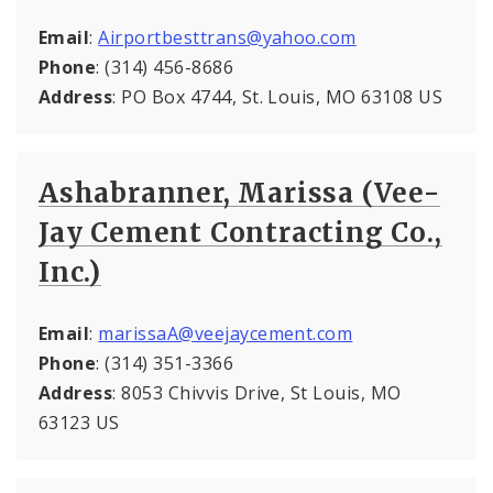
Email
:
Airportbesttrans@yahoo.com
Phone
: (314) 456-8686
Address
: PO Box 4744, St. Louis, MO 63108 US
Ashabranner, Marissa (Vee-
Jay Cement Contracting Co.,
Inc.)
Email
:
marissaA@veejaycement.com
Phone
: (314) 351-3366
Address
: 8053 Chivvis Drive, St Louis, MO
63123 US