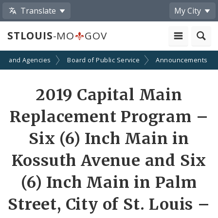
Translate
My City
STLOUIS
-MO
GOV
ts and Agencies
Board of Public Service
Announcements
2019 Capital Main
Replacement Program –
Six (6) Inch Main in
Kossuth Avenue and Six
(6) Inch Main in Palm
Street, City of St. Louis –