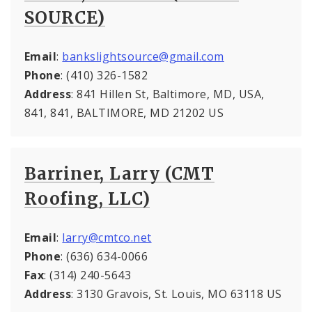
SOURCE)
Email
:
bankslightsource@gmail.com
Phone
: (410) 326-1582
Address
: 841 Hillen St, Baltimore, MD, USA,
841, 841, BALTIMORE, MD 21202 US
Barriner, Larry (CMT
Roofing, LLC)
Email
:
larry@cmtco.net
Phone
: (636) 634-0066
Fax
: (314) 240-5643
Address
: 3130 Gravois, St. Louis, MO 63118 US