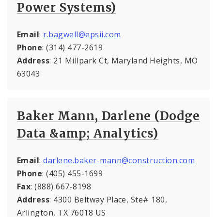
Power Systems)
Email
:
r.bagwell@epsii.com
Phone
: (314) 477-2619
Address
: 21 Millpark Ct, Maryland Heights, MO
63043
Baker Mann, Darlene (Dodge
Data &amp; Analytics)
Email
:
darlene.baker-mann@construction.com
Phone
: (405) 455-1699
Fax
: (888) 667-8198
Address
: 4300 Beltway Place, Ste# 180,
Arlington, TX 76018 US