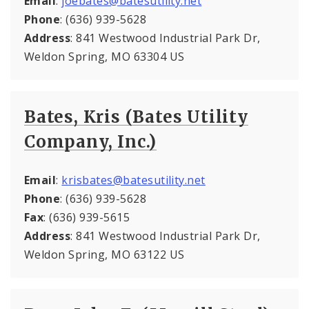
Email
:
joebates@batesutility.net
Phone
: (636) 939-5628
Address
: 841 Westwood Industrial Park Dr,
Weldon Spring, MO 63304 US
Bates, Kris (Bates Utility
Company, Inc.)
Email
:
krisbates@batesutility.net
Phone
: (636) 939-5628
Fax
: (636) 939-5615
Address
: 841 Westwood Industrial Park Dr,
Weldon Spring, MO 63122 US