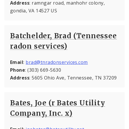
Address
: ramngar road, manhohr colony,
gondia, VA 14527 US
Batchelder, Brad (Tennessee
radon services)
Email
:
brad@tnradonservices.com
Phone
: (303) 669-5630
Address
: 5605 Ohio Ave, Tennessee, TN 37209
Bates, Joe (r Bates Utility
Company, Inc. x)