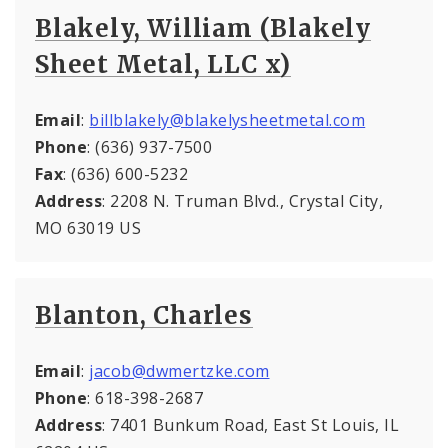
Blakely, William (Blakely
Sheet Metal, LLC x)
Email
:
billblakely@blakelysheetmetal.com
Phone
: (636) 937-7500
Fax
: (636) 600-5232
Address
: 2208 N. Truman Blvd., Crystal City,
MO 63019 US
Blanton, Charles
Email
:
jacob@dwmertzke.com
Phone
: 618-398-2687
Address
: 7401 Bunkum Road, East St Louis, IL