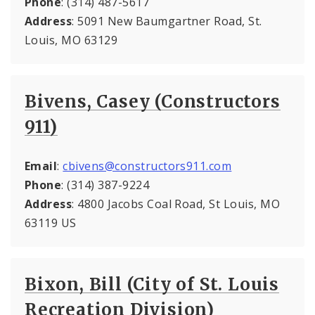
Phone
: (314) 487-5617
Address
: 5091 New Baumgartner Road, St.
Louis, MO 63129
Bivens, Casey (Constructors
911)
Email
:
cbivens@constructors911.com
Phone
: (314) 387-9224
Address
: 4800 Jacobs Coal Road, St Louis, MO
63119 US
Bixon, Bill (City of St. Louis
Recreation Division)