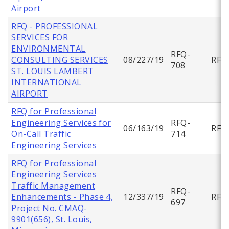
Airport
RFQ - PROFESSIONAL
SERVICES FOR
ENVIRONMENTAL
RFQ-
CONSULTING SERVICES
08/227/19
RFQ
708
ST. LOUIS LAMBERT
INTERNATIONAL
AIRPORT
RFQ for Professional
Engineering Services for
RFQ-
06/163/19
RFQ
On-Call Traffic
714
Engineering Services
RFQ for Professional
Engineering Services
Traffic Management
RFQ-
Enhancements - Phase 4,
12/337/19
RFQ
697
Project No. CMAQ-
9901(656), St. Louis,