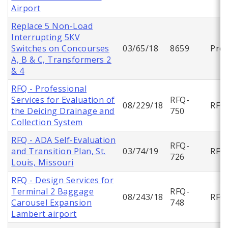
Airport
Replace 5 Non-Load
Interrupting 5KV
Switches on Concourses
03/65/18
8659
Proj
A, B & C, Transformers 2
& 4
RFQ - Professional
Services for Evaluation of
RFQ-
08/229/18
RFQ
the Deicing Drainage and
750
Collection System
RFQ - ADA Self-Evaluation
RFQ-
and Transition Plan, St.
03/74/19
RFQ
726
Louis, Missouri
RFQ - Design Services for
Terminal 2 Baggage
RFQ-
08/243/18
RFQ
Carousel Expansion
748
Lambert airport