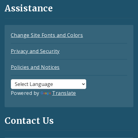
Assistance
Change Site Fonts and Colors
Privacy and Security
Policies and Notices
Powered by
Translate
Contact Us