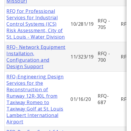
Missouri
RFQ for Professional
Services for Industrial
RFQ -
Control Systems (ICS)
10/281/19
RFQ
705
Risk Assessment, City of
St. Louis - Water Division
RFQ- Network Equipment
Installation,
RFQ -
11/323/19
RFQ
Configuration and
700
Design Support
RFQ-Engineering Design
Services for the
Reconstruction of
Runway 12R-30L from
RFQ-
01/16/20
RFQ
Taxiway Romeo to
687
Taxiway Golf at St. Louis
Lambert International
Airport