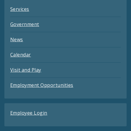
Services
Government
News
Calendar
Visit and Play
Employment Opportunities
Employee Login