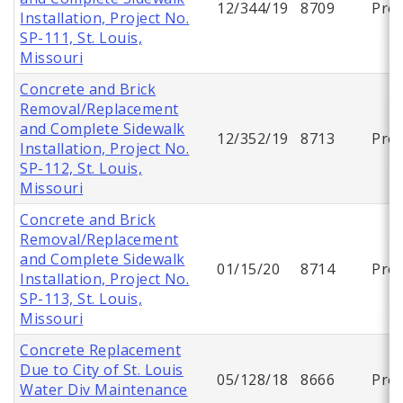
12/344/19
8709
Proj
Installation, Project No.
SP-111, St. Louis,
Missouri
Concrete and Brick
Removal/Replacement
and Complete Sidewalk
12/352/19
8713
Proj
Installation, Project No.
SP-112, St. Louis,
Missouri
Concrete and Brick
Removal/Replacement
and Complete Sidewalk
01/15/20
8714
Proj
Installation, Project No.
SP-113, St. Louis,
Missouri
Concrete Replacement
Due to City of St. Louis
05/128/18
8666
Proj
Water Div Maintenance