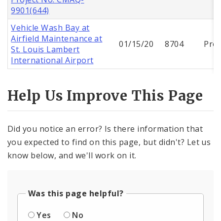
9901(644)
Vehicle Wash Bay at
Airfield Maintenance at
01/15/20
8704
Proj
St. Louis Lambert
International Airport
Help Us Improve This Page
Did you notice an error? Is there information that
you expected to find on this page, but didn't? Let us
know below, and we'll work on it.
Was this page helpful?
Yes
No