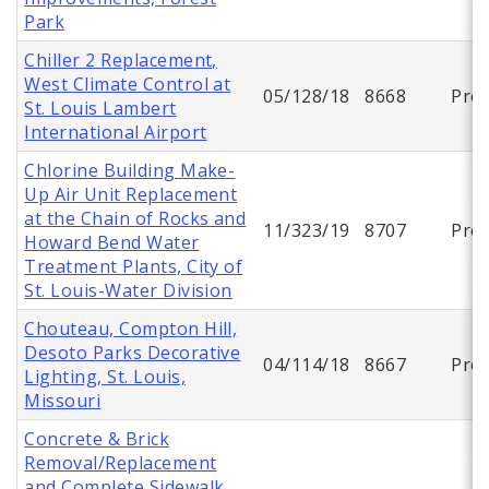
Park
Chiller 2 Replacement,
West Climate Control at
05/128/18
8668
Proj
St. Louis Lambert
International Airport
Chlorine Building Make-
Up Air Unit Replacement
at the Chain of Rocks and
11/323/19
8707
Proj
Howard Bend Water
Treatment Plants, City of
St. Louis-Water Division
Chouteau, Compton Hill,
Desoto Parks Decorative
04/114/18
8667
Proj
Lighting, St. Louis,
Missouri
Concrete & Brick
Removal/Replacement
and Complete Sidewalk