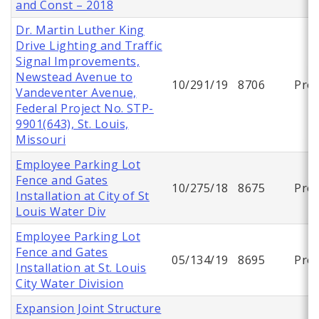
and Const – 2018
Dr. Martin Luther King
Drive Lighting and Traffic
Signal Improvements,
Newstead Avenue to
10/291/19
8706
Proj
Vandeventer Avenue,
Federal Project No. STP-
9901(643), St. Louis,
Missouri
Employee Parking Lot
Fence and Gates
10/275/18
8675
Proj
Installation at City of St
Louis Water Div
Employee Parking Lot
Fence and Gates
05/134/19
8695
Proj
Installation at St. Louis
City Water Division
Expansion Joint Structure