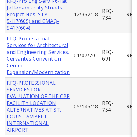
RFQ-Pro Eng Serv I-64 at
Jefferson - City Streets,
RFQ-
Project Nos. STP-
12/352/18
RFQ
734
5417(605) and CMAQ-
5417(604)
RFQ-Professional
Services for Architectural
and Engineering Services,
RFQ-
01/07/20
RFQ
Cervantes Convention
691
Center
Expansion/Modernization
RFQ-PROFESSIONAL
SERVICES FOR
EVALUATION OF THE CBP
FACILITY LOCATION
RFQ-
05/145/18
RFQ
ALTERNATIVES AT ST.
754
LOUIS LAMBERT
INTERNATIONAL
AIRPORT