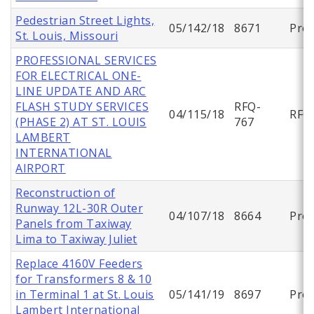
Pedestrian Street Lights,
05/142/18
8671
Proj
St. Louis, Missouri
PROFESSIONAL SERVICES
FOR ELECTRICAL ONE-
LINE UPDATE AND ARC
FLASH STUDY SERVICES
RFQ-
04/115/18
RFQ
(PHASE 2) AT ST. LOUIS
767
LAMBERT
INTERNATIONAL
AIRPORT
Reconstruction of
Runway 12L-30R Outer
04/107/18
8664
Proj
Panels from Taxiway
Lima to Taxiway Juliet
Replace 4160V Feeders
for Transformers 8 & 10
in Terminal 1 at St. Louis
05/141/19
8697
Proj
Lambert International