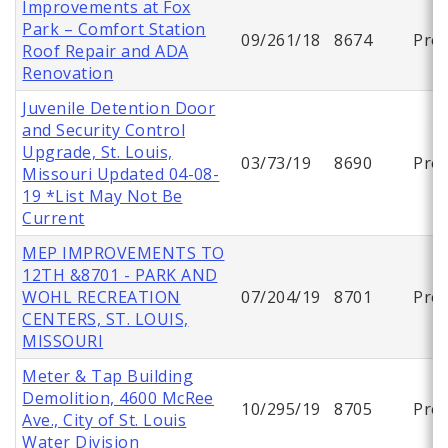
Improvements at Fox
Park – Comfort Station
09/261/18
8674
Proj
Roof Repair and ADA
Renovation
Juvenile Detention Door
and Security Control
Upgrade, St. Louis,
03/73/19
8690
Proj
Missouri Updated 04-08-
19 *List May Not Be
Current
MEP IMPROVEMENTS TO
12TH &8701 - PARK AND
WOHL RECREATION
07/204/19
8701
Proj
CENTERS, ST. LOUIS,
MISSOURI
Meter & Tap Building
Demolition, 4600 McRee
10/295/19
8705
Proj
Ave., City of St. Louis
Water Division