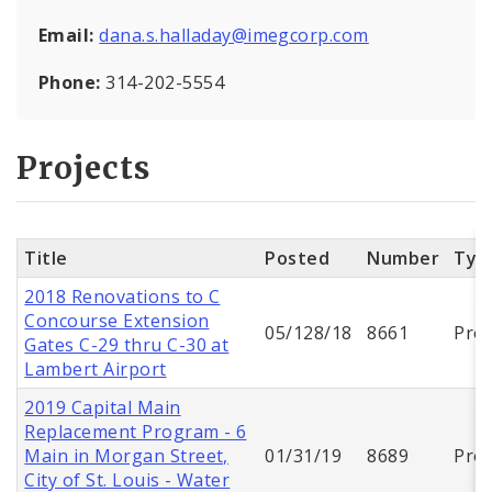
Email:
dana.s.halladay@imegcorp.com
Phone:
314-202-5554
Projects
Title
Posted
Number
Typ
2018 Renovations to C
Concourse Extension
05/128/18
8661
Proj
Gates C-29 thru C-30 at
Lambert Airport
2019 Capital Main
Replacement Program - 6
Main in Morgan Street,
01/31/19
8689
Proj
City of St. Louis - Water