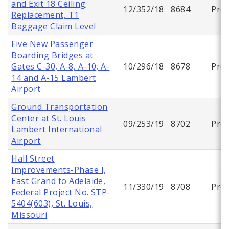
and Exit 18 Ceiling
12/352/18
8684
Proj
Replacement, T1
Baggage Claim Level
Five New Passenger
Boarding Bridges at
Gates C-30, A-8, A-10, A-
10/296/18
8678
Proj
14 and A-15 Lambert
Airport
Ground Transportation
Center at St. Louis
09/253/19
8702
Proj
Lambert International
Airport
Hall Street
Improvements-Phase I,
East Grand to Adelaide,
11/330/19
8708
Proj
Federal Project No. STP-
5404(603), St. Louis,
Missouri