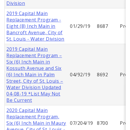
Division
2019 Capital Main
Replacement Program -
Eight (8) Inch Main in
01/29/19
8687
Proj
Bancroft Avenue, City of
St. Louis - Water Division
2019 Capital Main
Replacement Program –
Six (6) Inch Main in
Kossuth Avenue and Six
(6) Inch Main in Palm
04/92/19
8692
Proj
Street, City of St. Louis –
Water Division Updated
04-08-19 *List May Not
Be Current
2020 Capital Main
Replacement Program,
Six (6) Inch Main in Maury
07/204/19
8700
Proj
Avenue, City of St. Louis -