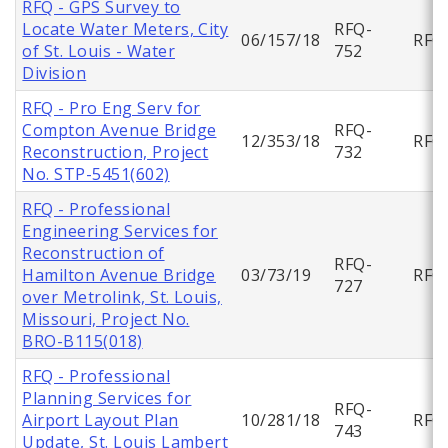
RFQ - GPS Survey to
Locate Water Meters, City
RFQ-
06/157/18
RFQ
of St. Louis - Water
752
Division
RFQ - Pro Eng Serv for
Compton Avenue Bridge
RFQ-
12/353/18
RFQ
Reconstruction, Project
732
No. STP-5451(602)
RFQ - Professional
Engineering Services for
Reconstruction of
RFQ-
Hamilton Avenue Bridge
03/73/19
RFQ
727
over Metrolink, St. Louis,
Missouri, Project No.
BRO-B115(018)
RFQ - Professional
Planning Services for
RFQ-
Airport Layout Plan
10/281/18
RFQ
743
Update, St. Louis Lambert