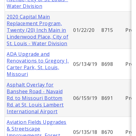
Water Division
2020 Capital Main
Replacement Program,
Twenty (20) Inch Main in
01/22/20
8715
Proj
Lindenwood Place, City of
St. Louis - Water Division
ADA Upgrade and
Renovations to Gregory J.
05/134/19
8698
Proj
Carter Park, St. Louis,
Missouri
Asphalt Overlay for
Banshee Road - Navaid
Rd. to Missouri Bottom
06/159/19
8691
Proj
Rd. at St. Louis Lambert
International Airport
Aviation Fields Upgrades
& Streetscape
05/135/18
8670
Proj
Improvements, Forest