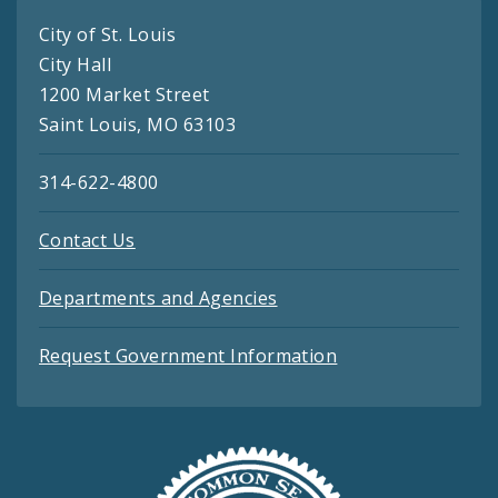
City of St. Louis
City Hall
1200 Market Street
Saint Louis, MO 63103
314-622-4800
Contact Us
Departments and Agencies
Request Government Information