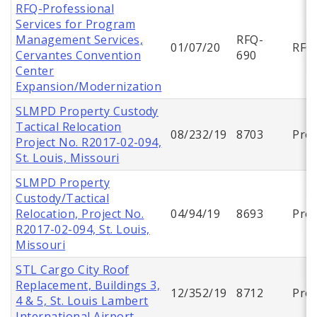
RFQ-Professional
Services for Program
Management Services,
RFQ-
01/07/20
RFQ
Cervantes Convention
690
Center
Expansion/Modernization
SLMPD Property Custody
Tactical Relocation
08/232/19
8703
Proj
Project No. R2017-02-094,
St. Louis, Missouri
SLMPD Property
Custody/Tactical
Relocation, Project No.
04/94/19
8693
Proj
R2017-02-094, St. Louis,
Missouri
STL Cargo City Roof
Replacement, Buildings 3,
12/352/19
8712
Proj
4 & 5, St. Louis Lambert
International Airport