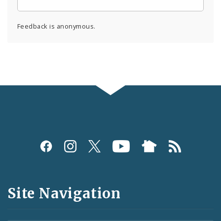
Feedback is anonymous.
Social
Media
and
Site Navigation
Feeds