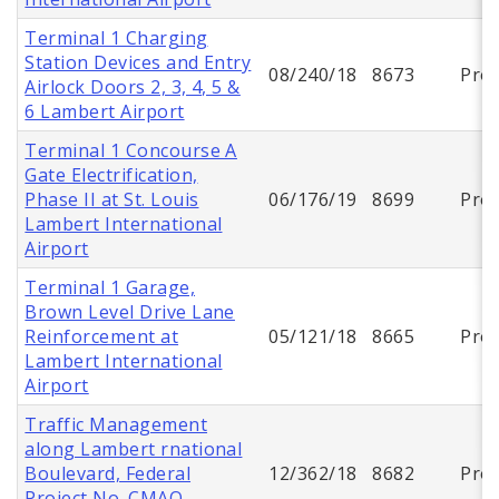
Terminal 1 Charging
Station Devices and Entry
08/240/18
8673
Proj
Airlock Doors 2, 3, 4, 5 &
6 Lambert Airport
Terminal 1 Concourse A
Gate Electrification,
Phase II at St. Louis
06/176/19
8699
Proj
Lambert International
Airport
Terminal 1 Garage,
Brown Level Drive Lane
Reinforcement at
05/121/18
8665
Proj
Lambert International
Airport
Traffic Management
along Lambert rnational
Boulevard, Federal
12/362/18
8682
Proj
Project No. CMAQ-