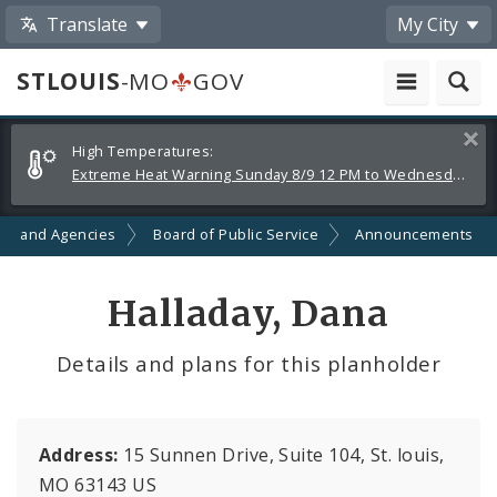
Translate
My City
STLOUIS
-MO
GOV
Alerts
Clos
High Temperatures:
and
Extreme Heat Warning Sunday 8/9 12 PM to Wednesday 8/12 8 PM
Announcements
ts and Agencies
Board of Public Service
Announcements
Halladay, Dana
Details and plans for this planholder
Address:
15 Sunnen Drive, Suite 104, St. louis,
MO 63143 US