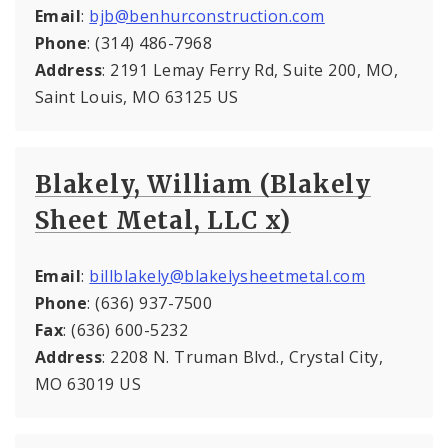
Email
:
bjb@benhurconstruction.com
Phone
: (314) 486-7968
Address
: 2191 Lemay Ferry Rd, Suite 200, MO,
Saint Louis, MO 63125 US
Blakely, William (Blakely
Sheet Metal, LLC x)
Email
:
billblakely@blakelysheetmetal.com
Phone
: (636) 937-7500
Fax
: (636) 600-5232
Address
: 2208 N. Truman Blvd., Crystal City,
MO 63019 US