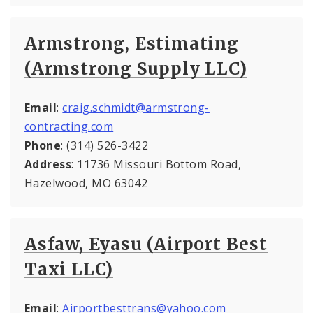
Armstrong, Estimating
(Armstrong Supply LLC)
Email
:
craig.schmidt@armstrong-
contracting.com
Phone
: (314) 526-3422
Address
: 11736 Missouri Bottom Road,
Hazelwood, MO 63042
Asfaw, Eyasu (Airport Best
Taxi LLC)
Email
:
Airportbesttrans@yahoo.com