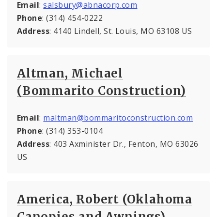
Email
:
salsbury@abnacorp.com
Phone
: (314) 454-0222
Address
: 4140 Lindell, St. Louis, MO 63108 US
Altman, Michael
(Bommarito Construction)
Email
:
maltman@bommaritoconstruction.com
Phone
: (314) 353-0104
Address
: 403 Axminister Dr., Fenton, MO 63026
US
America, Robert (Oklahoma
Canopies and Awnings)