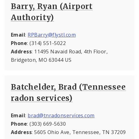
Barry, Ryan (Airport
Authority)
Email
:
RPBarry@flystl.com
Phone
: (314) 551-5022
Address
: 11495 Navaid Road, 4th Floor,
Bridgeton, MO 63044 US
Batchelder, Brad (Tennessee
radon services)
Email
:
brad@tnradonservices.com
Phone
: (303) 669-5630
Address
: 5605 Ohio Ave, Tennessee, TN 37209