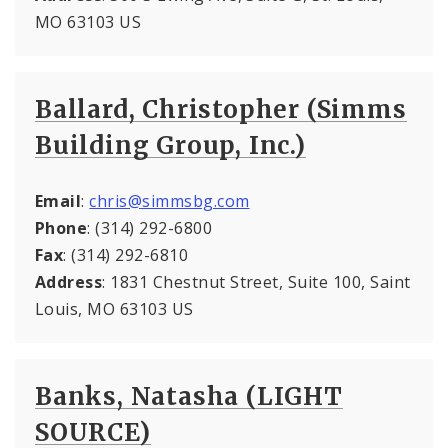
MO 63103 US
Ballard, Christopher (Simms
Building Group, Inc.)
Email
:
chris@simmsbg.com
Phone
: (314) 292-6800
Fax
: (314) 292-6810
Address
: 1831 Chestnut Street, Suite 100, Saint
Louis, MO 63103 US
Banks, Natasha (LIGHT
SOURCE)