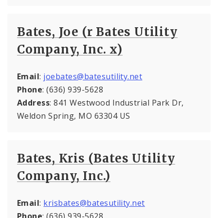
Bates, Joe (r Bates Utility
Company, Inc. x)
Email
:
joebates@batesutility.net
Phone
: (636) 939-5628
Address
: 841 Westwood Industrial Park Dr,
Weldon Spring, MO 63304 US
Bates, Kris (Bates Utility
Company, Inc.)
Email
:
krisbates@batesutility.net
Phone
: (636) 939-5628