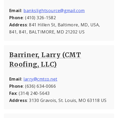
Email
:
bankslightsource@gmail.com
Phone
: (410) 326-1582
Address
: 841 Hillen St, Baltimore, MD, USA,
841, 841, BALTIMORE, MD 21202 US
Barriner, Larry (CMT
Roofing, LLC)
Email
:
larry@cmtco.net
Phone
: (636) 634-0066
Fax
: (314) 240-5643
Address
: 3130 Gravois, St. Louis, MO 63118 US