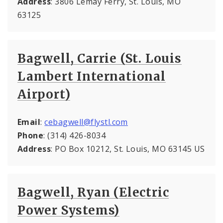
Address
: 3806 Lemay Ferry, St. Louis, MO
63125
Bagwell, Carrie (St. Louis
Lambert International
Airport)
Email
:
cebagwell@flystl.com
Phone
: (314) 426-8034
Address
: PO Box 10212, St. Louis, MO 63145 US
Bagwell, Ryan (Electric
Power Systems)