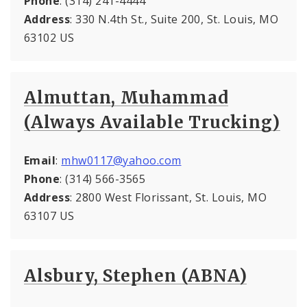
Phone
: (314) 241-4444
Address
: 330 N.4th St., Suite 200, St. Louis, MO
63102 US
Almuttan, Muhammad
(Always Available Trucking)
Email
:
mhw0117@yahoo.com
Phone
: (314) 566-3565
Address
: 2800 West Florissant, St. Louis, MO
63107 US
Alsbury, Stephen (ABNA)