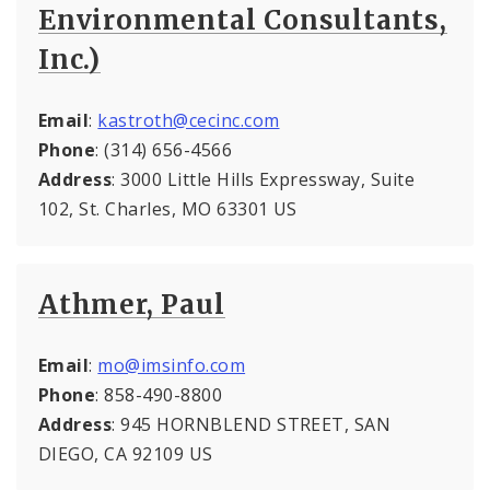
Environmental Consultants,
Inc.)
Email
:
kastroth@cecinc.com
Phone
: (314) 656-4566
Address
: 3000 Little Hills Expressway, Suite
102, St. Charles, MO 63301 US
Athmer, Paul
Email
:
mo@imsinfo.com
Phone
: 858-490-8800
Address
: 945 HORNBLEND STREET, SAN
DIEGO, CA 92109 US