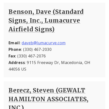
Benson, Dave (Standard
Signs, Inc., Lumacurve
Airfield Signs)
Email
:
daveb@lumacurve.com
Phone
: (330) 467-2030
Fax
: (330) 467-2076
Address
: 9115 Freeway Dr, Macedonia, OH
44056 US
Berecz, Steven (GEWALT
HAMILTON ASSOCIATES,
INC.)