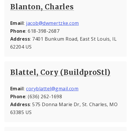
Blanton, Charles
Email
:
jacob@dwmertzke.com
Phone
: 618-398-2687
Address
: 7401 Bunkum Road, East St Louis, IL
62204 US
Blattel, Cory (BuildproStl)
Email
:
coryblattel@gmail.com
Phone
: (636) 262-1698
Address
: 575 Donna Marie Dr, St. Charles, MO
63385 US