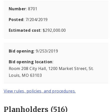
Number
: 8701
Posted
: 7/204/2019
Estimated cost
: $292,000.00
Bid opening
: 9/253/2019
Bid opening location
:
Room 208 City Hall, 1200 Market Street, St.
Louis, MO 63103
View rules, policies, and procedures.
Planholders (516)