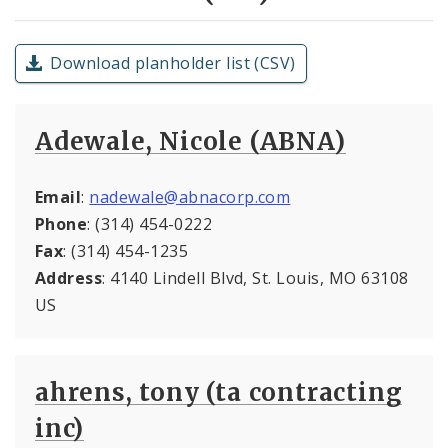
Download planholder list (CSV)
Adewale, Nicole (ABNA)
Email
:
nadewale@abnacorp.com
Phone
: (314) 454-0222
Fax
: (314) 454-1235
Address
: 4140 Lindell Blvd, St. Louis, MO 63108
US
ahrens, tony (ta contracting
inc)