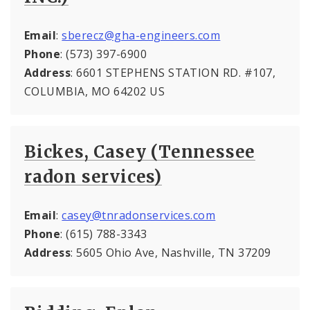
Email
:
sberecz@gha-engineers.com
Phone
: (573) 397-6900
Address
: 6601 STEPHENS STATION RD. #107,
COLUMBIA, MO 64202 US
Bickes, Casey (Tennessee
radon services)
Email
:
casey@tnradonservices.com
Phone
: (615) 788-3343
Address
: 5605 Ohio Ave, Nashville, TN 37209