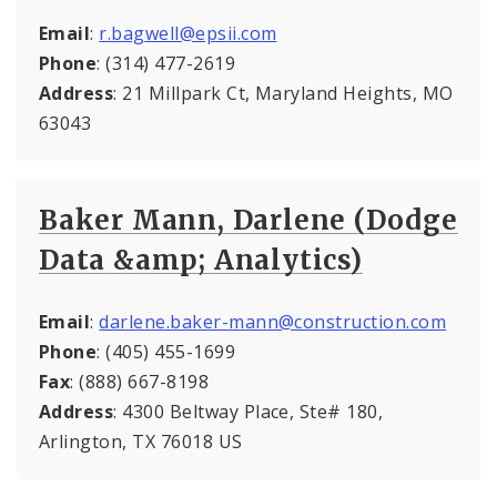
Email
:
r.bagwell@epsii.com
Phone
: (314) 477-2619
Address
: 21 Millpark Ct, Maryland Heights, MO
63043
Baker Mann, Darlene (Dodge
Data &amp; Analytics)
Email
:
darlene.baker-mann@construction.com
Phone
: (405) 455-1699
Fax
: (888) 667-8198
Address
: 4300 Beltway Place, Ste# 180,
Arlington, TX 76018 US