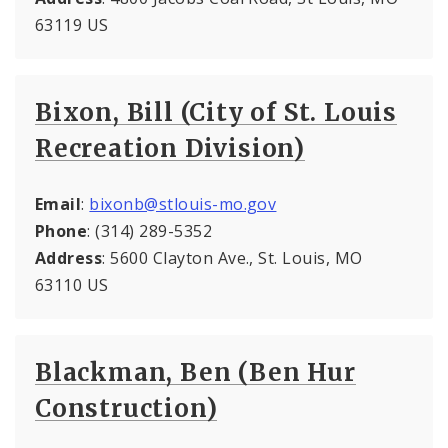
63119 US
Bixon, Bill (City of St. Louis
Recreation Division)
Email
:
bixonb@stlouis-mo.gov
Phone
: (314) 289-5352
Address
: 5600 Clayton Ave., St. Louis, MO
63110 US
Blackman, Ben (Ben Hur
Construction)