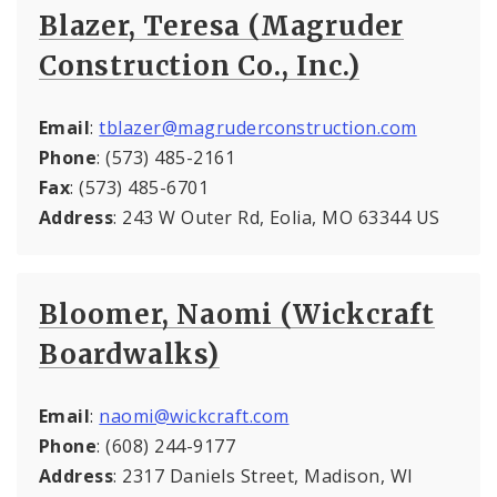
Blazer, Teresa (Magruder
Construction Co., Inc.)
Email
:
tblazer@magruderconstruction.com
Phone
: (573) 485-2161
Fax
: (573) 485-6701
Address
: 243 W Outer Rd, Eolia, MO 63344 US
Bloomer, Naomi (Wickcraft
Boardwalks)
Email
:
naomi@wickcraft.com
Phone
: (608) 244-9177
Address
: 2317 Daniels Street, Madison, WI