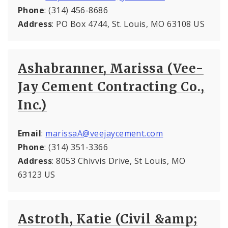
Phone
: (314) 456-8686
Address
: PO Box 4744, St. Louis, MO 63108 US
Ashabranner, Marissa (Vee-
Jay Cement Contracting Co.,
Inc.)
Email
:
marissaA@veejaycement.com
Phone
: (314) 351-3366
Address
: 8053 Chivvis Drive, St Louis, MO
63123 US
Astroth, Katie (Civil &amp;