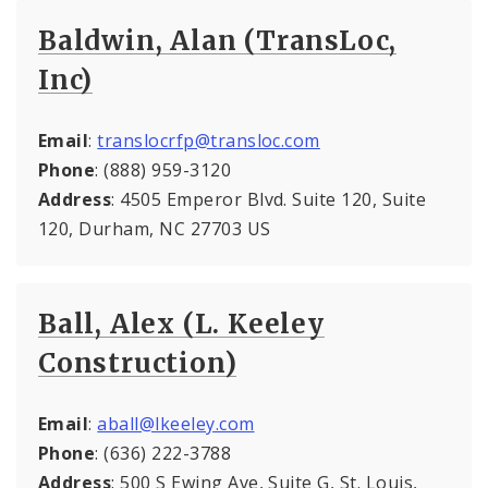
Baldwin, Alan (TransLoc,
Inc)
Email
:
translocrfp@transloc.com
Phone
: (888) 959-3120
Address
: 4505 Emperor Blvd. Suite 120, Suite
120, Durham, NC 27703 US
Ball, Alex (L. Keeley
Construction)
Email
:
aball@lkeeley.com
Phone
: (636) 222-3788
Address
: 500 S Ewing Ave, Suite G, St. Louis,