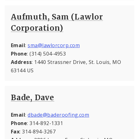
Aufmuth, Sam (Lawlor
Corporation)
Email
:
sma@lawlorcorp.com
Phone
: (314) 504-4953
Address
: 1440 Strassner Drive, St. Louis, MO
63144 US
Bade, Dave
Email
:
dbade@baderoofing.com
Phone
: 314-892-1331
Fax
: 314-894-3267