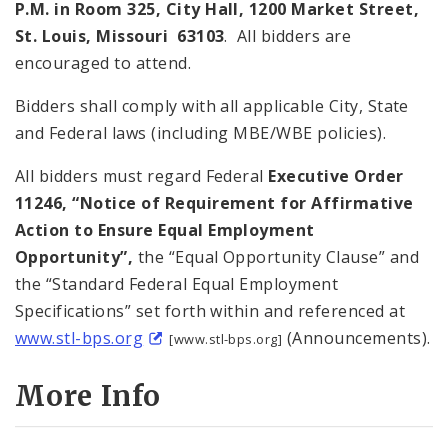
P.M. in Room 325, City Hall, 1200 Market Street,
St. Louis, Missouri 63103
. All bidders are
encouraged to attend.
Bidders shall comply with all applicable City, State
and Federal laws (including MBE/WBE policies).
All bidders must regard Federal
Executive Order
11246, “Notice of Requirement for Affirmative
Action to Ensure Equal Employment
Opportunity”,
the “Equal Opportunity Clause” and
the “Standard Federal Equal Employment
Specifications” set forth within and referenced at
www.stl-bps.org
(Announcements).
[www.stl-bps.org]
More Info