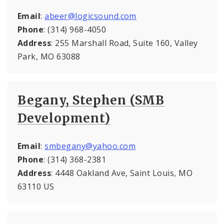
Email
:
abeer@logicsound.com
Phone
: (314) 968-4050
Address
: 255 Marshall Road, Suite 160, Valley
Park, MO 63088
Begany, Stephen (SMB
Development)
Email
:
smbegany@yahoo.com
Phone
: (314) 368-2381
Address
: 4448 Oakland Ave, Saint Louis, MO
63110 US