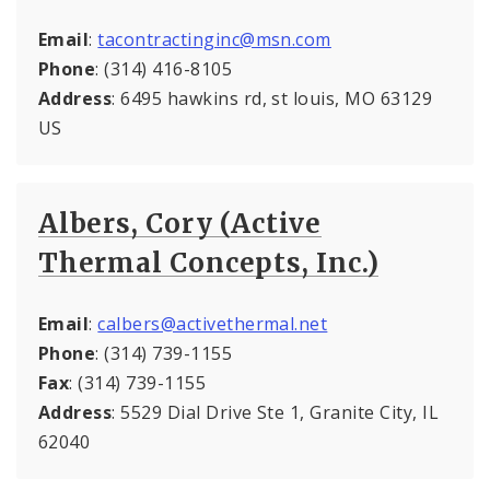
Email
:
tacontractinginc@msn.com
Phone
: (314) 416-8105
Address
: 6495 hawkins rd, st louis, MO 63129
US
Albers, Cory (Active
Thermal Concepts, Inc.)
Email
:
calbers@activethermal.net
Phone
: (314) 739-1155
Fax
: (314) 739-1155
Address
: 5529 Dial Drive Ste 1, Granite City, IL
62040