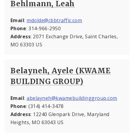
Behlmann, Leah
Email
:
mdolde@cbbtraffic.com
Phone
: 314-966-2950
Address
: 2071 Exchange Drive, Saint Charles,
MO 63303 US
Belayneh, Ayele (KWAME
BUILDING GROUP)
Email
:
abelayneh@kwamebuildinggroup.com
Phone
: (314) 414-3478
Address
: 12240 Glenpark Drive, Maryland
Heights, MO 63043 US