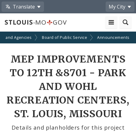
Translate
My City
STLOUIS
-MO
GOV
ts and Agencies
Board of Public Service
Announcements
MEP IMPROVEMENTS
TO 12TH &8701 - PARK
AND WOHL
RECREATION CENTERS,
ST. LOUIS, MISSOURI
Details and planholders for this project