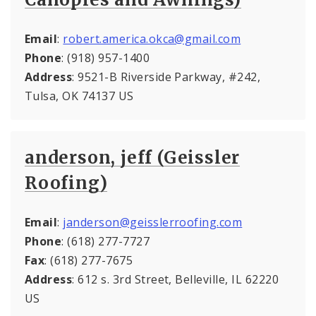
Email
:
robert.america.okca@gmail.com
Phone
: (918) 957-1400
Address
: 9521-B Riverside Parkway, #242,
Tulsa, OK 74137 US
anderson, jeff (Geissler
Roofing)
Email
:
janderson@geisslerroofing.com
Phone
: (618) 277-7727
Fax
: (618) 277-7675
Address
: 612 s. 3rd Street, Belleville, IL 62220
US