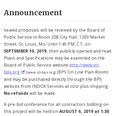
Announcement
Sealed proposals will be received by the Board of
Public Service in Room 208 City Hall, 1200 Market
Street, St. Louis, Mo. Until 1:45 PM, CT, on
SEPTEMBER 10, 2019
, then publicly opened and read.
Plans and Specifications may be examined on the
Board of Public Service website
http://www.stl-
bps.org
(BPS On Line Plan Room)
[www.stl-bps.org]
and may be purchased directly through the BPS
website from INDOX Services at cost plus shipping.
No refunds
will be made.
A pre-bid conference for all contractors bidding on
this project will be held on
AUGUST 6, 2019
at 1:30