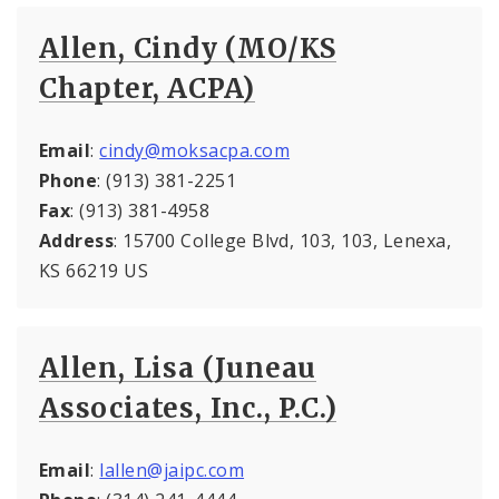
Allen, Cindy (MO/KS
Chapter, ACPA)
Email
:
cindy@moksacpa.com
Phone
: (913) 381-2251
Fax
: (913) 381-4958
Address
: 15700 College Blvd, 103, 103, Lenexa,
KS 66219 US
Allen, Lisa (Juneau
Associates, Inc., P.C.)
Email
:
lallen@jaipc.com