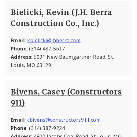
Bielicki, Kevin (J.H. Berra
Construction Co., Inc.)
Email
:
kbielicki@jhberra.com
Phone
: (314) 487-5617
Address
: 5091 New Baumgartner Road, St.
Louis, MO 63129
Bivens, Casey (Constructors
911)
Email
:
cbivens@constructors911.com
Phone
: (314) 387-9224
Address
: 4800 Jacobs Coal Road, St Louis, MO