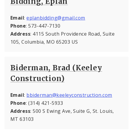
Bidding, Eplan
Email
:
eplanbidding@gmail.com
Phone
: 573-447-7130
Address
: 4115 South Providence Road, Suite
105, Columbia, MO 65203 US
Biderman, Brad (Keeley
Construction)
Email
:
bbiderman@keeleyconstruction.com
Phone
: (314) 421-5933
Address
: 500 S Ewing Ave, Suite G, St. Louis,
MT 63103