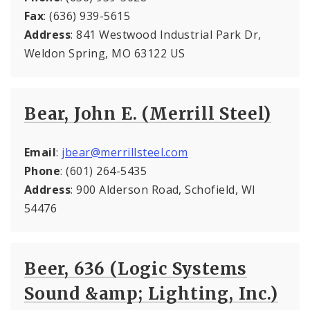
Fax
: (636) 939-5615
Address
: 841 Westwood Industrial Park Dr,
Weldon Spring, MO 63122 US
Bear, John E. (Merrill Steel)
Email
:
jbear@merrillsteel.com
Phone
: (601) 264-5435
Address
: 900 Alderson Road, Schofield, WI
54476
Beer, 636 (Logic Systems
Sound &amp; Lighting, Inc.)