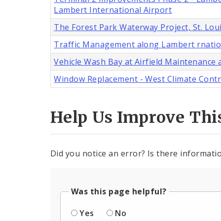
Lambert International Airport
The Forest Park Waterway Project, St. Lou
Traffic Management along Lambert rnatio
Vehicle Wash Bay at Airfield Maintenance a
Window Replacement - West Climate Control
Help Us Improve Thi
Did you notice an error? Is there informatio
Was this page helpful?
Yes
No