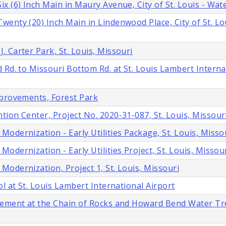
 (6) Inch Main in Maury Avenue, City of St. Louis - Wate
enty (20) Inch Main in Lindenwood Place, City of St. Lo
 Carter Park, St. Louis, Missouri
 Rd. to Missouri Bottom Rd. at St. Louis Lambert Interna
mprovements, Forest Park
ion Center, Project No. 2020-31-087, St. Louis, Missour
dernization - Early Utilities Package, St. Louis, Misso
dernization - Early Utilities Project, St. Louis, Missou
odernization, Project 1, St. Louis, Missouri
l at St. Louis Lambert International Airport
acement at the Chain of Rocks and Howard Bend Water T