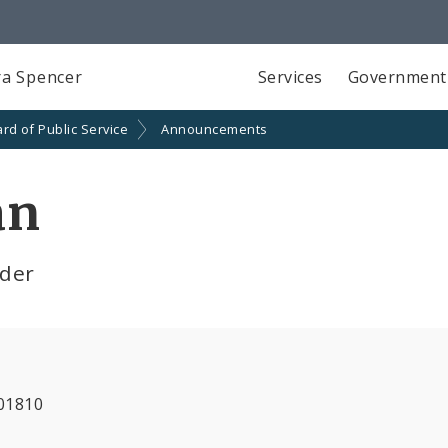
a Spencer
Services
Government
rd of Public Service
Announcements
an
lder
01810