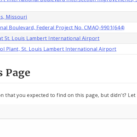
is, Missouri
nal Boulevard, Federal Project No. CMAQ-9901(644)
t St. Louis Lambert International Airport
 Plant, St. Louis Lambert International Airport
s Page
n that you expected to find on this page, but didn't? Let