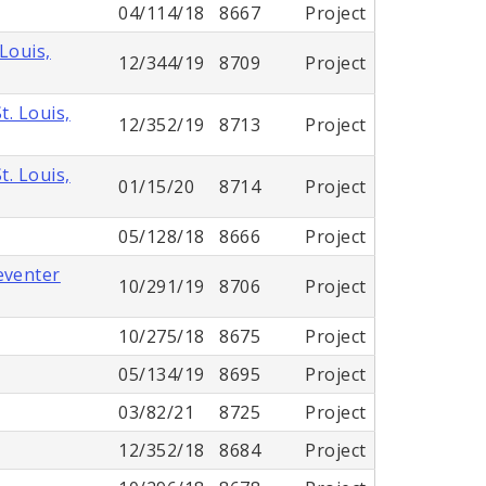
04/114/18
8667
Project
Louis,
12/344/19
8709
Project
. Louis,
12/352/19
8713
Project
. Louis,
01/15/20
8714
Project
05/128/18
8666
Project
eventer
10/291/19
8706
Project
10/275/18
8675
Project
05/134/19
8695
Project
03/82/21
8725
Project
12/352/18
8684
Project