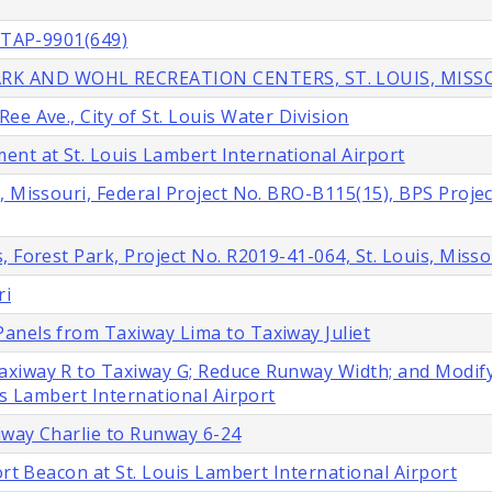
. TAP-9901(649)
RK AND WOHL RECREATION CENTERS, ST. LOUIS, MISS
e Ave., City of St. Louis Water Division
t at St. Louis Lambert International Airport
, Missouri, Federal Project No. BRO-B115(15), BPS Projec
 Forest Park, Project No. R2019-41-064, St. Louis, Misso
ri
anels from Taxiway Lima to Taxiway Juliet
axiway R to Taxiway G; Reduce Runway Width; and Modif
is Lambert International Airport
iway Charlie to Runway 6-24
ort Beacon at St. Louis Lambert International Airport