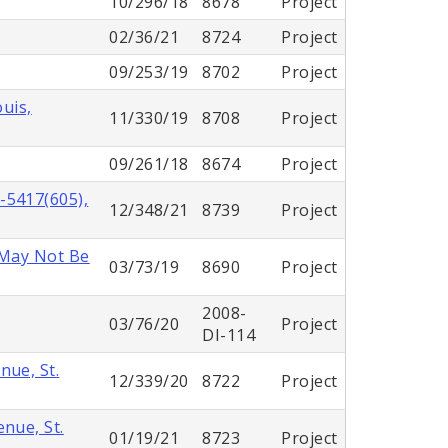
10/296/18
8678
Project
02/36/21
8724
Project
09/253/19
8702
Project
ouis,
11/330/19
8708
Project
09/261/18
8674
Project
-5417(605),
12/348/21
8739
Project
 May Not Be
03/73/19
8690
Project
2008-
03/76/20
Project
DI-114
nue, St.
12/339/20
8722
Project
nue, St.
01/19/21
8723
Project