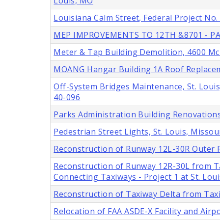
Louis, MO
Louisiana Calm Street, Federal Project No
MEP IMPROVEMENTS TO 12TH &8701 - PA
Meter & Tap Building Demolition, 4600 McRe
MOANG Hangar Building 1A Roof Replacemen
Off-System Bridges Maintenance, St. Louis
40-096
Parks Administration Building Renovations,
Pedestrian Street Lights, St. Louis, Missou
Reconstruction of Runway 12L-30R Outer P
Reconstruction of Runway 12R-30L from T
Connecting Taxiways - Project 1 at St. Lou
Reconstruction of Taxiway Delta from Tax
Relocation of FAA ASDE-X Facility and Airp