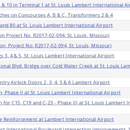
& 10 in Terminal 1 at St. Louis Lambert International Ai
ches on Concourses A, B & C, Transformers 2 & 4
nd 80 at St. Louis Lambert International Airport
n Project No. R2017-02-094, St. Louis, Missouri
n, Project No. R2017-02-094, St. Louis, Missouri
 3, 4 & 5, St. Louis Lambert International Airport
onal Blvd. Bridge over Cold Water Creek at St. Louis La
try Airlock Doors 2, 3, 4, 5 & 6 Lambert Airport
, Phase II at St. Louis Lambert International Airport
 for C15, C19 and C-23 - Phase III at St. Louis Lambert I
e Reinforcement at Lambert International Airport
t International Boulevard Intersection Improvements, S