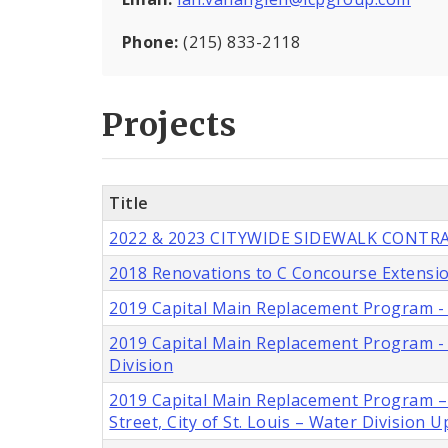
Phone:
(215) 833-2118
Projects
Title
2022 & 2023 CITYWIDE SIDEWALK CONTRAC
2018 Renovations to C Concourse Extensio
2019 Capital Main Replacement Program - 6
2019 Capital Main Replacement Program - Ei
Division
2019 Capital Main Replacement Program – S
Street, City of St. Louis – Water Division