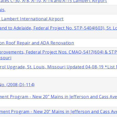
tes C-30, A-8, A-10, A-14 and A-15 Lambert Airport
is,
 Lambert International Airport
nd to Adelaide, Federal Project No. STP-5404(603), St. L
ion Roof Repair and ADA Renovation
provements, Federal Project Nos. CMAQ-5417(604) & STP
ssouri
rol Upgrade, St. Louis, Missouri Updated 04-08-19 *List
No. (2008-DI-114)
ment Program - New 20” Mains in Jefferson and Cass Ave
ment Program - New 20” Mains in Jefferson and Cass Ave