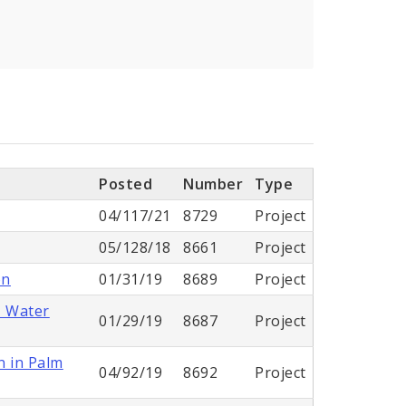
Posted
Number
Type
04/117/21
8729
Project
05/128/18
8661
Project
on
01/31/19
8689
Project
- Water
01/29/19
8687
Project
n in Palm
04/92/19
8692
Project