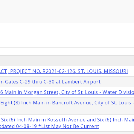
T, PROJECT NO. R2021-02-126, ST. LOUIS, MISSOURI
n Gates C-29 thru C-30 at Lambert Airport
 Main in Morgan Street, City of St. Louis - Water Divisi
ght (8) Inch Main in Bancroft Avenue, City of St. Louis 
ix (6) Inch Main in Kossuth Avenue and Six (6) Inch Mai
 Updated 04-08-19 *List May Not Be Current