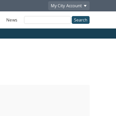
My City
Account
Site
News
Search