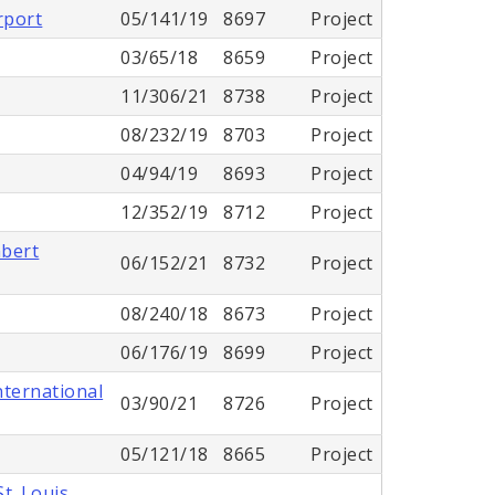
rport
05/141/19
8697
Project
03/65/18
8659
Project
11/306/21
8738
Project
08/232/19
8703
Project
04/94/19
8693
Project
12/352/19
8712
Project
mbert
06/152/21
8732
Project
08/240/18
8673
Project
06/176/19
8699
Project
nternational
03/90/21
8726
Project
05/121/18
8665
Project
t. Louis