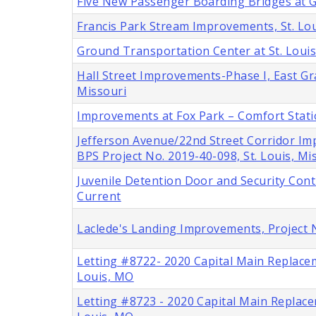
Five New Passenger Boarding Bridges at Ga
Francis Park Stream Improvements, St. Lou
Ground Transportation Center at St. Louis
Hall Street Improvements-Phase I, East Gra
Missouri
Improvements at Fox Park – Comfort Stat
Jefferson Avenue/22nd Street Corridor Im
BPS Project No. 2019-40-098, St. Louis, Mi
Juvenile Detention Door and Security Cont
Current
Laclede's Landing Improvements, Project 
Letting #8722- 2020 Capital Main Replace
Louis, MO
Letting #8723 - 2020 Capital Main Replace