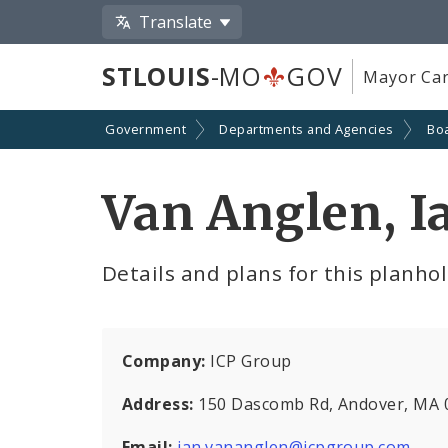
Translate
STLOUIS
-MO
GOV
Mayor Car
Government
Departments and Agencies
Boa
Van Anglen, I
Details and plans for this planho
Company:
ICP Group
Address:
150 Dascomb Rd, Andover, MA 
Email:
ian.vananglen@icpgroup.com