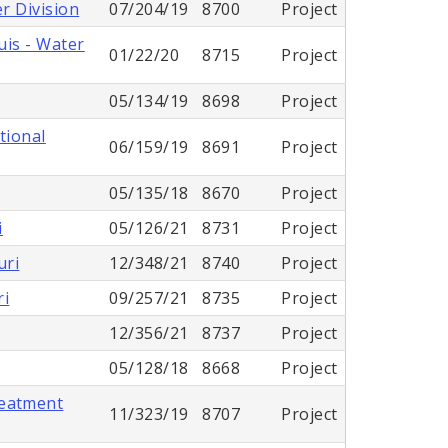
r Division
07/204/19
8700
Project
uis - Water
01/22/20
8715
Project
05/134/19
8698
Project
tional
06/159/19
8691
Project
05/135/18
8670
Project
i
05/126/21
8731
Project
uri
12/348/21
8740
Project
ri
09/257/21
8735
Project
12/356/21
8737
Project
05/128/18
8668
Project
reatment
11/323/19
8707
Project