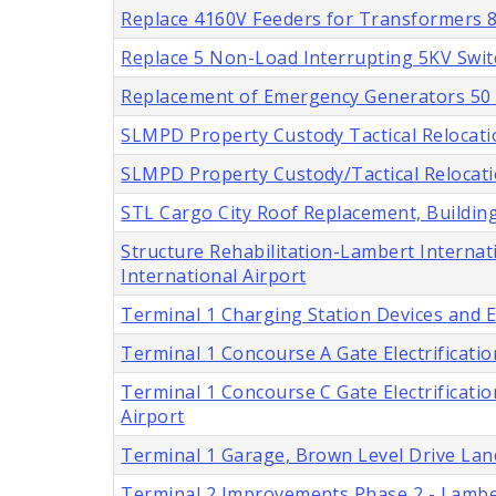
Replace 4160V Feeders for Transformers 8 
Replace 5 Non-Load Interrupting 5KV Swit
Replacement of Emergency Generators 50 a
SLMPD Property Custody Tactical Relocatio
SLMPD Property Custody/Tactical Relocatio
STL Cargo City Roof Replacement, Buildings
Structure Rehabilitation-Lambert Internati
International Airport
Terminal 1 Charging Station Devices and En
Terminal 1 Concourse A Gate Electrification
Terminal 1 Concourse C Gate Electrification
Airport
Terminal 1 Garage, Brown Level Drive Lan
Terminal 2 Improvements Phase 2 - Lamber