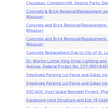
Chouteau, Compton Hill, Desoto Parks Deco
Concrete & Brick Removal/Replacement and 
Missouri
Concrete and Brick Removal/Replacement an
Missouri
Concrete and Brick Removal/Replacement an
Missouri
Concrete Replacement Due to City of St. 
Dr. Martin Luther King Drive Lighting an
Avenue, Federal Project No. STP-9901(643),
Employee Parking Lot Fence and Gates Insta
Employee Parking Lot Fence and Gates Insta
EOC/AOC Host Space Remodel Project, Phase
Expansion Joint Structure and Exit 18 Cei