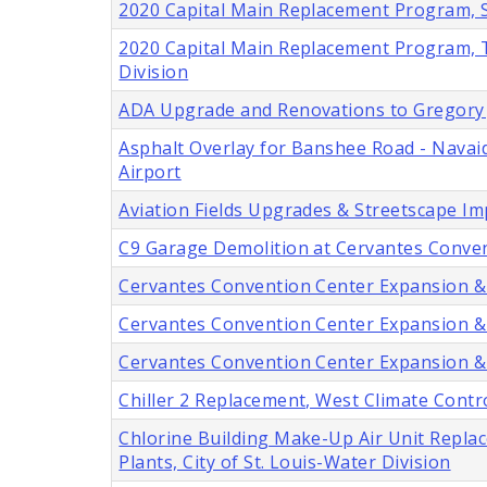
2020 Capital Main Replacement Program, Six
2020 Capital Main Replacement Program, Tw
Division
ADA Upgrade and Renovations to Gregory J.
Asphalt Overlay for Banshee Road - Navaid
Airport
Aviation Fields Upgrades & Streetscape I
C9 Garage Demolition at Cervantes Convent
Cervantes Convention Center Expansion & Mo
Cervantes Convention Center Expansion & Mo
Cervantes Convention Center Expansion & M
Chiller 2 Replacement, West Climate Contro
Chlorine Building Make-Up Air Unit Repl
Plants, City of St. Louis-Water Division