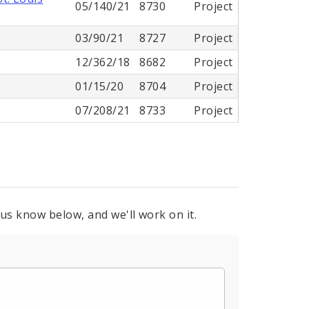
05/140/21
8730
Project
03/90/21
8727
Project
12/362/18
8682
Project
01/15/20
8704
Project
07/208/21
8733
Project
 us know below, and we'll work on it.