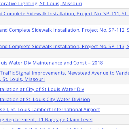
rative Lighting, St. Louis, Missouri
Complete Sidewalk Installation, Project No. SP-111, St. 
d Complete Sidewalk Installation, Project No. SP-112, St
d Complete Sidewalk Installation, Project No. SP-113, St
Louis Water Div Maintenance and Const – 2018
d Traffic Signal Improvements, Newstead Avenue to Vand
 St. Louis, Missouri
llation at City of St Louis Water Div
llation at St. Louis City Water Division
 I, St. Louis Lambert International Airport
ling Replacement, T1 Baggage Claim Level