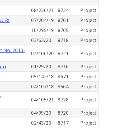
08/236/21
8734
Project
OURI
07/204/19
8701
Project
10/295/19
8705
Project
03/63/20
8718
Project
t No. 2013-
04/106/20
8721
Project
uri
01/29/20
8716
Project
05/142/18
8671
Project
04/107/18
8664
Project
y
04/105/21
8728
Project
04/99/20
8720
Project
02/43/20
8717
Project