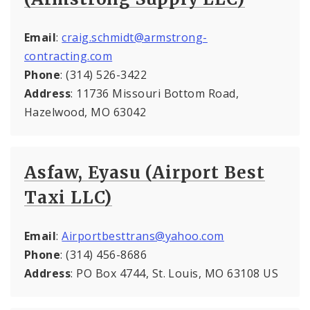
Email
:
craig.schmidt@armstrong-
contracting.com
Phone
: (314) 526-3422
Address
: 11736 Missouri Bottom Road,
Hazelwood, MO 63042
Asfaw, Eyasu (Airport Best
Taxi LLC)
Email
:
Airportbesttrans@yahoo.com
Phone
: (314) 456-8686
Address
: PO Box 4744, St. Louis, MO 63108 US