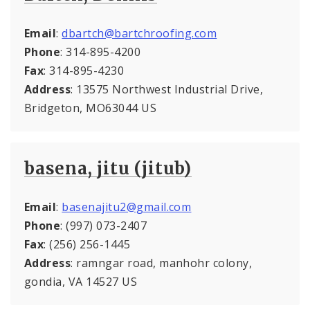
Email
:
dbartch@bartchroofing.com
Phone
: 314-895-4200
Fax
: 314-895-4230
Address
: 13575 Northwest Industrial Drive,
Bridgeton, MO63044 US
basena, jitu (jitub)
Email
:
basenajitu2@gmail.com
Phone
: (997) 073-2407
Fax
: (256) 256-1445
Address
: ramngar road, manhohr colony,
gondia, VA 14527 US