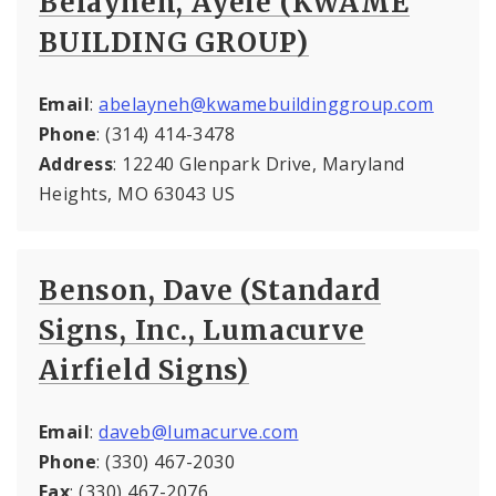
Belayneh, Ayele (KWAME
BUILDING GROUP)
Email
:
abelayneh@kwamebuildinggroup.com
Phone
: (314) 414-3478
Address
: 12240 Glenpark Drive, Maryland
Heights, MO 63043 US
Benson, Dave (Standard
Signs, Inc., Lumacurve
Airfield Signs)
Email
:
daveb@lumacurve.com
Phone
: (330) 467-2030
Fax
: (330) 467-2076