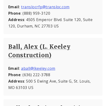
Email
:
translocrfp@transloc.com
Phone
: (888) 959-3120
Address
: 4505 Emperor Blvd. Suite 120, Suite
120, Durham, NC 27703 US
Ball, Alex (L. Keeley
Construction)
Email
:
aball@lkeeley.com
Phone
: (636) 222-3788
Address
: 500 S Ewing Ave, Suite G, St. Louis,
MO 63103 US