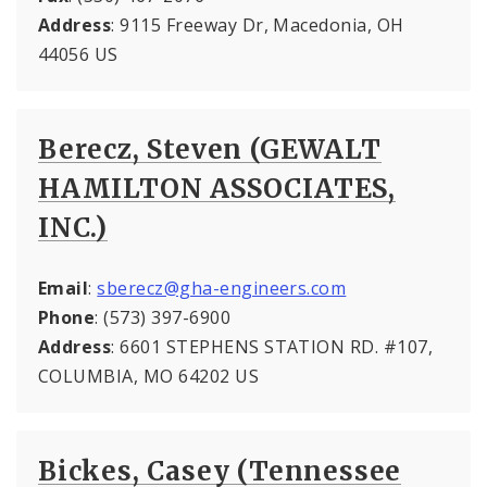
Address
: 9115 Freeway Dr, Macedonia, OH
44056 US
Berecz, Steven (GEWALT
HAMILTON ASSOCIATES,
INC.)
Email
:
sberecz@gha-engineers.com
Phone
: (573) 397-6900
Address
: 6601 STEPHENS STATION RD. #107,
COLUMBIA, MO 64202 US
Bickes, Casey (Tennessee