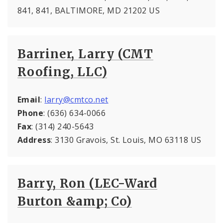
841, 841, BALTIMORE, MD 21202 US
Barriner, Larry (CMT
Roofing, LLC)
Email
:
larry@cmtco.net
Phone
: (636) 634-0066
Fax
: (314) 240-5643
Address
: 3130 Gravois, St. Louis, MO 63118 US
Barry, Ron (LEC-Ward
Burton &amp; Co)