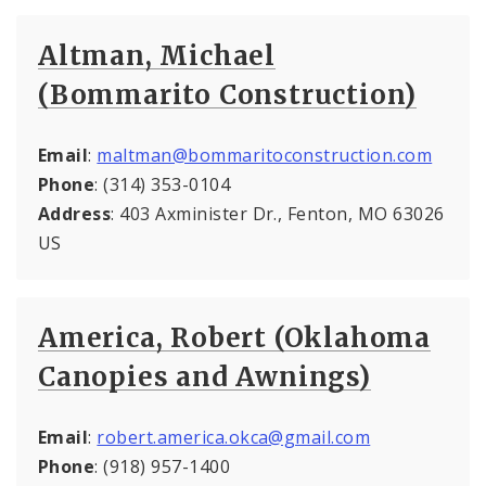
Altman, Michael
(Bommarito Construction)
Email
:
maltman@bommaritoconstruction.com
Phone
: (314) 353-0104
Address
: 403 Axminister Dr., Fenton, MO 63026
US
America, Robert (Oklahoma
Canopies and Awnings)
Email
:
robert.america.okca@gmail.com
Phone
: (918) 957-1400