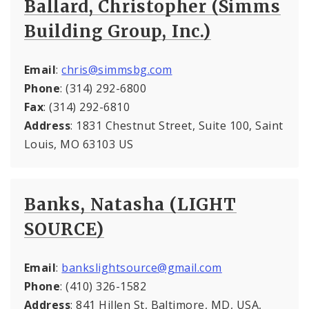
Ballard, Christopher (Simms
Building Group, Inc.)
Email
:
chris@simmsbg.com
Phone
: (314) 292-6800
Fax
: (314) 292-6810
Address
: 1831 Chestnut Street, Suite 100, Saint
Louis, MO 63103 US
Banks, Natasha (LIGHT
SOURCE)
Email
:
bankslightsource@gmail.com
Phone
: (410) 326-1582
Address
: 841 Hillen St, Baltimore, MD, USA,