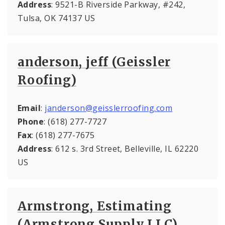
Address
: 9521-B Riverside Parkway, #242,
Tulsa, OK 74137 US
anderson, jeff (Geissler
Roofing)
Email
:
janderson@geisslerroofing.com
Phone
: (618) 277-7727
Fax
: (618) 277-7675
Address
: 612 s. 3rd Street, Belleville, IL 62220
US
Armstrong, Estimating
(Armstrong Supply LLC)