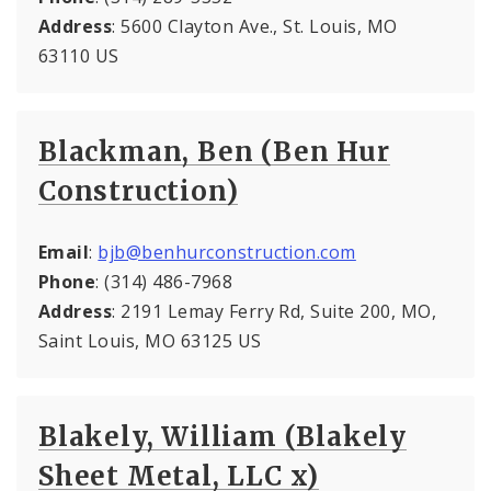
Address
: 5600 Clayton Ave., St. Louis, MO
63110 US
Blackman, Ben (Ben Hur
Construction)
Email
:
bjb@benhurconstruction.com
Phone
: (314) 486-7968
Address
: 2191 Lemay Ferry Rd, Suite 200, MO,
Saint Louis, MO 63125 US
Blakely, William (Blakely
Sheet Metal, LLC x)