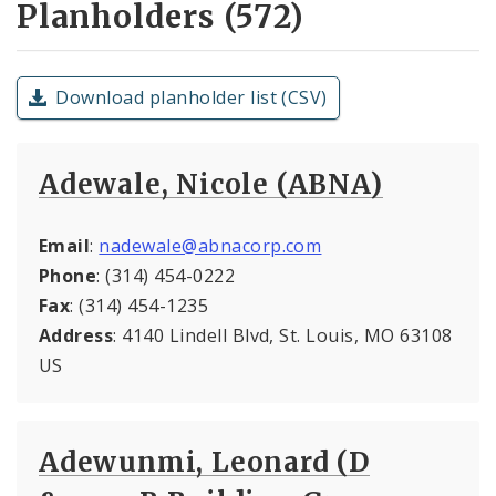
Planholders (572)
Download planholder list (CSV)
Adewale, Nicole (ABNA)
Email
:
nadewale@abnacorp.com
Phone
: (314) 454-0222
Fax
: (314) 454-1235
Address
: 4140 Lindell Blvd, St. Louis, MO 63108
US
Adewunmi, Leonard (D