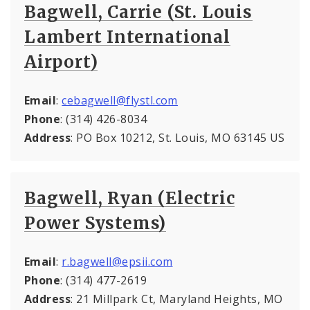
Bagwell, Carrie (St. Louis
Lambert International
Airport)
Email
:
cebagwell@flystl.com
Phone
: (314) 426-8034
Address
: PO Box 10212, St. Louis, MO 63145 US
Bagwell, Ryan (Electric
Power Systems)
Email
:
r.bagwell@epsii.com
Phone
: (314) 477-2619
Address
: 21 Millpark Ct, Maryland Heights, MO