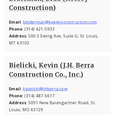
Construction)
Email
:
bbiderman@keeleyconstruction.com
Phone
: (314) 421-5933
Address
: 500 S Ewing Ave, Suite G, St. Louis,
MT 63103
Bielicki, Kevin (J.H. Berra
Construction Co., Inc.)
Email
:
kbielicki@jhberra.com
Phone
: (314) 487-5617
Address
: 5091 New Baumgartner Road, St.
Louis, MO 63129