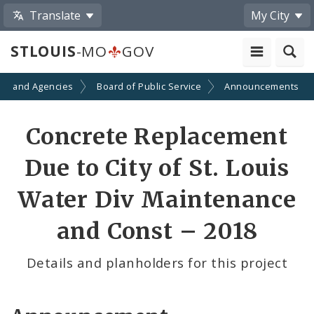
Translate
My City
STLOUIS
-MO
GOV
ts and Agencies
Board of Public Service
Announcements
Concrete Replacement
Due to City of St. Louis
Water Div Maintenance
and Const – 2018
Details and planholders for this project