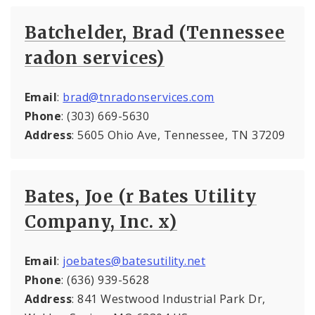
Batchelder, Brad (Tennessee
radon services)
Email
:
brad@tnradonservices.com
Phone
: (303) 669-5630
Address
: 5605 Ohio Ave, Tennessee, TN 37209
Bates, Joe (r Bates Utility
Company, Inc. x)
Email
:
joebates@batesutility.net
Phone
: (636) 939-5628
Address
: 841 Westwood Industrial Park Dr,