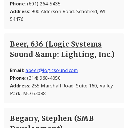
Phone
: (601) 264-5435
Address
: 900 Alderson Road, Schofield, WI
54476
Beer, 636 (Logic Systems
Sound &amp; Lighting, Inc.)
Email
:
abeer@logicsound.com
Phone
: (314) 968-4050
Address
: 255 Marshall Road, Suite 160, Valley
Park, MO 63088
Begany, Stephen (SMB