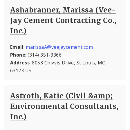
Ashabranner, Marissa (Vee-
Jay Cement Contracting Co.,
Inc.)
Email
:
marissaA@veejaycement.com
Phone
: (314) 351-3366
Address
: 8053 Chivvis Drive, St Louis, MO
63123 US
Astroth, Katie (Civil &amp;
Environmental Consultants,
Inc.)