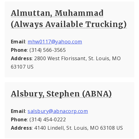
Almuttan, Muhammad
(Always Available Trucking)
Email
:
mhw0117@yahoo.com
Phone
: (314) 566-3565
Address
: 2800 West Florissant, St. Louis, MO
63107 US
Alsbury, Stephen (ABNA)
Email
:
salsbury@abnacorp.com
Phone
: (314) 454-0222
Address
: 4140 Lindell, St. Louis, MO 63108 US