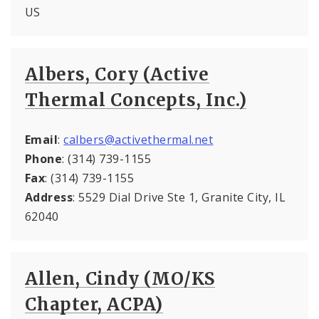
US
Albers, Cory (Active
Thermal Concepts, Inc.)
Email
:
calbers@activethermal.net
Phone
: (314) 739-1155
Fax
: (314) 739-1155
Address
: 5529 Dial Drive Ste 1, Granite City, IL
62040
Allen, Cindy (MO/KS
Chapter, ACPA)