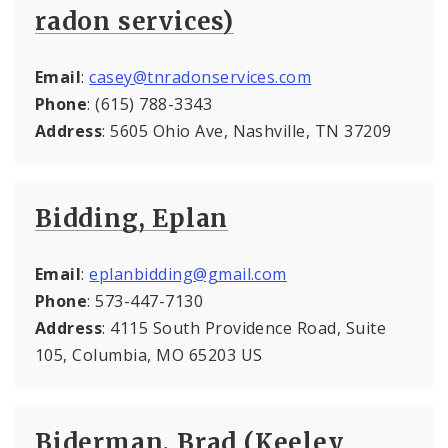
radon services)
Email
:
casey@tnradonservices.com
Phone
: (615) 788-3343
Address
: 5605 Ohio Ave, Nashville, TN 37209
Bidding, Eplan
Email
:
eplanbidding@gmail.com
Phone
: 573-447-7130
Address
: 4115 South Providence Road, Suite
105, Columbia, MO 65203 US
Biderman, Brad (Keeley