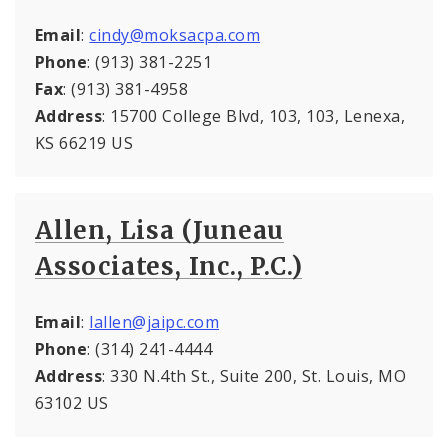
Email
:
cindy@moksacpa.com
Phone
: (913) 381-2251
Fax
: (913) 381-4958
Address
: 15700 College Blvd, 103, 103, Lenexa,
KS 66219 US
Allen, Lisa (Juneau
Associates, Inc., P.C.)
Email
:
lallen@jaipc.com
Phone
: (314) 241-4444
Address
: 330 N.4th St., Suite 200, St. Louis, MO
63102 US