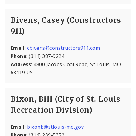
Bivens, Casey (Constructors
911)
Email
:
cbivens@constructors911.com
Phone
: (314) 387-9224
Address
: 4800 Jacobs Coal Road, St Louis, MO
63119 US
Bixon, Bill (City of St. Louis
Recreation Division)
Email
:
bixonb@stlouis-mo.gov
Phone
: (314) 289-5352