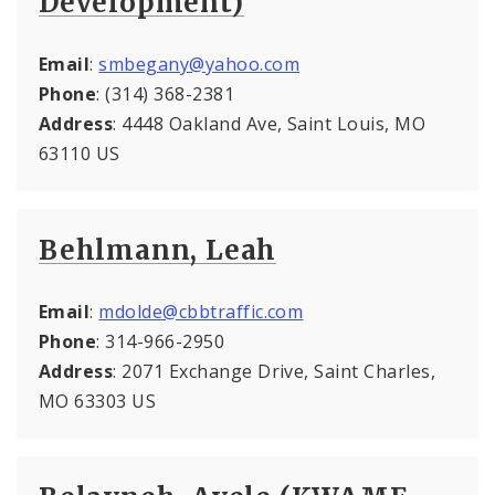
Development)
Email
:
smbegany@yahoo.com
Phone
: (314) 368-2381
Address
: 4448 Oakland Ave, Saint Louis, MO
63110 US
Behlmann, Leah
Email
:
mdolde@cbbtraffic.com
Phone
: 314-966-2950
Address
: 2071 Exchange Drive, Saint Charles,
MO 63303 US