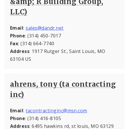
&amp; R Building Group,
LLC)
Email
:
sales@dandr.net
Phone
: (314) 450-7017
Fax
: (314) 664-7740
Address
: 1917 Rutger St., Saint Louis, MO
63104 US
ahrens, tony (ta contracting
inc)
Email
:
tacontractinginc@msn.com
Phone
: (314) 416-8105
Address
: 6495 hawkins rd, st louis, MO 63129