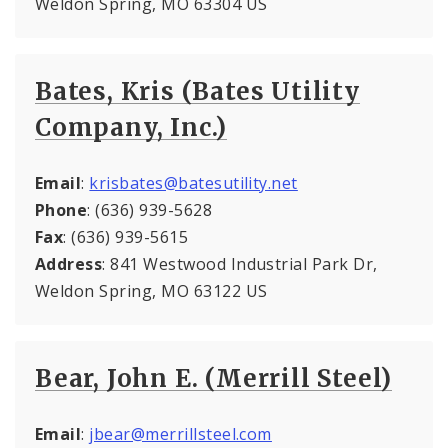
Weldon Spring, MO 63304 US
Bates, Kris (Bates Utility
Company, Inc.)
Email
:
krisbates@batesutility.net
Phone
: (636) 939-5628
Fax
: (636) 939-5615
Address
: 841 Westwood Industrial Park Dr,
Weldon Spring, MO 63122 US
Bear, John E. (Merrill Steel)
Email
:
jbear@merrillsteel.com