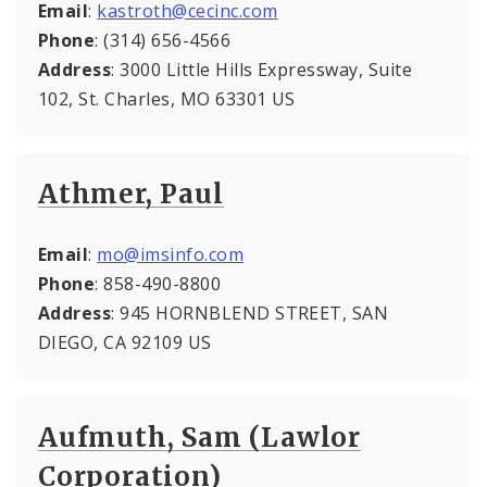
Email
:
kastroth@cecinc.com
Phone
: (314) 656-4566
Address
: 3000 Little Hills Expressway, Suite
102, St. Charles, MO 63301 US
Athmer, Paul
Email
:
mo@imsinfo.com
Phone
: 858-490-8800
Address
: 945 HORNBLEND STREET, SAN
DIEGO, CA 92109 US
Aufmuth, Sam (Lawlor
Corporation)