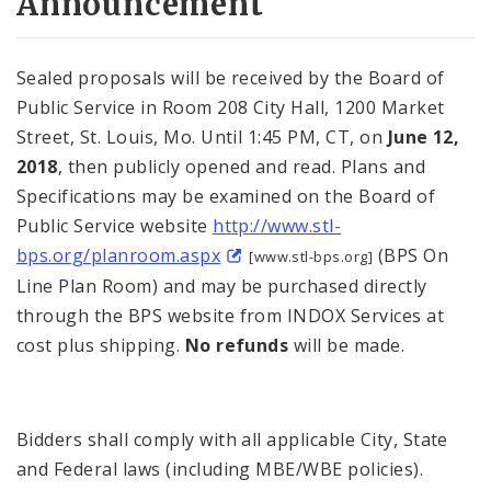
Announcement
Sealed proposals will be received by the Board of
Public Service in Room 208 City Hall, 1200 Market
Street, St. Louis, Mo. Until 1:45 PM, CT, on
June 12,
2018
, then publicly opened and read. Plans and
Specifications may be examined on the Board of
Public Service website
http://www.stl-
bps.org/planroom.aspx
(BPS On
[www.stl-bps.org]
Line Plan Room) and may be purchased directly
through the BPS website from INDOX Services at
cost plus shipping.
No refunds
will be made.
Bidders shall comply with all applicable City, State
and Federal laws (including MBE/WBE policies).