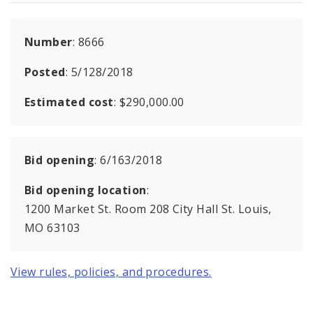
Number
: 8666
Posted
: 5/128/2018
Estimated cost
: $290,000.00
Bid opening
: 6/163/2018
Bid opening location
:
1200 Market St. Room 208 City Hall St. Louis,
MO 63103
View rules, policies, and procedures.