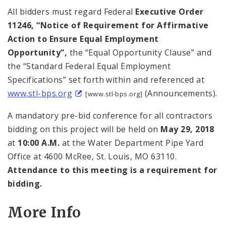
All bidders must regard Federal
Executive Order
11246, “Notice of Requirement for Affirmative
Action to Ensure Equal Employment
Opportunity”,
the “Equal Opportunity Clause” and
the “Standard Federal Equal Employment
Specifications” set forth within and referenced at
www.stl-bps.org
(Announcements).
[www.stl-bps.org]
A mandatory pre-bid conference for all contractors
bidding on this project will be held on
May 29, 2018
at
10:00 A.M.
at the Water Department Pipe Yard
Office at 4600 McRee, St. Louis, MO 63110.
Attendance to this meeting is a requirement for
bidding.
More Info