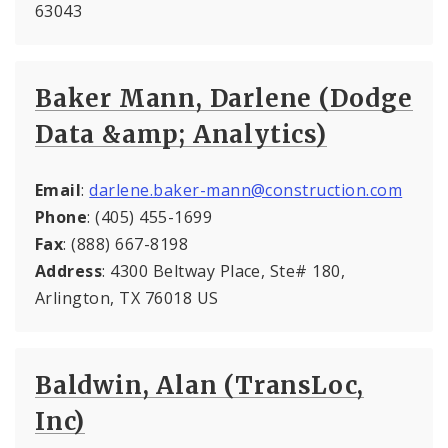
63043
Baker Mann, Darlene (Dodge
Data &amp; Analytics)
Email
:
darlene.baker-mann@construction.com
Phone
: (405) 455-1699
Fax
: (888) 667-8198
Address
: 4300 Beltway Place, Ste# 180,
Arlington, TX 76018 US
Baldwin, Alan (TransLoc,
Inc)