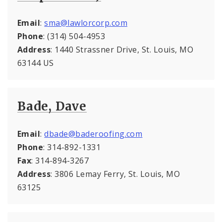
Email
:
sma@lawlorcorp.com
Phone
: (314) 504-4953
Address
: 1440 Strassner Drive, St. Louis, MO
63144 US
Bade, Dave
Email
:
dbade@baderoofing.com
Phone
: 314-892-1331
Fax
: 314-894-3267
Address
: 3806 Lemay Ferry, St. Louis, MO
63125