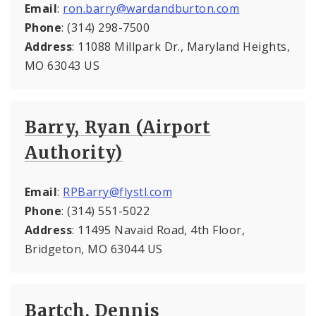
Email
:
ron.barry@wardandburton.com
Phone
: (314) 298-7500
Address
: 11088 Millpark Dr., Maryland Heights,
MO 63043 US
Barry, Ryan (Airport
Authority)
Email
:
RPBarry@flystl.com
Phone
: (314) 551-5022
Address
: 11495 Navaid Road, 4th Floor,
Bridgeton, MO 63044 US
Bartch, Dennis