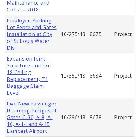
Maintenance and
Const – 2018
Employee Parking
Lot Fence and Gates
Installation at City
10/275/18
8675
Project
of St Louis Water
Div
Expansion Joint
Structure and Exit
18 Ceiling
12/352/18
8684
Project
Replacement, T1
Baggage Claim
Level
Five New Passenger
Boarding Bridges at
Gates C-30, A-8, A-
10/296/18
8678
Project
10, A-14 and A-15
Lambert Airport