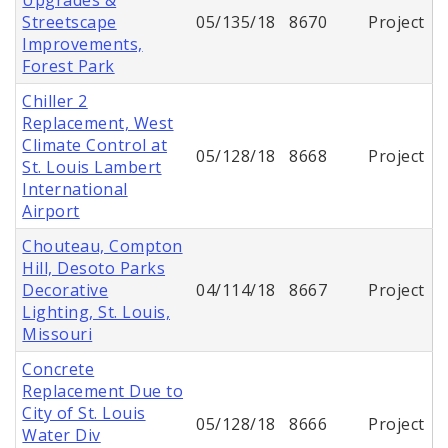
Streetscape
05/135/18
8670
Project
Improvements,
Forest Park
Chiller 2
Replacement, West
Climate Control at
05/128/18
8668
Project
St. Louis Lambert
International
Airport
Chouteau, Compton
Hill, Desoto Parks
Decorative
04/114/18
8667
Project
Lighting, St. Louis,
Missouri
Concrete
Replacement Due to
City of St. Louis
05/128/18
8666
Project
Water Div