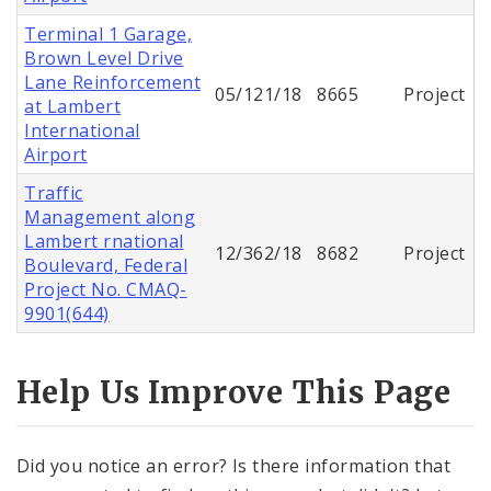
Terminal 1 Garage,
Brown Level Drive
Lane Reinforcement
05/121/18
8665
Project
at Lambert
International
Airport
Traffic
Management along
Lambert rnational
12/362/18
8682
Project
Boulevard, Federal
Project No. CMAQ-
9901(644)
Help Us Improve This Page
Did you notice an error? Is there information that