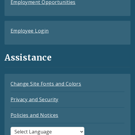
Employment Opportunities
Employee Login
Assistance
Change Site Fonts and Colors
Privacy and Security
Policies and Notices