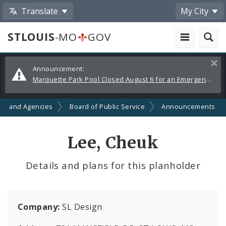
Translate
My City
STLOUIS
-MO
GOV
Alerts
Clos
Announcement:
and
Marquette Park Pool Closed August 6 for an Emergency Repair
Announcements
ts and Agencies
Board of Public Service
Announcements
Lee, Cheuk
Details and plans for this planholder
Company:
SL Design