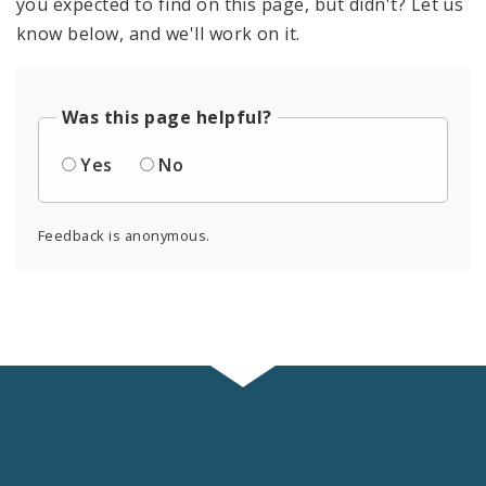
you expected to find on this page, but didn't? Let us
know below, and we'll work on it.
Was this page helpful?
Yes
No
Feedback is anonymous.