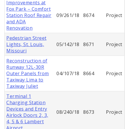
Improvements at
Fox Park – Comfort
Station Roof Repair
09/261/18
8674
Project
and ADA
Renovation
Pedestrian Street
Lights, St. Louis,
05/142/18
8671
Project
Missouri
Reconstruction of
Runway 12L-30R
Outer Panels from
04/107/18
8664
Project
Taxiway Lima to
Taxiway Juliet
Terminal 1
Charging Station
Devices and Entry
08/240/18
8673
Project
Airlock Doors 2, 3,
4, 5 & 6 Lambert
Airport