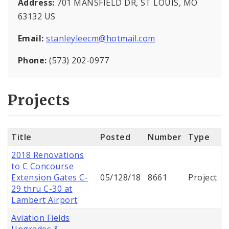
Address:
701 MANSFIELD DR, ST LOUIS, MO
63132 US
Email:
stanleyleecm@hotmail.com
Phone:
(573) 202-0977
Projects
Title
Posted
Number
Type
2018 Renovations
to C Concourse
Extension Gates C-
05/128/18
8661
Project
29 thru C-30 at
Lambert Airport
Aviation Fields
Upgrades &