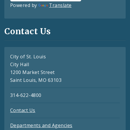
Powered by
Translate
Contact Us
City of St. Louis
City Hall
1200 Market Street
Saint Louis, MO 63103
314-622-4800
Contact Us
Departments and Agencies