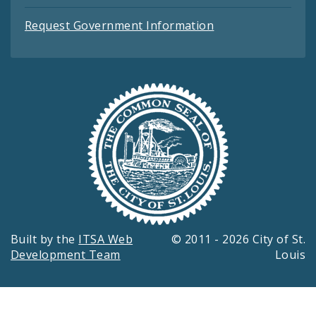
Request Government Information
Built by the
ITSA Web
© 2011 - 2026 City of St.
Development Team
Louis