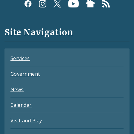
Social
Media
and
Site Navigation
Feeds
Services
Government
News
Calendar
Visit and Play