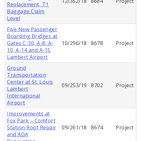
12/352/18
8684
Project
Replacement, T1
Baggage Claim
Level
Five New Passenger
Boarding Bridges at
Gates C-30, A-8, A-
10/296/18
8678
Project
10, A-14 and A-15
Lambert Airport
Ground
Transportation
Center at St. Louis
09/253/19
8702
Project
Lambert
International
Airport
Improvements at
Fox Park – Comfort
Station Roof Repair
09/261/18
8674
Project
and ADA