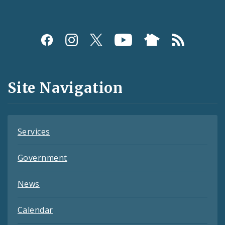
Social
Media
and
Site Navigation
Feeds
Services
Government
News
Calendar