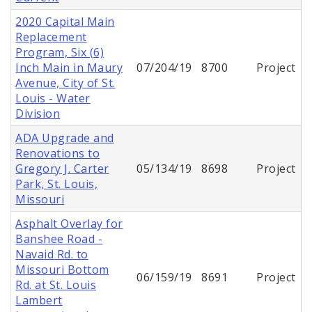
2020 Capital Main
Replacement
Program, Six (6)
Inch Main in Maury
07/204/19
8700
Project
Avenue, City of St.
Louis - Water
Division
ADA Upgrade and
Renovations to
Gregory J. Carter
05/134/19
8698
Project
Park, St. Louis,
Missouri
Asphalt Overlay for
Banshee Road -
Navaid Rd. to
Missouri Bottom
06/159/19
8691
Project
Rd. at St. Louis
Lambert