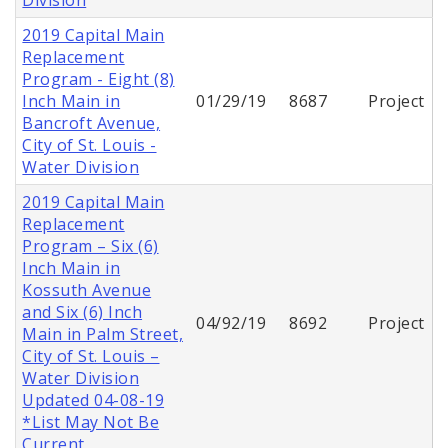
2019 Capital Main
Replacement
Program - Eight (8)
Inch Main in
01/29/19
8687
Project
Bancroft Avenue,
City of St. Louis -
Water Division
2019 Capital Main
Replacement
Program – Six (6)
Inch Main in
Kossuth Avenue
and Six (6) Inch
04/92/19
8692
Project
Main in Palm Street,
City of St. Louis –
Water Division
Updated 04-08-19
*List May Not Be
Current