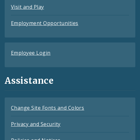
Visit and Play
Employment Opportunities
Employee Login
Assistance
Change Site Fonts and Colors
Privacy and Security