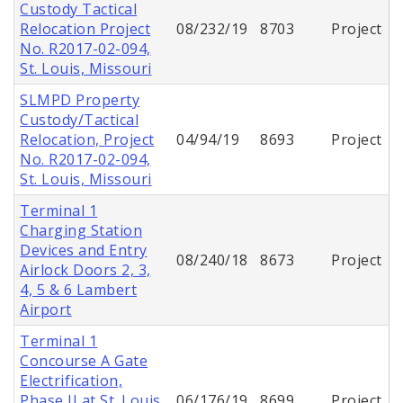
Custody Tactical
Relocation Project
08/232/19
8703
Project
No. R2017-02-094,
St. Louis, Missouri
SLMPD Property
Custody/Tactical
Relocation, Project
04/94/19
8693
Project
No. R2017-02-094,
St. Louis, Missouri
Terminal 1
Charging Station
Devices and Entry
08/240/18
8673
Project
Airlock Doors 2, 3,
4, 5 & 6 Lambert
Airport
Terminal 1
Concourse A Gate
Electrification,
Phase II at St. Louis
06/176/19
8699
Project