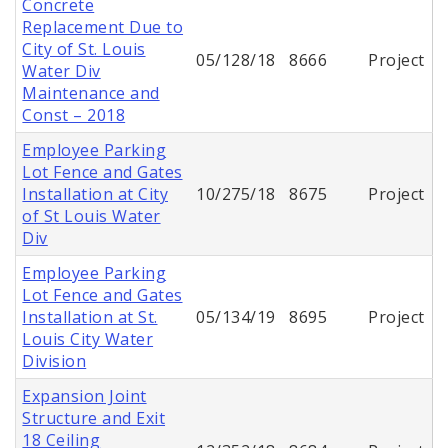
Concrete
Replacement Due to
City of St. Louis
05/128/18
8666
Project
Water Div
Maintenance and
Const – 2018
Employee Parking
Lot Fence and Gates
Installation at City
10/275/18
8675
Project
of St Louis Water
Div
Employee Parking
Lot Fence and Gates
Installation at St.
05/134/19
8695
Project
Louis City Water
Division
Expansion Joint
Structure and Exit
18 Ceiling