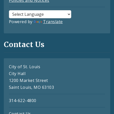
Policies and Notices
Powered by
Translate
Contact Us
City of St. Louis
City Hall
1200 Market Street
Saint Louis, MO 63103
314-622-4800
Contact Us