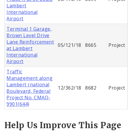
Lambert
International
Airport
Terminal 1 Garage,
Brown Level Drive
Lane Reinforcement
05/121/18
8665
Project
at Lambert
International
Airport
Traffic
Management along
Lambert rnational
12/362/18
8682
Project
Boulevard, Federal
Project No. CMAQ-
9901(644)
Help Us Improve This Page