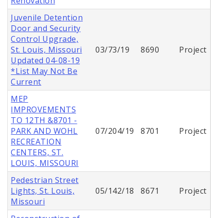
Renovation
Juvenile Detention
Door and Security
Control Upgrade,
St. Louis, Missouri
03/73/19
8690
Project
Updated 04-08-19
*List May Not Be
Current
MEP
IMPROVEMENTS
TO 12TH &8701 -
PARK AND WOHL
07/204/19
8701
Project
RECREATION
CENTERS, ST.
LOUIS, MISSOURI
Pedestrian Street
Lights, St. Louis,
05/142/18
8671
Project
Missouri