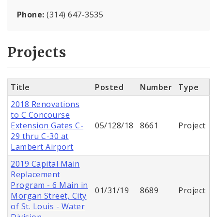
Phone:
(314) 647-3535
Projects
Title
Posted
Number
Type
2018 Renovations
to C Concourse
Extension Gates C-
05/128/18
8661
Project
29 thru C-30 at
Lambert Airport
2019 Capital Main
Replacement
Program - 6 Main in
01/31/19
8689
Project
Morgan Street, City
of St. Louis - Water
Division