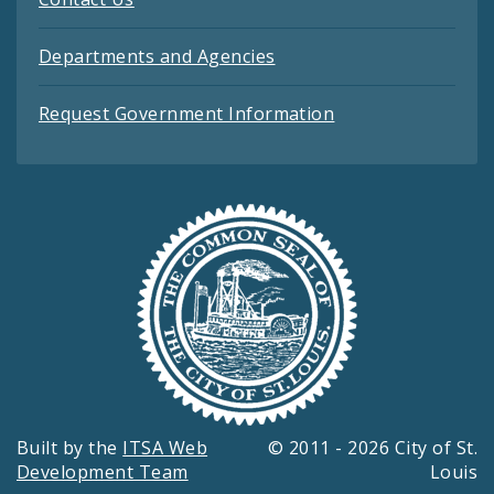
Departments and Agencies
Request Government Information
Built by the
ITSA Web
© 2011 - 2026 City of St.
Development Team
Louis