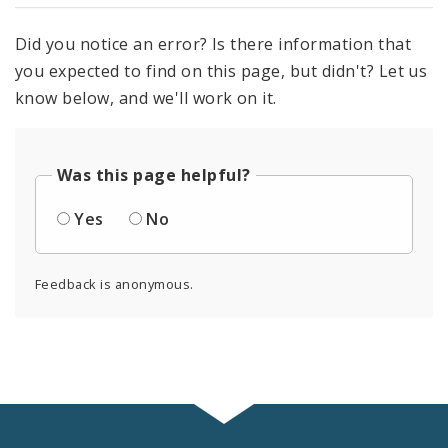
Did you notice an error? Is there information that
you expected to find on this page, but didn't? Let us
know below, and we'll work on it.
Was this page helpful?
Yes
No
Feedback is anonymous.