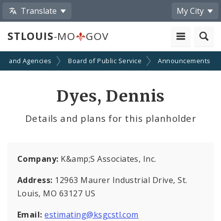
Translate
My City
STLOUIS
-MO
GOV
ts and Agencies
Board of Public Service
Announcements
Dyes, Dennis
Details and plans for this planholder
Company:
K&amp;S Associates, Inc.
Address:
12963 Maurer Industrial Drive, St.
Louis, MO 63127 US
Email:
estimating@ksgcstl.com