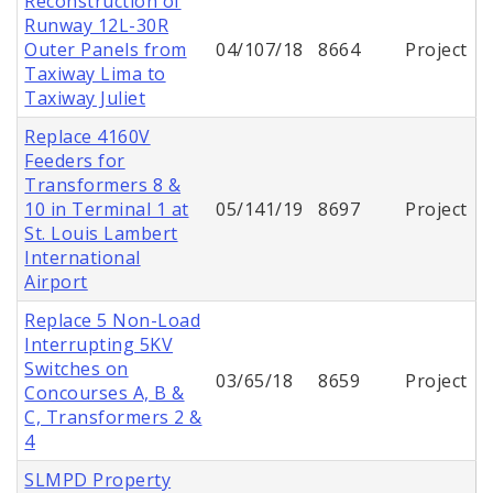
Reconstruction of
Runway 12L-30R
Outer Panels from
04/107/18
8664
Project
Taxiway Lima to
Taxiway Juliet
Replace 4160V
Feeders for
Transformers 8 &
10 in Terminal 1 at
05/141/19
8697
Project
St. Louis Lambert
International
Airport
Replace 5 Non-Load
Interrupting 5KV
Switches on
03/65/18
8659
Project
Concourses A, B &
C, Transformers 2 &
4
SLMPD Property