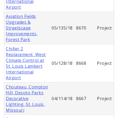
International
Airport
Aviation Fields
Upgrades &
Streetscape
05/135/18
8670
Project
Improvements,
Forest Park
Chiller 2
Replacement, West
Climate Control at
05/128/18
8668
Project
St. Louis Lambert
International
Airport
Chouteau, Compton
Hill, Desoto Parks
Decorative
04/114/18
8667
Project
Lighting, St. Louis,
Missouri