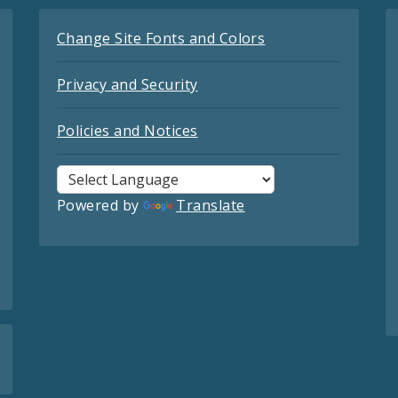
Change Site Fonts and Colors
Privacy and Security
Policies and Notices
Powered by
Translate