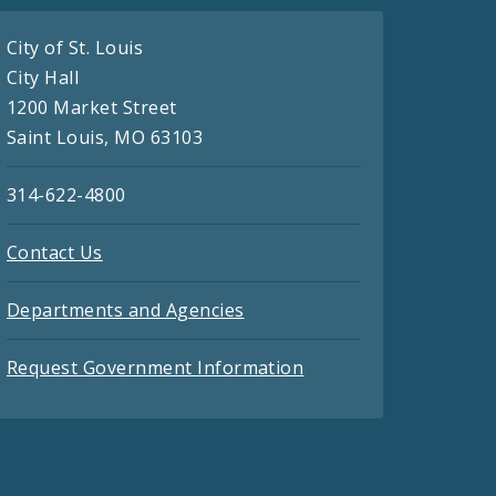
City of St. Louis
City Hall
1200 Market Street
Saint Louis, MO 63103
314-622-4800
Contact Us
Departments and Agencies
Request Government Information