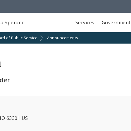
a Spencer
Services
Government
rd of Public Service
Announcements
n
lder
 MO 63301 US