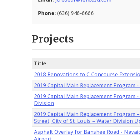
Phone:
(636) 946-6666
Projects
Title
2018 Renovations to C Concourse Extensio
2019 Capital Main Replacement Program - 6
2019 Capital Main Replacement Program - Ei
Division
2019 Capital Main Replacement Program – S
Street, City of St. Louis – Water Division
Asphalt Overlay for Banshee Road - Navaid
Airport