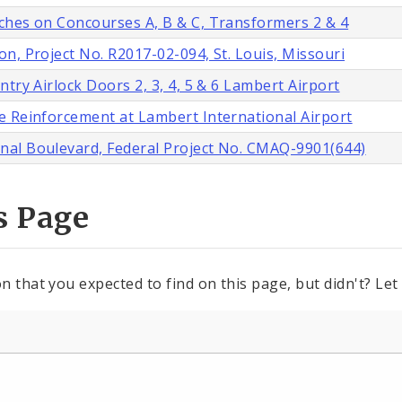
ches on Concourses A, B & C, Transformers 2 & 4
n, Project No. R2017-02-094, St. Louis, Missouri
try Airlock Doors 2, 3, 4, 5 & 6 Lambert Airport
e Reinforcement at Lambert International Airport
nal Boulevard, Federal Project No. CMAQ-9901(644)
s Page
n that you expected to find on this page, but didn't? Let