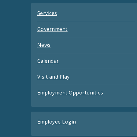
Services
Government
News
Calendar
Visit and Play
Employment Opportunities
Employee Login