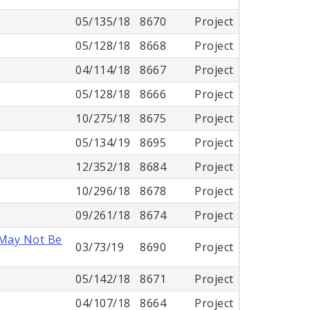
05/135/18
8670
Project
05/128/18
8668
Project
04/114/18
8667
Project
05/128/18
8666
Project
10/275/18
8675
Project
05/134/19
8695
Project
12/352/18
8684
Project
10/296/18
8678
Project
09/261/18
8674
Project
 May Not Be
03/73/19
8690
Project
05/142/18
8671
Project
04/107/18
8664
Project