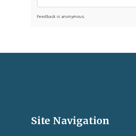
Feedback is anonymous.
Social
Media
and
Site Navigation
Feeds