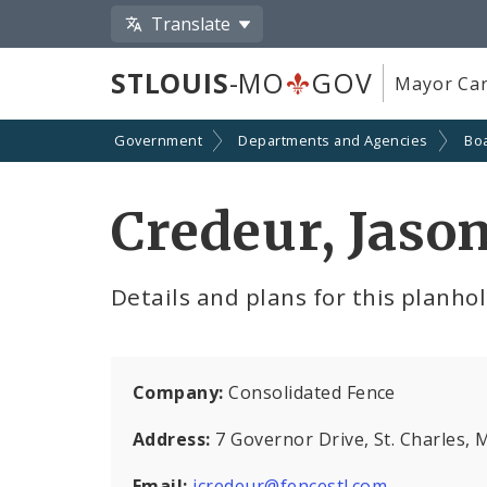
Translate
STLOUIS
-MO
GOV
Mayor Car
Government
Departments and Agencies
Boa
Credeur, Jaso
Details and plans for this planho
Company:
Consolidated Fence
Address:
7 Governor Drive, St. Charles,
Email:
jcredeur@fencestl.com