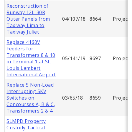
Reconstruction of
Runway 12L-30R
Outer Panels from
04/107/18
8664
Project
Taxiway Lima to
Taxiway Juliet
Replace 4160V
Feeders for
Transformers 8 & 10
05/141/19
8697
Project
in Terminal 1 at St.
Louis Lambert
International Airport
Replace 5 Non-Load
Interrupting 5KV
Switches on
03/65/18
8659
Project
Concourses A, B & C,
Transformers 2 & 4
SLMPD Property
Custody Tactical