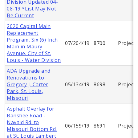
Division Updated 04-
08-19 *List May Not
Be Current
2020 Capital Main
Replacement
Program, Six (6) Inch
07/204/19
8700
Project
Main in Maury
Avenue, City of St.
Louis - Water Division
ADA Upgrade and
Renovations to
Gregory J. Carter
05/134/19
8698
Project
Park, St. Louis,
Missouri
Asphalt Overlay for
Banshee Road -
Navaid Rd. to
06/159/19
8691
Project
Missouri Bottom Rd.
at St. Louis Lambert