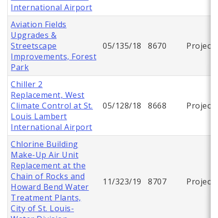
International Airport
Aviation Fields
Upgrades &
Streetscape
05/135/18
8670
Project
Improvements, Forest
Park
Chiller 2
Replacement, West
Climate Control at St.
05/128/18
8668
Project
Louis Lambert
International Airport
Chlorine Building
Make-Up Air Unit
Replacement at the
Chain of Rocks and
11/323/19
8707
Project
Howard Bend Water
Treatment Plants,
City of St. Louis-