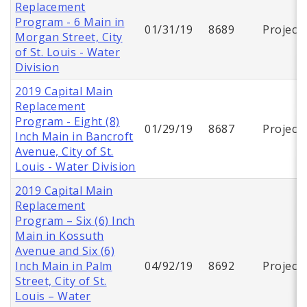
Replacement
Program - 6 Main in
01/31/19
8689
Project
Morgan Street, City
of St. Louis - Water
Division
2019 Capital Main
Replacement
Program - Eight (8)
01/29/19
8687
Project
Inch Main in Bancroft
Avenue, City of St.
Louis - Water Division
2019 Capital Main
Replacement
Program – Six (6) Inch
Main in Kossuth
Avenue and Six (6)
Inch Main in Palm
04/92/19
8692
Project
Street, City of St.
Louis – Water