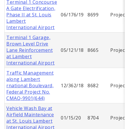
Terminal 1 Concourse
A Gate Electrification,
Phase II at St. Louis
06/176/19
8699
Project
Lambert
International Airport
Terminal 1 Garage,
Brown Level Drive
Lane Reinforcement
05/121/18
8665
Project
at Lambert
International Airport
Traffic Management
along Lambert
rnational Boulevard,
12/362/18
8682
Project
Federal Project No.
CMAQ-9901(644)
Vehicle Wash Bay at
Airfield Maintenance
01/15/20
8704
Project
at St. Louis Lambert
International Airport