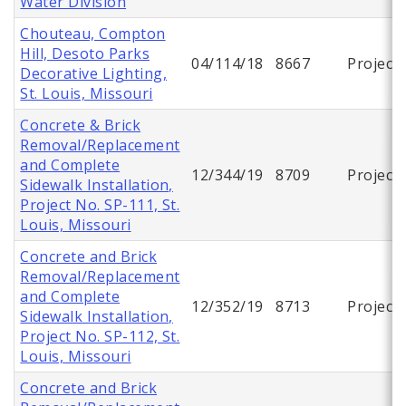
Water Division
Chouteau, Compton
Hill, Desoto Parks
04/114/18
8667
Project
Decorative Lighting,
St. Louis, Missouri
Concrete & Brick
Removal/Replacement
and Complete
12/344/19
8709
Project
Sidewalk Installation,
Project No. SP-111, St.
Louis, Missouri
Concrete and Brick
Removal/Replacement
and Complete
12/352/19
8713
Project
Sidewalk Installation,
Project No. SP-112, St.
Louis, Missouri
Concrete and Brick