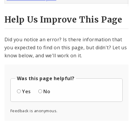
Help Us Improve This Page
Did you notice an error? Is there information that
you expected to find on this page, but didn't? Let us
know below, and we'll work on it.
Was this page helpful?
Yes
No
Feedback is anonymous.