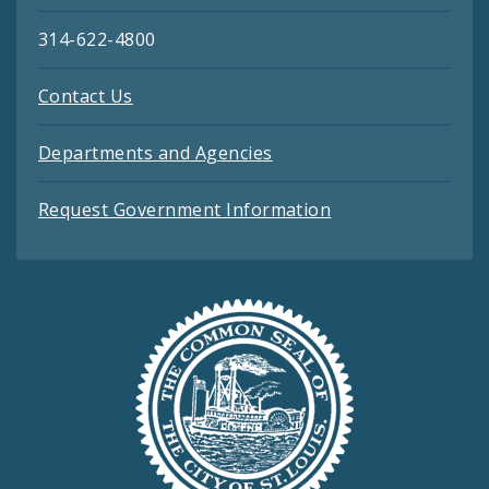
314-622-4800
Contact Us
Departments and Agencies
Request Government Information