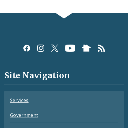
Social
Media
and
Site Navigation
Feeds
Services
Government