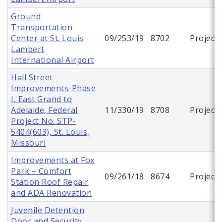
Ground
Transportation
Center at St. Louis
09/253/19
8702
Project
Lambert
International Airport
Hall Street
Improvements-Phase
I, East Grand to
Adelaide, Federal
11/330/19
8708
Project
Project No. STP-
5404(603), St. Louis,
Missouri
Improvements at Fox
Park – Comfort
09/261/18
8674
Project
Station Roof Repair
and ADA Renovation
Juvenile Detention
Door and Security