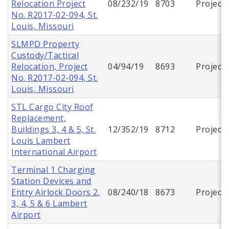
Relocation Project
08/232/19
8703
Project
No. R2017-02-094, St.
Louis, Missouri
SLMPD Property
Custody/Tactical
Relocation, Project
04/94/19
8693
Project
No. R2017-02-094, St.
Louis, Missouri
STL Cargo City Roof
Replacement,
Buildings 3, 4 & 5, St.
12/352/19
8712
Project
Louis Lambert
International Airport
Terminal 1 Charging
Station Devices and
Entry Airlock Doors 2,
08/240/18
8673
Project
3, 4, 5 & 6 Lambert
Airport