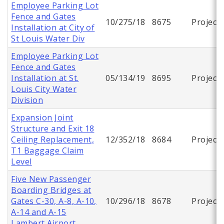
Employee Parking Lot
Fence and Gates
10/275/18
8675
Project
Installation at City of
St Louis Water Div
Employee Parking Lot
Fence and Gates
Installation at St.
05/134/19
8695
Project
Louis City Water
Division
Expansion Joint
Structure and Exit 18
Ceiling Replacement,
12/352/18
8684
Project
T1 Baggage Claim
Level
Five New Passenger
Boarding Bridges at
Gates C-30, A-8, A-10,
10/296/18
8678
Project
A-14 and A-15
Lambert Airport