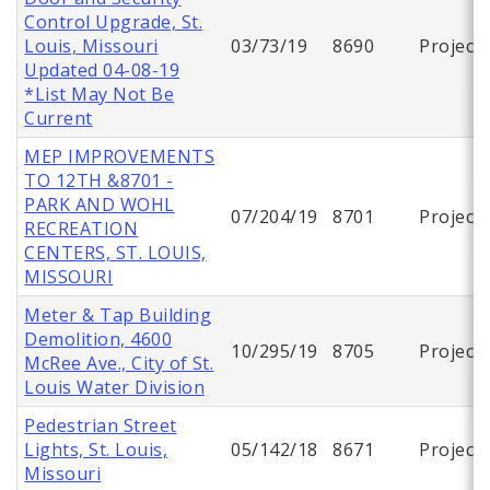
Control Upgrade, St.
Louis, Missouri
03/73/19
8690
Project
Updated 04-08-19
*List May Not Be
Current
MEP IMPROVEMENTS
TO 12TH &8701 -
PARK AND WOHL
07/204/19
8701
Project
RECREATION
CENTERS, ST. LOUIS,
MISSOURI
Meter & Tap Building
Demolition, 4600
10/295/19
8705
Project
McRee Ave., City of St.
Louis Water Division
Pedestrian Street
Lights, St. Louis,
05/142/18
8671
Project
Missouri