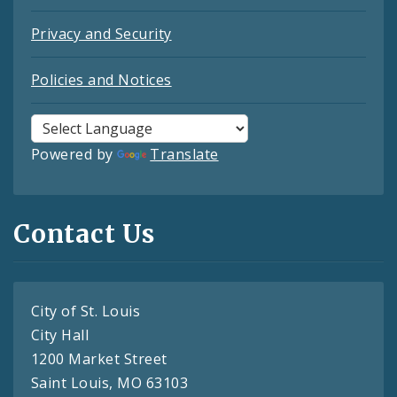
Privacy and Security
Policies and Notices
Powered by
Translate
Contact Us
City of St. Louis
City Hall
1200 Market Street
Saint Louis, MO 63103