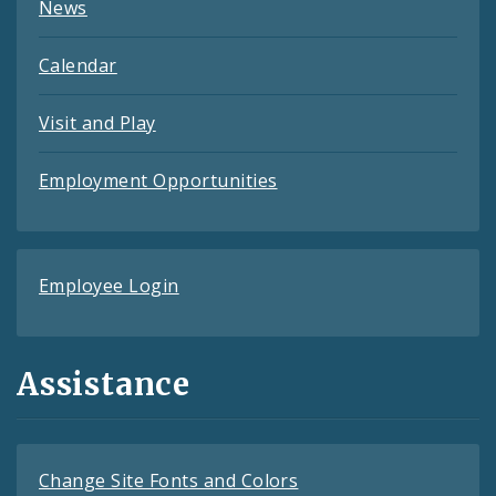
News
Calendar
Visit and Play
Employment Opportunities
Employee Login
Assistance
Change Site Fonts and Colors