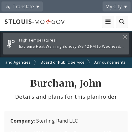
Translate
My City
STLOUIS
-MO
GOV
Alerts
Clos
High Temperatures:
and
Extreme Heat Warning Sunday 8/9 12 PM to Wednesday 8/12 8 PM
Announcements
ts and Agencies
Board of Public Service
Announcements
Burcham, John
Details and plans for this planholder
Company:
Sterling Rand LLC