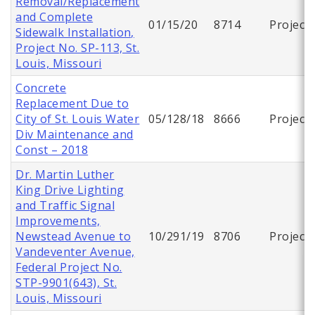
Removal/Replacement
and Complete
01/15/20
8714
Project
Sidewalk Installation,
Project No. SP-113, St.
Louis, Missouri
Concrete
Replacement Due to
City of St. Louis Water
05/128/18
8666
Project
Div Maintenance and
Const – 2018
Dr. Martin Luther
King Drive Lighting
and Traffic Signal
Improvements,
Newstead Avenue to
10/291/19
8706
Project
Vandeventer Avenue,
Federal Project No.
STP-9901(643), St.
Louis, Missouri