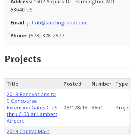
Address:
1602 Airpark Dr., Farmington, MO
63640 US
Email:
johnb@sterlingrand.com
Phone:
(573) 328-2977
Projects
Title
Posted
Number
Type
2018 Renovations to
C Concourse
Extension Gates C-29
05/128/18
8661
Project
thru C-30 at Lambert
Airport
2019 Capital Main