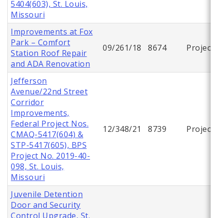
5404(603), St. Louis,
Missouri
Improvements at Fox
Park – Comfort
09/261/18
8674
Project
Station Roof Repair
and ADA Renovation
Jefferson
Avenue/22nd Street
Corridor
Improvements,
Federal Project Nos.
12/348/21
8739
Project
CMAQ-5417(604) &
STP-5417(605), BPS
Project No. 2019-40-
098, St. Louis,
Missouri
Juvenile Detention
Door and Security
Control Upgrade, St.