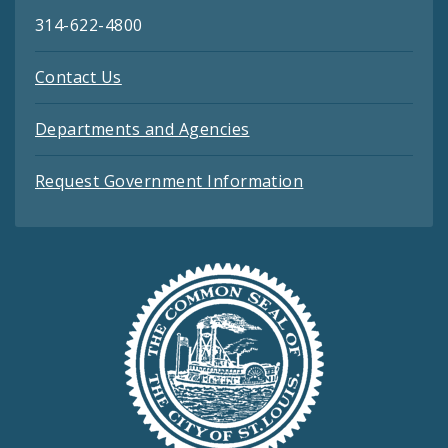
314-622-4800
Contact Us
Departments and Agencies
Request Government Information