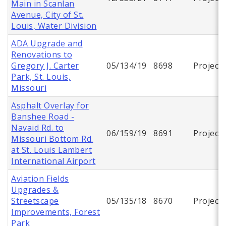
Main in Scanlan
Avenue, City of St.
Louis, Water Division
ADA Upgrade and
Renovations to
Gregory J. Carter
05/134/19
8698
Project
Park, St. Louis,
Missouri
Asphalt Overlay for
Banshee Road -
Navaid Rd. to
06/159/19
8691
Project
Missouri Bottom Rd.
at St. Louis Lambert
International Airport
Aviation Fields
Upgrades &
Streetscape
05/135/18
8670
Project
Improvements, Forest
Park