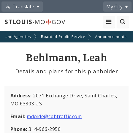
Translate
My City
STLOUIS
-MO
GOV
ts and Agencies
Board of Public Service
Announcements
Behlmann, Leah
Details and plans for this planholder
Address:
2071 Exchange Drive, Saint Charles,
MO 63303 US
Email:
mdolde@cbbtraffic.com
Phone:
314-966-2950