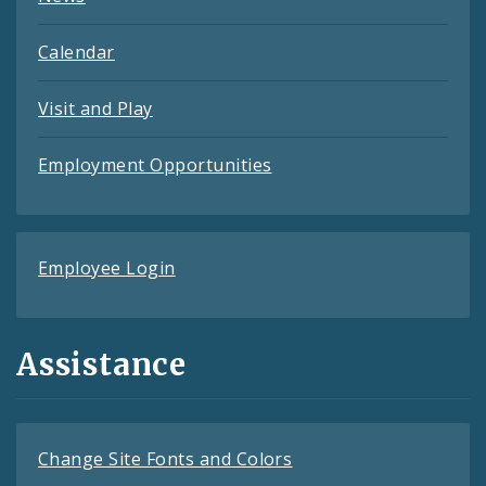
Calendar
Visit and Play
Employment Opportunities
Employee Login
Assistance
Change Site Fonts and Colors