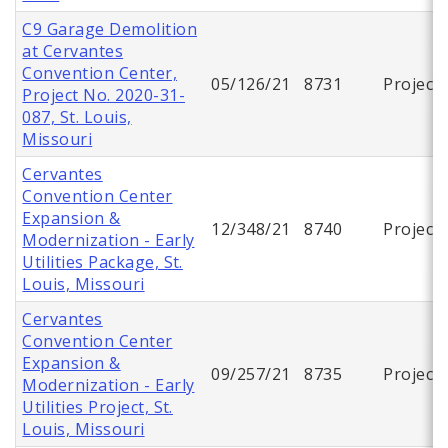
C9 Garage Demolition
at Cervantes
Convention Center,
05/126/21
8731
Project
Project No. 2020-31-
087, St. Louis,
Missouri
Cervantes
Convention Center
Expansion &
12/348/21
8740
Project
Modernization - Early
Utilities Package, St.
Louis, Missouri
Cervantes
Convention Center
Expansion &
09/257/21
8735
Project
Modernization - Early
Utilities Project, St.
Louis, Missouri