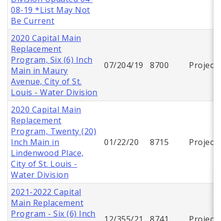
08-19 *List May Not
Be Current
2020 Capital Main
Replacement
Program, Six (6) Inch
07/204/19
8700
Project
Main in Maury
Avenue, City of St.
Louis - Water Division
2020 Capital Main
Replacement
Program, Twenty (20)
Inch Main in
01/22/20
8715
Project
Lindenwood Place,
City of St. Louis -
Water Division
2021-2022 Capital
Main Replacement
Program - Six (6) Inch
12/355/21
8741
Project