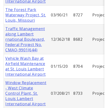
International Airport
The Forest Park
Waterway Project, St.
03/90/21
8727
Project
Louis, Missouri
Traffic Management
along Lambert
rnational Boulevard,
12/362/18
8682
Project
Federal Project No.
CMAQ-9901(644)
Vehicle Wash Bay at
Airfield Maintenance
01/15/20
8704
Project
at St. Louis Lambert
International Airport
Window Replacement
- West Climate
Control Plant, St.
07/208/21
8733
Project
Louis Lambert
International Airport