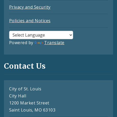
Privacy and Security
Policies and Notices
Powered by
Translate
Contact Us
City of St. Louis
City Hall
1200 Market Street
Saint Louis, MO 63103