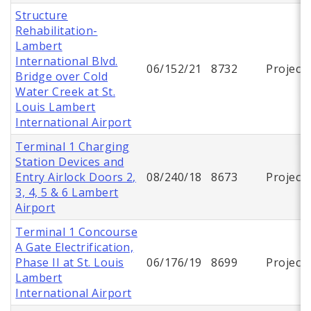
Structure
Rehabilitation-
Lambert
International Blvd.
06/152/21
8732
Project
Bridge over Cold
Water Creek at St.
Louis Lambert
International Airport
Terminal 1 Charging
Station Devices and
Entry Airlock Doors 2,
08/240/18
8673
Project
3, 4, 5 & 6 Lambert
Airport
Terminal 1 Concourse
A Gate Electrification,
Phase II at St. Louis
06/176/19
8699
Project
Lambert
International Airport