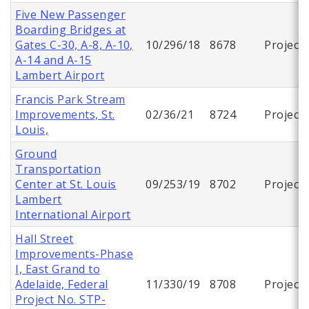
Five New Passenger
Boarding Bridges at
Gates C-30, A-8, A-10,
10/296/18
8678
Project
A-14 and A-15
Lambert Airport
Francis Park Stream
Improvements, St.
02/36/21
8724
Project
Louis,
Ground
Transportation
Center at St. Louis
09/253/19
8702
Project
Lambert
International Airport
Hall Street
Improvements-Phase
I, East Grand to
Adelaide, Federal
11/330/19
8708
Project
Project No. STP-