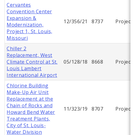
Cervantes
Convention Center
Expansion &
12/356/21
8737
Project
Modernization,
Project 1, St. Louis,
Missouri
Chiller 2
Replacement, West
Climate Control at St.
05/128/18
8668
Project
Louis Lambert
International Airport
Chlorine Building
Make-Up Air Unit
Replacement at the
Chain of Rocks and
11/323/19
8707
Project
Howard Bend Water
Treatment Plants,
City of St. Louis-
Water Division