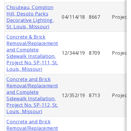
Chouteau, Compton
Hill, Desoto Parks
04/114/18
8667
Project
Decorative Lighting,
St. Louis, Missouri
Concrete & Brick
Removal/Replacement
and Complete
12/344/19
8709
Project
Sidewalk Installation,
Project No. SP-111, St.
Louis, Missouri
Concrete and Brick
Removal/Replacement
and Complete
12/352/19
8713
Project
Sidewalk Installation,
Project No. SP-112, St.
Louis, Missouri
Concrete and Brick
Removal/Replacement