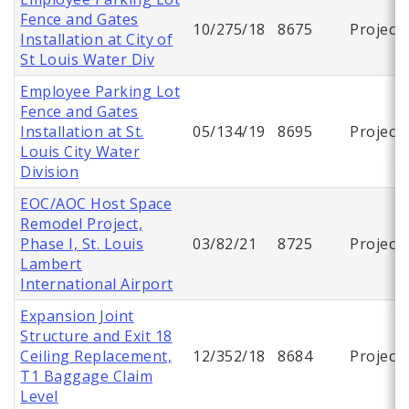
Fence and Gates
10/275/18
8675
Project
Installation at City of
St Louis Water Div
Employee Parking Lot
Fence and Gates
Installation at St.
05/134/19
8695
Project
Louis City Water
Division
EOC/AOC Host Space
Remodel Project,
Phase I, St. Louis
03/82/21
8725
Project
Lambert
International Airport
Expansion Joint
Structure and Exit 18
Ceiling Replacement,
12/352/18
8684
Project
T1 Baggage Claim
Level