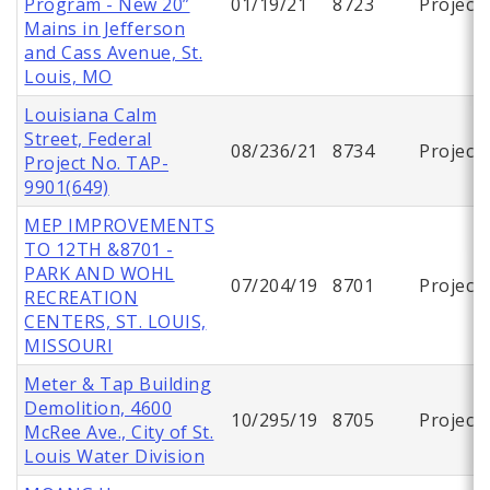
Program - New 20”
01/19/21
8723
Project
Mains in Jefferson
and Cass Avenue, St.
Louis, MO
Louisiana Calm
Street, Federal
08/236/21
8734
Project
Project No. TAP-
9901(649)
MEP IMPROVEMENTS
TO 12TH &8701 -
PARK AND WOHL
07/204/19
8701
Project
RECREATION
CENTERS, ST. LOUIS,
MISSOURI
Meter & Tap Building
Demolition, 4600
10/295/19
8705
Project
McRee Ave., City of St.
Louis Water Division