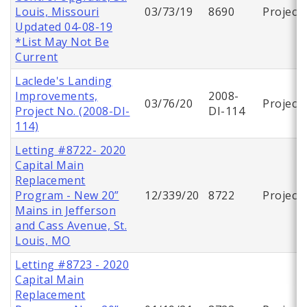
Louis, Missouri
03/73/19
8690
Project
Updated 04-08-19
*List May Not Be
Current
Laclede's Landing
Improvements,
2008-
03/76/20
Project
Project No. (2008-DI-
DI-114
114)
Letting #8722- 2020
Capital Main
Replacement
Program - New 20”
12/339/20
8722
Project
Mains in Jefferson
and Cass Avenue, St.
Louis, MO
Letting #8723 - 2020
Capital Main
Replacement