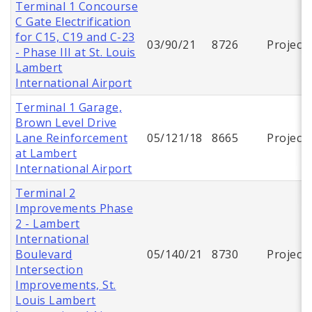
Terminal 1 Concourse
C Gate Electrification
for C15, C19 and C-23
03/90/21
8726
Project
- Phase III at St. Louis
Lambert
International Airport
Terminal 1 Garage,
Brown Level Drive
Lane Reinforcement
05/121/18
8665
Project
at Lambert
International Airport
Terminal 2
Improvements Phase
2 - Lambert
International
Boulevard
05/140/21
8730
Project
Intersection
Improvements, St.
Louis Lambert