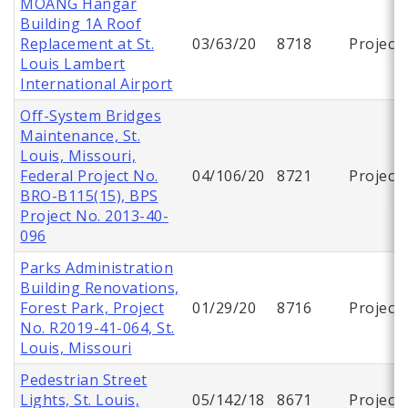
MOANG Hangar
Building 1A Roof
Replacement at St.
03/63/20
8718
Project
Louis Lambert
International Airport
Off-System Bridges
Maintenance, St.
Louis, Missouri,
Federal Project No.
04/106/20
8721
Project
BRO-B115(15), BPS
Project No. 2013-40-
096
Parks Administration
Building Renovations,
Forest Park, Project
01/29/20
8716
Project
No. R2019-41-064, St.
Louis, Missouri
Pedestrian Street
Lights, St. Louis,
05/142/18
8671
Project