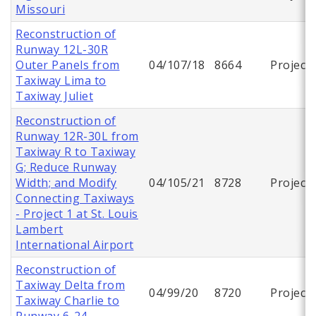
Missouri
Reconstruction of
Runway 12L-30R
Outer Panels from
04/107/18
8664
Project
Taxiway Lima to
Taxiway Juliet
Reconstruction of
Runway 12R-30L from
Taxiway R to Taxiway
G; Reduce Runway
Width; and Modify
04/105/21
8728
Project
Connecting Taxiways
- Project 1 at St. Louis
Lambert
International Airport
Reconstruction of
Taxiway Delta from
04/99/20
8720
Project
Taxiway Charlie to
Runway 6-24