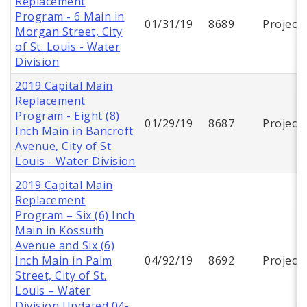
Replacement
Program - 6 Main in
01/31/19
8689
Project
Morgan Street, City
of St. Louis - Water
Division
2019 Capital Main
Replacement
Program - Eight (8)
01/29/19
8687
Project
Inch Main in Bancroft
Avenue, City of St.
Louis - Water Division
2019 Capital Main
Replacement
Program – Six (6) Inch
Main in Kossuth
Avenue and Six (6)
Inch Main in Palm
04/92/19
8692
Project
Street, City of St.
Louis – Water
Division Updated 04-