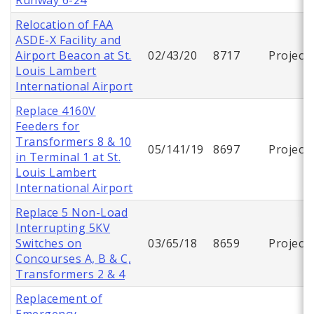
Relocation of FAA
ASDE-X Facility and
Airport Beacon at St.
02/43/20
8717
Project
Louis Lambert
International Airport
Replace 4160V
Feeders for
Transformers 8 & 10
05/141/19
8697
Project
in Terminal 1 at St.
Louis Lambert
International Airport
Replace 5 Non-Load
Interrupting 5KV
Switches on
03/65/18
8659
Project
Concourses A, B & C,
Transformers 2 & 4
Replacement of
Emergency