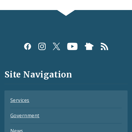
Social
Media
and
Site Navigation
Feeds
Services
Government
News