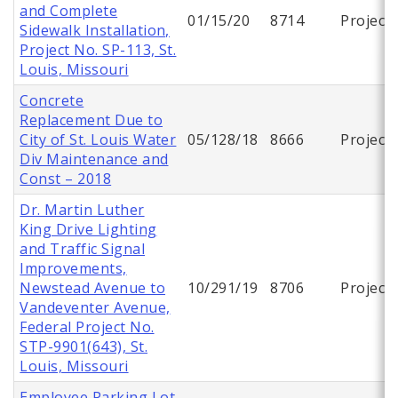
and Complete
01/15/20
8714
Project
Sidewalk Installation,
Project No. SP-113, St.
Louis, Missouri
Concrete
Replacement Due to
City of St. Louis Water
05/128/18
8666
Project
Div Maintenance and
Const – 2018
Dr. Martin Luther
King Drive Lighting
and Traffic Signal
Improvements,
Newstead Avenue to
10/291/19
8706
Project
Vandeventer Avenue,
Federal Project No.
STP-9901(643), St.
Louis, Missouri
Employee Parking Lot