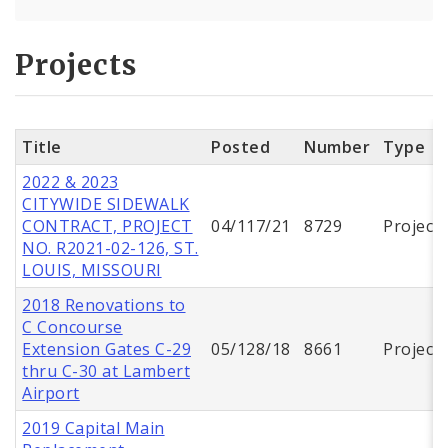
Projects
Title
Posted
Number
Type
2022 & 2023
CITYWIDE SIDEWALK
CONTRACT, PROJECT
04/117/21
8729
Project
NO. R2021-02-126, ST.
LOUIS, MISSOURI
2018 Renovations to
C Concourse
Extension Gates C-29
05/128/18
8661
Project
thru C-30 at Lambert
Airport
2019 Capital Main