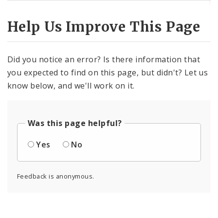
Help Us Improve This Page
Did you notice an error? Is there information that
you expected to find on this page, but didn't? Let us
know below, and we'll work on it.
Was this page helpful?
Yes
No
Feedback is anonymous.