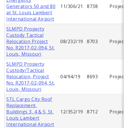
Generators 50 and 80
11/306/21
8738
Project
at St. Louis Lambert
International Airport
SLMPD Property
Custody Tactical
Relocation Project
08/232/19
8703
Project
No. R2017-02-094, St.
Louis, Missouri
SLMPD Property
Custody/Tactical
Relocation, Project
04/94/19
8693
Project
No. R2017-02-094, St.
Louis, Missouri
STL Cargo City Roof
Replacement,
Buildings 3, 4 & 5, St.
12/352/19
8712
Project
Louis Lambert
International Airport