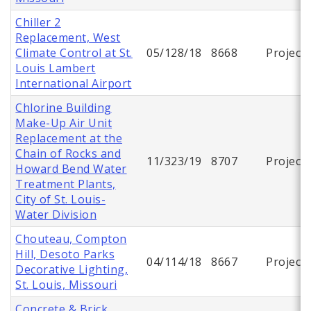
Chiller 2
Replacement, West
Climate Control at St.
05/128/18
8668
Project
Louis Lambert
International Airport
Chlorine Building
Make-Up Air Unit
Replacement at the
Chain of Rocks and
11/323/19
8707
Project
Howard Bend Water
Treatment Plants,
City of St. Louis-
Water Division
Chouteau, Compton
Hill, Desoto Parks
04/114/18
8667
Project
Decorative Lighting,
St. Louis, Missouri
Concrete & Brick