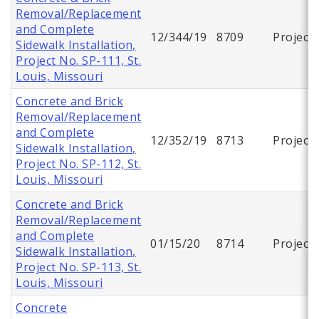
Removal/Replacement
and Complete
12/344/19
8709
Project
Sidewalk Installation,
Project No. SP-111, St.
Louis, Missouri
Concrete and Brick
Removal/Replacement
and Complete
12/352/19
8713
Project
Sidewalk Installation,
Project No. SP-112, St.
Louis, Missouri
Concrete and Brick
Removal/Replacement
and Complete
01/15/20
8714
Project
Sidewalk Installation,
Project No. SP-113, St.
Louis, Missouri
Concrete