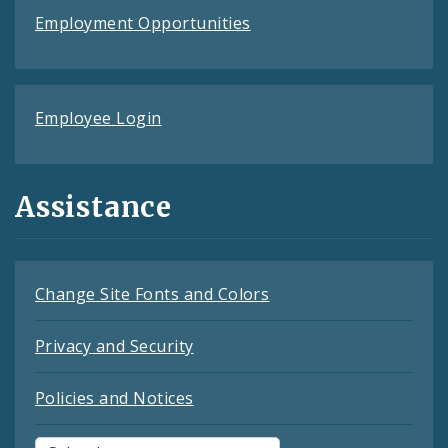
Employment Opportunities
Employee Login
Assistance
Change Site Fonts and Colors
Privacy and Security
Policies and Notices