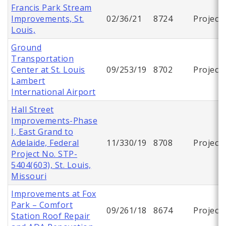
Francis Park Stream
Improvements, St.
02/36/21
8724
Project
Louis,
Ground
Transportation
Center at St. Louis
09/253/19
8702
Project
Lambert
International Airport
Hall Street
Improvements-Phase
I, East Grand to
Adelaide, Federal
11/330/19
8708
Project
Project No. STP-
5404(603), St. Louis,
Missouri
Improvements at Fox
Park – Comfort
09/261/18
8674
Project
Station Roof Repair