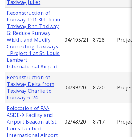
Taxiway Juliet
Reconstruction of
Runway 12R-30L from
Taxiway R to Taxiway
G; Reduce Runway
Width; and Modify
04/105/21
8728
Project
Connecting Taxiways
- Project 1 at St. Louis
Lambert
International Airport
Reconstruction of
Taxiway Delta from
04/99/20
8720
Project
Taxiway Charlie to
Runway 6-24
Relocation of FAA
ASDE-X Facility and
Airport Beacon at St.
02/43/20
8717
Project
Louis Lambert
International Airport