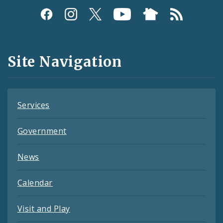
Social
Media
and
Site Navigation
Feeds
Services
Government
News
Calendar
Visit and Play