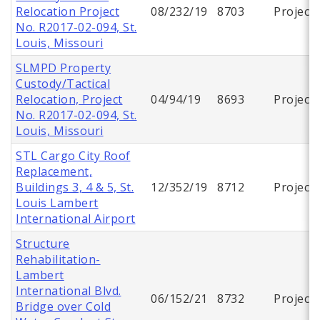
Relocation Project
08/232/19
8703
Project
No. R2017-02-094, St.
Louis, Missouri
SLMPD Property
Custody/Tactical
Relocation, Project
04/94/19
8693
Project
No. R2017-02-094, St.
Louis, Missouri
STL Cargo City Roof
Replacement,
Buildings 3, 4 & 5, St.
12/352/19
8712
Project
Louis Lambert
International Airport
Structure
Rehabilitation-
Lambert
International Blvd.
06/152/21
8732
Project
Bridge over Cold