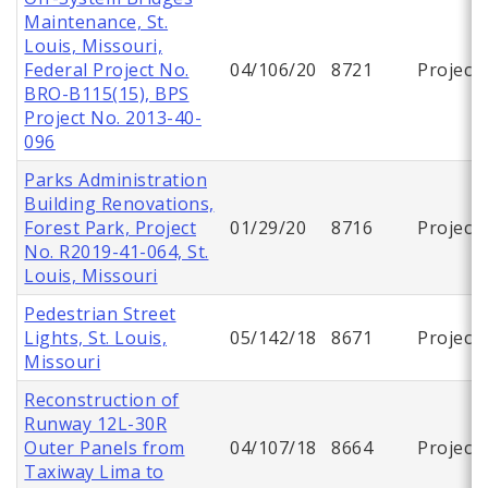
Maintenance, St.
Louis, Missouri,
Federal Project No.
04/106/20
8721
Project
BRO-B115(15), BPS
Project No. 2013-40-
096
Parks Administration
Building Renovations,
Forest Park, Project
01/29/20
8716
Project
No. R2019-41-064, St.
Louis, Missouri
Pedestrian Street
Lights, St. Louis,
05/142/18
8671
Project
Missouri
Reconstruction of
Runway 12L-30R
Outer Panels from
04/107/18
8664
Project
Taxiway Lima to