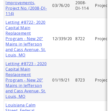
Improvements,
2008-
03/76/20
Project
Project No. (2008-DI-
DI-114
114)
Letting #8722- 2020
Capital Main
Replacement
Program - New 20”
12/339/20
8722
Project
Mains in Jefferson
and Cass Avenue, St.
Louis, MO
Letting #8723 - 2020
Capital Main
Replacement
Program - New 20”
01/19/21
8723
Project
Mains in Jefferson
and Cass Avenue, St.
Louis, MO
Louisiana Calm
Street, Federal