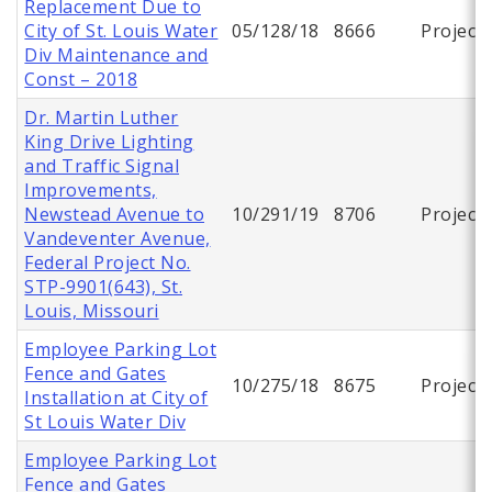
Replacement Due to
City of St. Louis Water
05/128/18
8666
Project
Div Maintenance and
Const – 2018
Dr. Martin Luther
King Drive Lighting
and Traffic Signal
Improvements,
Newstead Avenue to
10/291/19
8706
Project
Vandeventer Avenue,
Federal Project No.
STP-9901(643), St.
Louis, Missouri
Employee Parking Lot
Fence and Gates
10/275/18
8675
Project
Installation at City of
St Louis Water Div
Employee Parking Lot
Fence and Gates