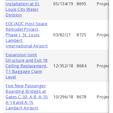
Installation at St.
05/134/19
8695
Project
Louis City Water
Division
EOC/AOC Host Space
Remodel Project,
Phase I, St. Louis
03/82/21
8725
Project
Lambert
International Airport
Expansion Joint
Structure and Exit 18
Ceiling Replacement,
12/352/18
8684
Project
T1 Baggage Claim
Level
Five New Passenger
Boarding Bridges at
Gates C-30, A-8, A-10,
10/296/18
8678
Project
A-14 and A-15
Lambert Airport