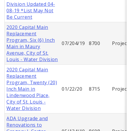
Division Updated 04-
08-19 *List May Not
Be Current
2020 Capital Main
Replacement
Program, Six (6) Inch
07/204/19
8700
Project
Main in Maury
Avenue, City of St.
Louis - Water Division
2020 Capital Main
Replacement
Program, Twenty (20)
Inch Main in
01/22/20
8715
Project
Lindenwood Place,
City of St. Louis -
Water Division
ADA Upgrade and
Renovations to