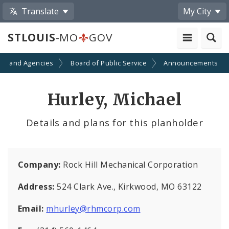
Translate
My City
STLOUIS
-MO
GOV
ts and Agencies
Board of Public Service
Announcements
Hurley, Michael
Details and plans for this planholder
Company:
Rock Hill Mechanical Corporation
Address:
524 Clark Ave., Kirkwood, MO 63122
Email:
mhurley@rhmcorp.com