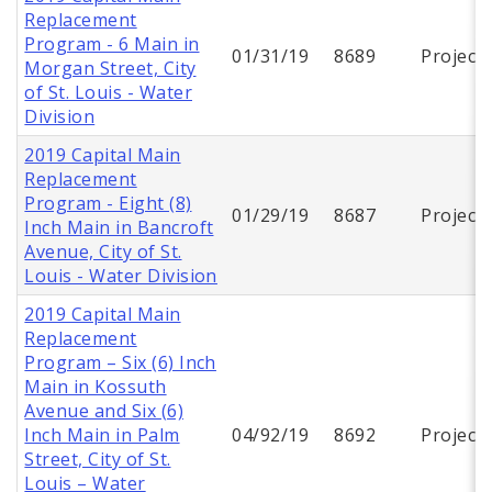
Replacement
Program - 6 Main in
01/31/19
8689
Project
Morgan Street, City
of St. Louis - Water
Division
2019 Capital Main
Replacement
Program - Eight (8)
01/29/19
8687
Project
Inch Main in Bancroft
Avenue, City of St.
Louis - Water Division
2019 Capital Main
Replacement
Program – Six (6) Inch
Main in Kossuth
Avenue and Six (6)
Inch Main in Palm
04/92/19
8692
Project
Street, City of St.
Louis – Water