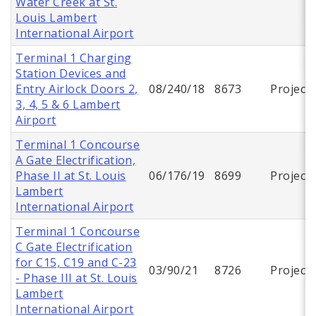
Water Creek at St.
Louis Lambert
International Airport
Terminal 1 Charging
Station Devices and
Entry Airlock Doors 2,
08/240/18
8673
Project
3, 4, 5 & 6 Lambert
Airport
Terminal 1 Concourse
A Gate Electrification,
Phase II at St. Louis
06/176/19
8699
Project
Lambert
International Airport
Terminal 1 Concourse
C Gate Electrification
for C15, C19 and C-23
03/90/21
8726
Project
- Phase III at St. Louis
Lambert
International Airport