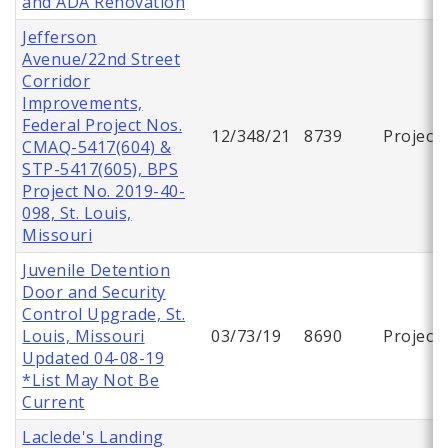
and ADA Renovation
Jefferson
Avenue/22nd Street
Corridor
Improvements,
Federal Project Nos.
12/348/21
8739
Project
CMAQ-5417(604) &
STP-5417(605), BPS
Project No. 2019-40-
098, St. Louis,
Missouri
Juvenile Detention
Door and Security
Control Upgrade, St.
Louis, Missouri
03/73/19
8690
Project
Updated 04-08-19
*List May Not Be
Current
Laclede's Landing