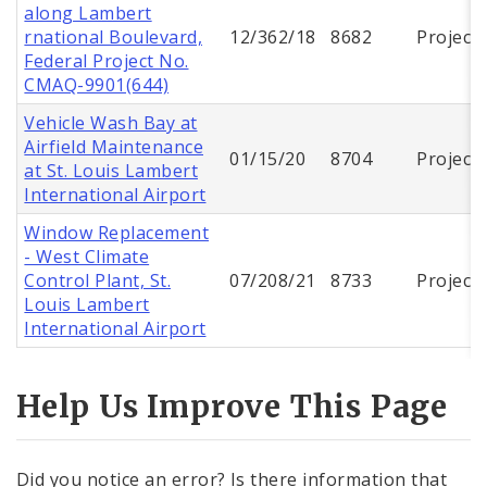
along Lambert
rnational Boulevard,
12/362/18
8682
Project
Federal Project No.
CMAQ-9901(644)
Vehicle Wash Bay at
Airfield Maintenance
01/15/20
8704
Project
at St. Louis Lambert
International Airport
Window Replacement
- West Climate
Control Plant, St.
07/208/21
8733
Project
Louis Lambert
International Airport
Help Us Improve This Page
Did you notice an error? Is there information that