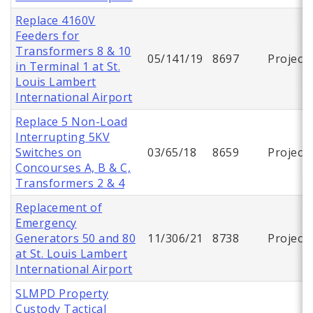
Replace 4160V
Feeders for
Transformers 8 & 10
05/141/19
8697
Project
in Terminal 1 at St.
Louis Lambert
International Airport
Replace 5 Non-Load
Interrupting 5KV
Switches on
03/65/18
8659
Project
Concourses A, B & C,
Transformers 2 & 4
Replacement of
Emergency
Generators 50 and 80
11/306/21
8738
Project
at St. Louis Lambert
International Airport
SLMPD Property
Custody Tactical