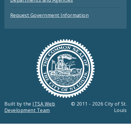
Request Government Information
Built by the
ITSA Web
© 2011 - 2026 City of St.
Development Team
Louis