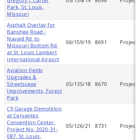
Gregory J. Carter
05/134/19
8698
Project
Park, St. Louis,
Missouri
Asphalt Overlay for
Banshee Road -
Navaid Rd. to
06/159/19
8691
Project
Missouri Bottom Rd.
at St. Louis Lambert
International Airport
Aviation Fields
Upgrades &
Streetscape
05/135/18
8670
Project
Improvements, Forest
Park
C9 Garage Demolition
at Cervantes
Convention Center,
05/126/21
8731
Project
Project No. 2020-31-
087, St. Louis,