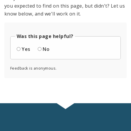
you expected to find on this page, but didn't? Let us
know below, and we'll work on it.
Was this page helpful?
Yes
No
Feedback is anonymous.