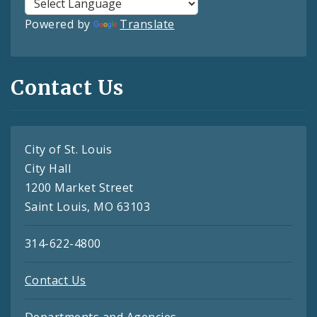
Powered by
Translate
Contact Us
City of St. Louis
City Hall
1200 Market Street
Saint Louis, MO 63103
314-622-4800
Contact Us
Departments and Agencies