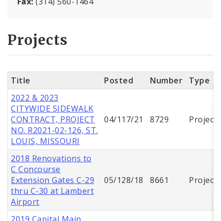
Fax:
(314) 560-1464
Projects
Title
Posted
Number
Type
2022 & 2023
CITYWIDE SIDEWALK
CONTRACT, PROJECT
04/117/21
8729
Project
NO. R2021-02-126, ST.
LOUIS, MISSOURI
2018 Renovations to
C Concourse
Extension Gates C-29
05/128/18
8661
Project
thru C-30 at Lambert
Airport
2019 Capital Main