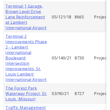
Terminal 1 Garage,
Brown Level Drive
Lane Reinforcement
05/121/18
8665
Project
at Lambert
International Airport
Terminal 2
Improvements Phase
2 - Lambert
International
Boulevard
05/140/21
8730
Project
Intersection
Improvements, St.
Louis Lambert
International Airport
The Forest Park
Waterway Project, St.
03/90/21
8727
Project
Louis, Missouri
Traffic Management