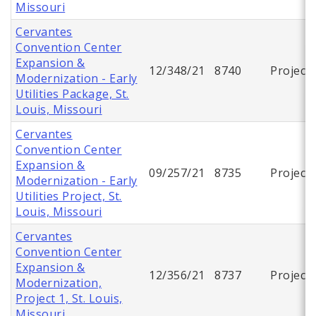
Missouri
Cervantes
Convention Center
Expansion &
12/348/21
8740
Project
Modernization - Early
Utilities Package, St.
Louis, Missouri
Cervantes
Convention Center
Expansion &
09/257/21
8735
Project
Modernization - Early
Utilities Project, St.
Louis, Missouri
Cervantes
Convention Center
Expansion &
12/356/21
8737
Project
Modernization,
Project 1, St. Louis,
Missouri