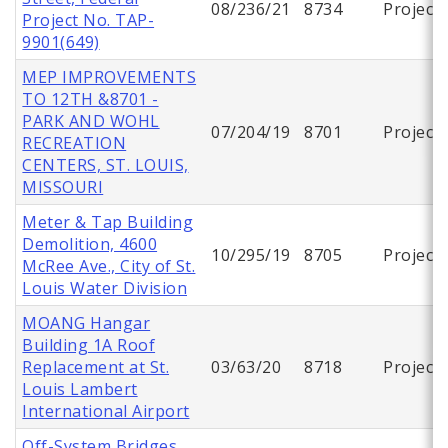
08/236/21
8734
Project
Project No. TAP-
9901(649)
MEP IMPROVEMENTS
TO 12TH &8701 -
PARK AND WOHL
07/204/19
8701
Project
RECREATION
CENTERS, ST. LOUIS,
MISSOURI
Meter & Tap Building
Demolition, 4600
10/295/19
8705
Project
McRee Ave., City of St.
Louis Water Division
MOANG Hangar
Building 1A Roof
Replacement at St.
03/63/20
8718
Project
Louis Lambert
International Airport
Off-System Bridges