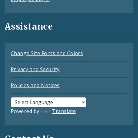
Assistance
Change Site Fonts and Colors
Privacy and Security
Policies and Notices
Powered by
Translate