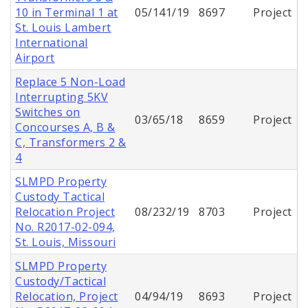
10 in Terminal 1 at
05/141/19
8697
Project
St. Louis Lambert
International
Airport
Replace 5 Non-Load
Interrupting 5KV
Switches on
03/65/18
8659
Project
Concourses A, B &
C, Transformers 2 &
4
SLMPD Property
Custody Tactical
Relocation Project
08/232/19
8703
Project
No. R2017-02-094,
St. Louis, Missouri
SLMPD Property
Custody/Tactical
Relocation, Project
04/94/19
8693
Project