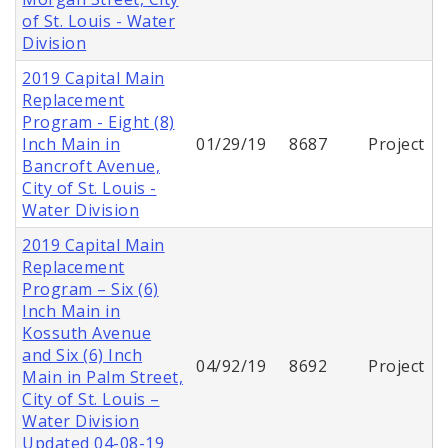
of St. Louis - Water
Division
2019 Capital Main
Replacement
Program - Eight (8)
Inch Main in
01/29/19
8687
Project
Bancroft Avenue,
City of St. Louis -
Water Division
2019 Capital Main
Replacement
Program – Six (6)
Inch Main in
Kossuth Avenue
and Six (6) Inch
04/92/19
8692
Project
Main in Palm Street,
City of St. Louis –
Water Division
Updated 04-08-19