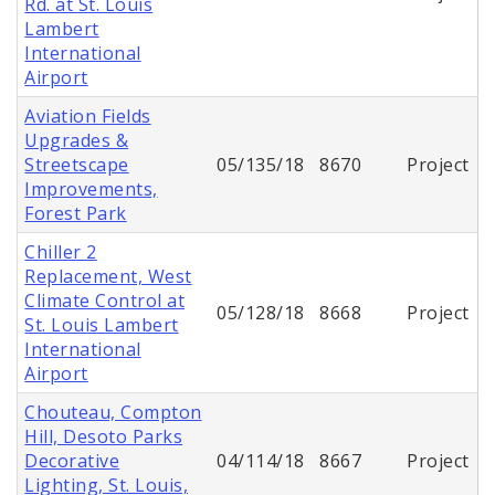
Rd. at St. Louis
Lambert
International
Airport
Aviation Fields
Upgrades &
Streetscape
05/135/18
8670
Project
Improvements,
Forest Park
Chiller 2
Replacement, West
Climate Control at
05/128/18
8668
Project
St. Louis Lambert
International
Airport
Chouteau, Compton
Hill, Desoto Parks
Decorative
04/114/18
8667
Project
Lighting, St. Louis,