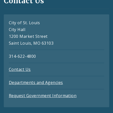
Contact Us
City of St. Louis
City Hall
1200 Market Street
Saint Louis, MO 63103
314-622-4800
Contact Us
Departments and Agencies
Request Government Information