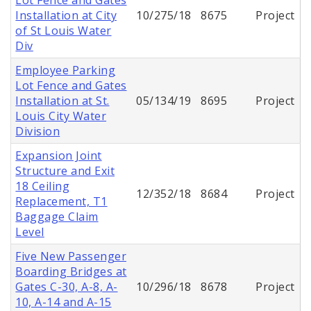
Installation at City
10/275/18
8675
Project
of St Louis Water
Div
Employee Parking
Lot Fence and Gates
Installation at St.
05/134/19
8695
Project
Louis City Water
Division
Expansion Joint
Structure and Exit
18 Ceiling
12/352/18
8684
Project
Replacement, T1
Baggage Claim
Level
Five New Passenger
Boarding Bridges at
Gates C-30, A-8, A-
10/296/18
8678
Project
10, A-14 and A-15