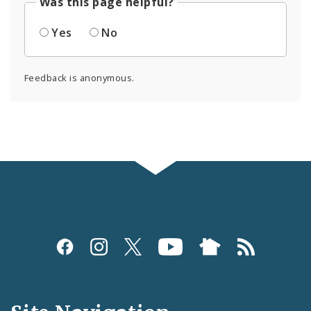
Was this page helpful?
Yes
No
Feedback is anonymous.
Social
Media
and