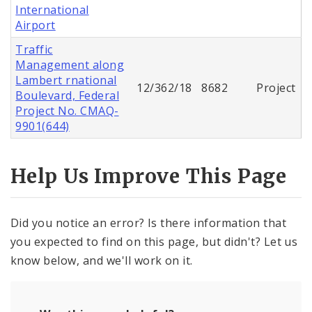
International
Airport
Traffic
Management along
Lambert rnational
12/362/18
8682
Project
Boulevard, Federal
Project No. CMAQ-
9901(644)
Help Us Improve This Page
Did you notice an error? Is there information that
you expected to find on this page, but didn't? Let us
know below, and we'll work on it.