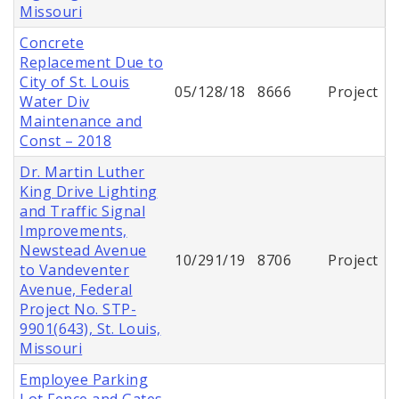
Missouri
Concrete
Replacement Due to
City of St. Louis
05/128/18
8666
Project
Water Div
Maintenance and
Const – 2018
Dr. Martin Luther
King Drive Lighting
and Traffic Signal
Improvements,
Newstead Avenue
10/291/19
8706
Project
to Vandeventer
Avenue, Federal
Project No. STP-
9901(643), St. Louis,
Missouri
Employee Parking
Lot Fence and Gates