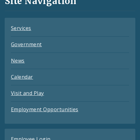
Site Navigation
Feeds
Services
Government
News
Calendar
Visit and Play
Employment Opportunities
Employee Login