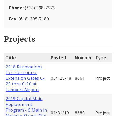
Phone:
(618) 398-7575
Fax:
(618) 398-7180
Projects
Title
Posted
Number
Type
2018 Renovations
to C Concourse
Extension Gates C-
05/128/18
8661
Project
29 thru C-30 at
Lambert Airport
2019 Capital Main
Replacement
Program - 6 Main in
01/31/19
8689
Project
Morgan Street, City