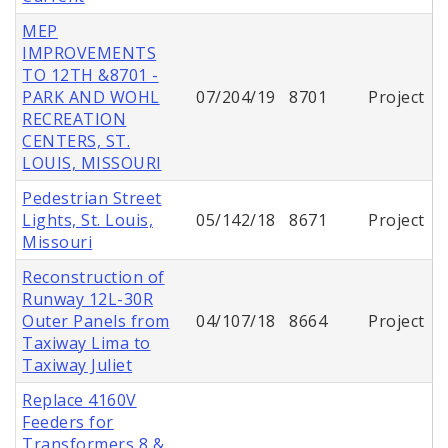
MEP
IMPROVEMENTS
TO 12TH &8701 -
PARK AND WOHL
07/204/19
8701
Project
RECREATION
CENTERS, ST.
LOUIS, MISSOURI
Pedestrian Street
Lights, St. Louis,
05/142/18
8671
Project
Missouri
Reconstruction of
Runway 12L-30R
Outer Panels from
04/107/18
8664
Project
Taxiway Lima to
Taxiway Juliet
Replace 4160V
Feeders for
Transformers 8 &