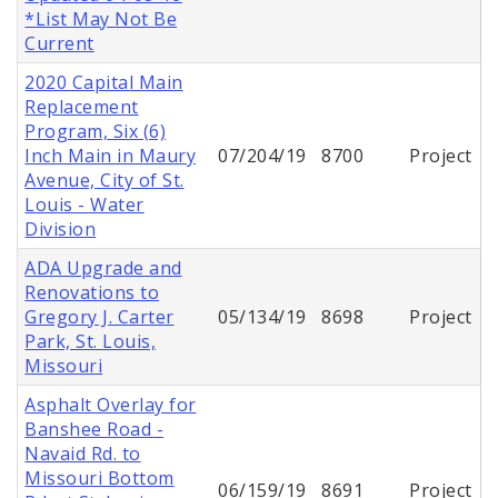
*List May Not Be
Current
2020 Capital Main
Replacement
Program, Six (6)
Inch Main in Maury
07/204/19
8700
Project
Avenue, City of St.
Louis - Water
Division
ADA Upgrade and
Renovations to
Gregory J. Carter
05/134/19
8698
Project
Park, St. Louis,
Missouri
Asphalt Overlay for
Banshee Road -
Navaid Rd. to
Missouri Bottom
06/159/19
8691
Project