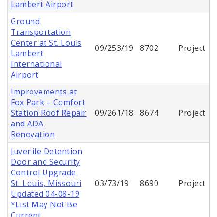
Lambert Airport
Ground
Transportation
Center at St. Louis
09/253/19
8702
Project
Lambert
International
Airport
Improvements at
Fox Park – Comfort
Station Roof Repair
09/261/18
8674
Project
and ADA
Renovation
Juvenile Detention
Door and Security
Control Upgrade,
St. Louis, Missouri
03/73/19
8690
Project
Updated 04-08-19
*List May Not Be
Current