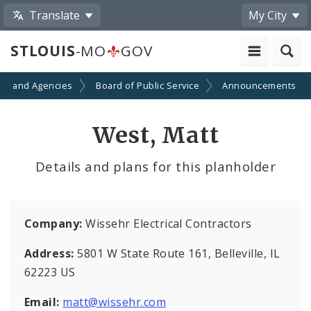
Translate
My City
STLOUIS
-MO
GOV
ts and Agencies
Board of Public Service
Announcements
West, Matt
Details and plans for this planholder
Company:
Wissehr Electrical Contractors
Address:
5801 W State Route 161, Belleville, IL
62223 US
Email:
matt@wissehr.com