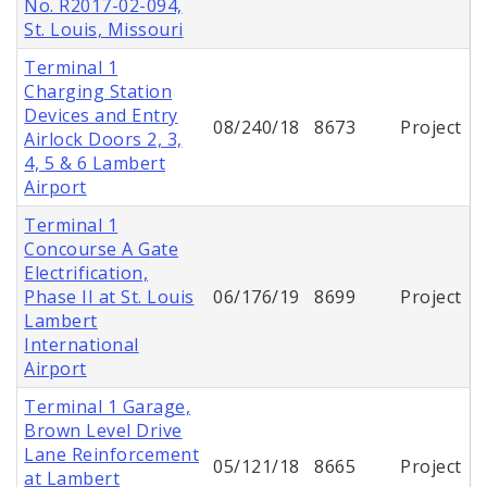
No. R2017-02-094,
St. Louis, Missouri
Terminal 1
Charging Station
Devices and Entry
08/240/18
8673
Project
Airlock Doors 2, 3,
4, 5 & 6 Lambert
Airport
Terminal 1
Concourse A Gate
Electrification,
Phase II at St. Louis
06/176/19
8699
Project
Lambert
International
Airport
Terminal 1 Garage,
Brown Level Drive
Lane Reinforcement
05/121/18
8665
Project
at Lambert