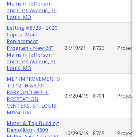
Mains in Jefferson
and Cass Avenue, St.
Louis, MO
Letting #8723 - 2020
Capital Main
Replacement
Program - New 20”
01/19/21
8723
Project
Mains in Jefferson
and Cass Avenue, St.
Louis, MO
MEP IMPROVEMENTS
TO 12TH &8701 -
PARK AND WOHL
07/204/19
8701
Project
RECREATION
CENTERS, ST. LOUIS,
MISSOURI
Meter & Tap Building
Demolition, 4600
10/295/19
8705
Project
McRee Ave., City of St.