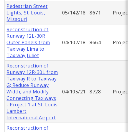
Pedestrian Street
Lights, St. Louis,
05/142/18
8671
Project
Missouri
Reconstruction of
Runway 12L-30R
Outer Panels from
04/107/18
8664
Project
Taxiway Lima to
Taxiway Juliet
Reconstruction of
Runway 12R-30L from
Taxiway R to Taxiway
G; Reduce Runway
Width; and Modify
04/105/21
8728
Project
Connecting Taxiways
- Project 1 at St. Louis
Lambert
International Airport
Reconstruction of