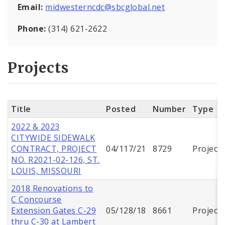
Email:
midwesterncdc@sbcglobal.net
Phone:
(314) 621-2622
Projects
Title
Posted
Number
Type
2022 & 2023
CITYWIDE SIDEWALK
CONTRACT, PROJECT
04/117/21
8729
Project
NO. R2021-02-126, ST.
LOUIS, MISSOURI
2018 Renovations to
C Concourse
Extension Gates C-29
05/128/18
8661
Project
thru C-30 at Lambert