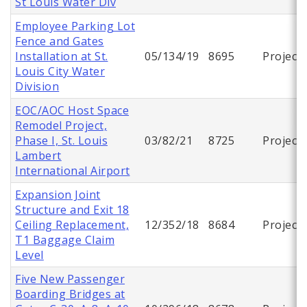
St Louis Water Div
Employee Parking Lot
Fence and Gates
Installation at St.
05/134/19
8695
Project
Louis City Water
Division
EOC/AOC Host Space
Remodel Project,
Phase I, St. Louis
03/82/21
8725
Project
Lambert
International Airport
Expansion Joint
Structure and Exit 18
Ceiling Replacement,
12/352/18
8684
Project
T1 Baggage Claim
Level
Five New Passenger
Boarding Bridges at