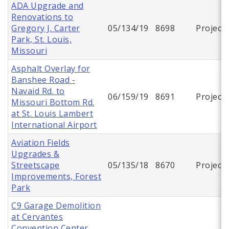
ADA Upgrade and
Renovations to
Gregory J. Carter
05/134/19
8698
Project
Park, St. Louis,
Missouri
Asphalt Overlay for
Banshee Road -
Navaid Rd. to
06/159/19
8691
Project
Missouri Bottom Rd.
at St. Louis Lambert
International Airport
Aviation Fields
Upgrades &
Streetscape
05/135/18
8670
Project
Improvements, Forest
Park
C9 Garage Demolition
at Cervantes
Convention Center,