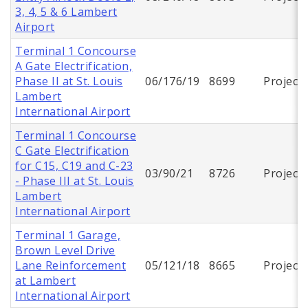
3, 4, 5 & 6 Lambert
Airport
Terminal 1 Concourse
A Gate Electrification,
Phase II at St. Louis
06/176/19
8699
Project
Lambert
International Airport
Terminal 1 Concourse
C Gate Electrification
for C15, C19 and C-23
03/90/21
8726
Project
- Phase III at St. Louis
Lambert
International Airport
Terminal 1 Garage,
Brown Level Drive
Lane Reinforcement
05/121/18
8665
Project
at Lambert
International Airport