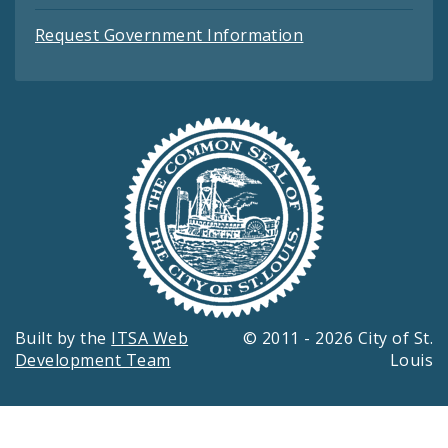
Request Government Information
Built by the
ITSA Web
© 2011 - 2026 City of St.
Development Team
Louis