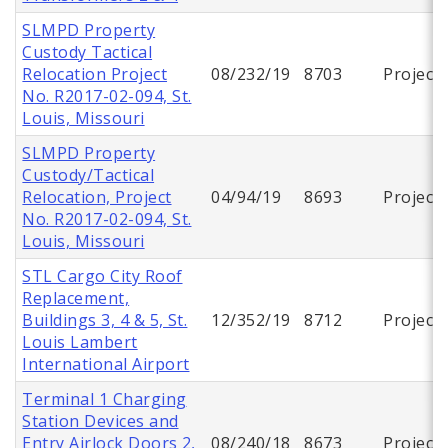
SLMPD Property
Custody Tactical
Relocation Project
08/232/19
8703
Project
No. R2017-02-094, St.
Louis, Missouri
SLMPD Property
Custody/Tactical
Relocation, Project
04/94/19
8693
Project
No. R2017-02-094, St.
Louis, Missouri
STL Cargo City Roof
Replacement,
Buildings 3, 4 & 5, St.
12/352/19
8712
Project
Louis Lambert
International Airport
Terminal 1 Charging
Station Devices and
Entry Airlock Doors 2,
08/240/18
8673
Project