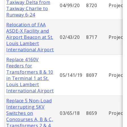
Taxiway Delta from
04/99/20
8720
Project
Taxiway Charlie to
Runway 6-24
Relocation of FAA
ASDE-X Facility and
Airport Beacon at St.
02/43/20
8717
Project
Louis Lambert
International Airport
Replace 4160V
Feeders for
Transformers 8 & 10
05/141/19
8697
Project
in Terminal 1 at St.
Louis Lambert
International Airport
Replace 5 Non-Load
Interrupting 5KV
Switches on
03/65/18
8659
Project
Concourses A, B & C,
Transformers 2 & 4