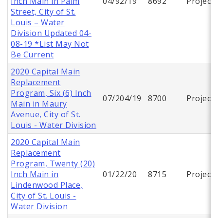
Inch Main in Palm
04/92/19
8692
Project
Street, City of St.
Louis – Water
Division Updated 04-
08-19 *List May Not
Be Current
2020 Capital Main
Replacement
Program, Six (6) Inch
07/204/19
8700
Project
Main in Maury
Avenue, City of St.
Louis - Water Division
2020 Capital Main
Replacement
Program, Twenty (20)
Inch Main in
01/22/20
8715
Project
Lindenwood Place,
City of St. Louis -
Water Division