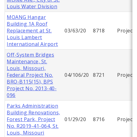
Louis Water Division
MOANG Hangar
Building 1A Roof
Replacement at St.
03/63/20
8718
Project
Louis Lambert
International Airport
Off-System Bridges
Maintenance, St.
Louis, Missouri,
Federal Project No.
04/106/20
8721
Project
BRO-B115(15), BPS
Project No. 2013-40-
096
Parks Administration
Building Renovations,
Forest Park, Project
01/29/20
8716
Project
No. R2019-41-064, St.
Louis, Missouri