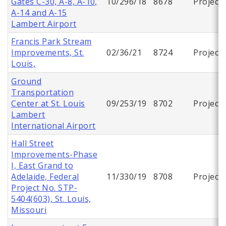
Gates C-30, A-8, A-10,
10/296/18
8678
Project
A-14 and A-15
Lambert Airport
Francis Park Stream
Improvements, St.
02/36/21
8724
Project
Louis,
Ground
Transportation
Center at St. Louis
09/253/19
8702
Project
Lambert
International Airport
Hall Street
Improvements-Phase
I, East Grand to
Adelaide, Federal
11/330/19
8708
Project
Project No. STP-
5404(603), St. Louis,
Missouri