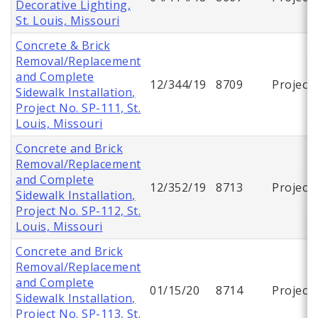
Decorative Lighting,
St. Louis, Missouri
Concrete & Brick
Removal/Replacement
and Complete
12/344/19
8709
Project
Sidewalk Installation,
Project No. SP-111, St.
Louis, Missouri
Concrete and Brick
Removal/Replacement
and Complete
12/352/19
8713
Project
Sidewalk Installation,
Project No. SP-112, St.
Louis, Missouri
Concrete and Brick
Removal/Replacement
and Complete
01/15/20
8714
Project
Sidewalk Installation,
Project No. SP-113, St.