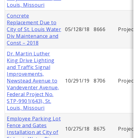
Louis, Missouri
Concrete
Replacement Due to
City of St. Louis Water
05/128/18
8666
Project
Div Maintenance and
Const – 2018
Dr. Martin Luther
King Drive Lighting
and Traffic Signal
Improvements,
Newstead Avenue to
10/291/19
8706
Project
Vandeventer Avenue,
Federal Project No.
STP-9901(643), St.
Louis, Missouri
Employee Parking Lot
Fence and Gates
10/275/18
8675
Project
Installation at City of