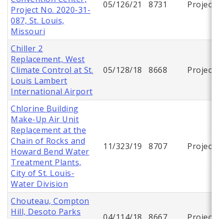
05/126/21
8731
Project
Project No. 2020-31-
087, St. Louis,
Missouri
Chiller 2
Replacement, West
Climate Control at St.
05/128/18
8668
Project
Louis Lambert
International Airport
Chlorine Building
Make-Up Air Unit
Replacement at the
Chain of Rocks and
11/323/19
8707
Project
Howard Bend Water
Treatment Plants,
City of St. Louis-
Water Division
Chouteau, Compton
Hill, Desoto Parks
04/114/18
8667
Project