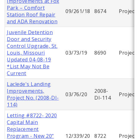
Improvements at Fox
Park – Comfort
09/261/18
8674
Project
Station Roof Repair
and ADA Renovation
Juvenile Detention
Door and Security
Control Upgrade, St.
Louis, Missouri
03/73/19
8690
Project
Updated 04-08-19
*List May Not Be
Current
Laclede's Landing
Improvements,
2008-
03/76/20
Project
Project No. (2008-DI-
DI-114
114)
Letting #8722- 2020
Capital Main
Replacement
Program - New 20”
12/339/20
8722
Project