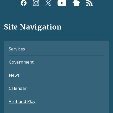
Social
Media
and
Site Navigation
Feeds
Services
Government
News
Calendar
Visit and Play