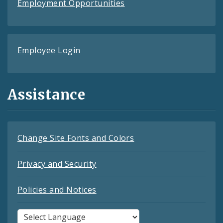
Employment Opportunities
Employee Login
Assistance
Change Site Fonts and Colors
Privacy and Security
Policies and Notices