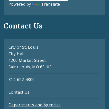
Powered by
Translate
Contact Us
City of St. Louis
City Hall
1200 Market Street
Saint Louis, MO 63103
314-622-4800
Contact Us
Departments and Agencies