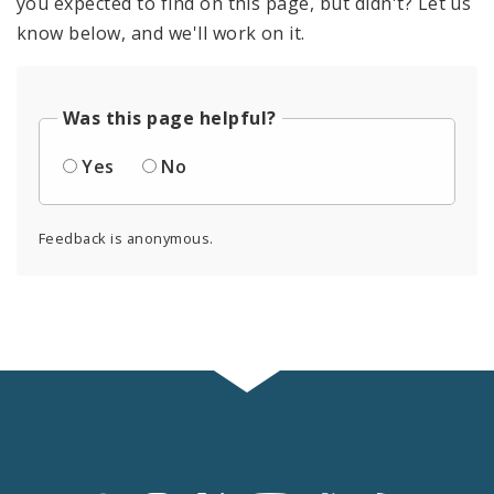
you expected to find on this page, but didn't? Let us
know below, and we'll work on it.
Was this page helpful?
Yes
No
Feedback is anonymous.