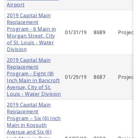
Airport
2019 Capital Main
Replacement
Program - 6 Main in
01/31/19
8689
Project
Morgan Street, City
of St. Louis - Water
Division
2019 Capital Main
Replacement
Program - Eight (8)
01/29/19
8687
Project
Inch Main in Bancroft
Avenue, City of St.
Louis - Water Division
2019 Capital Main
Replacement
Program – Six (6) Inch
Main in Kossuth
Avenue and Six (6)