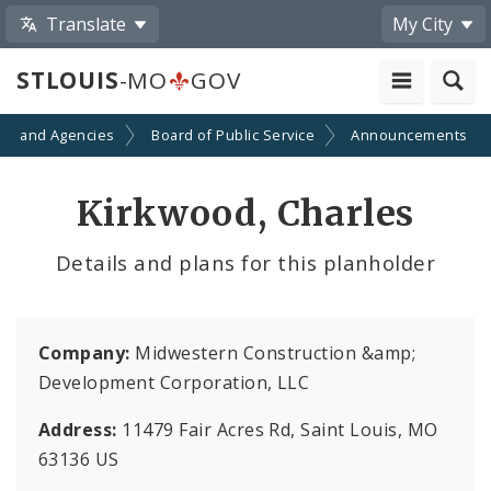
Translate
My City
STLOUIS
-MO
GOV
ts and Agencies
Board of Public Service
Announcements
Kirkwood, Charles
Details and plans for this planholder
Company:
Midwestern Construction &amp;
Development Corporation, LLC
Address:
11479 Fair Acres Rd, Saint Louis, MO
63136 US