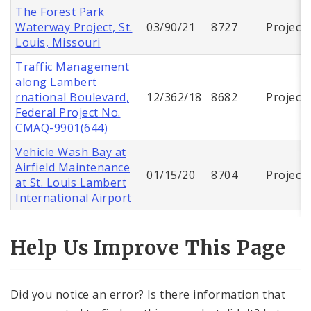
The Forest Park
Waterway Project, St.
03/90/21
8727
Project
Louis, Missouri
Traffic Management
along Lambert
rnational Boulevard,
12/362/18
8682
Project
Federal Project No.
CMAQ-9901(644)
Vehicle Wash Bay at
Airfield Maintenance
01/15/20
8704
Project
at St. Louis Lambert
International Airport
Help Us Improve This Page
Did you notice an error? Is there information that