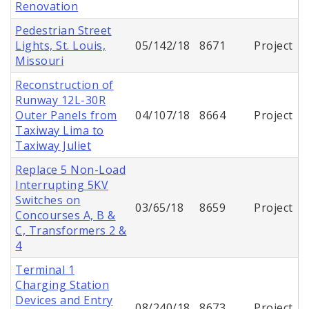
Renovation
Pedestrian Street
Lights, St. Louis,
05/142/18
8671
Project
Missouri
Reconstruction of
Runway 12L-30R
Outer Panels from
04/107/18
8664
Project
Taxiway Lima to
Taxiway Juliet
Replace 5 Non-Load
Interrupting 5KV
Switches on
03/65/18
8659
Project
Concourses A, B &
C, Transformers 2 &
4
Terminal 1
Charging Station
Devices and Entry
08/240/18
8673
Project