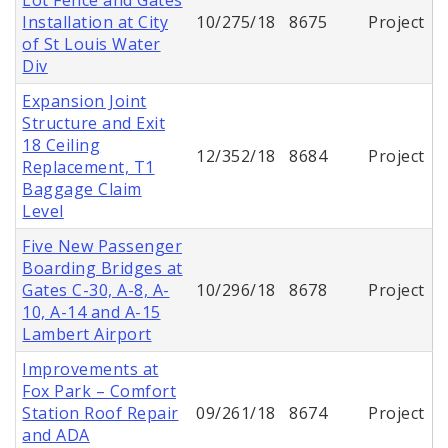
Installation at City
10/275/18
8675
Project
of St Louis Water
Div
Expansion Joint
Structure and Exit
18 Ceiling
12/352/18
8684
Project
Replacement, T1
Baggage Claim
Level
Five New Passenger
Boarding Bridges at
Gates C-30, A-8, A-
10/296/18
8678
Project
10, A-14 and A-15
Lambert Airport
Improvements at
Fox Park – Comfort
Station Roof Repair
09/261/18
8674
Project
and ADA