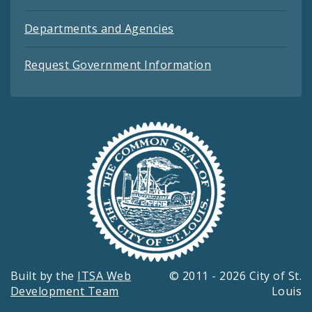
Departments and Agencies
Request Government Information
Built by the
ITSA Web
© 2011 - 2026 City of St.
Development Team
Louis