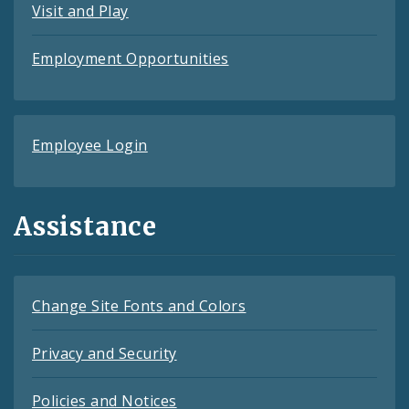
Visit and Play
Employment Opportunities
Employee Login
Assistance
Change Site Fonts and Colors
Privacy and Security
Policies and Notices