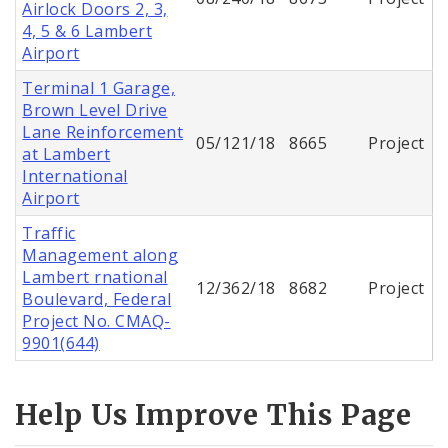
Airlock Doors 2, 3,
4, 5 & 6 Lambert
Airport
Terminal 1 Garage,
Brown Level Drive
Lane Reinforcement
05/121/18
8665
Project
at Lambert
International
Airport
Traffic
Management along
Lambert rnational
12/362/18
8682
Project
Boulevard, Federal
Project No. CMAQ-
9901(644)
Help Us Improve This Page