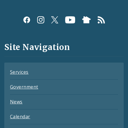
Social
Media
and
Site Navigation
Feeds
Services
Government
News
Calendar