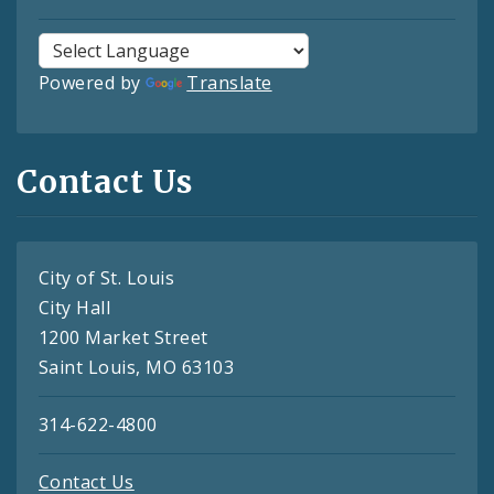
Powered by
Translate
Contact Us
City of St. Louis
City Hall
1200 Market Street
Saint Louis, MO 63103
314-622-4800
Contact Us