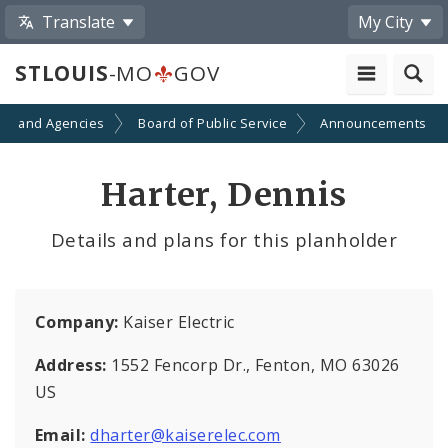
Translate
My City
STLOUIS
-MO
GOV
ts and Agencies
Board of Public Service
Announcements
Harter, Dennis
Details and plans for this planholder
Company:
Kaiser Electric
Address:
1552 Fencorp Dr., Fenton, MO 63026
US
Email:
dharter@kaiserelec.com