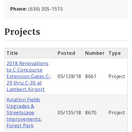
Phone:
(636) 305-1515
Projects
Title
Posted
Number
Type
2018 Renovations
to C Concourse
Extension Gates C-
05/128/18
8661
Project
29 thru C-30 at
Lambert Airport
Aviation Fields
Upgrades &
Streetscape
05/135/18
8670
Project
Improvements,
Forest Park