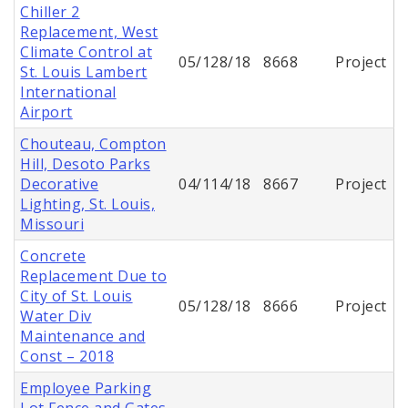
Chiller 2
Replacement, West
Climate Control at
05/128/18
8668
Project
St. Louis Lambert
International
Airport
Chouteau, Compton
Hill, Desoto Parks
Decorative
04/114/18
8667
Project
Lighting, St. Louis,
Missouri
Concrete
Replacement Due to
City of St. Louis
05/128/18
8666
Project
Water Div
Maintenance and
Const – 2018
Employee Parking
Lot Fence and Gates