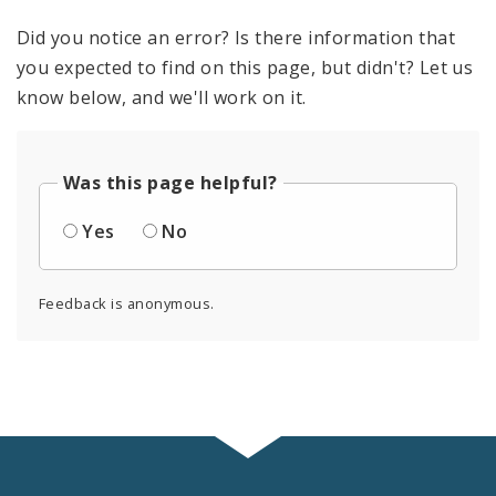
Did you notice an error? Is there information that
you expected to find on this page, but didn't? Let us
know below, and we'll work on it.
Was this page helpful?
Yes
No
Feedback is anonymous.