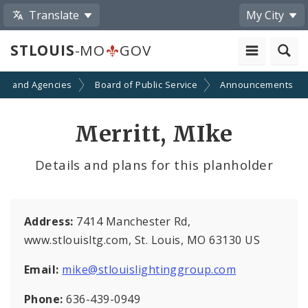
Translate
My City
STLOUIS
-MO
GOV
ts and Agencies
Board of Public Service
Announcements
Merritt, MIke
Details and plans for this planholder
Address:
7414 Manchester Rd,
www.stlouisltg.com, St. Louis, MO 63130 US
Email:
mike@stlouislightinggroup.com
Phone:
636-439-0949