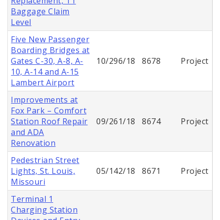
Replacement, T1
Baggage Claim
Level
Five New Passenger
Boarding Bridges at
Gates C-30, A-8, A-
10/296/18
8678
Project
10, A-14 and A-15
Lambert Airport
Improvements at
Fox Park – Comfort
Station Roof Repair
09/261/18
8674
Project
and ADA
Renovation
Pedestrian Street
Lights, St. Louis,
05/142/18
8671
Project
Missouri
Terminal 1
Charging Station