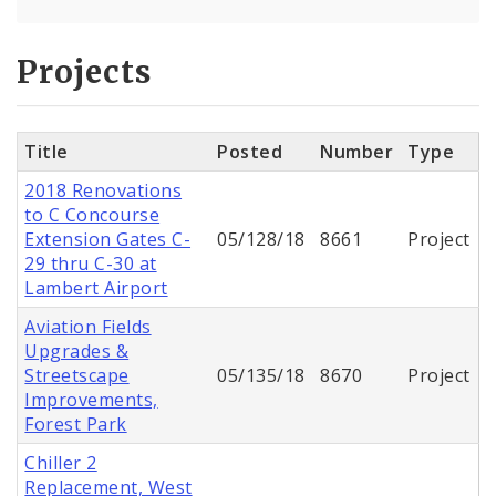
Projects
Title
Posted
Number
Type
2018 Renovations
to C Concourse
Extension Gates C-
05/128/18
8661
Project
29 thru C-30 at
Lambert Airport
Aviation Fields
Upgrades &
Streetscape
05/135/18
8670
Project
Improvements,
Forest Park
Chiller 2
Replacement, West