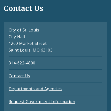
Contact Us
City of St. Louis
City Hall
1200 Market Street
Saint Louis, MO 63103
314-622-4800
Contact Us
Departments and Agencies
Request Government Information