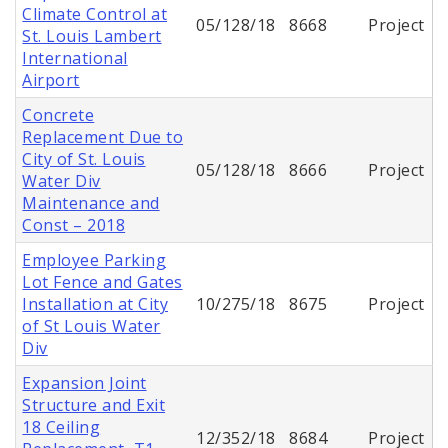
Climate Control at
05/128/18
8668
Project
St. Louis Lambert
International
Airport
Concrete
Replacement Due to
City of St. Louis
05/128/18
8666
Project
Water Div
Maintenance and
Const – 2018
Employee Parking
Lot Fence and Gates
Installation at City
10/275/18
8675
Project
of St Louis Water
Div
Expansion Joint
Structure and Exit
18 Ceiling
12/352/18
8684
Project