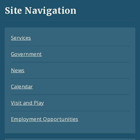
and
Site Navigation
Feeds
Services
Government
News
Calendar
Visit and Play
Employment Opportunities