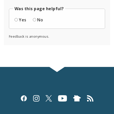
Was this page helpful?
Yes
No
Feedback is anonymous.
Social
Media