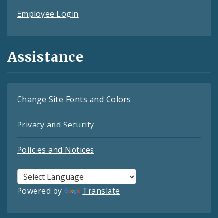
Employee Login
Assistance
Change Site Fonts and Colors
Privacy and Security
Policies and Notices
Powered by
Translate