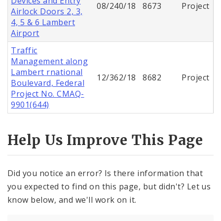
Devices and Entry
08/240/18
8673
Project
Airlock Doors 2, 3,
4, 5 & 6 Lambert
Airport
Traffic
Management along
Lambert rnational
12/362/18
8682
Project
Boulevard, Federal
Project No. CMAQ-
9901(644)
Help Us Improve This Page
Did you notice an error? Is there information that
you expected to find on this page, but didn't? Let us
know below, and we'll work on it.