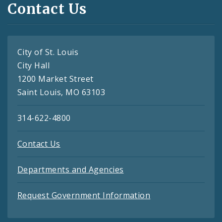
Contact Us
City of St. Louis
City Hall
1200 Market Street
Saint Louis, MO 63103
314-622-4800
Contact Us
Departments and Agencies
Request Government Information