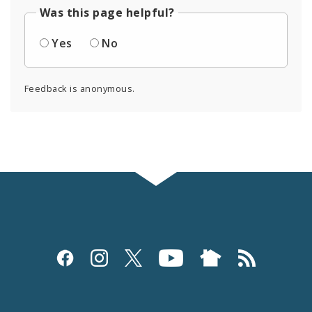
Was this page helpful?
Yes
No
Feedback is anonymous.
Social
Media
and