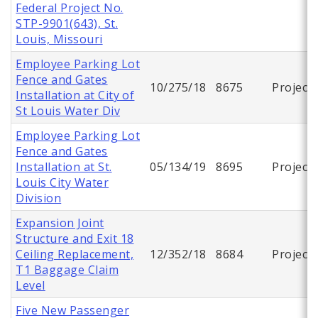
Federal Project No.
STP-9901(643), St.
Louis, Missouri
Employee Parking Lot
Fence and Gates
10/275/18
8675
Project
Installation at City of
St Louis Water Div
Employee Parking Lot
Fence and Gates
Installation at St.
05/134/19
8695
Project
Louis City Water
Division
Expansion Joint
Structure and Exit 18
Ceiling Replacement,
12/352/18
8684
Project
T1 Baggage Claim
Level
Five New Passenger