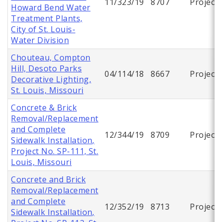
11/323/19
8707
Project
Howard Bend Water
Treatment Plants,
City of St. Louis-
Water Division
Chouteau, Compton
Hill, Desoto Parks
04/114/18
8667
Project
Decorative Lighting,
St. Louis, Missouri
Concrete & Brick
Removal/Replacement
and Complete
12/344/19
8709
Project
Sidewalk Installation,
Project No. SP-111, St.
Louis, Missouri
Concrete and Brick
Removal/Replacement
and Complete
12/352/19
8713
Project
Sidewalk Installation,