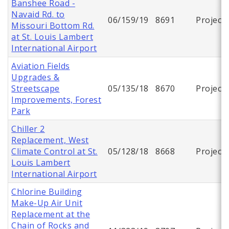
Banshee Road -
Navaid Rd. to
06/159/19
8691
Project
Missouri Bottom Rd.
at St. Louis Lambert
International Airport
Aviation Fields
Upgrades &
Streetscape
05/135/18
8670
Project
Improvements, Forest
Park
Chiller 2
Replacement, West
Climate Control at St.
05/128/18
8668
Project
Louis Lambert
International Airport
Chlorine Building
Make-Up Air Unit
Replacement at the
Chain of Rocks and