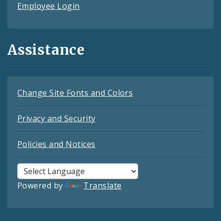
Employee Login
Assistance
Change Site Fonts and Colors
Privacy and Security
Policies and Notices
Powered by
Translate