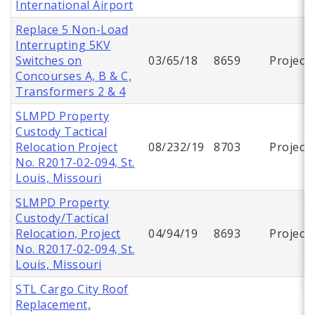
International Airport
Replace 5 Non-Load
Interrupting 5KV
Switches on
03/65/18
8659
Project
Concourses A, B & C,
Transformers 2 & 4
SLMPD Property
Custody Tactical
Relocation Project
08/232/19
8703
Project
No. R2017-02-094, St.
Louis, Missouri
SLMPD Property
Custody/Tactical
Relocation, Project
04/94/19
8693
Project
No. R2017-02-094, St.
Louis, Missouri
STL Cargo City Roof
Replacement,