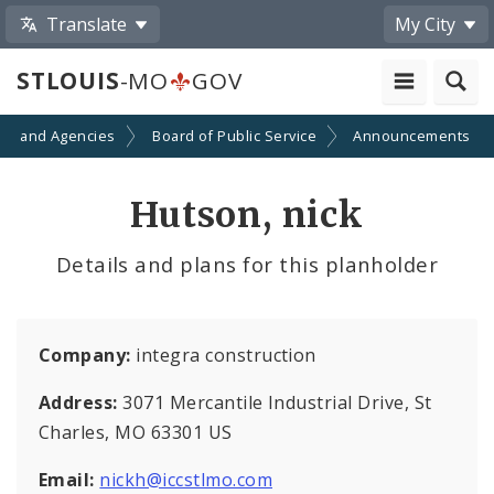
Translate
My City
STLOUIS
-MO
GOV
ts and Agencies
Board of Public Service
Announcements
Hutson, nick
Details and plans for this planholder
Company:
integra construction
Address:
3071 Mercantile Industrial Drive, St
Charles, MO 63301 US
Email:
nickh@iccstlmo.com