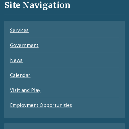
Site Navigation
Feeds
Services
Government
News
Calendar
Visit and Play
Employment Opportunities