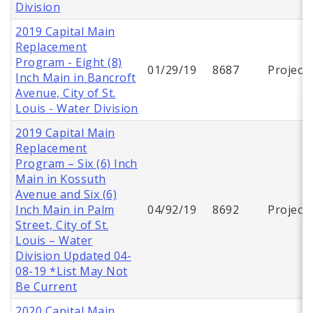
Division
2019 Capital Main
Replacement
Program - Eight (8)
01/29/19
8687
Project
Inch Main in Bancroft
Avenue, City of St.
Louis - Water Division
2019 Capital Main
Replacement
Program – Six (6) Inch
Main in Kossuth
Avenue and Six (6)
Inch Main in Palm
04/92/19
8692
Project
Street, City of St.
Louis – Water
Division Updated 04-
08-19 *List May Not
Be Current
2020 Capital Main