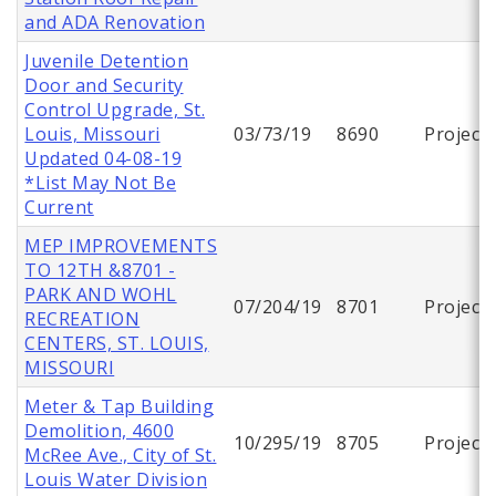
and ADA Renovation
Juvenile Detention
Door and Security
Control Upgrade, St.
Louis, Missouri
03/73/19
8690
Project
Updated 04-08-19
*List May Not Be
Current
MEP IMPROVEMENTS
TO 12TH &8701 -
PARK AND WOHL
07/204/19
8701
Project
RECREATION
CENTERS, ST. LOUIS,
MISSOURI
Meter & Tap Building
Demolition, 4600
10/295/19
8705
Project
McRee Ave., City of St.
Louis Water Division