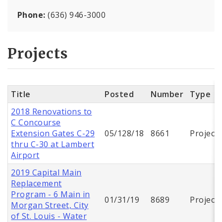
Phone:
(636) 946-3000
Projects
Title
Posted
Number
Type
2018 Renovations to
C Concourse
Extension Gates C-29
05/128/18
8661
Project
thru C-30 at Lambert
Airport
2019 Capital Main
Replacement
Program - 6 Main in
01/31/19
8689
Project
Morgan Street, City
of St. Louis - Water