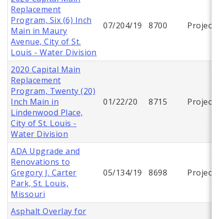
Replacement
Program, Six (6) Inch
07/204/19
8700
Project
Main in Maury
Avenue, City of St.
Louis - Water Division
2020 Capital Main
Replacement
Program, Twenty (20)
Inch Main in
01/22/20
8715
Project
Lindenwood Place,
City of St. Louis -
Water Division
ADA Upgrade and
Renovations to
Gregory J. Carter
05/134/19
8698
Project
Park, St. Louis,
Missouri
Asphalt Overlay for