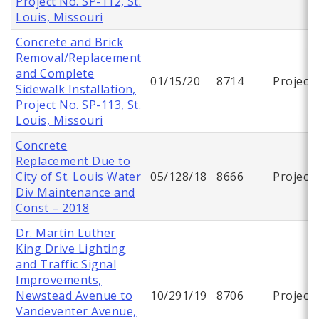
Project No. SP-112, St.
Louis, Missouri
Concrete and Brick
Removal/Replacement
and Complete
01/15/20
8714
Project
Sidewalk Installation,
Project No. SP-113, St.
Louis, Missouri
Concrete
Replacement Due to
City of St. Louis Water
05/128/18
8666
Project
Div Maintenance and
Const – 2018
Dr. Martin Luther
King Drive Lighting
and Traffic Signal
Improvements,
Newstead Avenue to
10/291/19
8706
Project
Vandeventer Avenue,