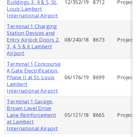
Buildings 3, 4 & 5, St.
12/352/19
8712
Project
Louis Lambert
International Airport
Terminal 1 Charging
Station Devices and
Entry Airlock Doors 2,
08/240/18
8673
Project
3, 4, 5 & 6 Lambert
Airport
Terminal 1 Concourse
A Gate Electrification,
Phase II at St. Louis
06/176/19
8699
Project
Lambert
International Airport
Terminal 1 Garage,
Brown Level Drive
Lane Reinforcement
05/121/18
8665
Project
at Lambert
International Airport