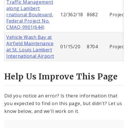
Traffic Management
along Lambert
rnational Boulevard,
12/362/18
8682
Project
Federal Project No.
CMAQ-9901(644)
Vehicle Wash Bay at
Airfield Maintenance
01/15/20
8704
Project
at St. Louis Lambert
International Airport
Help Us Improve This Page
Did you notice an error? Is there information that
you expected to find on this page, but didn't? Let us
know below, and we'll work on it.