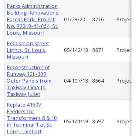
Parks Administration
Building Renovations,
Forest Park, Project
01/29/20
8716
Project
No. R2019-41-064, St.
Louis, Missouri
Pedestrian Street
Lights, St. Louis,
05/142/18
8671
Project
Missouri
Reconstruction of
Runway 12L-30R
Outer Panels from
04/107/18
8664
Project
Taxiway Lima to
Taxiway Juliet
Replace 4160V
Feeders for
Transformers 8 & 10
05/141/19
8697
Project
in Terminal 1 at St.
Louis Lambert