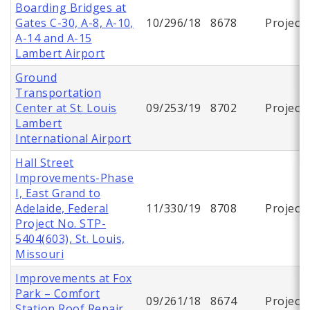
Boarding Bridges at
Gates C-30, A-8, A-10,
10/296/18
8678
Project
A-14 and A-15
Lambert Airport
Ground
Transportation
Center at St. Louis
09/253/19
8702
Project
Lambert
International Airport
Hall Street
Improvements-Phase
I, East Grand to
Adelaide, Federal
11/330/19
8708
Project
Project No. STP-
5404(603), St. Louis,
Missouri
Improvements at Fox
Park – Comfort
09/261/18
8674
Project
Station Roof Repair