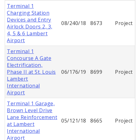
Terminal 1
Charging Station
Devices and Entry
08/240/18
8673
Project
Airlock Doors 2, 3,
4, 5 & 6 Lambert
Airport
Terminal 1
Concourse A Gate
Electrification,
Phase II at St. Louis
06/176/19
8699
Project
Lambert
International
Airport
Terminal 1 Garage,
Brown Level Drive
Lane Reinforcement
05/121/18
8665
Project
at Lambert
International
Airport