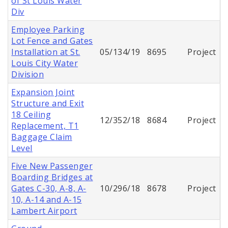
of St Louis Water
Div
Employee Parking
Lot Fence and Gates
Installation at St.
05/134/19
8695
Project
Louis City Water
Division
Expansion Joint
Structure and Exit
18 Ceiling
12/352/18
8684
Project
Replacement, T1
Baggage Claim
Level
Five New Passenger
Boarding Bridges at
Gates C-30, A-8, A-
10/296/18
8678
Project
10, A-14 and A-15
Lambert Airport