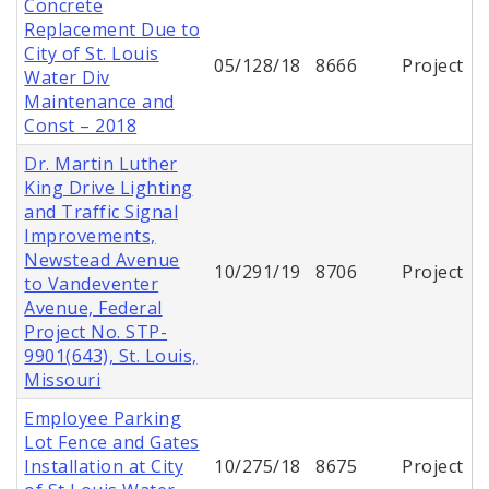
Concrete
Replacement Due to
City of St. Louis
05/128/18
8666
Project
Water Div
Maintenance and
Const – 2018
Dr. Martin Luther
King Drive Lighting
and Traffic Signal
Improvements,
Newstead Avenue
10/291/19
8706
Project
to Vandeventer
Avenue, Federal
Project No. STP-
9901(643), St. Louis,
Missouri
Employee Parking
Lot Fence and Gates
Installation at City
10/275/18
8675
Project