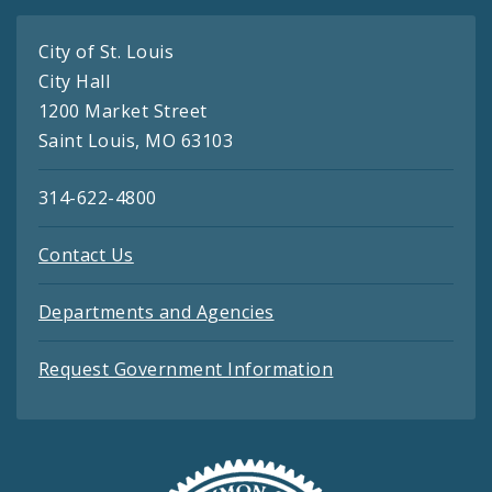
City of St. Louis
City Hall
1200 Market Street
Saint Louis, MO 63103
314-622-4800
Contact Us
Departments and Agencies
Request Government Information