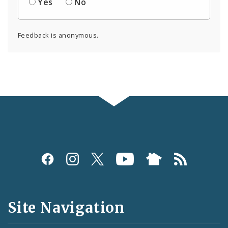
Yes
No
Feedback is anonymous.
Social
Media
and
Site Navigation
Feeds