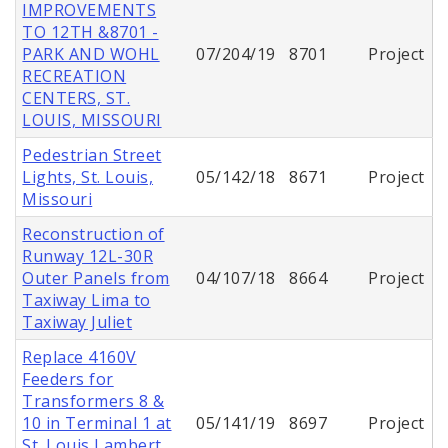
IMPROVEMENTS
TO 12TH &8701 -
PARK AND WOHL
07/204/19
8701
Project
RECREATION
CENTERS, ST.
LOUIS, MISSOURI
Pedestrian Street
Lights, St. Louis,
05/142/18
8671
Project
Missouri
Reconstruction of
Runway 12L-30R
Outer Panels from
04/107/18
8664
Project
Taxiway Lima to
Taxiway Juliet
Replace 4160V
Feeders for
Transformers 8 &
10 in Terminal 1 at
05/141/19
8697
Project
St. Louis Lambert