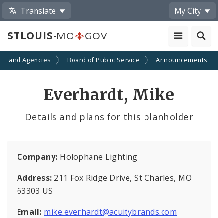
Translate
My City
STLOUIS
-MO
GOV
ts and Agencies
Board of Public Service
Announcements
Everhardt, Mike
Details and plans for this planholder
Company:
Holophane Lighting
Address:
211 Fox Ridge Drive, St Charles, MO
63303 US
Email:
mike.everhardt@acuitybrands.com