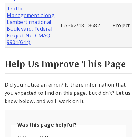
Traffic
Management along
Lambert rnational
12/362/18
8682
Project
Boulevard, Federal
Project No. CMAQ-
9901(644)
Help Us Improve This Page
Did you notice an error? Is there information that
you expected to find on this page, but didn't? Let us
know below, and we'll work on it.
Was this page helpful?