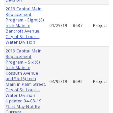
2019 Capital Main
Replacement
Program - Eight (8)
Inch Main in
01/29/19
8687
Project
Bancroft Avenue,
City of St. Louis -
Water Division
2019 Capital Main
Replacement
Program – Six (6)
Inch Main in
Kossuth Avenue
and Six (6) Inch
04/92/19
8692
Project
Main in Palm Street,
City of St. Louis –
Water Division
Updated 04-08-19
*List May Not Be
Current