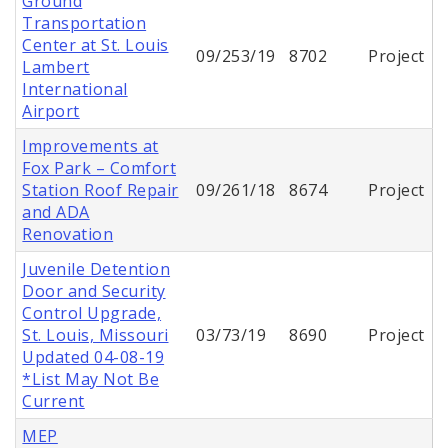
Ground
Transportation
Center at St. Louis
09/253/19
8702
Project
Lambert
International
Airport
Improvements at
Fox Park – Comfort
Station Roof Repair
09/261/18
8674
Project
and ADA
Renovation
Juvenile Detention
Door and Security
Control Upgrade,
St. Louis, Missouri
03/73/19
8690
Project
Updated 04-08-19
*List May Not Be
Current
MEP