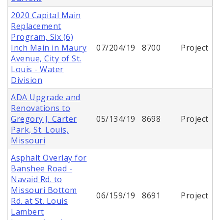
2020 Capital Main
Replacement
Program, Six (6)
Inch Main in Maury
07/204/19
8700
Project
Avenue, City of St.
Louis - Water
Division
ADA Upgrade and
Renovations to
Gregory J. Carter
05/134/19
8698
Project
Park, St. Louis,
Missouri
Asphalt Overlay for
Banshee Road -
Navaid Rd. to
Missouri Bottom
06/159/19
8691
Project
Rd. at St. Louis
Lambert