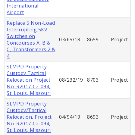
International
Airport
Replace 5 Non-Load
Interrupting 5KV
Switches on
03/65/18
8659
Project
Concourses A, B &
C, Transformers 2 &
4
SLMPD Property
Custody Tactical
Relocation Project
08/232/19
8703
Project
No. R2017-02-094,
St. Louis, Missouri
SLMPD Property
Custody/Tactical
Relocation, Project
04/94/19
8693
Project
No. R2017-02-094,
St. Louis, Missouri