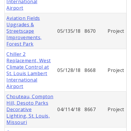
International
Airport
Aviation Fields
Upgrades &
Streetscape
05/135/18
8670
Project
Improvements,
Forest Park
Chiller 2
Replacement, West
Climate Control at
05/128/18
8668
Project
St. Louis Lambert
International
Airport
Chouteau, Compton
Hill, Desoto Parks
Decorative
04/114/18
8667
Project
Lighting, St. Louis,
Missouri