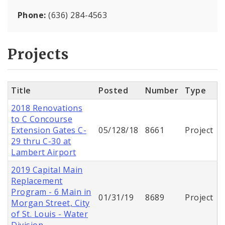
Phone:
(636) 284-4563
Projects
Title
Posted
Number
Type
2018 Renovations
to C Concourse
Extension Gates C-
05/128/18
8661
Project
29 thru C-30 at
Lambert Airport
2019 Capital Main
Replacement
Program - 6 Main in
01/31/19
8689
Project
Morgan Street, City
of St. Louis - Water
Division