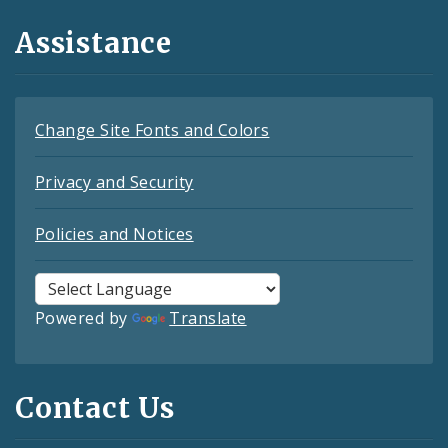
Assistance
Change Site Fonts and Colors
Privacy and Security
Policies and Notices
Powered by
Translate
Contact Us