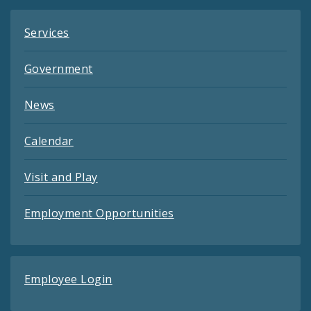
Services
Government
News
Calendar
Visit and Play
Employment Opportunities
Employee Login