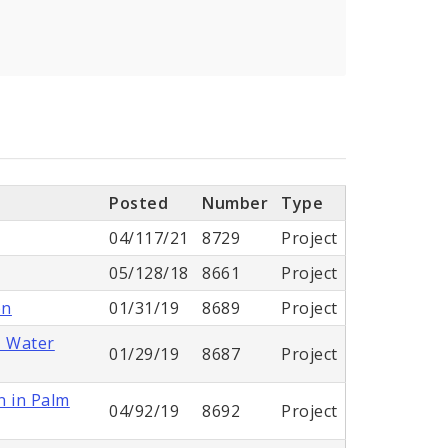
Posted
Number
Type
04/117/21
8729
Project
05/128/18
8661
Project
on
01/31/19
8689
Project
- Water
01/29/19
8687
Project
n in Palm
04/92/19
8692
Project