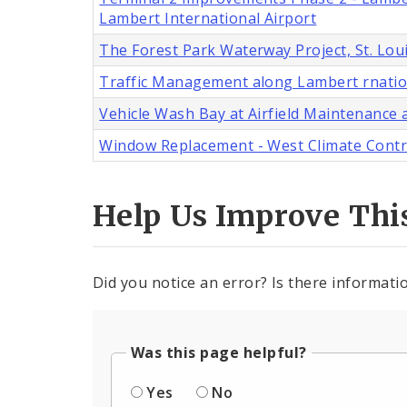
Lambert International Airport
The Forest Park Waterway Project, St. Lou
Traffic Management along Lambert rnatio
Vehicle Wash Bay at Airfield Maintenance a
Window Replacement - West Climate Control
Help Us Improve Thi
Did you notice an error? Is there informatio
Was this page helpful?
Yes
No