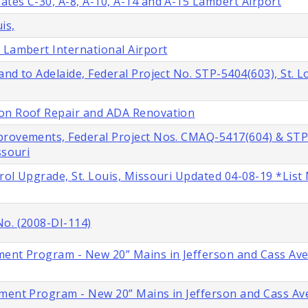
tes C-30, A-8, A-10, A-14 and A-15 Lambert Airport
is,
 Lambert International Airport
nd to Adelaide, Federal Project No. STP-5404(603), St. L
ion Roof Repair and ADA Renovation
provements, Federal Project Nos. CMAQ-5417(604) & STP
ssouri
rol Upgrade, St. Louis, Missouri Updated 04-08-19 *List
No. (2008-DI-114)
ment Program - New 20” Mains in Jefferson and Cass Ave
ment Program - New 20” Mains in Jefferson and Cass Ave