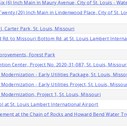
 (6) Inch Main in Maury Avenue, City of St. Louis - Wate
enty (20) Inch Main in Lindenwood Place, City of St. Lo
 Carter Park, St. Louis, Missouri
 Rd. to Missouri Bottom Rd. at St. Louis Lambert Interna
mprovements, Forest Park
ion Center, Project No. 2020-31-087, St. Louis, Missour
dernization - Early Utilities Package, St. Louis, Misso
dernization - Early Utilities Project, St. Louis, Missou
odernization, Project 1, St. Louis, Missouri
l at St. Louis Lambert International Airport
acement at the Chain of Rocks and Howard Bend Water T