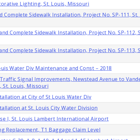
rative Lighting, St. Louis, Missouri
Complete Sidewalk Installation, Project No. SP-111, St. 
d Complete Sidewalk Installation, Project No. SP-112, St
d Complete Sidewalk Installation, Project No. SP-113, St
Louis Water Div Maintenance and Const – 2018
d Traffic Signal Improvements, Newstead Avenue to Vand
 St. Louis, Missouri
llation at City of St Louis Water Div
llation at St. Louis City Water Division
 I, St. Louis Lambert International Airport
ling Replacement, T1 Baggage Claim Level