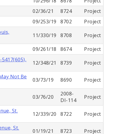
10/296/18
8678
Project
02/36/21
8724
Project
09/253/19
8702
Project
ouis,
11/330/19
8708
Project
09/261/18
8674
Project
-5417(605),
12/348/21
8739
Project
 May Not Be
03/73/19
8690
Project
2008-
03/76/20
Project
DI-114
nue, St.
12/339/20
8722
Project
nue, St.
01/19/21
8723
Project