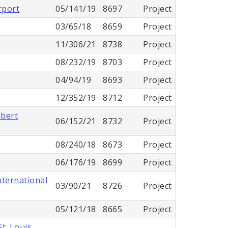
rport
05/141/19
8697
Project
03/65/18
8659
Project
11/306/21
8738
Project
08/232/19
8703
Project
04/94/19
8693
Project
12/352/19
8712
Project
mbert
06/152/21
8732
Project
08/240/18
8673
Project
06/176/19
8699
Project
nternational
03/90/21
8726
Project
05/121/18
8665
Project
t. Louis