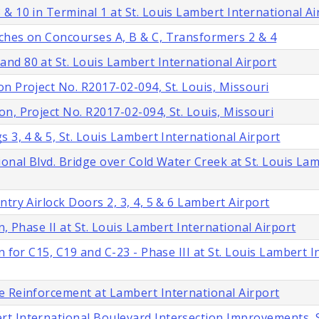
& 10 in Terminal 1 at St. Louis Lambert International Ai
ches on Concourses A, B & C, Transformers 2 & 4
nd 80 at St. Louis Lambert International Airport
n Project No. R2017-02-094, St. Louis, Missouri
n, Project No. R2017-02-094, St. Louis, Missouri
 3, 4 & 5, St. Louis Lambert International Airport
onal Blvd. Bridge over Cold Water Creek at St. Louis La
try Airlock Doors 2, 3, 4, 5 & 6 Lambert Airport
, Phase II at St. Louis Lambert International Airport
 for C15, C19 and C-23 - Phase III at St. Louis Lambert I
e Reinforcement at Lambert International Airport
t International Boulevard Intersection Improvements, S