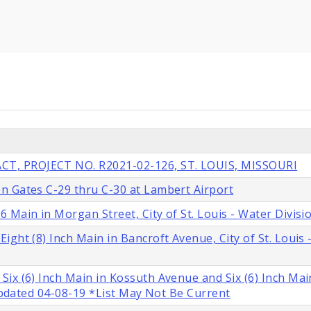
T, PROJECT NO. R2021-02-126, ST. LOUIS, MISSOURI
n Gates C-29 thru C-30 at Lambert Airport
 Main in Morgan Street, City of St. Louis - Water Divisi
ght (8) Inch Main in Bancroft Avenue, City of St. Louis 
ix (6) Inch Main in Kossuth Avenue and Six (6) Inch Mai
 Updated 04-08-19 *List May Not Be Current