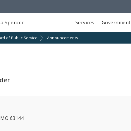
a Spencer
Services
Government
rd of Public Service
Announcements
lder
, MO 63144