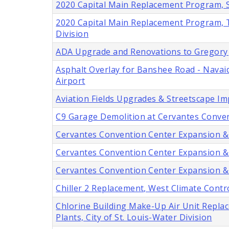
2020 Capital Main Replacement Program, Six
2020 Capital Main Replacement Program, Tw
Division
ADA Upgrade and Renovations to Gregory J.
Asphalt Overlay for Banshee Road - Navaid
Airport
Aviation Fields Upgrades & Streetscape I
C9 Garage Demolition at Cervantes Convent
Cervantes Convention Center Expansion & Mo
Cervantes Convention Center Expansion & Mo
Cervantes Convention Center Expansion & M
Chiller 2 Replacement, West Climate Contro
Chlorine Building Make-Up Air Unit Repl
Plants, City of St. Louis-Water Division