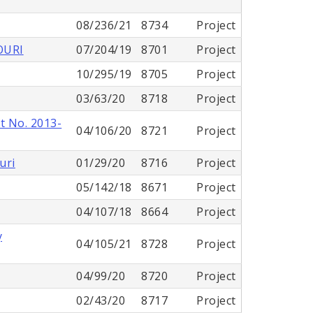
08/236/21
8734
Project
OURI
07/204/19
8701
Project
10/295/19
8705
Project
03/63/20
8718
Project
t No. 2013-
04/106/20
8721
Project
uri
01/29/20
8716
Project
05/142/18
8671
Project
04/107/18
8664
Project
y
04/105/21
8728
Project
04/99/20
8720
Project
02/43/20
8717
Project