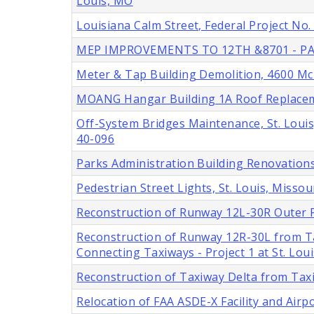
Louis, MO
Louisiana Calm Street, Federal Project No
MEP IMPROVEMENTS TO 12TH &8701 - PA
Meter & Tap Building Demolition, 4600 McRe
MOANG Hangar Building 1A Roof Replacemen
Off-System Bridges Maintenance, St. Louis
40-096
Parks Administration Building Renovations,
Pedestrian Street Lights, St. Louis, Missou
Reconstruction of Runway 12L-30R Outer P
Reconstruction of Runway 12R-30L from T
Connecting Taxiways - Project 1 at St. Lou
Reconstruction of Taxiway Delta from Tax
Relocation of FAA ASDE-X Facility and Airp