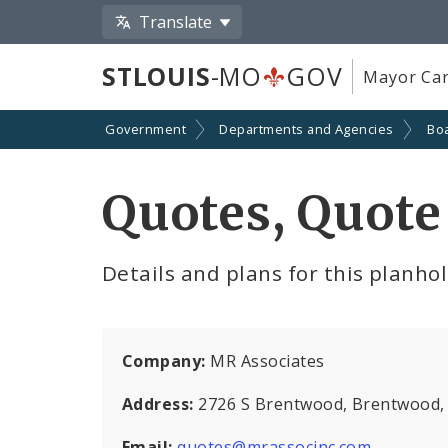
Translate
STLOUIS
-MO
GOV
Mayor Car
Government
Departments and Agencies
Boa
Quotes, Quote
Details and plans for this planho
Company:
MR Associates
Address:
2726 S Brentwood, Brentwood
Email:
quotes@mrassocinc.com