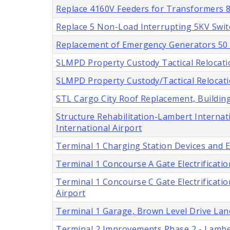
Replace 4160V Feeders for Transformers 8 
Replace 5 Non-Load Interrupting 5KV Swit
Replacement of Emergency Generators 50 a
SLMPD Property Custody Tactical Relocatio
SLMPD Property Custody/Tactical Relocatio
STL Cargo City Roof Replacement, Buildings
Structure Rehabilitation-Lambert Internati
International Airport
Terminal 1 Charging Station Devices and En
Terminal 1 Concourse A Gate Electrification
Terminal 1 Concourse C Gate Electrification
Airport
Terminal 1 Garage, Brown Level Drive Lan
Terminal 2 Improvements Phase 2 - Lamber