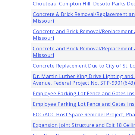
Chouteau, Compton Hill, Desoto Parks Deco
Concrete & Brick Removal/Replacement and 
Missouri
Concrete and Brick Removal/Replacement an
Missouri
Concrete and Brick Removal/Replacement an
Missouri
Concrete Replacement Due to City of St. 
Dr. Martin Luther King Drive Lighting an
Avenue, Federal Project No. STP-9901(643),
Employee Parking Lot Fence and Gates Insta
Employee Parking Lot Fence and Gates Insta
EOC/AOC Host Space Remodel Project, Phase
Expansion Joint Structure and Exit 18 Cei