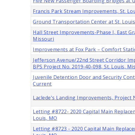
Five New Passenger Boarding Bridges at Ga
Francis Park Stream Improvements, St. Lou
Ground Transportation Center at St. Louis
Hall Street Improvements-Phase I, East Gra
Missouri
Improvements at Fox Park – Comfort Stat
Jefferson Avenue/22nd Street Corridor Im
BPS Project No. 2019-40-098, St. Louis, Mi
Juvenile Detention Door and Security Cont
Current
Laclede's Landing Improvements, Project 
Letting #8722- 2020 Capital Main Replace
Louis, MO
Letting #8723 - 2020 Capital Main Replace