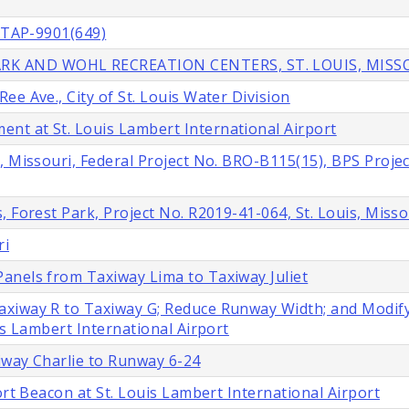
. TAP-9901(649)
RK AND WOHL RECREATION CENTERS, ST. LOUIS, MISS
e Ave., City of St. Louis Water Division
t at St. Louis Lambert International Airport
, Missouri, Federal Project No. BRO-B115(15), BPS Projec
 Forest Park, Project No. R2019-41-064, St. Louis, Misso
ri
anels from Taxiway Lima to Taxiway Juliet
axiway R to Taxiway G; Reduce Runway Width; and Modif
is Lambert International Airport
iway Charlie to Runway 6-24
ort Beacon at St. Louis Lambert International Airport