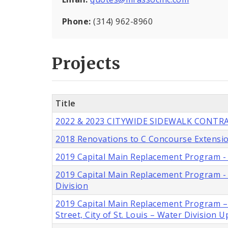
Phone:
(314) 962-8960
Projects
Title
2022 & 2023 CITYWIDE SIDEWALK CONTRAC
2018 Renovations to C Concourse Extensio
2019 Capital Main Replacement Program - 6
2019 Capital Main Replacement Program - Ei
Division
2019 Capital Main Replacement Program – S
Street, City of St. Louis – Water Division