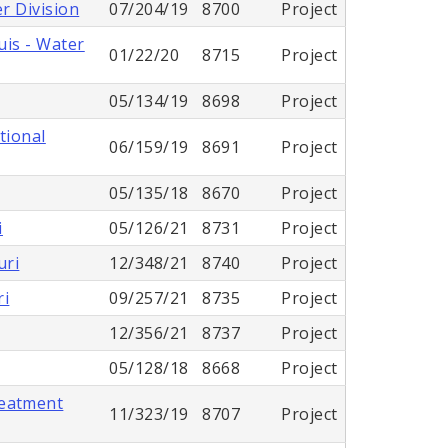
r Division
07/204/19
8700
Project
uis - Water
01/22/20
8715
Project
05/134/19
8698
Project
tional
06/159/19
8691
Project
05/135/18
8670
Project
i
05/126/21
8731
Project
uri
12/348/21
8740
Project
ri
09/257/21
8735
Project
12/356/21
8737
Project
05/128/18
8668
Project
reatment
11/323/19
8707
Project