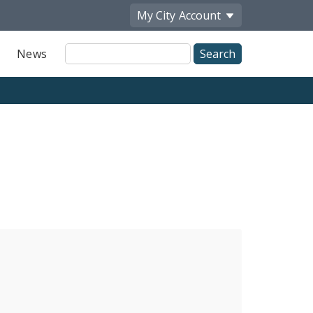
My City
Account
Site
News
Search