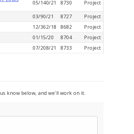
05/140/21
8730
Project
03/90/21
8727
Project
12/362/18
8682
Project
01/15/20
8704
Project
07/208/21
8733
Project
 us know below, and we'll work on it.