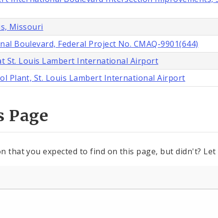
is, Missouri
nal Boulevard, Federal Project No. CMAQ-9901(644)
t St. Louis Lambert International Airport
 Plant, St. Louis Lambert International Airport
s Page
n that you expected to find on this page, but didn't? Let