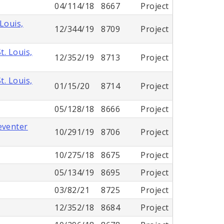
04/114/18
8667
Project
Louis,
12/344/19
8709
Project
. Louis,
12/352/19
8713
Project
. Louis,
01/15/20
8714
Project
05/128/18
8666
Project
eventer
10/291/19
8706
Project
10/275/18
8675
Project
05/134/19
8695
Project
03/82/21
8725
Project
12/352/18
8684
Project