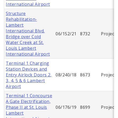
International Airport
Structure
Rehabilitation-
Lambert
International Blvd.
06/152/21
8732
Project
Bridge over Cold
Water Creek at St.
Louis Lambert
International Airport
Terminal 1 Charging
Station Devices and
Entry Airlock Doors 2,
08/240/18
8673
Project
3, 4, 5 & 6 Lambert
Airport
Terminal 1 Concourse
A Gate Electrification,
Phase II at St. Louis
06/176/19
8699
Project
Lambert