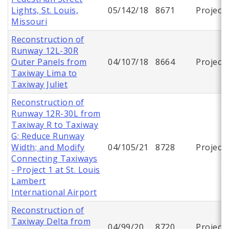
Lights, St. Louis,
05/142/18
8671
Project
Missouri
Reconstruction of
Runway 12L-30R
Outer Panels from
04/107/18
8664
Project
Taxiway Lima to
Taxiway Juliet
Reconstruction of
Runway 12R-30L from
Taxiway R to Taxiway
G; Reduce Runway
Width; and Modify
04/105/21
8728
Project
Connecting Taxiways
- Project 1 at St. Louis
Lambert
International Airport
Reconstruction of
Taxiway Delta from
04/99/20
8720
Project