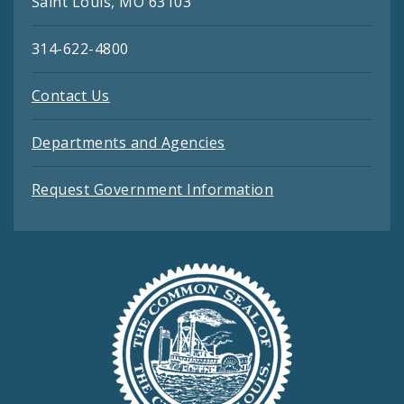
Saint Louis, MO 63103
314-622-4800
Contact Us
Departments and Agencies
Request Government Information