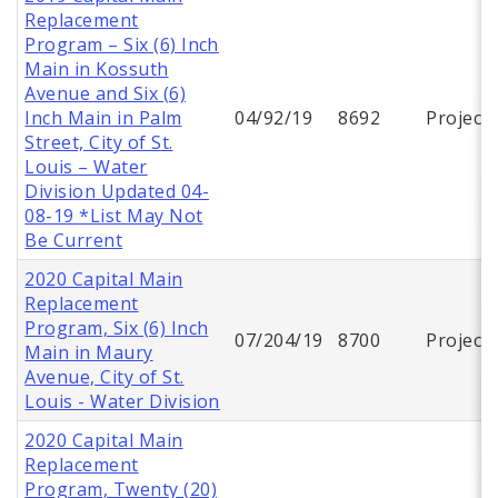
Replacement
Program – Six (6) Inch
Main in Kossuth
Avenue and Six (6)
Inch Main in Palm
04/92/19
8692
Project
Street, City of St.
Louis – Water
Division Updated 04-
08-19 *List May Not
Be Current
2020 Capital Main
Replacement
Program, Six (6) Inch
07/204/19
8700
Project
Main in Maury
Avenue, City of St.
Louis - Water Division
2020 Capital Main
Replacement
Program, Twenty (20)