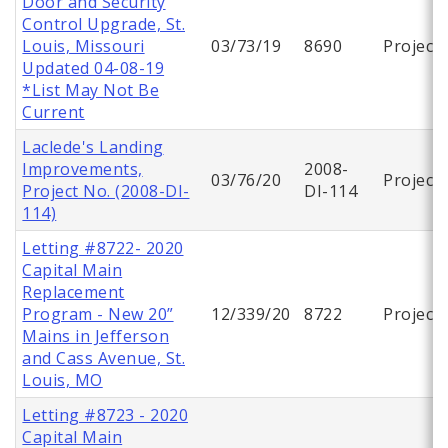
Door and Security
Control Upgrade, St.
Louis, Missouri
03/73/19
8690
Project
Updated 04-08-19
*List May Not Be
Current
Laclede's Landing
Improvements,
2008-
03/76/20
Project
Project No. (2008-DI-
DI-114
114)
Letting #8722- 2020
Capital Main
Replacement
Program - New 20”
12/339/20
8722
Project
Mains in Jefferson
and Cass Avenue, St.
Louis, MO
Letting #8723 - 2020
Capital Main