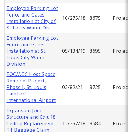
Employee Parking Lot
Fence and Gates
10/275/18
8675
Project
Installation at City of
St Louis Water Div
Employee Parking Lot
Fence and Gates
Installation at St.
05/134/19
8695
Project
Louis City Water
Division
EOC/AOC Host Space
Remodel Project,
Phase I, St. Louis
03/82/21
8725
Project
Lambert
International Airport
Expansion Joint
Structure and Exit 18
Ceiling Replacement,
12/352/18
8684
Project
T1 Baggage Claim