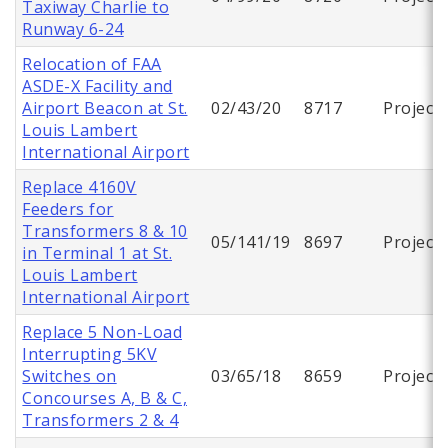
Taxiway Charlie to
Runway 6-24
Relocation of FAA
ASDE-X Facility and
Airport Beacon at St.
02/43/20
8717
Project
Louis Lambert
International Airport
Replace 4160V
Feeders for
Transformers 8 & 10
05/141/19
8697
Project
in Terminal 1 at St.
Louis Lambert
International Airport
Replace 5 Non-Load
Interrupting 5KV
Switches on
03/65/18
8659
Project
Concourses A, B & C,
Transformers 2 & 4