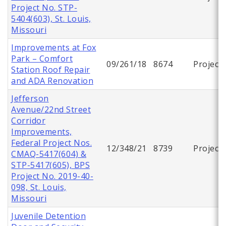
Project No. STP-
5404(603), St. Louis,
Missouri
Improvements at Fox
Park – Comfort
09/261/18
8674
Project
Station Roof Repair
and ADA Renovation
Jefferson
Avenue/22nd Street
Corridor
Improvements,
Federal Project Nos.
12/348/21
8739
Project
CMAQ-5417(604) &
STP-5417(605), BPS
Project No. 2019-40-
098, St. Louis,
Missouri
Juvenile Detention