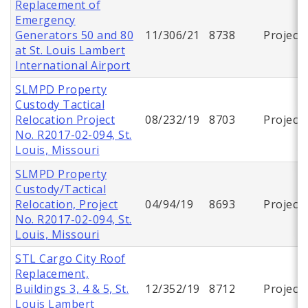
Replacement of
Emergency
Generators 50 and 80
11/306/21
8738
Project
at St. Louis Lambert
International Airport
SLMPD Property
Custody Tactical
Relocation Project
08/232/19
8703
Project
No. R2017-02-094, St.
Louis, Missouri
SLMPD Property
Custody/Tactical
Relocation, Project
04/94/19
8693
Project
No. R2017-02-094, St.
Louis, Missouri
STL Cargo City Roof
Replacement,
Buildings 3, 4 & 5, St.
12/352/19
8712
Project
Louis Lambert