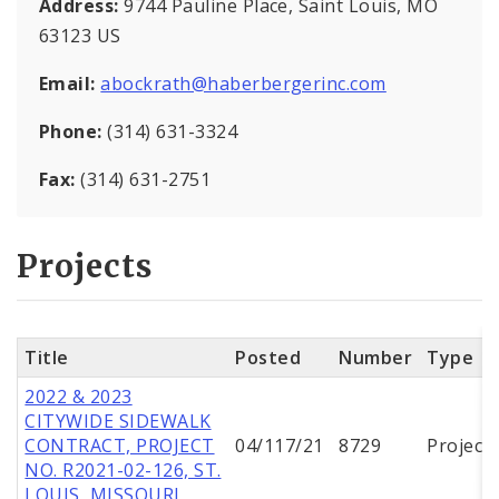
Address:
9744 Pauline Place, Saint Louis, MO
63123 US
Email:
abockrath@haberbergerinc.com
Phone:
(314) 631-3324
Fax:
(314) 631-2751
Projects
Title
Posted
Number
Type
2022 & 2023
CITYWIDE SIDEWALK
CONTRACT, PROJECT
04/117/21
8729
Project
NO. R2021-02-126, ST.
LOUIS, MISSOURI