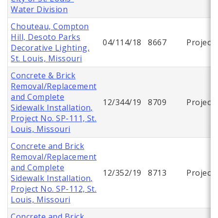
Water Division
Chouteau, Compton
Hill, Desoto Parks
04/114/18
8667
Project
Decorative Lighting,
St. Louis, Missouri
Concrete & Brick
Removal/Replacement
and Complete
12/344/19
8709
Project
Sidewalk Installation,
Project No. SP-111, St.
Louis, Missouri
Concrete and Brick
Removal/Replacement
and Complete
12/352/19
8713
Project
Sidewalk Installation,
Project No. SP-112, St.
Louis, Missouri
Concrete and Brick