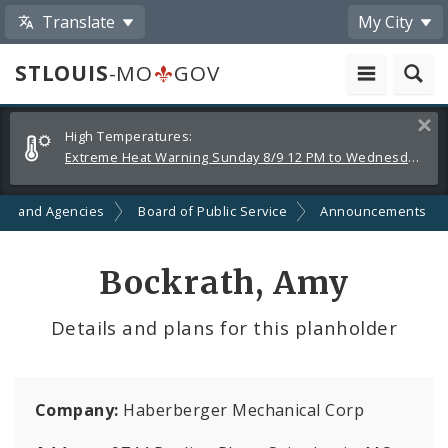
Translate
My City
STLOUIS
-MO
GOV
Alerts
Clos
High Temperatures:
and
Extreme Heat Warning Sunday 8/9 12 PM to Wednesday 8/12 8 PM
Announcements
ts and Agencies
Board of Public Service
Announcements
Bockrath, Amy
Details and plans for this planholder
Company:
Haberberger Mechanical Corp