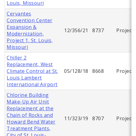
Louis, Missouri
Cervantes
Convention Center
Expansion &
12/356/21
8737
Project
Modernization,
Project 1, St. Louis,
Missouri
Chiller 2
Replacement, West
Climate Control at St.
05/128/18
8668
Project
Louis Lambert
International Airport
Chlorine Building
Make-Up Air Unit
Replacement at the
Chain of Rocks and
11/323/19
8707
Project
Howard Bend Water
Treatment Plants,
City of St. Louis-