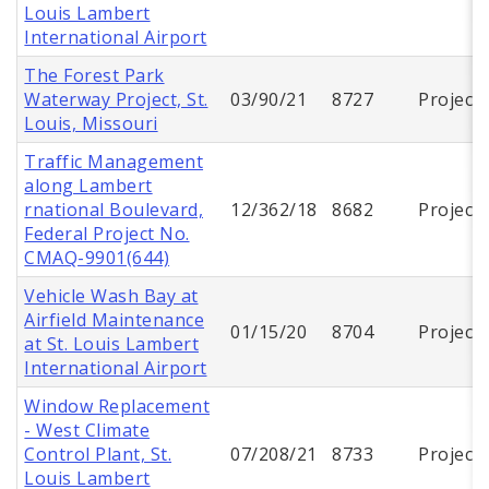
Louis Lambert
International Airport
The Forest Park
Waterway Project, St.
03/90/21
8727
Project
Louis, Missouri
Traffic Management
along Lambert
rnational Boulevard,
12/362/18
8682
Project
Federal Project No.
CMAQ-9901(644)
Vehicle Wash Bay at
Airfield Maintenance
01/15/20
8704
Project
at St. Louis Lambert
International Airport
Window Replacement
- West Climate
Control Plant, St.
07/208/21
8733
Project
Louis Lambert