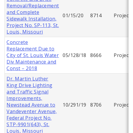
Removal/Replacement
and Complete
01/15/20
8714
Project
Sidewalk Installation,
Project No. SP-113, St.
Louis, Missouri
Concrete
Replacement Due to
City of St. Louis Water
05/128/18
8666
Project
Div Maintenance and
Const – 2018
Dr. Martin Luther
King Drive Lighting
and Traffic Signal
Improvements,
Newstead Avenue to
10/291/19
8706
Project
Vandeventer Avenue,
Federal Project No.
STP-9901(643), St.
Louis, Missouri