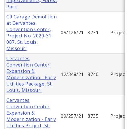
Improvements, Forest
Park
C9 Garage Demolition
at Cervantes
Convention Center,
05/126/21
8731
Project
Project No. 2020-31-
087, St. Louis,
Missouri
Cervantes
Convention Center
Expansion &
12/348/21
8740
Project
Modernization - Early
Utilities Package, St.
Louis, Missouri
Cervantes
Convention Center
Expansion &
09/257/21
8735
Project
Modernization - Early
Utilities Project, St.