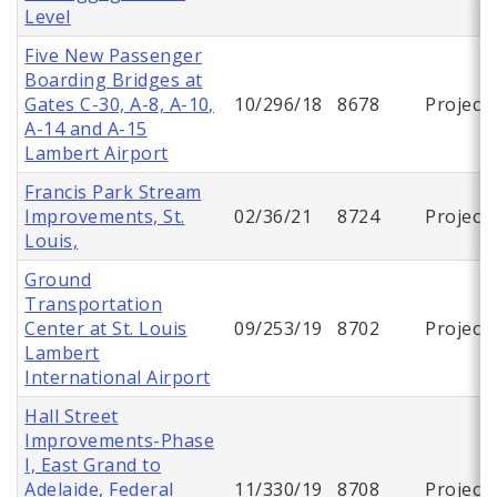
Level
Five New Passenger
Boarding Bridges at
Gates C-30, A-8, A-10,
10/296/18
8678
Project
A-14 and A-15
Lambert Airport
Francis Park Stream
Improvements, St.
02/36/21
8724
Project
Louis,
Ground
Transportation
Center at St. Louis
09/253/19
8702
Project
Lambert
International Airport
Hall Street
Improvements-Phase
I, East Grand to
Adelaide, Federal
11/330/19
8708
Project