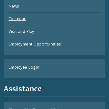
News
Calendar
Visit and Play
Employment Opportunities
Employee Login
Assistance