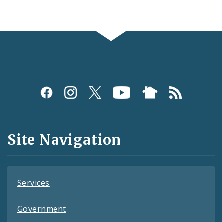
Social
Media
and
Site Navigation
Feeds
Services
Government