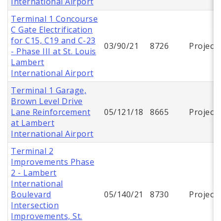
International Airport
Terminal 1 Concourse
C Gate Electrification
for C15, C19 and C-23
03/90/21
8726
Project
- Phase III at St. Louis
Lambert
International Airport
Terminal 1 Garage,
Brown Level Drive
Lane Reinforcement
05/121/18
8665
Project
at Lambert
International Airport
Terminal 2
Improvements Phase
2 - Lambert
International
Boulevard
05/140/21
8730
Project
Intersection
Improvements, St.