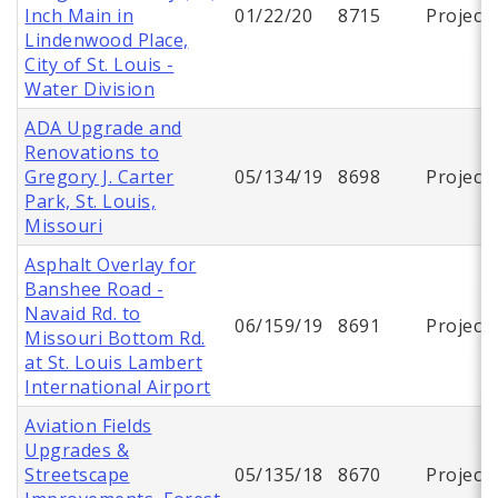
Inch Main in
01/22/20
8715
Project
Lindenwood Place,
City of St. Louis -
Water Division
ADA Upgrade and
Renovations to
Gregory J. Carter
05/134/19
8698
Project
Park, St. Louis,
Missouri
Asphalt Overlay for
Banshee Road -
Navaid Rd. to
06/159/19
8691
Project
Missouri Bottom Rd.
at St. Louis Lambert
International Airport
Aviation Fields
Upgrades &
Streetscape
05/135/18
8670
Project