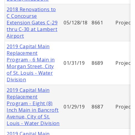
2018 Renovations to
C Concourse
Extension Gates C-29
05/128/18
8661
Project
thru C-30 at Lambert
Airport
2019 Capital Main
Replacement
Program - 6 Main in
01/31/19
8689
Project
Morgan Street, City
of St. Louis - Water
Division
2019 Capital Main
Replacement
Program - Eight (8)
01/29/19
8687
Project
Inch Main in Bancroft
Avenue, City of St.
Louis - Water Division
2019 Capital Main