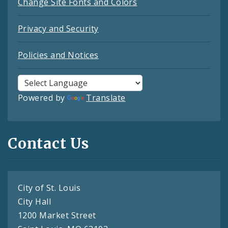
Change Site Fonts and Colors
Privacy and Security
Policies and Notices
Powered by
Translate
Contact Us
City of St. Louis
City Hall
1200 Market Street