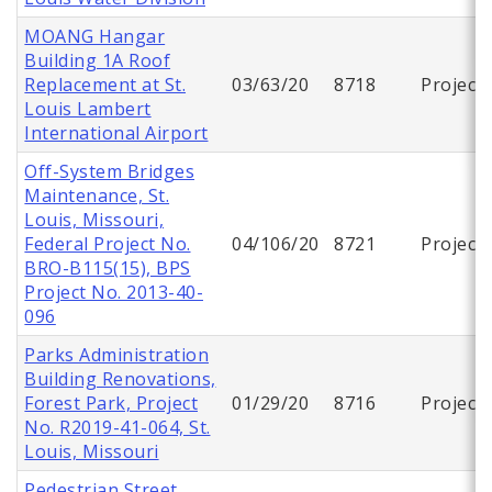
MOANG Hangar
Building 1A Roof
Replacement at St.
03/63/20
8718
Project
Louis Lambert
International Airport
Off-System Bridges
Maintenance, St.
Louis, Missouri,
Federal Project No.
04/106/20
8721
Project
BRO-B115(15), BPS
Project No. 2013-40-
096
Parks Administration
Building Renovations,
Forest Park, Project
01/29/20
8716
Project
No. R2019-41-064, St.
Louis, Missouri
Pedestrian Street