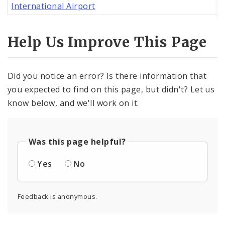
International Airport
Help Us Improve This Page
Did you notice an error? Is there information that
you expected to find on this page, but didn't? Let us
know below, and we'll work on it.
Was this page helpful?
Yes
No
Feedback is anonymous.