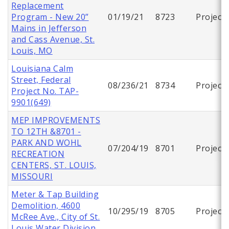
Replacement
Program - New 20”
01/19/21
8723
Project
Mains in Jefferson
and Cass Avenue, St.
Louis, MO
Louisiana Calm
Street, Federal
08/236/21
8734
Project
Project No. TAP-
9901(649)
MEP IMPROVEMENTS
TO 12TH &8701 -
PARK AND WOHL
07/204/19
8701
Project
RECREATION
CENTERS, ST. LOUIS,
MISSOURI
Meter & Tap Building
Demolition, 4600
10/295/19
8705
Project
McRee Ave., City of St.
Louis Water Division