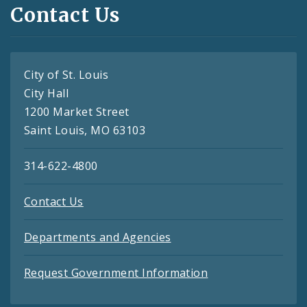
Contact Us
City of St. Louis
City Hall
1200 Market Street
Saint Louis, MO 63103
314-622-4800
Contact Us
Departments and Agencies
Request Government Information