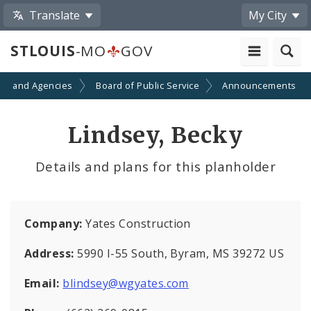
Translate
My City
STLOUIS
-MO
GOV
ts and Agencies
Board of Public Service
Announcements
Lindsey, Becky
Details and plans for this planholder
Company:
Yates Construction
Address:
5990 I-55 South, Byram, MS 39272 US
Email:
blindsey@wgyates.com