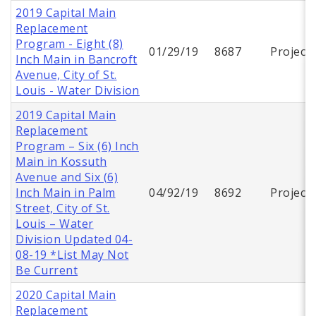
2019 Capital Main
Replacement
Program - Eight (8)
01/29/19
8687
Project
Inch Main in Bancroft
Avenue, City of St.
Louis - Water Division
2019 Capital Main
Replacement
Program – Six (6) Inch
Main in Kossuth
Avenue and Six (6)
Inch Main in Palm
04/92/19
8692
Project
Street, City of St.
Louis – Water
Division Updated 04-
08-19 *List May Not
Be Current
2020 Capital Main
Replacement