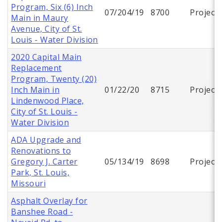
Program, Six (6) Inch
07/204/19
8700
Project
Main in Maury
Avenue, City of St.
Louis - Water Division
2020 Capital Main
Replacement
Program, Twenty (20)
Inch Main in
01/22/20
8715
Project
Lindenwood Place,
City of St. Louis -
Water Division
ADA Upgrade and
Renovations to
Gregory J. Carter
05/134/19
8698
Project
Park, St. Louis,
Missouri
Asphalt Overlay for
Banshee Road -