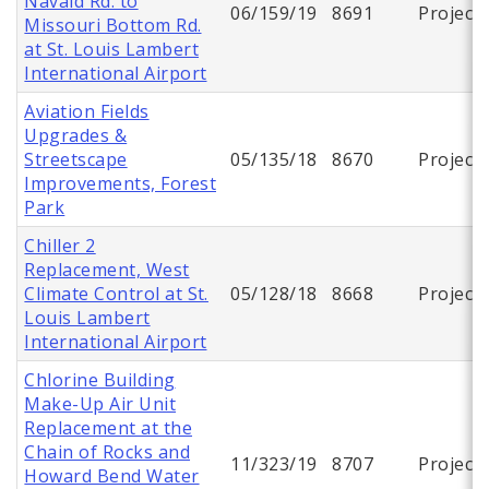
Navaid Rd. to
06/159/19
8691
Project
Missouri Bottom Rd.
at St. Louis Lambert
International Airport
Aviation Fields
Upgrades &
Streetscape
05/135/18
8670
Project
Improvements, Forest
Park
Chiller 2
Replacement, West
Climate Control at St.
05/128/18
8668
Project
Louis Lambert
International Airport
Chlorine Building
Make-Up Air Unit
Replacement at the
Chain of Rocks and
11/323/19
8707
Project
Howard Bend Water