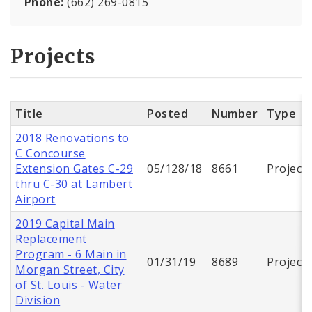
Phone:
(662) 269-0815
Projects
Title
Posted
Number
Type
2018 Renovations to
C Concourse
Extension Gates C-29
05/128/18
8661
Project
thru C-30 at Lambert
Airport
2019 Capital Main
Replacement
Program - 6 Main in
01/31/19
8689
Project
Morgan Street, City
of St. Louis - Water
Division