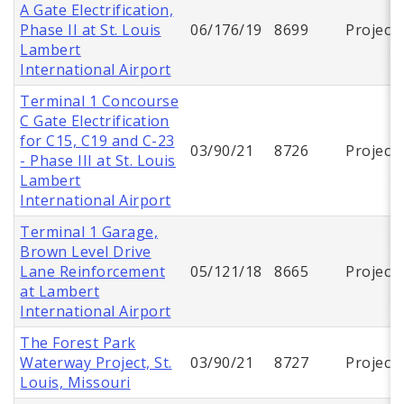
A Gate Electrification,
Phase II at St. Louis
06/176/19
8699
Project
Lambert
International Airport
Terminal 1 Concourse
C Gate Electrification
for C15, C19 and C-23
03/90/21
8726
Project
- Phase III at St. Louis
Lambert
International Airport
Terminal 1 Garage,
Brown Level Drive
Lane Reinforcement
05/121/18
8665
Project
at Lambert
International Airport
The Forest Park
Waterway Project, St.
03/90/21
8727
Project
Louis, Missouri