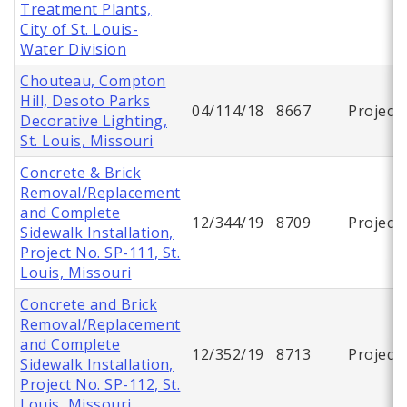
Treatment Plants,
City of St. Louis-
Water Division
Chouteau, Compton
Hill, Desoto Parks
04/114/18
8667
Project
Decorative Lighting,
St. Louis, Missouri
Concrete & Brick
Removal/Replacement
and Complete
12/344/19
8709
Project
Sidewalk Installation,
Project No. SP-111, St.
Louis, Missouri
Concrete and Brick
Removal/Replacement
and Complete
12/352/19
8713
Project
Sidewalk Installation,
Project No. SP-112, St.
Louis, Missouri