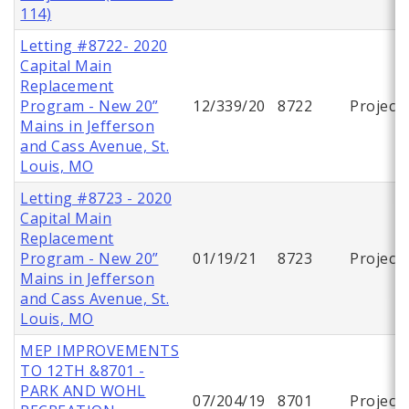
114)
Letting #8722- 2020
Capital Main
Replacement
Program - New 20”
12/339/20
8722
Project
Mains in Jefferson
and Cass Avenue, St.
Louis, MO
Letting #8723 - 2020
Capital Main
Replacement
Program - New 20”
01/19/21
8723
Project
Mains in Jefferson
and Cass Avenue, St.
Louis, MO
MEP IMPROVEMENTS
TO 12TH &8701 -
PARK AND WOHL
07/204/19
8701
Project