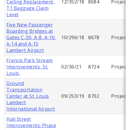
Ceiling Replacement,
12/352/18
8684
Project
T1 Baggage Claim
Level
Five New Passenger
Boarding Bridges at
Gates C-30, A-8, A-10,
10/296/18
8678
Project
A-14 and A-15
Lambert Airport
Francis Park Stream
Improvements, St.
02/36/21
8724
Project
Louis,
Ground
Transportation
Center at St. Louis
09/253/19
8702
Project
Lambert
International Airport
Hall Street
Improvements-Phase