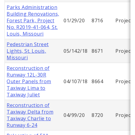
Parks Administration
Building Renovations,
Forest Park, Project
01/29/20
8716
Project
No. R2019-41-064, St.
Louis, Missouri
Pedestrian Street
Lights, St. Louis,
05/142/18
8671
Project
Missouri
Reconstruction of
Runway 12L-30R
Outer Panels from
04/107/18
8664
Project
Taxiway Lima to
Taxiway Juliet
Reconstruction of
Taxiway Delta from
04/99/20
8720
Project
Taxiway Charlie to
Runway 6-24