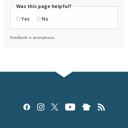
Was this page helpful?
Yes
No
Feedback is anonymous.
Social
Media