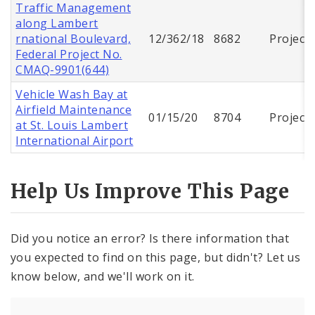
Traffic Management
along Lambert
rnational Boulevard,
12/362/18
8682
Project
Federal Project No.
CMAQ-9901(644)
Vehicle Wash Bay at
Airfield Maintenance
01/15/20
8704
Project
at St. Louis Lambert
International Airport
Help Us Improve This Page
Did you notice an error? Is there information that
you expected to find on this page, but didn't? Let us
know below, and we'll work on it.