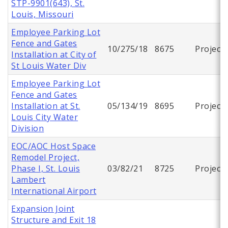
STP-9901(643), St.
Louis, Missouri
Employee Parking Lot
Fence and Gates
10/275/18
8675
Project
Installation at City of
St Louis Water Div
Employee Parking Lot
Fence and Gates
Installation at St.
05/134/19
8695
Project
Louis City Water
Division
EOC/AOC Host Space
Remodel Project,
Phase I, St. Louis
03/82/21
8725
Project
Lambert
International Airport
Expansion Joint
Structure and Exit 18