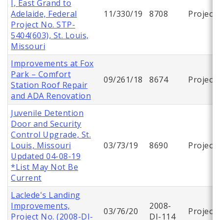
I, East Grand to
Adelaide, Federal
11/330/19
8708
Project
Project No. STP-
5404(603), St. Louis,
Missouri
Improvements at Fox
Park – Comfort
09/261/18
8674
Project
Station Roof Repair
and ADA Renovation
Juvenile Detention
Door and Security
Control Upgrade, St.
Louis, Missouri
03/73/19
8690
Project
Updated 04-08-19
*List May Not Be
Current
Laclede's Landing
Improvements,
2008-
03/76/20
Project
Project No. (2008-DI-
DI-114