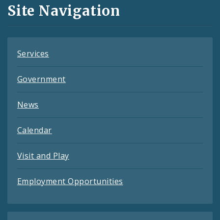
and
Site Navigation
Feeds
Services
Government
News
Calendar
Visit and Play
Employment Opportunities