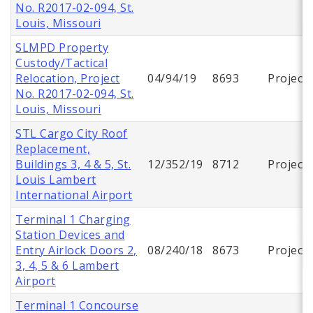
No. R2017-02-094, St.
Louis, Missouri
SLMPD Property
Custody/Tactical
Relocation, Project
04/94/19
8693
Project
No. R2017-02-094, St.
Louis, Missouri
STL Cargo City Roof
Replacement,
Buildings 3, 4 & 5, St.
12/352/19
8712
Project
Louis Lambert
International Airport
Terminal 1 Charging
Station Devices and
Entry Airlock Doors 2,
08/240/18
8673
Project
3, 4, 5 & 6 Lambert
Airport
Terminal 1 Concourse