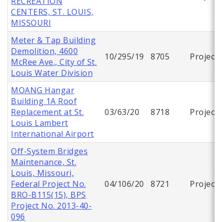
RECREATION
CENTERS, ST. LOUIS,
MISSOURI
Meter & Tap Building
Demolition, 4600
10/295/19
8705
Project
McRee Ave., City of St.
Louis Water Division
MOANG Hangar
Building 1A Roof
Replacement at St.
03/63/20
8718
Project
Louis Lambert
International Airport
Off-System Bridges
Maintenance, St.
Louis, Missouri,
Federal Project No.
04/106/20
8721
Project
BRO-B115(15), BPS
Project No. 2013-40-
096