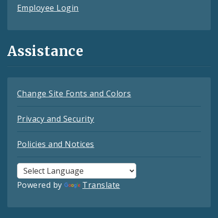
Employee Login
Assistance
Change Site Fonts and Colors
Privacy and Security
Policies and Notices
Powered by
Translate