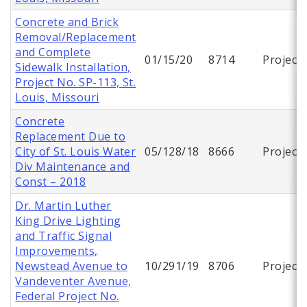
Concrete and Brick
Removal/Replacement
and Complete
01/15/20
8714
Project
Sidewalk Installation,
Project No. SP-113, St.
Louis, Missouri
Concrete
Replacement Due to
City of St. Louis Water
05/128/18
8666
Project
Div Maintenance and
Const – 2018
Dr. Martin Luther
King Drive Lighting
and Traffic Signal
Improvements,
Newstead Avenue to
10/291/19
8706
Project
Vandeventer Avenue,
Federal Project No.