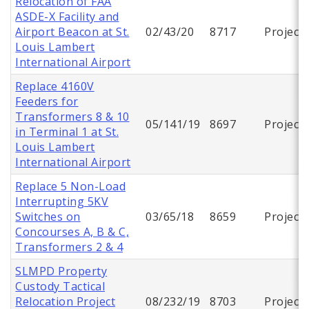
Relocation of FAA
ASDE-X Facility and
Airport Beacon at St.
02/43/20
8717
Project
Louis Lambert
International Airport
Replace 4160V
Feeders for
Transformers 8 & 10
05/141/19
8697
Project
in Terminal 1 at St.
Louis Lambert
International Airport
Replace 5 Non-Load
Interrupting 5KV
Switches on
03/65/18
8659
Project
Concourses A, B & C,
Transformers 2 & 4
SLMPD Property
Custody Tactical
Relocation Project
08/232/19
8703
Project