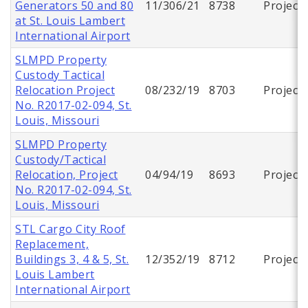
Generators 50 and 80
11/306/21
8738
Project
at St. Louis Lambert
International Airport
SLMPD Property
Custody Tactical
Relocation Project
08/232/19
8703
Project
No. R2017-02-094, St.
Louis, Missouri
SLMPD Property
Custody/Tactical
Relocation, Project
04/94/19
8693
Project
No. R2017-02-094, St.
Louis, Missouri
STL Cargo City Roof
Replacement,
Buildings 3, 4 & 5, St.
12/352/19
8712
Project
Louis Lambert
International Airport