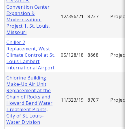
Cervantes
Convention Center
Expansion &
12/356/21
8737
Project
Modernization,
Project 1, St. Louis,
Missouri
Chiller 2
Replacement, West
Climate Control at St.
05/128/18
8668
Project
Louis Lambert
International Airport
Chlorine Building
Make-Up Air Unit
Replacement at the
Chain of Rocks and
11/323/19
8707
Project
Howard Bend Water
Treatment Plants,
City of St. Louis-
Water Division