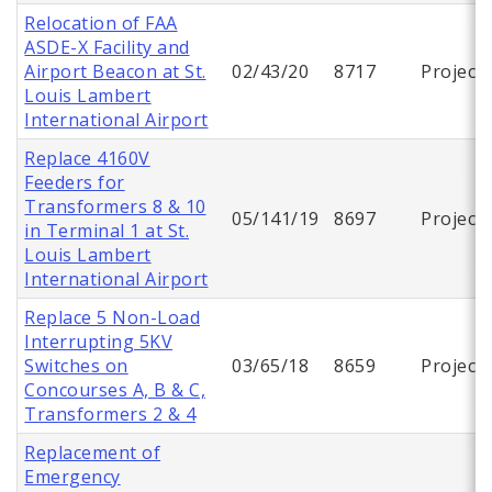
Relocation of FAA
ASDE-X Facility and
Airport Beacon at St.
02/43/20
8717
Project
Louis Lambert
International Airport
Replace 4160V
Feeders for
Transformers 8 & 10
05/141/19
8697
Project
in Terminal 1 at St.
Louis Lambert
International Airport
Replace 5 Non-Load
Interrupting 5KV
Switches on
03/65/18
8659
Project
Concourses A, B & C,
Transformers 2 & 4
Replacement of
Emergency