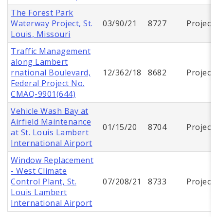
The Forest Park
Waterway Project, St.
03/90/21
8727
Project
Louis, Missouri
Traffic Management
along Lambert
rnational Boulevard,
12/362/18
8682
Project
Federal Project No.
CMAQ-9901(644)
Vehicle Wash Bay at
Airfield Maintenance
01/15/20
8704
Project
at St. Louis Lambert
International Airport
Window Replacement
- West Climate
Control Plant, St.
07/208/21
8733
Project
Louis Lambert
International Airport