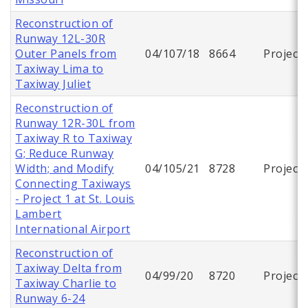
Reconstruction of
Runway 12L-30R
Outer Panels from
04/107/18
8664
Project
Taxiway Lima to
Taxiway Juliet
Reconstruction of
Runway 12R-30L from
Taxiway R to Taxiway
G; Reduce Runway
Width; and Modify
04/105/21
8728
Project
Connecting Taxiways
- Project 1 at St. Louis
Lambert
International Airport
Reconstruction of
Taxiway Delta from
04/99/20
8720
Project
Taxiway Charlie to
Runway 6-24