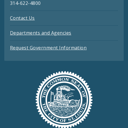
314-622-4800
Contact Us
Departments and Agencies
Request Government Information