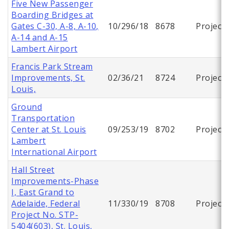
Five New Passenger
Boarding Bridges at
Gates C-30, A-8, A-10,
10/296/18
8678
Project
A-14 and A-15
Lambert Airport
Francis Park Stream
Improvements, St.
02/36/21
8724
Project
Louis,
Ground
Transportation
Center at St. Louis
09/253/19
8702
Project
Lambert
International Airport
Hall Street
Improvements-Phase
I, East Grand to
Adelaide, Federal
11/330/19
8708
Project
Project No. STP-
5404(603), St. Louis,