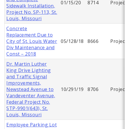
01/15/20
8714
Project
Sidewalk Installation,
Project No. SP-113, St.
Louis, Missouri
Concrete
Replacement Due to
City of St. Louis Water
05/128/18
8666
Project
Div Maintenance and
Const – 2018
Dr. Martin Luther
King Drive Lighting
and Traffic Signal
Improvements,
Newstead Avenue to
10/291/19
8706
Project
Vandeventer Avenue,
Federal Project No.
STP-9901(643), St.
Louis, Missouri
Employee Parking Lot