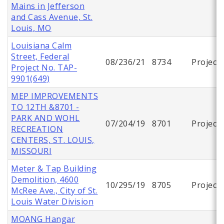
Mains in Jefferson
and Cass Avenue, St.
Louis, MO
Louisiana Calm
Street, Federal
08/236/21
8734
Project
Project No. TAP-
9901(649)
MEP IMPROVEMENTS
TO 12TH &8701 -
PARK AND WOHL
07/204/19
8701
Project
RECREATION
CENTERS, ST. LOUIS,
MISSOURI
Meter & Tap Building
Demolition, 4600
10/295/19
8705
Project
McRee Ave., City of St.
Louis Water Division
MOANG Hangar