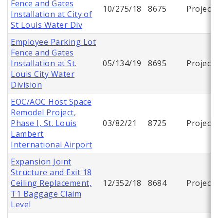
Fence and Gates
10/275/18
8675
Project
Installation at City of
St Louis Water Div
Employee Parking Lot
Fence and Gates
Installation at St.
05/134/19
8695
Project
Louis City Water
Division
EOC/AOC Host Space
Remodel Project,
Phase I, St. Louis
03/82/21
8725
Project
Lambert
International Airport
Expansion Joint
Structure and Exit 18
Ceiling Replacement,
12/352/18
8684
Project
T1 Baggage Claim
Level