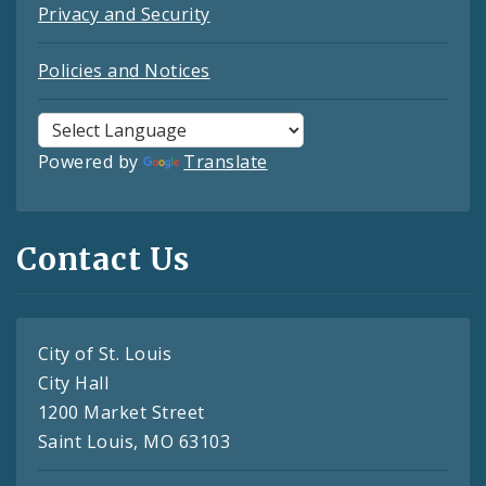
Privacy and Security
Policies and Notices
Powered by
Translate
Contact Us
City of St. Louis
City Hall
1200 Market Street
Saint Louis, MO 63103