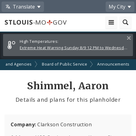
Translate
My City
STLOUIS
-MO
GOV
Alerts
Clos
High Temperatures:
and
Extreme Heat Warning Sunday 8/9 12 PM to Wednesday 8/12 8 PM
Announcements
ts and Agencies
Board of Public Service
Announcements
Shimmel, Aaron
Details and plans for this planholder
Company:
Clarkson Construction