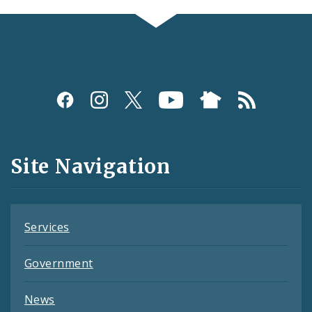
Social
Media
and
Site Navigation
Feeds
Services
Government
News