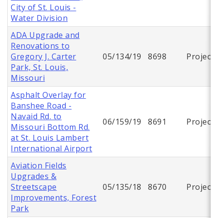
City of St. Louis -
Water Division
ADA Upgrade and
Renovations to
Gregory J. Carter
05/134/19
8698
Project
Park, St. Louis,
Missouri
Asphalt Overlay for
Banshee Road -
Navaid Rd. to
06/159/19
8691
Project
Missouri Bottom Rd.
at St. Louis Lambert
International Airport
Aviation Fields
Upgrades &
Streetscape
05/135/18
8670
Project
Improvements, Forest
Park