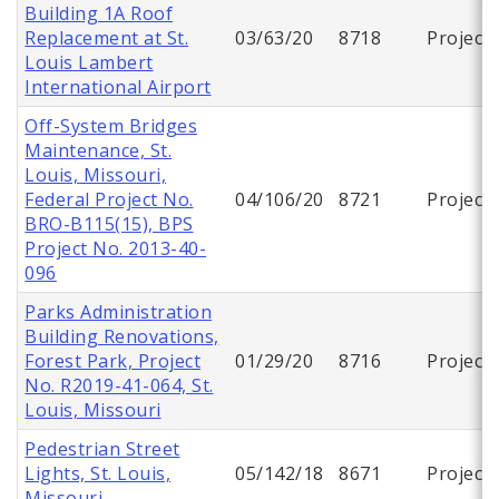
Building 1A Roof
Replacement at St.
03/63/20
8718
Project
Louis Lambert
International Airport
Off-System Bridges
Maintenance, St.
Louis, Missouri,
Federal Project No.
04/106/20
8721
Project
BRO-B115(15), BPS
Project No. 2013-40-
096
Parks Administration
Building Renovations,
Forest Park, Project
01/29/20
8716
Project
No. R2019-41-064, St.
Louis, Missouri
Pedestrian Street
Lights, St. Louis,
05/142/18
8671
Project
Missouri