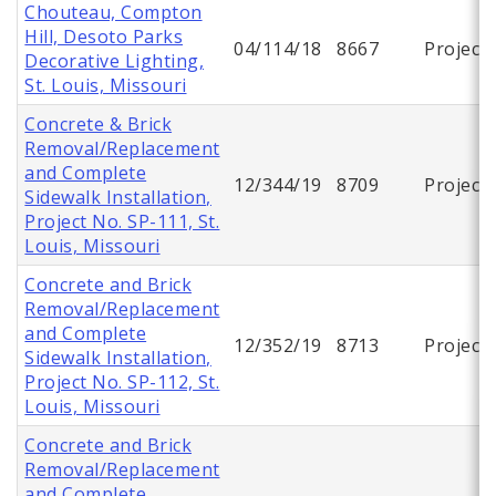
Chouteau, Compton
Hill, Desoto Parks
04/114/18
8667
Project
Decorative Lighting,
St. Louis, Missouri
Concrete & Brick
Removal/Replacement
and Complete
12/344/19
8709
Project
Sidewalk Installation,
Project No. SP-111, St.
Louis, Missouri
Concrete and Brick
Removal/Replacement
and Complete
12/352/19
8713
Project
Sidewalk Installation,
Project No. SP-112, St.
Louis, Missouri
Concrete and Brick
Removal/Replacement
and Complete