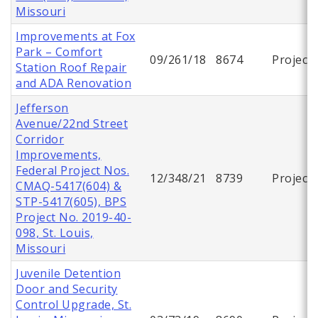
Missouri
Improvements at Fox
Park – Comfort
09/261/18
8674
Project
Station Roof Repair
and ADA Renovation
Jefferson
Avenue/22nd Street
Corridor
Improvements,
Federal Project Nos.
12/348/21
8739
Project
CMAQ-5417(604) &
STP-5417(605), BPS
Project No. 2019-40-
098, St. Louis,
Missouri
Juvenile Detention
Door and Security
Control Upgrade, St.