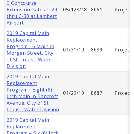
C Concourse
Extension Gates C-29
05/128/18
8661
Project
thru C-30 at Lambert
Airport
2019 Capital Main
Replacement
Program - 6 Main in
01/31/19
8689
Project
Morgan Street, City
of St. Louis - Water
Division
2019 Capital Main
Replacement
Program - Eight (8)
01/29/19
8687
Project
Inch Main in Bancroft
Avenue, City of St.
Louis - Water Division
2019 Capital Main
Replacement
Program – Six (6) Inch