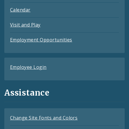
Calendar
Visit and Play
Employment Opportunities
Employee Login
Assistance
Change Site Fonts and Colors