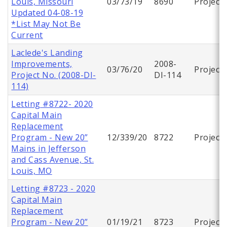
Louis, Missouri
03/73/19
8690
Project
Updated 04-08-19
*List May Not Be
Current
Laclede's Landing
Improvements,
2008-
03/76/20
Project
Project No. (2008-DI-
DI-114
114)
Letting #8722- 2020
Capital Main
Replacement
Program - New 20”
12/339/20
8722
Project
Mains in Jefferson
and Cass Avenue, St.
Louis, MO
Letting #8723 - 2020
Capital Main
Replacement
Program - New 20”
01/19/21
8723
Project