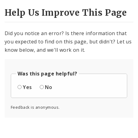
Help Us Improve This Page
Did you notice an error? Is there information that
you expected to find on this page, but didn't? Let us
know below, and we'll work on it.
Was this page helpful?
Yes
No
Feedback is anonymous.