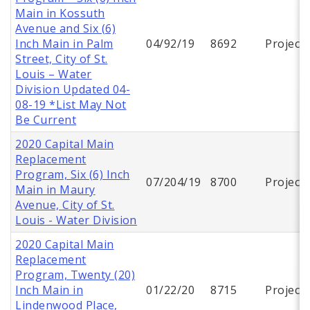
Main in Kossuth
Avenue and Six (6)
Inch Main in Palm
04/92/19
8692
Project
Street, City of St.
Louis – Water
Division Updated 04-
08-19 *List May Not
Be Current
2020 Capital Main
Replacement
Program, Six (6) Inch
07/204/19
8700
Project
Main in Maury
Avenue, City of St.
Louis - Water Division
2020 Capital Main
Replacement
Program, Twenty (20)
Inch Main in
01/22/20
8715
Project
Lindenwood Place,