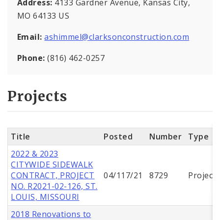
Address:
4133 Gardner Avenue, Kansas City,
MO 64133 US
Email:
ashimmel@clarksonconstruction.com
Phone:
(816) 462-0257
Projects
Title
Posted
Number
Type
2022 & 2023
CITYWIDE SIDEWALK
CONTRACT, PROJECT
04/117/21
8729
Project
NO. R2021-02-126, ST.
LOUIS, MISSOURI
2018 Renovations to