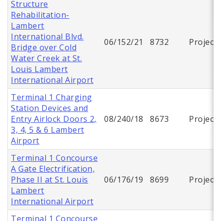
Structure
Rehabilitation-
Lambert
International Blvd.
06/152/21
8732
Project
Bridge over Cold
Water Creek at St.
Louis Lambert
International Airport
Terminal 1 Charging
Station Devices and
Entry Airlock Doors 2,
08/240/18
8673
Project
3, 4, 5 & 6 Lambert
Airport
Terminal 1 Concourse
A Gate Electrification,
Phase II at St. Louis
06/176/19
8699
Project
Lambert
International Airport
Terminal 1 Concourse