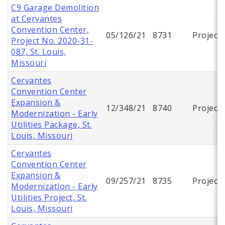
C9 Garage Demolition
at Cervantes
Convention Center,
05/126/21
8731
Project
Project No. 2020-31-
087, St. Louis,
Missouri
Cervantes
Convention Center
Expansion &
12/348/21
8740
Project
Modernization - Early
Utilities Package, St.
Louis, Missouri
Cervantes
Convention Center
Expansion &
09/257/21
8735
Project
Modernization - Early
Utilities Project, St.
Louis, Missouri