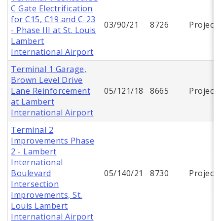
C Gate Electrification
for C15, C19 and C-23
03/90/21
8726
Project
- Phase III at St. Louis
Lambert
International Airport
Terminal 1 Garage,
Brown Level Drive
Lane Reinforcement
05/121/18
8665
Project
at Lambert
International Airport
Terminal 2
Improvements Phase
2 - Lambert
International
Boulevard
05/140/21
8730
Project
Intersection
Improvements, St.
Louis Lambert
International Airport