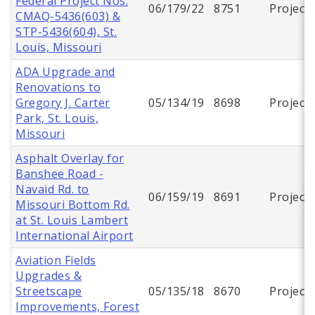
Federal Project Nos.
06/179/22
8751
Project
CMAQ-5436(603) &
STP-5436(604), St.
Louis, Missouri
ADA Upgrade and
Renovations to
Gregory J. Carter
05/134/19
8698
Project
Park, St. Louis,
Missouri
Asphalt Overlay for
Banshee Road -
Navaid Rd. to
06/159/19
8691
Project
Missouri Bottom Rd.
at St. Louis Lambert
International Airport
Aviation Fields
Upgrades &
Streetscape
05/135/18
8670
Project
Improvements, Forest