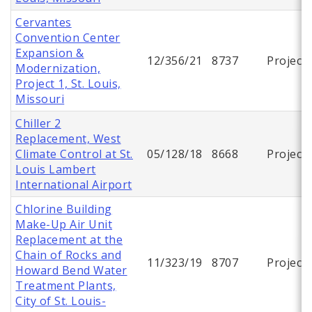
Cervantes
Convention Center
Expansion &
12/356/21
8737
Project
Modernization,
Project 1, St. Louis,
Missouri
Chiller 2
Replacement, West
Climate Control at St.
05/128/18
8668
Project
Louis Lambert
International Airport
Chlorine Building
Make-Up Air Unit
Replacement at the
Chain of Rocks and
11/323/19
8707
Project
Howard Bend Water
Treatment Plants,
City of St. Louis-