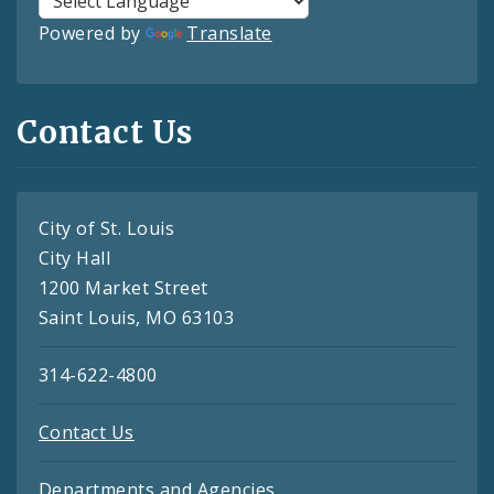
Powered by
Translate
Contact Us
City of St. Louis
City Hall
1200 Market Street
Saint Louis, MO 63103
314-622-4800
Contact Us
Departments and Agencies