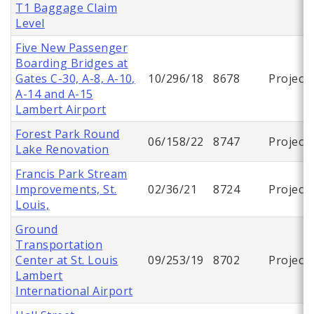
T1 Baggage Claim
Level
Five New Passenger
Boarding Bridges at
Gates C-30, A-8, A-10,
10/296/18
8678
Project
A-14 and A-15
Lambert Airport
Forest Park Round
06/158/22
8747
Project
Lake Renovation
Francis Park Stream
Improvements, St.
02/36/21
8724
Project
Louis,
Ground
Transportation
Center at St. Louis
09/253/19
8702
Project
Lambert
International Airport