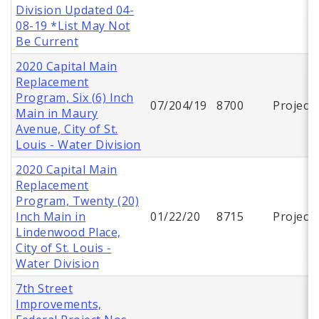
Division Updated 04-
08-19 *List May Not
Be Current
2020 Capital Main
Replacement
Program, Six (6) Inch
07/204/19
8700
Project
Main in Maury
Avenue, City of St.
Louis - Water Division
2020 Capital Main
Replacement
Program, Twenty (20)
Inch Main in
01/22/20
8715
Project
Lindenwood Place,
City of St. Louis -
Water Division
7th Street
Improvements,