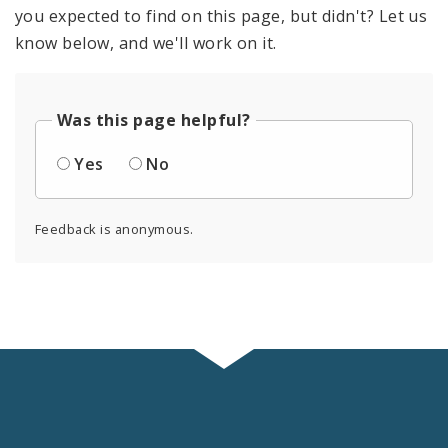
you expected to find on this page, but didn't? Let us
know below, and we'll work on it.
Was this page helpful?
Yes
No
Feedback is anonymous.