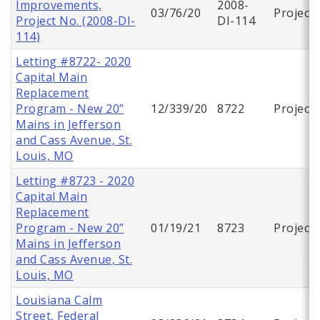
Improvements,
2008-
03/76/20
Project
Project No. (2008-DI-
DI-114
114)
Letting #8722- 2020
Capital Main
Replacement
Program - New 20”
12/339/20
8722
Project
Mains in Jefferson
and Cass Avenue, St.
Louis, MO
Letting #8723 - 2020
Capital Main
Replacement
Program - New 20”
01/19/21
8723
Project
Mains in Jefferson
and Cass Avenue, St.
Louis, MO
Louisiana Calm
Street, Federal