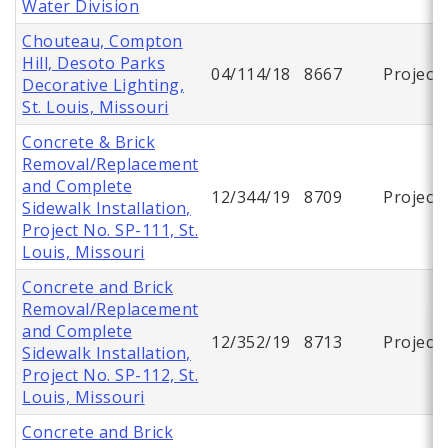
Water Division
Chouteau, Compton
Hill, Desoto Parks
04/114/18
8667
Project
Decorative Lighting,
St. Louis, Missouri
Concrete & Brick
Removal/Replacement
and Complete
12/344/19
8709
Project
Sidewalk Installation,
Project No. SP-111, St.
Louis, Missouri
Concrete and Brick
Removal/Replacement
and Complete
12/352/19
8713
Project
Sidewalk Installation,
Project No. SP-112, St.
Louis, Missouri
Concrete and Brick