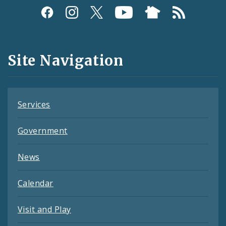
Social
Media
and
Site Navigation
Feeds
Services
Government
News
Calendar
Visit and Play