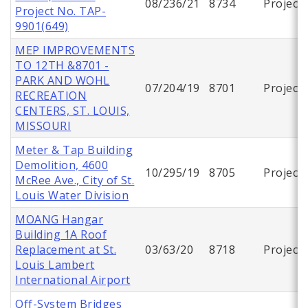
08/236/21
8734
Project
Project No. TAP-
9901(649)
MEP IMPROVEMENTS
TO 12TH &8701 -
PARK AND WOHL
07/204/19
8701
Project
RECREATION
CENTERS, ST. LOUIS,
MISSOURI
Meter & Tap Building
Demolition, 4600
10/295/19
8705
Project
McRee Ave., City of St.
Louis Water Division
MOANG Hangar
Building 1A Roof
Replacement at St.
03/63/20
8718
Project
Louis Lambert
International Airport
Off-System Bridges