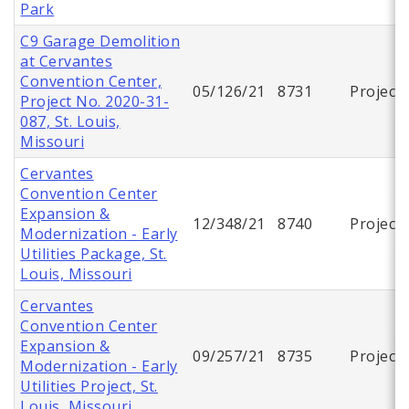
Park
C9 Garage Demolition
at Cervantes
Convention Center,
05/126/21
8731
Project
Project No. 2020-31-
087, St. Louis,
Missouri
Cervantes
Convention Center
Expansion &
12/348/21
8740
Project
Modernization - Early
Utilities Package, St.
Louis, Missouri
Cervantes
Convention Center
Expansion &
09/257/21
8735
Project
Modernization - Early
Utilities Project, St.
Louis, Missouri