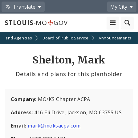
Translate
My City
STLOUIS
-MO
GOV
ts and Agencies
Board of Public Service
Announcements
Shelton, Mark
Details and plans for this planholder
Company:
MO/KS Chapter ACPA
Address:
416 Eli Drive, Jackson, MO 63755 US
Email:
mark@moksacpa.com