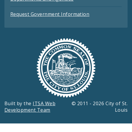
Request Government Information
Built by the
ITSA Web
© 2011 - 2026 City of St.
Development Team
Louis