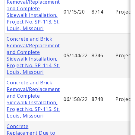
Removal/Replacement
and Complete
01/15/20
8714
Project
Sidewalk Installation,
Project No. SP-113, St.
Louis, Missouri
Concrete and Brick
Removal/Replacement
and Complete
05/144/22
8746
Project
Sidewalk Installation,
Project No. SP-114, St.
Louis, Missouri
Concrete and Brick
Removal/Replacement
and Complete
06/158/22
8748
Project
Sidewalk Installation,
Project No. SP-115, St.
Louis, Missouri
Concrete
Replacement Due to