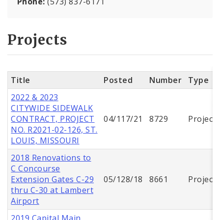
Phone:
(573) 837-6171
Projects
Title
Posted
Number
Type
2022 & 2023
CITYWIDE SIDEWALK
CONTRACT, PROJECT
04/117/21
8729
Project
NO. R2021-02-126, ST.
LOUIS, MISSOURI
2018 Renovations to
C Concourse
Extension Gates C-29
05/128/18
8661
Project
thru C-30 at Lambert
Airport
2019 Capital Main