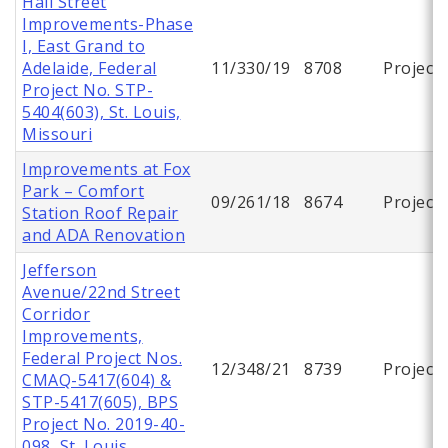
Hall Street
Improvements-Phase
I, East Grand to
Adelaide, Federal
11/330/19
8708
Project
Project No. STP-
5404(603), St. Louis,
Missouri
Improvements at Fox
Park – Comfort
09/261/18
8674
Project
Station Roof Repair
and ADA Renovation
Jefferson
Avenue/22nd Street
Corridor
Improvements,
Federal Project Nos.
12/348/21
8739
Project
CMAQ-5417(604) &
STP-5417(605), BPS
Project No. 2019-40-
098, St. Louis,