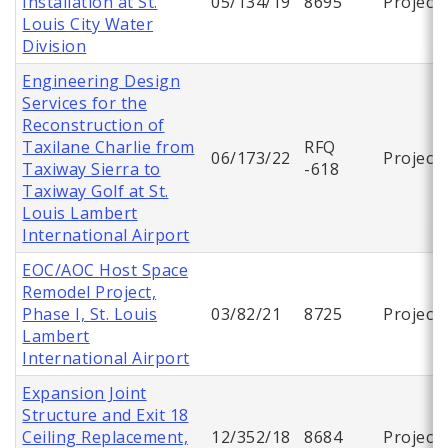
Installation at St.
05/134/19
8695
Project
Louis City Water
Division
Engineering Design
Services for the
Reconstruction of
Taxilane Charlie from
RFQ
06/173/22
Project
Taxiway Sierra to
-618
Taxiway Golf at St.
Louis Lambert
International Airport
EOC/AOC Host Space
Remodel Project,
Phase I, St. Louis
03/82/21
8725
Project
Lambert
International Airport
Expansion Joint
Structure and Exit 18
Ceiling Replacement,
12/352/18
8684
Project