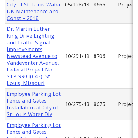
City of St. Louis Water
05/128/18
8666
Project
Div Maintenance and
Const – 2018
Dr. Martin Luther
King Drive Lighting
and Traffic Signal
Improvements,
Newstead Avenue to
10/291/19
8706
Project
Vandeventer Avenue,
Federal Project No.
STP-9901(643), St.
Louis, Missouri
Employee Parking Lot
Fence and Gates
10/275/18
8675
Project
Installation at City of
St Louis Water Div
Employee Parking Lot
Fence and Gates