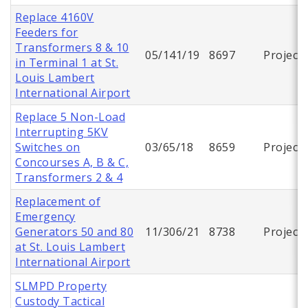
Replace 4160V
Feeders for
Transformers 8 & 10
05/141/19
8697
Project
in Terminal 1 at St.
Louis Lambert
International Airport
Replace 5 Non-Load
Interrupting 5KV
Switches on
03/65/18
8659
Project
Concourses A, B & C,
Transformers 2 & 4
Replacement of
Emergency
Generators 50 and 80
11/306/21
8738
Project
at St. Louis Lambert
International Airport
SLMPD Property
Custody Tactical