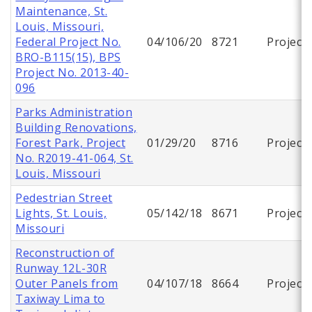
Maintenance, St.
Louis, Missouri,
Federal Project No.
04/106/20
8721
Project
BRO-B115(15), BPS
Project No. 2013-40-
096
Parks Administration
Building Renovations,
Forest Park, Project
01/29/20
8716
Project
No. R2019-41-064, St.
Louis, Missouri
Pedestrian Street
Lights, St. Louis,
05/142/18
8671
Project
Missouri
Reconstruction of
Runway 12L-30R
Outer Panels from
04/107/18
8664
Project
Taxiway Lima to