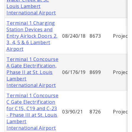
Louis Lambert
International Airport
Terminal 1 Charging
Station Devices and
Entry Airlock Doors 2,
08/240/18
8673
Project
3, 4, 5 & 6 Lambert
Airport
Terminal 1 Concourse
A Gate Electrification,
Phase II at St. Louis
06/176/19
8699
Project
Lambert
International Airport
Terminal 1 Concourse
C Gate Electrification
for C15, C19 and C-23
03/90/21
8726
Project
- Phase III at St. Louis
Lambert
International Airport