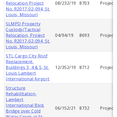
Relocation Project
08/232/19
8703
Project
No. R2017-02-094, St.
Louis, Missouri
SLMPD Property
Custody/Tactical
Relocation, Project
04/94/19
8693
Project
No. R2017-02-094, St.
Louis, Missouri
STL Cargo City Roof
Replacement,
Buildings 3, 4 & 5, St.
12/352/19
8712
Project
Louis Lambert
International Airport
Structure
Rehabilitation-
Lambert
International Blvd.
06/152/21
8732
Project
Bridge over Cold
Water Creek at St.