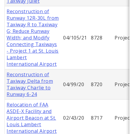
Taxiway Juliet
Reconstruction of
Runway 12R-30L from
Taxiway R to Taxiway
G; Reduce Runway
Width; and Modify
04/105/21
8728
Project
Connecting Taxiways
- Project 1 at St. Louis
Lambert
International Airport
Reconstruction of
Taxiway Delta from
04/99/20
8720
Project
Taxiway Charlie to
Runway 6-24
Relocation of FAA
ASDE-X Facility and
Airport Beacon at St.
02/43/20
8717
Project
Louis Lambert
International Airport