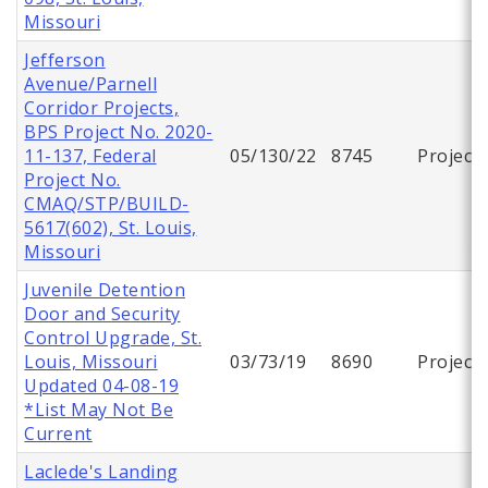
Missouri
Jefferson
Avenue/Parnell
Corridor Projects,
BPS Project No. 2020-
11-137, Federal
05/130/22
8745
Project
Project No.
CMAQ/STP/BUILD-
5617(602), St. Louis,
Missouri
Juvenile Detention
Door and Security
Control Upgrade, St.
Louis, Missouri
03/73/19
8690
Project
Updated 04-08-19
*List May Not Be
Current
Laclede's Landing