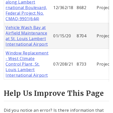
along Lambert
rnational Boulevard,
12/362/18
8682
Project
Federal Project No.
CMAQ-9901(644)
Vehicle Wash Bay at
Airfield Maintenance
01/15/20
8704
Project
at St. Louis Lambert
International Airport
Window Replacement
- West Climate
Control Plant, St.
07/208/21
8733
Project
Louis Lambert
International Airport
Help Us Improve This Page
Did you notice an error? Is there information that