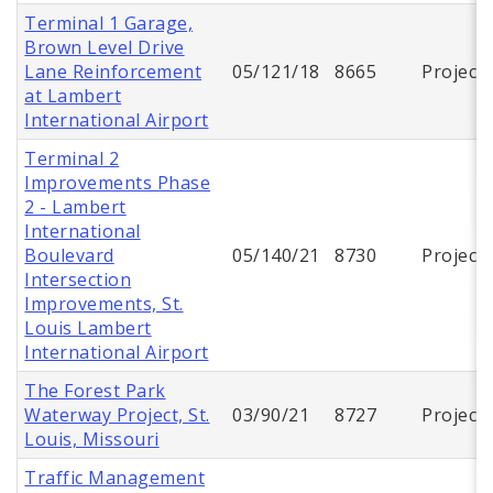
Terminal 1 Garage,
Brown Level Drive
Lane Reinforcement
05/121/18
8665
Project
at Lambert
International Airport
Terminal 2
Improvements Phase
2 - Lambert
International
Boulevard
05/140/21
8730
Project
Intersection
Improvements, St.
Louis Lambert
International Airport
The Forest Park
Waterway Project, St.
03/90/21
8727
Project
Louis, Missouri
Traffic Management