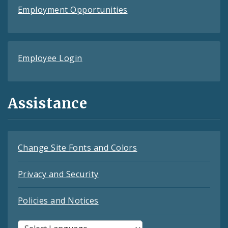
Employment Opportunities
Employee Login
Assistance
Change Site Fonts and Colors
Privacy and Security
Policies and Notices