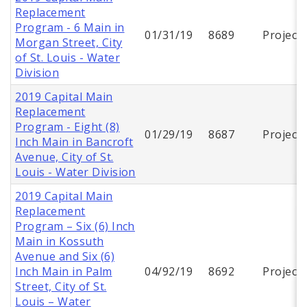
Replacement
Program - 6 Main in
01/31/19
8689
Project
Morgan Street, City
of St. Louis - Water
Division
2019 Capital Main
Replacement
Program - Eight (8)
01/29/19
8687
Project
Inch Main in Bancroft
Avenue, City of St.
Louis - Water Division
2019 Capital Main
Replacement
Program – Six (6) Inch
Main in Kossuth
Avenue and Six (6)
Inch Main in Palm
04/92/19
8692
Project
Street, City of St.
Louis – Water