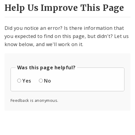
Help Us Improve This Page
Did you notice an error? Is there information that
you expected to find on this page, but didn't? Let us
know below, and we'll work on it.
Was this page helpful?
Yes
No
Feedback is anonymous.