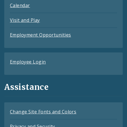
Calendar
Visit and Play
Employment Opportunities
Employee Login
Assistance
Change Site Fonts and Colors
Privacy and Security