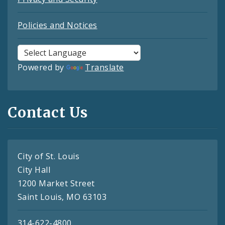
Policies and Notices
Powered by
Translate
Contact Us
City of St. Louis
City Hall
1200 Market Street
Saint Louis, MO 63103
314-622-4800