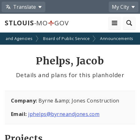
Translate
My City
STLOUIS
-MO
GOV
ts and Agencies
Board of Public Service
Announcements
Phelps, Jacob
Details and plans for this planholder
Company:
Byrne &amp; Jones Construction
Email:
jphelps@byrneandjones.com
Projects