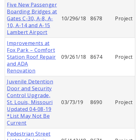
Five New Passenger
Boarding Bridges at
Gates C-30, A-8, A-
10/296/18
8678
Project
10, A-14 and A-15
Lambert Airport
Improvements at
Fox Park – Comfort
Station Roof Repair
09/261/18
8674
Project
and ADA
Renovation
Juvenile Detention
Door and Security
Control Upgrade,
St. Louis, Missouri
03/73/19
8690
Project
Updated 04-08-19
*List May Not Be
Current
Pedestrian Street