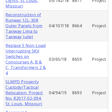
Lights, St. Louis,
05/142/18
8671
Project
Missouri
Reconstruction of
Runway 12L-30R
Outer Panels from
04/107/18
8664
Project
Taxiway Lima to
Taxiway Juliet
Replace 5 Non-Load
Interrupting 5KV
Switches on
03/65/18
8659
Project
Concourses A, B &
C, Transformers 2 &
4
SLMPD Property
Custody/Tactical
Relocation, Project
04/94/19
8693
Project
No. R2017-02-094,
St. Louis, Missouri