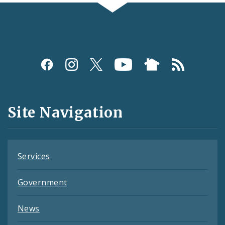
Social
Media
and
Site Navigation
Feeds
Services
Government
News