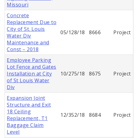
Missouri
Concrete
Replacement Due to
City of St. Louis
05/128/18
8666
Project
Water Div
Maintenance and
Const – 2018
Employee Parking
Lot Fence and Gates
Installation at City
10/275/18
8675
Project
of St Louis Water
Div
Expansion Joint
Structure and Exit
18 Ceiling
12/352/18
8684
Project
Replacement, T1
Baggage Claim
Level