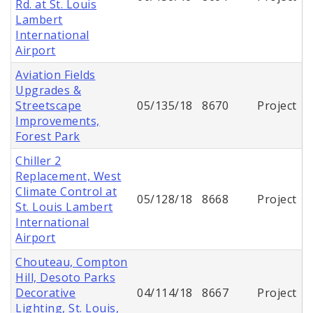
Rd. at St. Louis
Lambert
International
Airport
Aviation Fields
Upgrades &
Streetscape
05/135/18
8670
Project
Improvements,
Forest Park
Chiller 2
Replacement, West
Climate Control at
05/128/18
8668
Project
St. Louis Lambert
International
Airport
Chouteau, Compton
Hill, Desoto Parks
Decorative
04/114/18
8667
Project
Lighting, St. Louis,