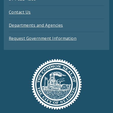
Contact Us
Departments and Agencies
Request Government Information