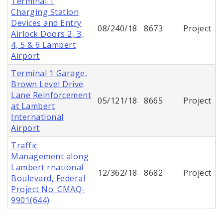
Terminal 1
Charging Station
Devices and Entry
08/240/18
8673
Project
Airlock Doors 2, 3,
4, 5 & 6 Lambert
Airport
Terminal 1 Garage,
Brown Level Drive
Lane Reinforcement
05/121/18
8665
Project
at Lambert
International
Airport
Traffic
Management along
Lambert rnational
12/362/18
8682
Project
Boulevard, Federal
Project No. CMAQ-
9901(644)