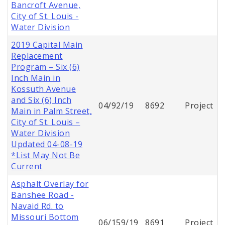
Bancroft Avenue,
City of St. Louis -
Water Division
2019 Capital Main
Replacement
Program – Six (6)
Inch Main in
Kossuth Avenue
and Six (6) Inch
04/92/19
8692
Project
Main in Palm Street,
City of St. Louis –
Water Division
Updated 04-08-19
*List May Not Be
Current
Asphalt Overlay for
Banshee Road -
Navaid Rd. to
Missouri Bottom
06/159/19
8691
Project