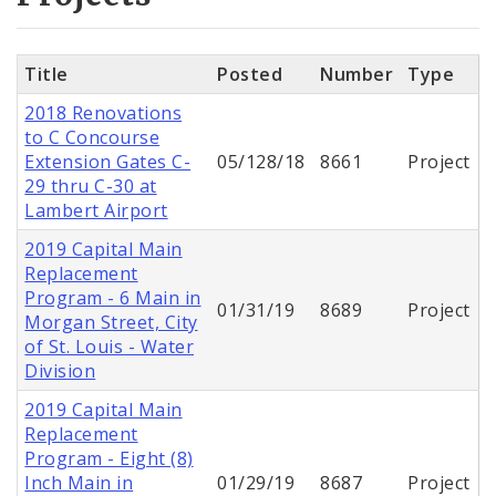
Title
Posted
Number
Type
2018 Renovations
to C Concourse
Extension Gates C-
05/128/18
8661
Project
29 thru C-30 at
Lambert Airport
2019 Capital Main
Replacement
Program - 6 Main in
01/31/19
8689
Project
Morgan Street, City
of St. Louis - Water
Division
2019 Capital Main
Replacement
Program - Eight (8)
Inch Main in
01/29/19
8687
Project