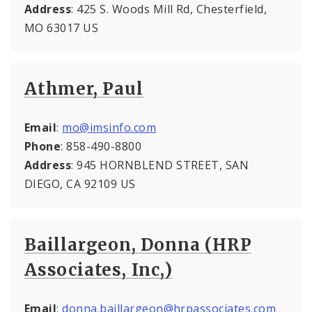
Address
: 425 S. Woods Mill Rd, Chesterfield,
MO 63017 US
Athmer, Paul
Email
:
mo@imsinfo.com
Phone
: 858-490-8800
Address
: 945 HORNBLEND STREET, SAN
DIEGO, CA 92109 US
Baillargeon, Donna (HRP
Associates, Inc,)
Email
:
donna.baillargeon@hrpassociates.com