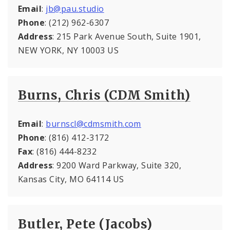
Email
:
jb@pau.studio
Phone
: (212) 962-6307
Address
: 215 Park Avenue South, Suite 1901,
NEW YORK, NY 10003 US
Burns, Chris (CDM Smith)
Email
:
burnscl@cdmsmith.com
Phone
: (816) 412-3172
Fax
: (816) 444-8232
Address
: 9200 Ward Parkway, Suite 320,
Kansas City, MO 64114 US
Butler, Pete (Jacobs)