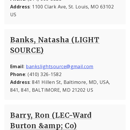
Address
: 1100 Clark Ave, St. Louis, MO 63102
US
Banks, Natasha (LIGHT
SOURCE)
Email
:
bankslightsource@gmail.com
Phone
: (410) 326-1582
Address
: 841 Hillen St, Baltimore, MD, USA,
841, 841, BALTIMORE, MD 21202 US
Barry, Ron (LEC-Ward
Burton &amp; Co)