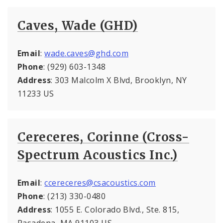
Caves, Wade (GHD)
Email
:
wade.caves@ghd.com
Phone
: (929) 603-1348
Address
: 303 Malcolm X Blvd, Brooklyn, NY
11233 US
Cereceres, Corinne (Cross-
Spectrum Acoustics Inc.)
Email
:
ccereceres@csacoustics.com
Phone
: (213) 330-0480
Address
: 1055 E. Colorado Blvd., Ste. 815,
Pasadena, MA 91103 US