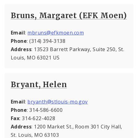
Bruns, Margaret (EFK Moen)
Email
:
mbruns@efkmoen.com
Phone
: (314) 394-3138
Address
: 13523 Barrett Parkway, Suite 250, St.
Louis, MO 63021 US
Bryant, Helen
Email
:
bryanth@stlouis-mo.gov
Phone
: 314-586-6600
Fax
: 314-622-4028
Address
: 1200 Market St., Room 301 City Hall,
St. Louis, MO 63103