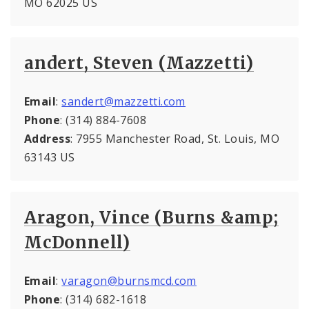
MO 62025 US
andert, Steven (Mazzetti)
Email
:
sandert@mazzetti.com
Phone
: (314) 884-7608
Address
: 7955 Manchester Road, St. Louis, MO
63143 US
Aragon, Vince (Burns &amp;
McDonnell)
Email
:
varagon@burnsmcd.com
Phone
: (314) 682-1618