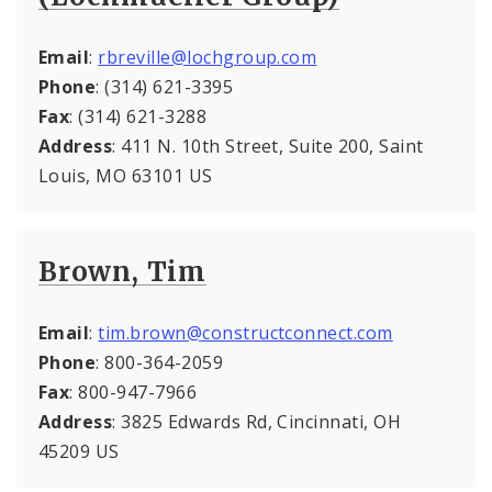
Email
:
rbreville@lochgroup.com
Phone
: (314) 621-3395
Fax
: (314) 621-3288
Address
: 411 N. 10th Street, Suite 200, Saint
Louis, MO 63101 US
Brown, Tim
Email
:
tim.brown@constructconnect.com
Phone
: 800-364-2059
Fax
: 800-947-7966
Address
: 3825 Edwards Rd, Cincinnati, OH
45209 US