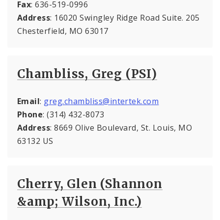
Fax
: 636-519-0996
Address
: 16020 Swingley Ridge Road Suite. 205
Chesterfield, MO 63017
Chambliss, Greg (PSI)
Email
:
greg.chambliss@intertek.com
Phone
: (314) 432-8073
Address
: 8669 Olive Boulevard, St. Louis, MO
63132 US
Cherry, Glen (Shannon
&amp; Wilson, Inc.)