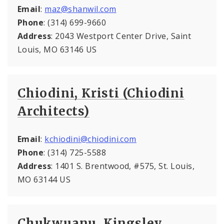
Email
:
maz@shanwil.com
Phone
: (314) 699-9660
Address
: 2043 Westport Center Drive, Saint
Louis, MO 63146 US
Chiodini, Kristi (Chiodini
Architects)
Email
:
kchiodini@chiodini.com
Phone
: (314) 725-5588
Address
: 1401 S. Brentwood, #575, St. Louis,
MO 63144 US
Chukwuanu, Kingsley