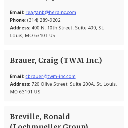
Email
:
reaganb@herainc.com
Phone
: (314) 289-9202
Address
: 400 N. 10th Street, Suite 400, St.
Louis, MO 63101 US
Brauer, Craig (TWM Inc.)
Email
:
cbrauer@twm-inc.com
Address
: 720 Olive Street, Suite 200A, St. Louis,
MO 63101 US
Breville, Ronald
(Lochmueller Group)