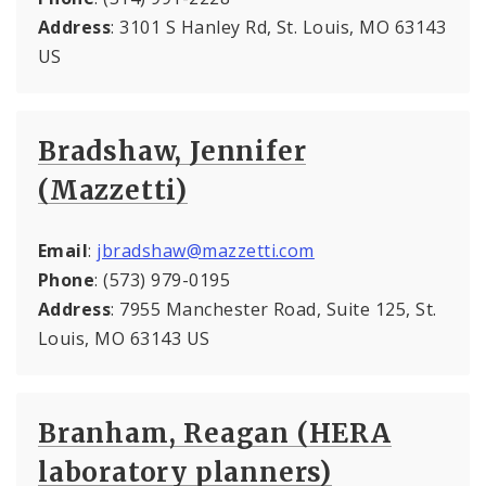
Address
: 3101 S Hanley Rd, St. Louis, MO 63143
US
Bradshaw, Jennifer
(Mazzetti)
Email
:
jbradshaw@mazzetti.com
Phone
: (573) 979-0195
Address
: 7955 Manchester Road, Suite 125, St.
Louis, MO 63143 US
Branham, Reagan (HERA
laboratory planners)