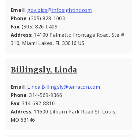
Email
:
gov.bids@infosightinc.com
Phone
: (305) 828-1003
Fax
: (305) 826-0409
Address
: 14100 Palmetto Frontage Road, Ste #
310, Miami Lakes, FL 33016 US
Billingsly, Linda
Email
:
Linda.Billingsly@terracon.com
Phone
: 314-569-9366
Fax
: 314-692-8810
Address
: 11600 Lilburn Park Road St. Louis,
MO 63146