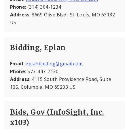
Phone
: (314) 304-1234
Address
: 8669 Olive Blvd., St. Louis, MO 63132
US
Bidding, Eplan
Email
:
eplanbidding@gmail.com
Phone
: 573-447-7130
Address
: 4115 South Providence Road, Suite
105, Columbia, MO 65203 US
Bids, Gov (InfoSight, Inc.
x103)