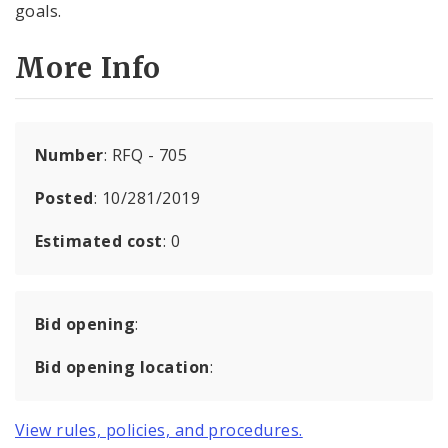
goals.
More Info
Number
: RFQ - 705
Posted
: 10/281/2019
Estimated cost
: 0
Bid opening
:
Bid opening location
:
View rules, policies, and procedures.