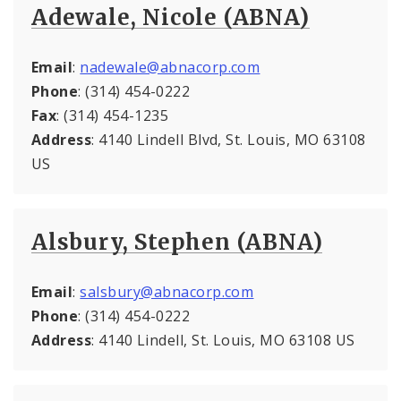
Adewale, Nicole (ABNA)
Email
:
nadewale@abnacorp.com
Phone
: (314) 454-0222
Fax
: (314) 454-1235
Address
: 4140 Lindell Blvd, St. Louis, MO 63108
US
Alsbury, Stephen (ABNA)
Email
:
salsbury@abnacorp.com
Phone
: (314) 454-0222
Address
: 4140 Lindell, St. Louis, MO 63108 US