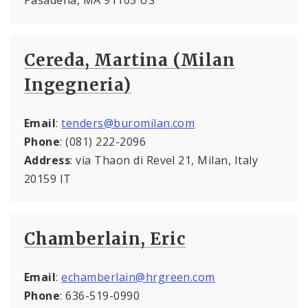
Cereda, Martina (Milan
Ingegneria)
Email
:
tenders@buromilan.com
Phone
: (081) 222-2096
Address
: via Thaon di Revel 21, Milan, Italy
20159 IT
Chamberlain, Eric
Email
:
echamberlain@hrgreen.com
Phone
: 636-519-0990