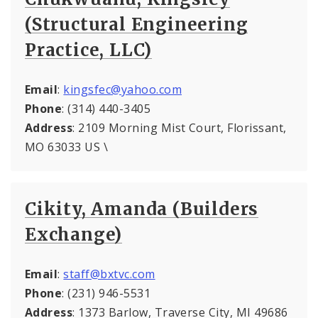
(Structural Engineering
Practice, LLC)
Email
:
kingsfec@yahoo.com
Phone
: (314) 440-3405
Address
: 2109 Morning Mist Court, Florissant,
MO 63033 US \
Cikity, Amanda (Builders
Exchange)
Email
:
staff@bxtvc.com
Phone
: (231) 946-5531
Address
: 1373 Barlow, Traverse City, MI 49686