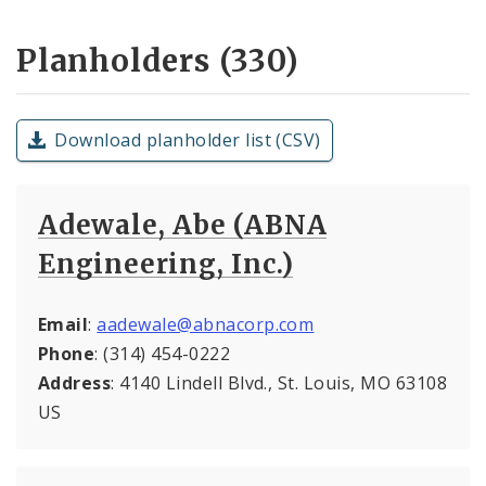
Planholders (330)
Download planholder list (CSV)
Adewale, Abe (ABNA
Engineering, Inc.)
Email
:
aadewale@abnacorp.com
Phone
: (314) 454-0222
Address
: 4140 Lindell Blvd., St. Louis, MO 63108
US