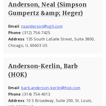
Anderson, Neal (Simpson
Gumpertz &amp; Heger)
Email
:
nsanderson@sgh.com
Phone
: (312) 754-7425
Address
: 135 South LaSalle Street, Suite 3800,
Chicago, IL 60603 US
Anderson-Kerlin, Barb
(HOK)
Email
:
barb.anderson-kerlin@hok.com
Phone
: (314) 754-4013
Address
: 10 S Broadway, Suite 200, St. Louis,