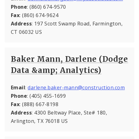
Phone
: (860) 674-9570
Fax
: (860) 674-9624
Address
: 197 Scott Swamp Road, Farmington,
CT 06032 US
Baker Mann, Darlene (Dodge
Data &amp; Analytics)
Email
:
darlene.baker-mann@construction.com
Phone
: (405) 455-1699
Fax
: (888) 667-8198
Address
: 4300 Beltway Place, Ste# 180,
Arlington, TX 76018 US