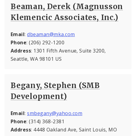
Beaman, Derek (Magnusson
Klemencic Associates, Inc.)
Email
:
dbeaman@mka.com
Phone
: (206) 292-1200
Address
: 1301 Fifth Avenue, Suite 3200,
Seattle, WA 98101 US
Begany, Stephen (SMB
Development)
Email
:
smbegany@yahoo.com
Phone
: (314) 368-2381
Address
: 4448 Oakland Ave, Saint Louis, MO