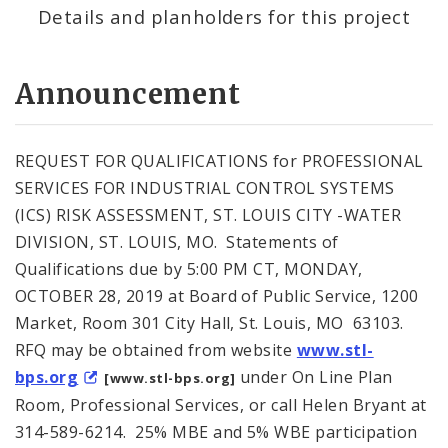
Details and planholders for this project
Announcement
REQUEST FOR QUALIFICATIONS for PROFESSIONAL
SERVICES FOR INDUSTRIAL CONTROL SYSTEMS
(ICS) RISK ASSESSMENT, ST. LOUIS CITY -WATER
DIVISION, ST. LOUIS, MO. Statements of
Qualifications due by 5:00 PM CT, MONDAY,
OCTOBER 28, 2019 at Board of Public Service, 1200
Market, Room 301 City Hall, St. Louis, MO 63103.
RFQ may be obtained from website
www.stl-
bps.org
under On Line Plan
[www.stl-bps.org]
Room, Professional Services, or call Helen Bryant at
314-589-6214. 25% MBE and 5% WBE participation