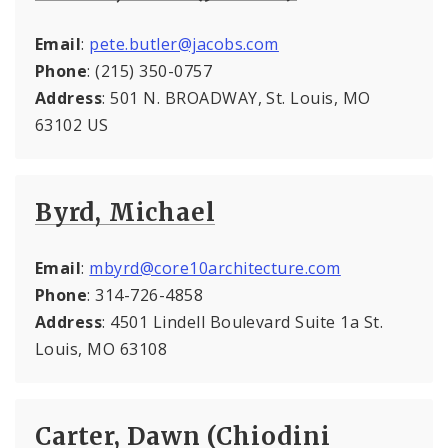
Email
:
pete.butler@jacobs.com
Phone
: (215) 350-0757
Address
: 501 N. BROADWAY, St. Louis, MO
63102 US
Byrd, Michael
Email
:
mbyrd@core10architecture.com
Phone
: 314-726-4858
Address
: 4501 Lindell Boulevard Suite 1a St.
Louis, MO 63108
Carter, Dawn (Chiodini