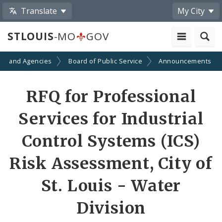
Translate
My City
STLOUIS
-MO
GOV
ts and Agencies
Board of Public Service
Announcements
RFQ for Professional
Services for Industrial
Control Systems (ICS)
Risk Assessment, City of
St. Louis - Water
Division