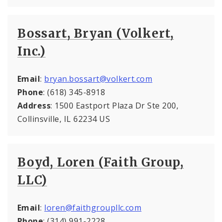
Bossart, Bryan (Volkert,
Inc.)
Email
:
bryan.bossart@volkert.com
Phone
: (618) 345-8918
Address
: 1500 Eastport Plaza Dr Ste 200,
Collinsville, IL 62234 US
Boyd, Loren (Faith Group,
LLC)
Email
:
loren@faithgroupllc.com
Phone
: (314) 991-2228