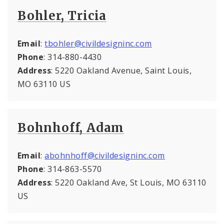
Bohler, Tricia
Email
:
tbohler@civildesigninc.com
Phone
: 314-880-4430
Address
: 5220 Oakland Avenue, Saint Louis,
MO 63110 US
Bohnhoff, Adam
Email
:
abohnhoff@civildesigninc.com
Phone
: 314-863-5570
Address
: 5220 Oakland Ave, St Louis, MO 63110
US