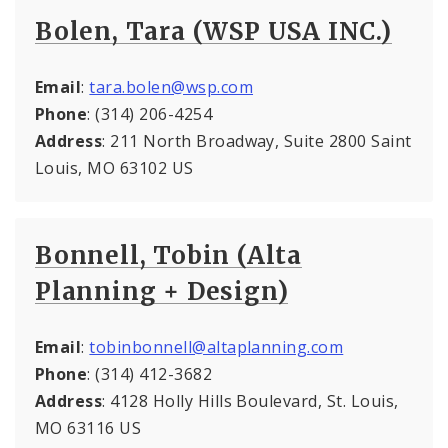
Bolen, Tara (WSP USA INC.)
Email
:
tara.bolen@wsp.com
Phone
: (314) 206-4254
Address
: 211 North Broadway, Suite 2800 Saint
Louis, MO 63102 US
Bonnell, Tobin (Alta
Planning + Design)
Email
:
tobinbonnell@altaplanning.com
Phone
: (314) 412-3682
Address
: 4128 Holly Hills Boulevard, St. Louis,
MO 63116 US