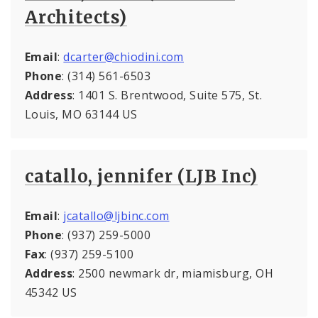
Architects)
Email
:
dcarter@chiodini.com
Phone
: (314) 561-6503
Address
: 1401 S. Brentwood, Suite 575, St.
Louis, MO 63144 US
catallo, jennifer (LJB Inc)
Email
:
jcatallo@ljbinc.com
Phone
: (937) 259-5000
Fax
: (937) 259-5100
Address
: 2500 newmark dr, miamisburg, OH
45342 US