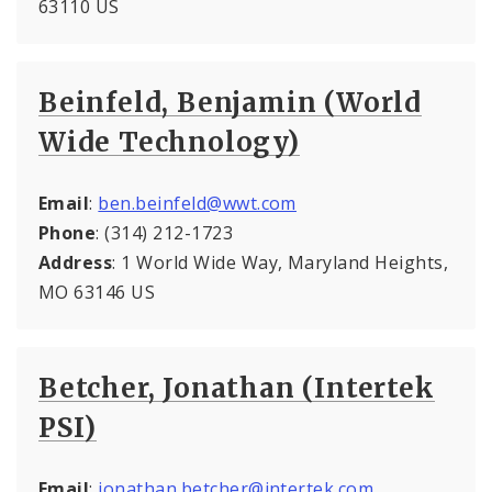
63110 US
Beinfeld, Benjamin (World
Wide Technology)
Email
:
ben.beinfeld@wwt.com
Phone
: (314) 212-1723
Address
: 1 World Wide Way, Maryland Heights,
MO 63146 US
Betcher, Jonathan (Intertek
PSI)
Email
:
jonathan.betcher@intertek.com