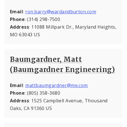
Email
:
ron.barry@wardandburton.com
Phone
: (314) 298-7500
Address
: 11088 Millpark Dr., Maryland Heights,
MO 63043 US
Baumgardner, Matt
(Baumgardner Engineering)
Email
:
mattbaumgardner@me.com
Phone
: (805) 358-3680
Address
: 1525 Campbell Avenue, Thousand
Oaks, CA 91360 US