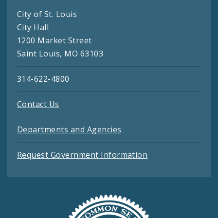
City of St. Louis
City Hall
1200 Market Street
Saint Louis, MO 63103
314-622-4800
Contact Us
Departments and Agencies
Request Government Information