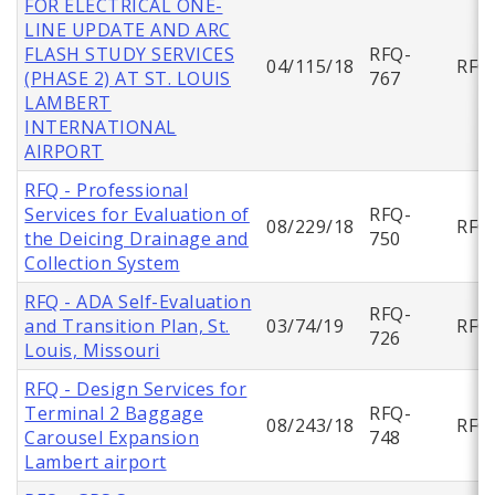
FOR ELECTRICAL ONE-
LINE UPDATE AND ARC
FLASH STUDY SERVICES
RFQ-
04/115/18
RFQ
(PHASE 2) AT ST. LOUIS
767
LAMBERT
INTERNATIONAL
AIRPORT
RFQ - Professional
Services for Evaluation of
RFQ-
08/229/18
RFQ
the Deicing Drainage and
750
Collection System
RFQ - ADA Self-Evaluation
RFQ-
and Transition Plan, St.
03/74/19
RFQ
726
Louis, Missouri
RFQ - Design Services for
Terminal 2 Baggage
RFQ-
08/243/18
RFQ
Carousel Expansion
748
Lambert airport