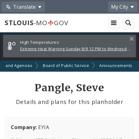
Translate
My City
STLOUIS
-MO
GOV
Alerts
Clos
High Temperatures:
and
Extreme Heat Warning Sunday 8/9 12 PM to Wednesday 8/12 8 PM
Announcements
ts and Agencies
Board of Public Service
Announcements
Pangle, Steve
Details and plans for this planholder
Company:
EYIA