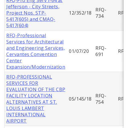
RFQ-Pro Eng Serv I-64 at
Jefferson - City Streets,
RFQ-
Project Nos. STP-
12/352/18
RFQ
734
5417(605) and CMAQ-
5417(604)
RFQ-Professional
Services for Architectural
and Engineering Services,
RFQ-
01/07/20
RFQ
Cervantes Convention
691
Center
Expansion/Modernization
RFQ-PROFESSIONAL
SERVICES FOR
EVALUATION OF THE CBP
FACILITY LOCATION
RFQ-
05/145/18
RFQ
ALTERNATIVES AT ST.
754
LOUIS LAMBERT
INTERNATIONAL
AIRPORT