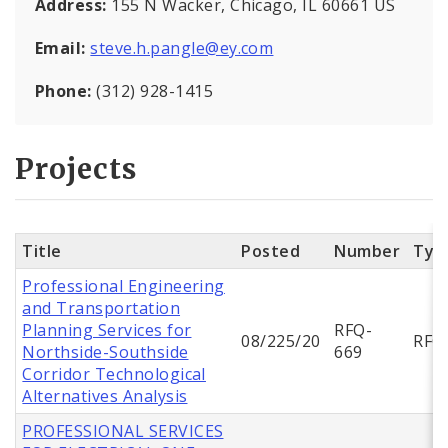
Address:
155 N Wacker, Chicago, IL 60661 US
Email:
steve.h.pangle@ey.com
Phone:
(312) 928-1415
Projects
Title
Posted
Number
Typ
Professional Engineering
and Transportation
Planning Services for
RFQ-
08/225/20
RFQ
Northside-Southside
669
Corridor Technological
Alternatives Analysis
PROFESSIONAL SERVICES