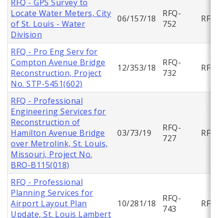
RFQ - GPS Survey to
Locate Water Meters, City
RFQ-
06/157/18
RFQ
of St. Louis - Water
752
Division
RFQ - Pro Eng Serv for
Compton Avenue Bridge
RFQ-
12/353/18
RFQ
Reconstruction, Project
732
No. STP-5451(602)
RFQ - Professional
Engineering Services for
Reconstruction of
RFQ-
Hamilton Avenue Bridge
03/73/19
RFQ
727
over Metrolink, St. Louis,
Missouri, Project No.
BRO-B115(018)
RFQ - Professional
Planning Services for
RFQ-
Airport Layout Plan
10/281/18
RFQ
743
Update, St. Louis Lambert