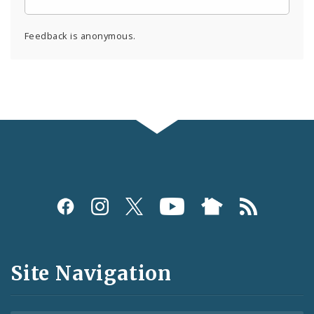
Feedback is anonymous.
Social
Media
and
Site Navigation
Feeds