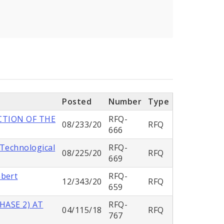
Posted
Number
Type
CTION OF THE
RFQ-
08/233/20
RFQ
666
 Technological
RFQ-
08/225/20
RFQ
669
mbert
RFQ-
12/343/20
RFQ
659
HASE 2) AT
RFQ-
04/115/18
RFQ
767