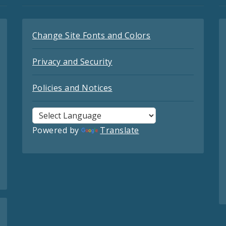
Change Site Fonts and Colors
Privacy and Security
Policies and Notices
Powered by
Translate