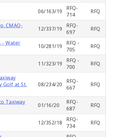
RFQ-
06/163/19
RFQ
714
No. CMAQ-
RFQ-
12/337/19
RFQ
697
s - Water
RFQ -
10/281/19
RFQ
705
RFQ -
11/323/19
RFQ
700
Taxiway
RFQ-
Golf at St.
08/234/20
RFQ
667
to Taxiway
RFQ-
01/16/20
RFQ
687
RFQ-
12/352/18
RFQ
734
r
RFQ-