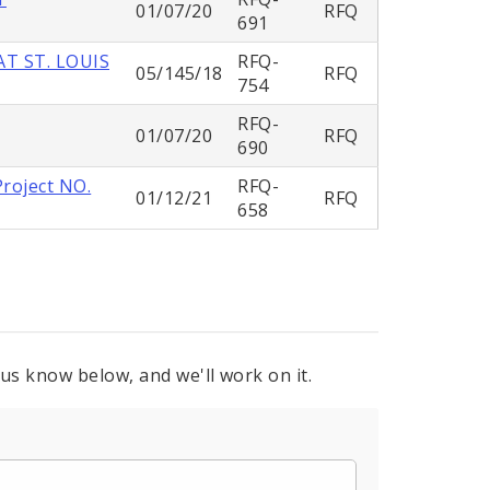
01/07/20
RFQ
691
T ST. LOUIS
RFQ-
05/145/18
RFQ
754
RFQ-
01/07/20
RFQ
690
Project NO.
RFQ-
01/12/21
RFQ
658
 us know below, and we'll work on it.