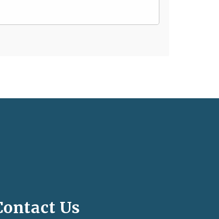
Contact Us