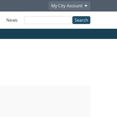
My City
Account
Site
News
Search