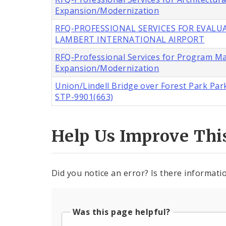
Expansion/Modernization
RFQ-PROFESSIONAL SERVICES FOR EVALUA
LAMBERT INTERNATIONAL AIRPORT
RFQ-Professional Services for Program M
Expansion/Modernization
Union/Lindell Bridge over Forest Park Park
STP-9901(663)
Help Us Improve Thi
Did you notice an error? Is there informatio
Was this page helpful?