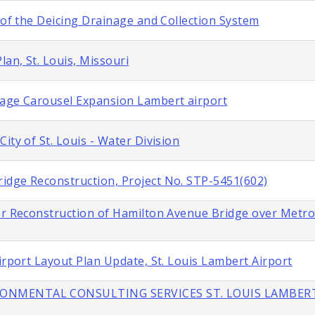
 of the Deicing Drainage and Collection System
lan, St. Louis, Missouri
gage Carousel Expansion Lambert airport
ity of St. Louis - Water Division
idge Reconstruction, Project No. STP-5451(602)
or Reconstruction of Hamilton Avenue Bridge over Metroli
irport Layout Plan Update, St. Louis Lambert Airport
IRONMENTAL CONSULTING SERVICES ST. LOUIS LAMBER