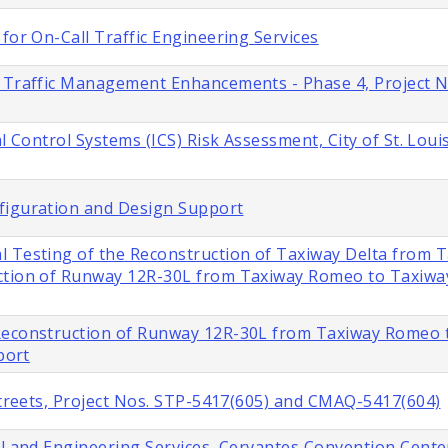
for On-Call Traffic Engineering Services
s Traffic Management Enhancements - Phase 4, Project 
l Control Systems (ICS) Risk Assessment, City of St. Loui
figuration and Design Support
l Testing of the Reconstruction of Taxiway Delta from 
ction of Runway 12R-30L from Taxiway Romeo to Taxiway 
 Reconstruction of Runway 12R-30L from Taxiway Romeo 
port
 Streets, Project Nos. STP-5417(605) and CMAQ-5417(604)
al and Engineering Services, Cervantes Convention Cente