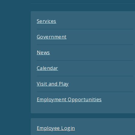
Feeds
Services
Government
News
Calendar
Visit and Play
Employment Opportunities
Employee Login