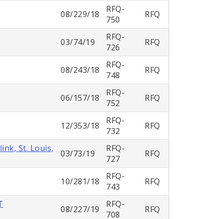
RFQ-
08/229/18
RFQ
750
RFQ-
03/74/19
RFQ
726
RFQ-
08/243/18
RFQ
748
RFQ-
06/157/18
RFQ
752
RFQ-
12/353/18
RFQ
732
nk, St. Louis,
RFQ-
03/73/19
RFQ
727
RFQ-
10/281/18
RFQ
743
T
RFQ-
08/227/19
RFQ
708