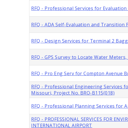
RFQ - Professional Services for Evaluation
RFQ - ADA Self-Evaluation and Transition P
RFQ - Design Services for Terminal 2 Bag
RFQ - GPS Survey to Locate Water Meters, C
RFQ - Pro Eng Serv for Compton Avenue Br
RFQ - Professional Engineering Services f
Missouri, Project No. BRO-B115(018)
RFQ - Professional Planning Services for A
RFQ - PROFESSIONAL SERVICES FOR ENV
INTERNATIONAL AIRPORT