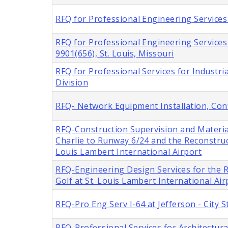
RFQ for Professional Engineering Services 
RFQ for Professional Engineering Service
9901(656), St. Louis, Missouri
RFQ for Professional Services for Industria
Division
RFQ- Network Equipment Installation, Con
RFQ-Construction Supervision and Materia
Charlie to Runway 6/24 and the Reconstru
Louis Lambert International Airport
RFQ-Engineering Design Services for the
Golf at St. Louis Lambert International Air
RFQ-Pro Eng Serv I-64 at Jefferson - City
RFQ-Professional Services for Architectur