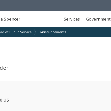
a Spencer
Services
Government
rd of Public Service
Announcements
lder
20 US