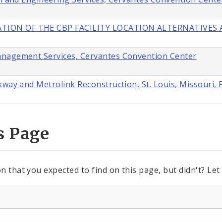
TION OF THE CBP FACILITY LOCATION ALTERNATIVES A
anagement Services, Cervantes Convention Center
way and Metrolink Reconstruction, St. Louis, Missouri, 
s Page
n that you expected to find on this page, but didn't? Let