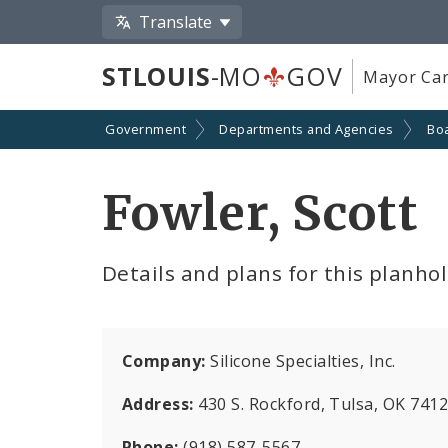
Translate
STLOUIS
-MO
GOV
Mayor Car
Government
Departments and Agencies
Boa
Fowler, Scott
Details and plans for this planho
Company:
Silicone Specialties, Inc.
Address:
430 S. Rockford, Tulsa, OK 741
Phone:
(918) 587-5567