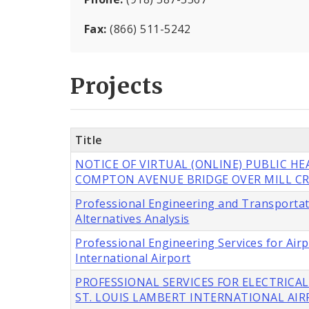
Fax:
(866) 511-5242
Projects
Title
NOTICE OF VIRTUAL (ONLINE) PUBLIC H
COMPTON AVENUE BRIDGE OVER MILL CR
Professional Engineering and Transportat
Alternatives Analysis
Professional Engineering Services for Ai
International Airport
PROFESSIONAL SERVICES FOR ELECTRICAL
ST. LOUIS LAMBERT INTERNATIONAL AI