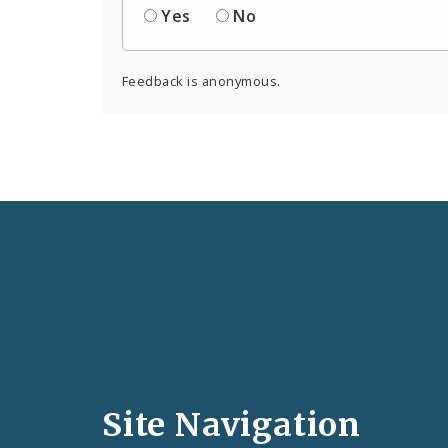
Yes
No
Feedback is anonymous.
Social
Media
and
Site Navigation