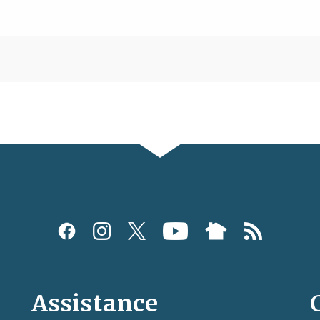
Assistance