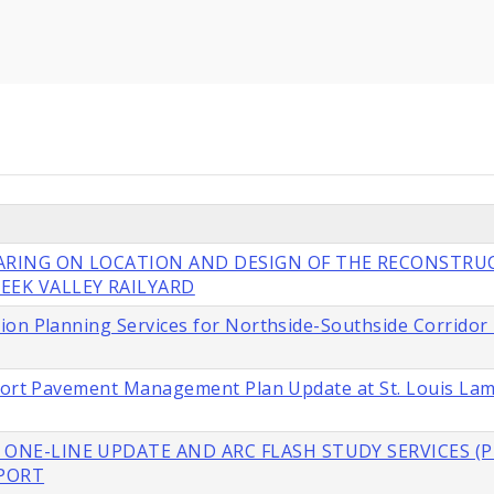
EARING ON LOCATION AND DESIGN OF THE RECONSTRU
EEK VALLEY RAILYARD
ion Planning Services for Northside-Southside Corridor
rport Pavement Management Plan Update at St. Louis La
 ONE-LINE UPDATE AND ARC FLASH STUDY SERVICES (P
RPORT