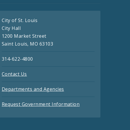
City of St. Louis
City Hall
1200 Market Street
Saint Louis, MO 63103
314-622-4800
Contact Us
Departments and Agencies
Request Government Information