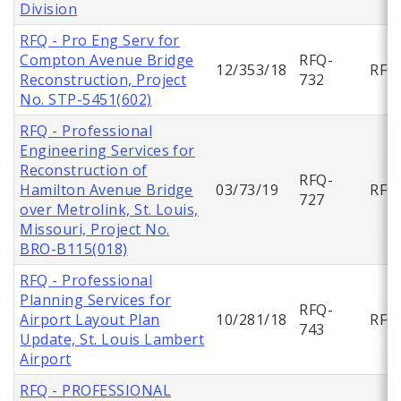
Division
RFQ - Pro Eng Serv for
Compton Avenue Bridge
RFQ-
12/353/18
RFQ
Reconstruction, Project
732
No. STP-5451(602)
RFQ - Professional
Engineering Services for
Reconstruction of
RFQ-
Hamilton Avenue Bridge
03/73/19
RFQ
727
over Metrolink, St. Louis,
Missouri, Project No.
BRO-B115(018)
RFQ - Professional
Planning Services for
RFQ-
Airport Layout Plan
10/281/18
RFQ
743
Update, St. Louis Lambert
Airport
RFQ - PROFESSIONAL