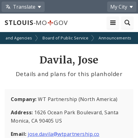
Translate
My City
STLOUIS
-MO
GOV
ts and Agencies
Board of Public Service
Announcements
Davila, Jose
Details and plans for this planholder
Company:
WT Partnership (North America)
Address:
1626 Ocean Park Boulevard, Santa
Monica, CA 90405 US
Email:
jose.davila@wtpartnership.co