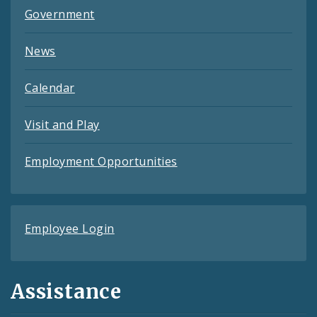
Government
News
Calendar
Visit and Play
Employment Opportunities
Employee Login
Assistance