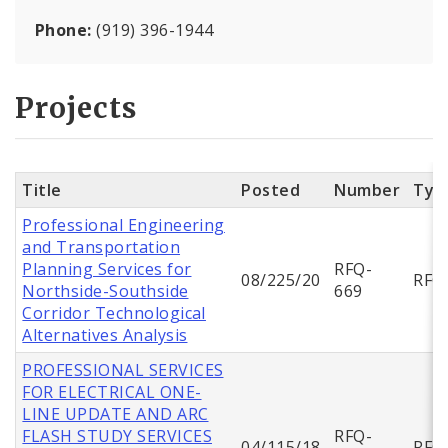
Phone:
(919) 396-1944
Projects
Title
Posted
Number
Typ
Professional Engineering
and Transportation
Planning Services for
RFQ-
08/225/20
RFQ
Northside-Southside
669
Corridor Technological
Alternatives Analysis
PROFESSIONAL SERVICES
FOR ELECTRICAL ONE-
LINE UPDATE AND ARC
FLASH STUDY SERVICES
RFQ-
04/115/18
RFQ