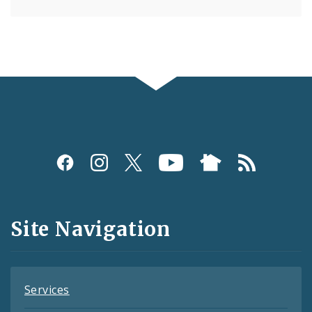
Social
Media
and
Site Navigation
Feeds
Services