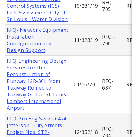
RFQ -
Control Systems (ICS)
10/281/19
RFQ
705
Risk Assessment, City of
St. Louis - Water Division
RFQ- Network Equipment
Installation,
RFQ -
11/323/19
RFQ
Configuration and
700
Design Support
RFQ-Engineering Design
Services for the
Reconstruction of
Runway 12R-30L from
RFQ-
01/16/20
RFQ
Taxiway Romeo to
687
Taxiway Golf at St. Louis
Lambert International
Airport
RFQ-Pro Eng Serv I-64 at
Jefferson - City Streets,
RFQ-
Project Nos. STP-
12/352/18
RFQ
734