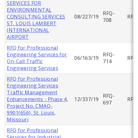
SERVICES FOR
ENVIRONMENTAL
RFQ-
CONSULTING SERVICES
08/227/19
RFQ
708
ST. LOUIS LAMBERT
INTERNATIONAL
AIRPORT
RFQ for Professional
Engineering Services for
RFQ-
06/163/19
RFQ
On-Call Traffic
714
Engineering Services
RFQ for Professional
Engineering Services
Traffic Management
RFQ-
Enhancements - Phase 4,
12/337/19
RFQ
697
Project No. CMAQ-
9901(656), St. Louis,
Missouri
RFQ for Professional
Services for Industrial