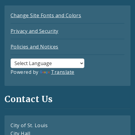
Change Site Fonts and Colors
Privacy and Security
Policies and Notices
Powered by
Translate
Contact Us
City of St. Louis
City Hall