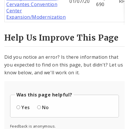
01/07/20
RFQ
Cervantes Convention
690
Center
Expansion/Modernization
Help Us Improve This Page
Did you notice an error? Is there information that
you expected to find on this page, but didn't? Let us
know below, and we'll work on it.
Was this page helpful?
Yes
No
Feedback is anonymous.