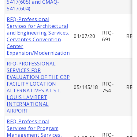
5417(605) and CMAQ-
5417(604)
RFQ-Professional
Services for Architectural
and Engineering Services,
RFQ-
01/07/20
RFQ
Cervantes Convention
691
Center
Expansion/Modernization
RFQ-PROFESSIONAL
SERVICES FOR
EVALUATION OF THE CBP
FACILITY LOCATION
RFQ-
05/145/18
RFQ
ALTERNATIVES AT ST.
754
LOUIS LAMBERT
INTERNATIONAL
AIRPORT
RFQ-Professional
Services for Program
Management Services,
RFQ-