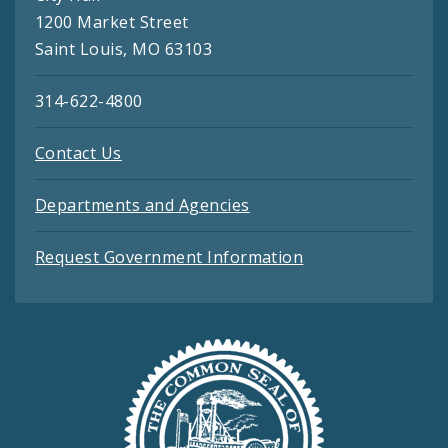
1200 Market Street
Saint Louis, MO 63103
314-622-4800
Contact Us
Departments and Agencies
Request Government Information