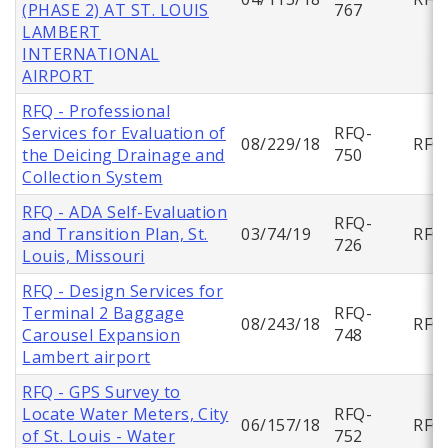
(PHASE 2) AT ST. LOUIS
767
LAMBERT
INTERNATIONAL
AIRPORT
RFQ - Professional
Services for Evaluation of
RFQ-
08/229/18
RFQ
the Deicing Drainage and
750
Collection System
RFQ - ADA Self-Evaluation
RFQ-
and Transition Plan, St.
03/74/19
RFQ
726
Louis, Missouri
RFQ - Design Services for
Terminal 2 Baggage
RFQ-
08/243/18
RFQ
Carousel Expansion
748
Lambert airport
RFQ - GPS Survey to
Locate Water Meters, City
RFQ-
06/157/18
RFQ
of St. Louis - Water
752