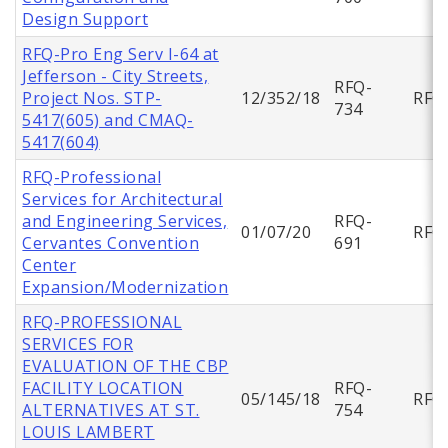
Design Support
RFQ-Pro Eng Serv I-64 at
Jefferson - City Streets,
RFQ-
Project Nos. STP-
12/352/18
RFQ
734
5417(605) and CMAQ-
5417(604)
RFQ-Professional
Services for Architectural
and Engineering Services,
RFQ-
01/07/20
RFQ
Cervantes Convention
691
Center
Expansion/Modernization
RFQ-PROFESSIONAL
SERVICES FOR
EVALUATION OF THE CBP
FACILITY LOCATION
RFQ-
05/145/18
RFQ
ALTERNATIVES AT ST.
754
LOUIS LAMBERT