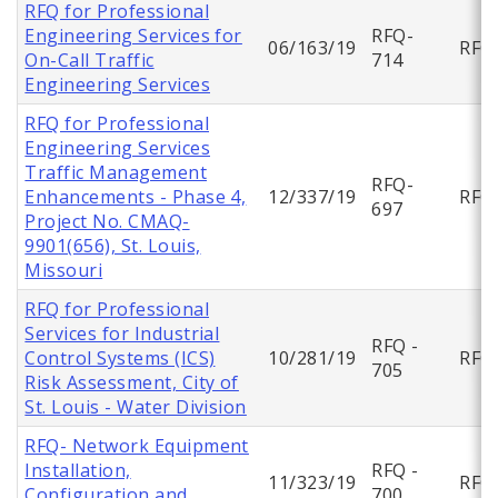
RFQ for Professional
Engineering Services for
RFQ-
06/163/19
RFQ
On-Call Traffic
714
Engineering Services
RFQ for Professional
Engineering Services
Traffic Management
RFQ-
Enhancements - Phase 4,
12/337/19
RFQ
697
Project No. CMAQ-
9901(656), St. Louis,
Missouri
RFQ for Professional
Services for Industrial
RFQ -
Control Systems (ICS)
10/281/19
RFQ
705
Risk Assessment, City of
St. Louis - Water Division
RFQ- Network Equipment
Installation,
RFQ -
11/323/19
RFQ
Configuration and
700