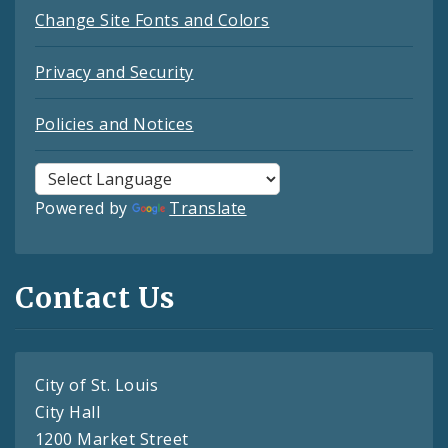
Change Site Fonts and Colors
Privacy and Security
Policies and Notices
Powered by
Translate
Contact Us
City of St. Louis
City Hall
1200 Market Street