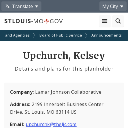
Translate
My City
STLOUIS
-MO
GOV
ts and Agencies
Board of Public Service
Announcements
Upchurch, Kelsey
Details and plans for this planholder
Company:
Lamar Johnson Collaborative
Address:
2199 Innerbelt Business Center
Drive, St. Louis, MO 63114 US
Email:
upchurchk@theljc.com