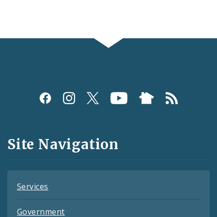
Social
Media
and
Site Navigation
Feeds
Services
Government