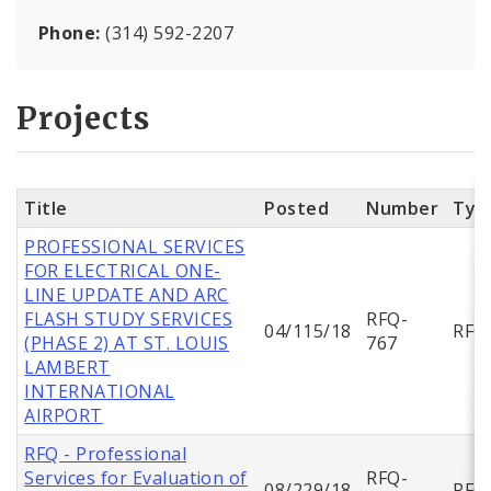
Phone:
(314) 592-2207
Projects
Title
Posted
Number
Typ
PROFESSIONAL SERVICES
FOR ELECTRICAL ONE-
LINE UPDATE AND ARC
FLASH STUDY SERVICES
RFQ-
04/115/18
RFQ
(PHASE 2) AT ST. LOUIS
767
LAMBERT
INTERNATIONAL
AIRPORT
RFQ - Professional
Services for Evaluation of
RFQ-
08/229/18
RFQ