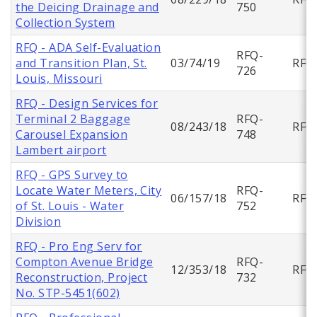
the Deicing Drainage and
750
Collection System
RFQ - ADA Self-Evaluation
RFQ-
and Transition Plan, St.
03/74/19
RFQ
726
Louis, Missouri
RFQ - Design Services for
Terminal 2 Baggage
RFQ-
08/243/18
RFQ
Carousel Expansion
748
Lambert airport
RFQ - GPS Survey to
Locate Water Meters, City
RFQ-
06/157/18
RFQ
of St. Louis - Water
752
Division
RFQ - Pro Eng Serv for
Compton Avenue Bridge
RFQ-
12/353/18
RFQ
Reconstruction, Project
732
No. STP-5451(602)