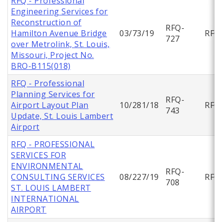
RFQ - Professional
Engineering Services for
Reconstruction of
RFQ-
Hamilton Avenue Bridge
03/73/19
RFQ
727
over Metrolink, St. Louis,
Missouri, Project No.
BRO-B115(018)
RFQ - Professional
Planning Services for
RFQ-
Airport Layout Plan
10/281/18
RFQ
743
Update, St. Louis Lambert
Airport
RFQ - PROFESSIONAL
SERVICES FOR
ENVIRONMENTAL
RFQ-
CONSULTING SERVICES
08/227/19
RFQ
708
ST. LOUIS LAMBERT
INTERNATIONAL
AIRPORT