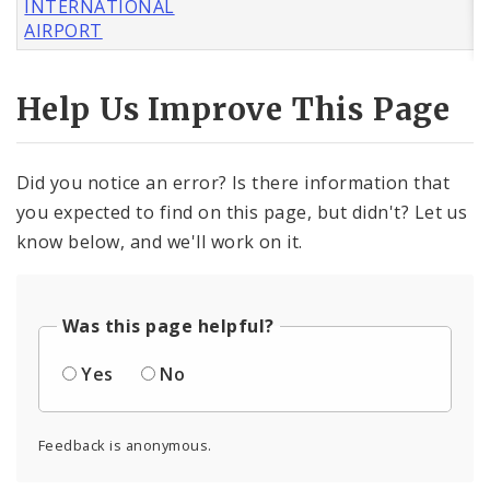
INTERNATIONAL
AIRPORT
Help Us Improve This Page
Did you notice an error? Is there information that
you expected to find on this page, but didn't? Let us
know below, and we'll work on it.
Was this page helpful?
Yes
No
Feedback is anonymous.