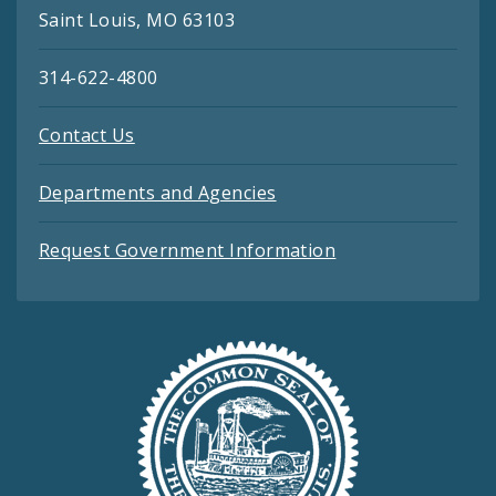
Saint Louis, MO 63103
314-622-4800
Contact Us
Departments and Agencies
Request Government Information