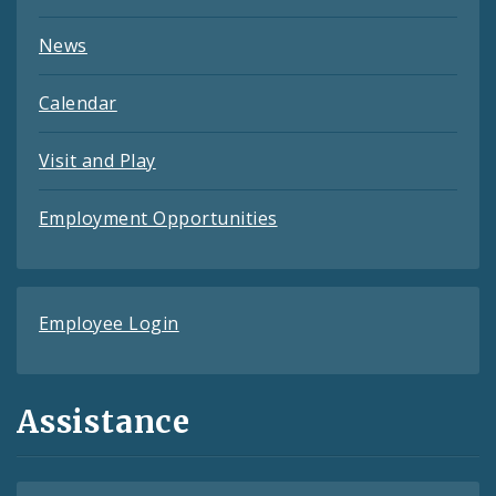
News
Calendar
Visit and Play
Employment Opportunities
Employee Login
Assistance