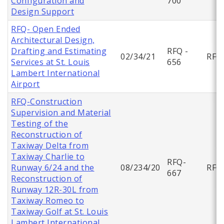
Configuration and
700
Design Support
RFQ- Open Ended
Architectural Design,
Drafting and Estimating
RFQ -
02/34/21
RFQ
Services at St. Louis
656
Lambert International
Airport
RFQ-Construction
Supervision and Material
Testing of the
Reconstruction of
Taxiway Delta from
Taxiway Charlie to
RFQ-
Runway 6/24 and the
08/234/20
RFQ
667
Reconstruction of
Runway 12R-30L from
Taxiway Romeo to
Taxiway Golf at St. Louis
Lambert International