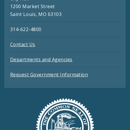
1200 Market Street
Saint Louis, MO 63103
314-622-4800
Contact Us
Departments and Agencies
Request Government Information