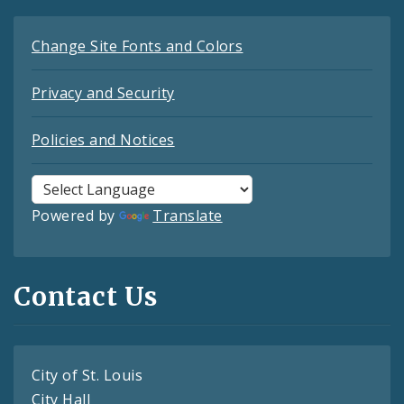
Change Site Fonts and Colors
Privacy and Security
Policies and Notices
Powered by
Translate
Contact Us
City of St. Louis
City Hall