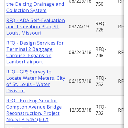
08/229/18
RFQ
the Deicing Drainage and
750
Collection System
RFQ - ADA Self-Evaluation
RFQ-
and Transition Plan, St.
03/74/19
RFQ
726
Louis, Missouri
RFQ - Design Services for
Terminal 2 Baggage
RFQ-
08/243/18
RFQ
Carousel Expansion
748
Lambert airport
RFQ - GPS Survey to
Locate Water Meters, City
RFQ-
06/157/18
RFQ
of St. Louis - Water
752
Division
RFQ - Pro Eng Serv for
Compton Avenue Bridge
RFQ-
12/353/18
RFQ
Reconstruction, Project
732
No. STP-5451(602)