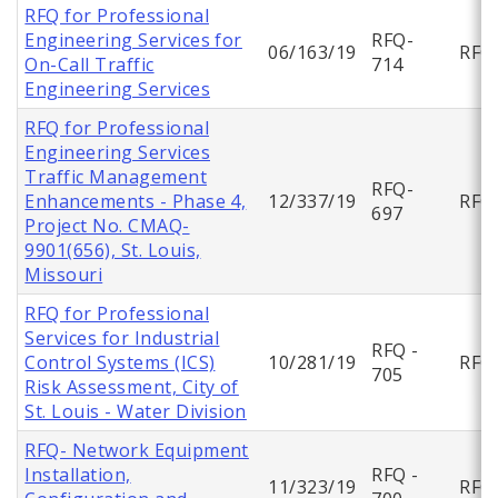
RFQ for Professional
Engineering Services for
RFQ-
06/163/19
RFQ
On-Call Traffic
714
Engineering Services
RFQ for Professional
Engineering Services
Traffic Management
RFQ-
Enhancements - Phase 4,
12/337/19
RFQ
697
Project No. CMAQ-
9901(656), St. Louis,
Missouri
RFQ for Professional
Services for Industrial
RFQ -
Control Systems (ICS)
10/281/19
RFQ
705
Risk Assessment, City of
St. Louis - Water Division
RFQ- Network Equipment
Installation,
RFQ -
11/323/19
RFQ