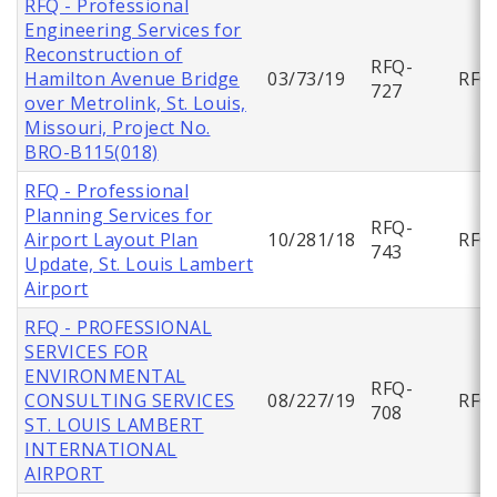
RFQ - Professional
Engineering Services for
Reconstruction of
RFQ-
Hamilton Avenue Bridge
03/73/19
RFQ
727
over Metrolink, St. Louis,
Missouri, Project No.
BRO-B115(018)
RFQ - Professional
Planning Services for
RFQ-
Airport Layout Plan
10/281/18
RFQ
743
Update, St. Louis Lambert
Airport
RFQ - PROFESSIONAL
SERVICES FOR
ENVIRONMENTAL
RFQ-
CONSULTING SERVICES
08/227/19
RFQ
708
ST. LOUIS LAMBERT
INTERNATIONAL
AIRPORT