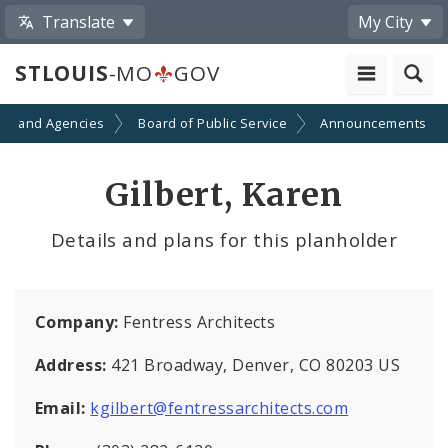
Translate
My City
STLOUIS
-MO
GOV
ts and Agencies
Board of Public Service
Announcements
Gilbert, Karen
Details and plans for this planholder
Company:
Fentress Architects
Address:
421 Broadway, Denver, CO 80203 US
Email:
kgilbert@fentressarchitects.com