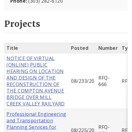
Phone:
(303) 282-6120
Projects
Title
Posted
Number
Typ
NOTICE OF VIRTUAL
(ONLINE) PUBLIC
HEARING ON LOCATION
AND DESIGN OF THE
RFQ-
08/233/20
RFQ
RECONSTRUCTION OF
666
THE COMPTON AVENUE
BRIDGE OVER MILL
CREEK VALLEY RAILYARD
Professional Engineering
and Transportation
Planning Services for
RFQ-
08/225/20
RFQ