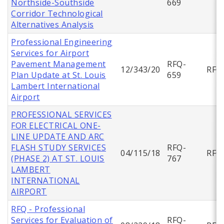
Northside-Southside
669
Corridor Technological
Alternatives Analysis
Professional Engineering
Services for Airport
Pavement Management
RFQ-
12/343/20
RFQ
Plan Update at St. Louis
659
Lambert International
Airport
PROFESSIONAL SERVICES
FOR ELECTRICAL ONE-
LINE UPDATE AND ARC
FLASH STUDY SERVICES
RFQ-
04/115/18
RFQ
(PHASE 2) AT ST. LOUIS
767
LAMBERT
INTERNATIONAL
AIRPORT
RFQ - Professional
Services for Evaluation of
RFQ-