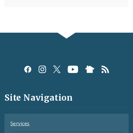
Social
Media
and
Site Navigation
Feeds
Services