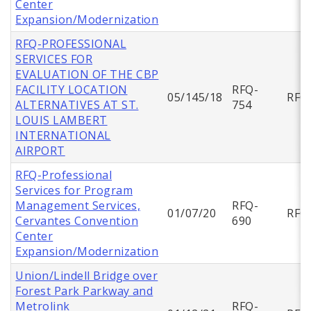
Center
Expansion/Modernization
RFQ-PROFESSIONAL
SERVICES FOR
EVALUATION OF THE CBP
FACILITY LOCATION
RFQ-
05/145/18
RFQ
ALTERNATIVES AT ST.
754
LOUIS LAMBERT
INTERNATIONAL
AIRPORT
RFQ-Professional
Services for Program
Management Services,
RFQ-
01/07/20
RFQ
Cervantes Convention
690
Center
Expansion/Modernization
Union/Lindell Bridge over
Forest Park Parkway and
Metrolink
RFQ-