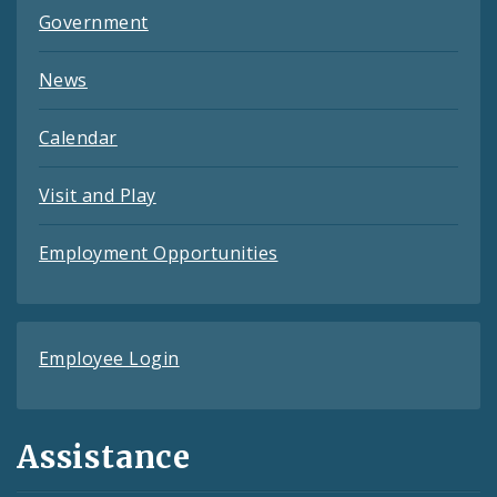
Government
News
Calendar
Visit and Play
Employment Opportunities
Employee Login
Assistance