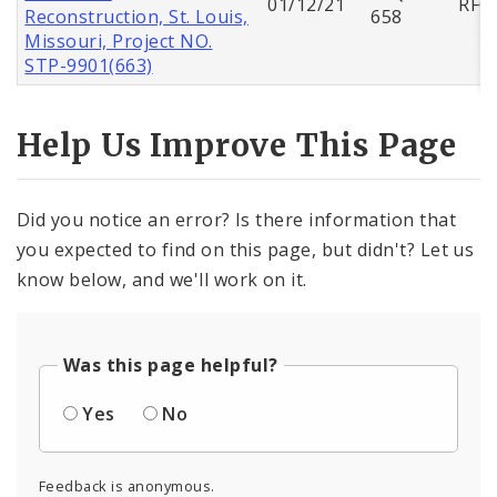
01/12/21
RFQ
Reconstruction, St. Louis,
658
Missouri, Project NO.
STP-9901(663)
Help Us Improve This Page
Did you notice an error? Is there information that
you expected to find on this page, but didn't? Let us
know below, and we'll work on it.
Was this page helpful?
Yes
No
Feedback is anonymous.