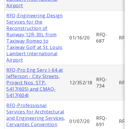
Airport
RFQ-Engineering Design
Services for the
Reconstruction of
Runway 12R-30L from
RFQ-
01/16/20
RFQ
Taxiway Romeo to
687
Taxiway Golf at St. Louis
Lambert International
Airport
RFQ-Pro Eng Serv I-64 at
Jefferson - City Streets,
RFQ-
Project Nos. STP-
12/352/18
RFQ
734
5417(605) and CMAQ-
5417(604)
RFQ-Professional
Services for Architectural
and Engineering Services,
RFQ-
01/07/20
RFQ
Cervantes Convention
691