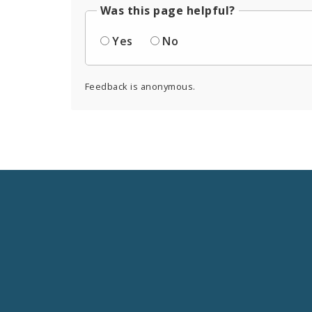
Was this page helpful?
Yes
No
Feedback is anonymous.
Social
Media