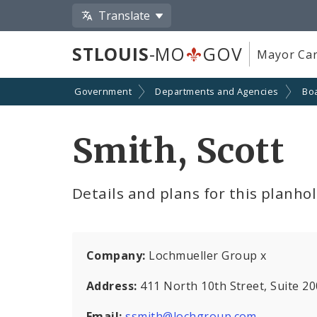
Translate
STLOUIS
-MO
GOV
Mayor Car
Government
Departments and Agencies
Boa
Smith, Scott
Details and plans for this planho
Company:
Lochmueller Group x
Address:
411 North 10th Street, Suite 2
Email:
ssmith@lochgroup.com