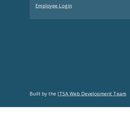
Employee Login
Built by the
ITSA Web Development Team