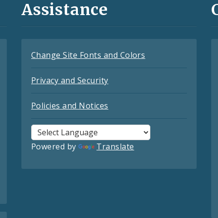
Assistance
Change Site Fonts and Colors
Privacy and Security
Policies and Notices
Powered by
Translate