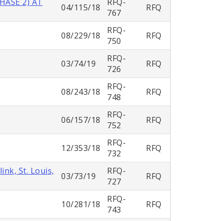
HASE 2) AT
RFQ-
04/115/18
RFQ
767
RFQ-
08/229/18
RFQ
750
RFQ-
03/74/19
RFQ
726
RFQ-
08/243/18
RFQ
748
RFQ-
06/157/18
RFQ
752
RFQ-
12/353/18
RFQ
732
nk, St. Louis,
RFQ-
03/73/19
RFQ
727
RFQ-
10/281/18
RFQ
743