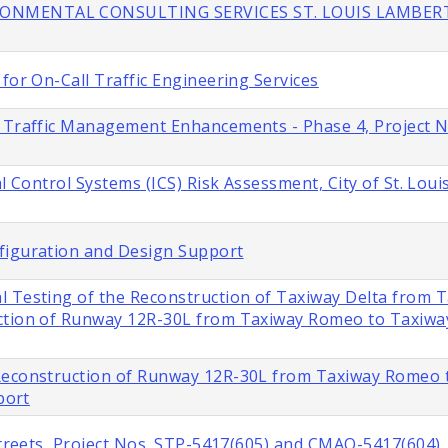
IRONMENTAL CONSULTING SERVICES ST. LOUIS LAMBER
for On-Call Traffic Engineering Services
s Traffic Management Enhancements - Phase 4, Project 
l Control Systems (ICS) Risk Assessment, City of St. Loui
figuration and Design Support
l Testing of the Reconstruction of Taxiway Delta from 
ction of Runway 12R-30L from Taxiway Romeo to Taxiway 
 Reconstruction of Runway 12R-30L from Taxiway Romeo 
port
 Streets, Project Nos. STP-5417(605) and CMAQ-5417(604)