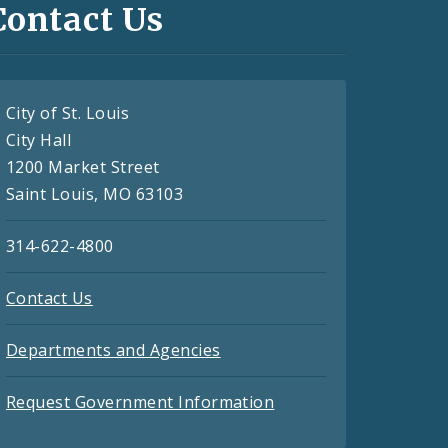
Contact Us
City of St. Louis
City Hall
1200 Market Street
Saint Louis, MO 63103
314-622-4800
Contact Us
Departments and Agencies
Request Government Information