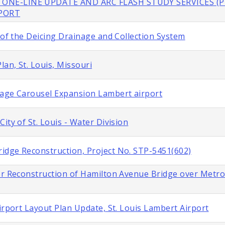
 ONE-LINE UPDATE AND ARC FLASH STUDY SERVICES (P
RPORT
 of the Deicing Drainage and Collection System
lan, St. Louis, Missouri
gage Carousel Expansion Lambert airport
ity of St. Louis - Water Division
idge Reconstruction, Project No. STP-5451(602)
or Reconstruction of Hamilton Avenue Bridge over Metroli
irport Layout Plan Update, St. Louis Lambert Airport