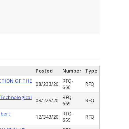
Posted
Number
Type
CTION OF THE
RFQ-
08/233/20
RFQ
666
 Technological
RFQ-
08/225/20
RFQ
669
mbert
RFQ-
12/343/20
RFQ
659