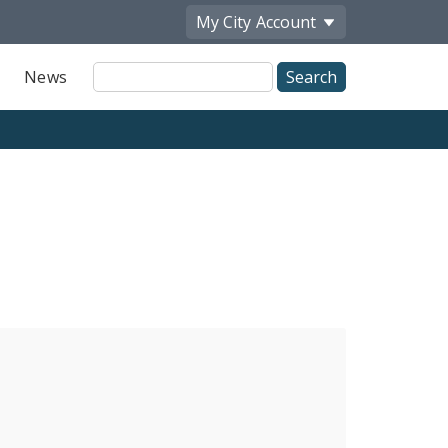
My City
Account
Site
News
Search