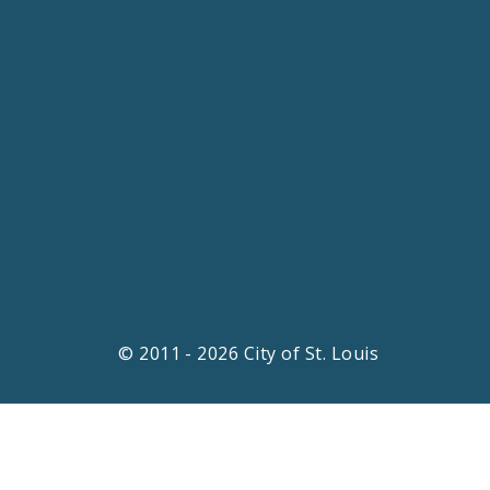
© 2011 - 2026 City of St. Louis