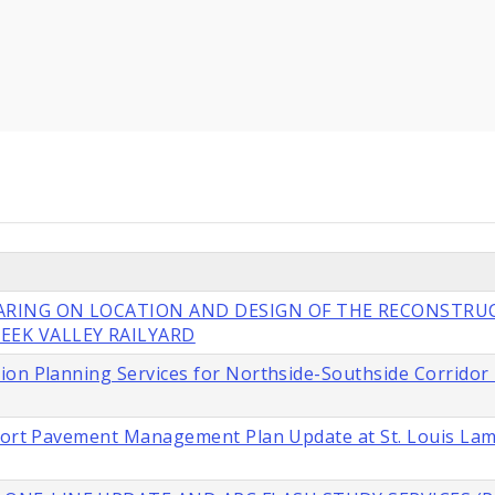
EARING ON LOCATION AND DESIGN OF THE RECONSTRU
EEK VALLEY RAILYARD
ion Planning Services for Northside-Southside Corridor
rport Pavement Management Plan Update at St. Louis La