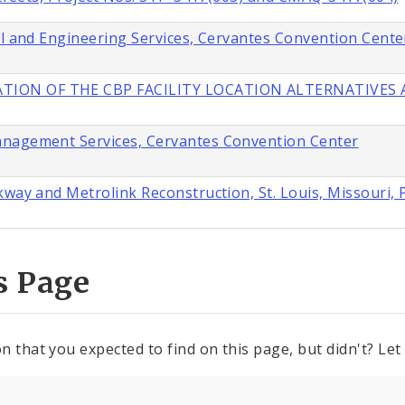
al and Engineering Services, Cervantes Convention Cente
TION OF THE CBP FACILITY LOCATION ALTERNATIVES A
anagement Services, Cervantes Convention Center
way and Metrolink Reconstruction, St. Louis, Missouri, 
s Page
n that you expected to find on this page, but didn't? Let