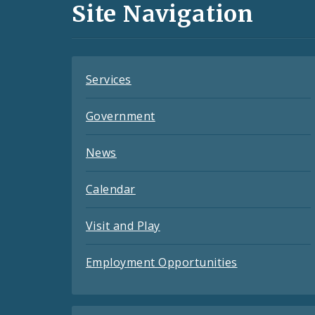
and
Site Navigation
Feeds
Services
Government
News
Calendar
Visit and Play
Employment Opportunities