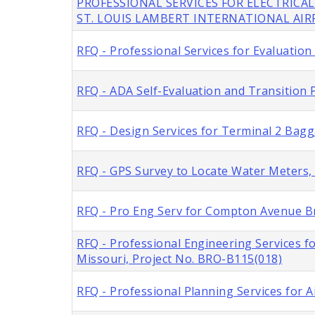
PROFESSIONAL SERVICES FOR ELECTRICAL
ST. LOUIS LAMBERT INTERNATIONAL AI
RFQ - Professional Services for Evaluation
RFQ - ADA Self-Evaluation and Transition P
RFQ - Design Services for Terminal 2 Bag
RFQ - GPS Survey to Locate Water Meters, C
RFQ - Pro Eng Serv for Compton Avenue Br
RFQ - Professional Engineering Services f
Missouri, Project No. BRO-B115(018)
RFQ - Professional Planning Services for A