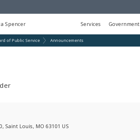
a Spencer
Services
Government
rd of Public Service
Announcements
lder
00, Saint Louis, MO 63101 US