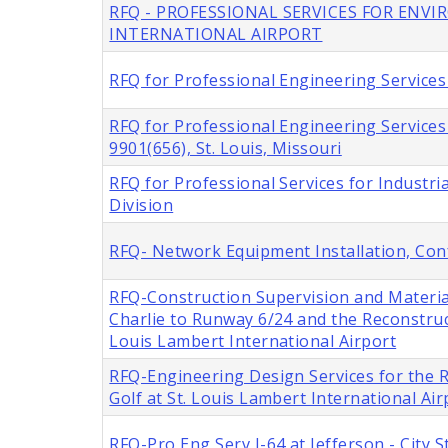
RFQ - PROFESSIONAL SERVICES FOR ENV
INTERNATIONAL AIRPORT
RFQ for Professional Engineering Services 
RFQ for Professional Engineering Service
9901(656), St. Louis, Missouri
RFQ for Professional Services for Industria
Division
RFQ- Network Equipment Installation, Con
RFQ-Construction Supervision and Materia
Charlie to Runway 6/24 and the Reconstru
Louis Lambert International Airport
RFQ-Engineering Design Services for the
Golf at St. Louis Lambert International Air
RFQ-Pro Eng Serv I-64 at Jefferson - City