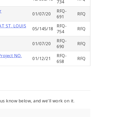
734
r
RFQ-
01/07/20
RFQ
691
T ST. LOUIS
RFQ-
05/145/18
RFQ
754
RFQ-
01/07/20
RFQ
690
Project NO.
RFQ-
01/12/21
RFQ
658
 us know below, and we'll work on it.