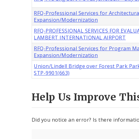
RFQ-Professional Services for Architectur
Expansion/Modernization
RFQ-PROFESSIONAL SERVICES FOR EVALUA
LAMBERT INTERNATIONAL AIRPORT
RFQ-Professional Services for Program M
Expansion/Modernization
Union/Lindell Bridge over Forest Park Park
STP-9901(663)
Help Us Improve Thi
Did you notice an error? Is there informatio