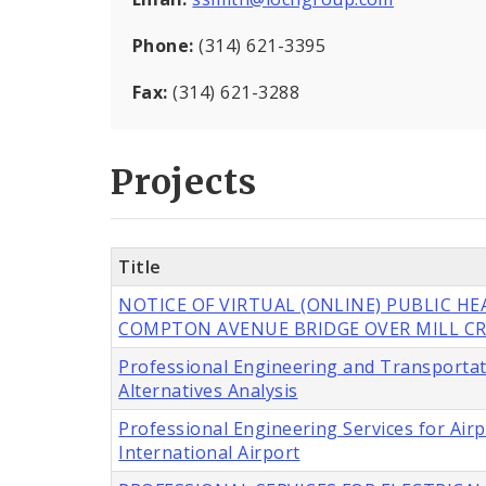
Phone:
(314) 621-3395
Fax:
(314) 621-3288
Projects
Title
NOTICE OF VIRTUAL (ONLINE) PUBLIC H
COMPTON AVENUE BRIDGE OVER MILL CR
Professional Engineering and Transportat
Alternatives Analysis
Professional Engineering Services for Ai
International Airport