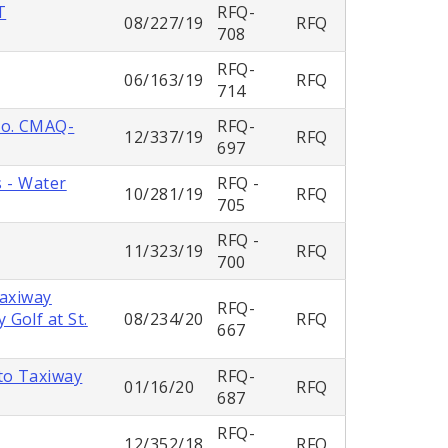
T
RFQ-
08/227/19
RFQ
708
RFQ-
06/163/19
RFQ
714
No. CMAQ-
RFQ-
12/337/19
RFQ
697
s - Water
RFQ -
10/281/19
RFQ
705
RFQ -
11/323/19
RFQ
700
Taxiway
RFQ-
Golf at St.
08/234/20
RFQ
667
to Taxiway
RFQ-
01/16/20
RFQ
687
RFQ-
12/352/18
RFQ