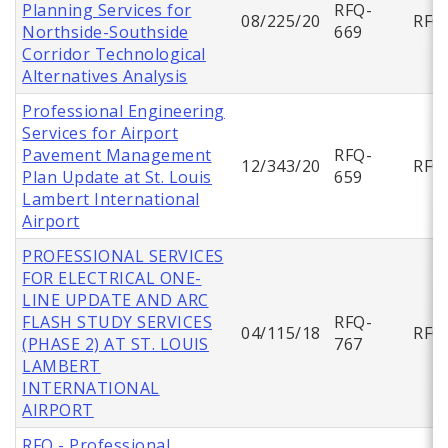
Planning Services for
RFQ-
08/225/20
RFQ
Northside-Southside
669
Corridor Technological
Alternatives Analysis
Professional Engineering
Services for Airport
Pavement Management
RFQ-
12/343/20
RFQ
Plan Update at St. Louis
659
Lambert International
Airport
PROFESSIONAL SERVICES
FOR ELECTRICAL ONE-
LINE UPDATE AND ARC
FLASH STUDY SERVICES
RFQ-
04/115/18
RFQ
(PHASE 2) AT ST. LOUIS
767
LAMBERT
INTERNATIONAL
AIRPORT
RFQ - Professional