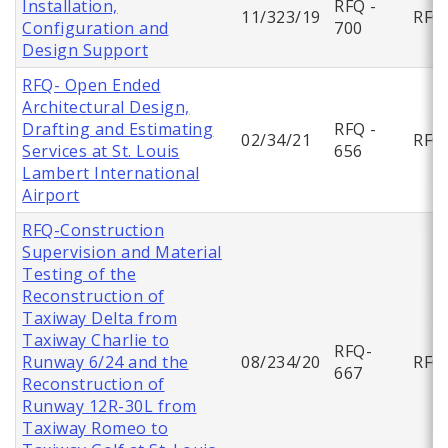
Installation,
RFQ -
11/323/19
RFQ
Configuration and
700
Design Support
RFQ- Open Ended
Architectural Design,
Drafting and Estimating
RFQ -
02/34/21
RFQ
Services at St. Louis
656
Lambert International
Airport
RFQ-Construction
Supervision and Material
Testing of the
Reconstruction of
Taxiway Delta from
Taxiway Charlie to
RFQ-
Runway 6/24 and the
08/234/20
RFQ
667
Reconstruction of
Runway 12R-30L from
Taxiway Romeo to