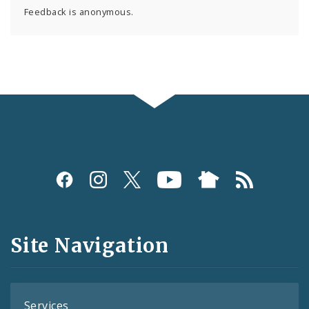
Feedback is anonymous.
Social
Media
and
Site Navigation
Feeds
Services