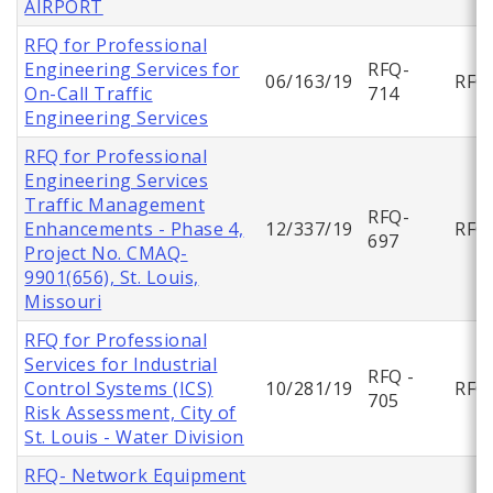
AIRPORT
RFQ for Professional
Engineering Services for
RFQ-
06/163/19
RFQ
On-Call Traffic
714
Engineering Services
RFQ for Professional
Engineering Services
Traffic Management
RFQ-
Enhancements - Phase 4,
12/337/19
RFQ
697
Project No. CMAQ-
9901(656), St. Louis,
Missouri
RFQ for Professional
Services for Industrial
RFQ -
Control Systems (ICS)
10/281/19
RFQ
705
Risk Assessment, City of
St. Louis - Water Division
RFQ- Network Equipment