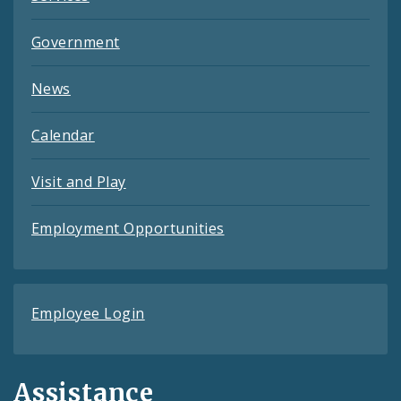
Government
News
Calendar
Visit and Play
Employment Opportunities
Employee Login
Assistance