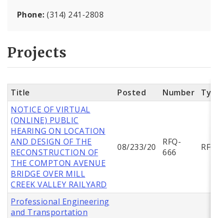
Phone:
(314) 241-2808
Projects
Title
Posted
Number
Typ
NOTICE OF VIRTUAL
(ONLINE) PUBLIC
HEARING ON LOCATION
AND DESIGN OF THE
RFQ-
08/233/20
RFQ
RECONSTRUCTION OF
666
THE COMPTON AVENUE
BRIDGE OVER MILL
CREEK VALLEY RAILYARD
Professional Engineering
and Transportation