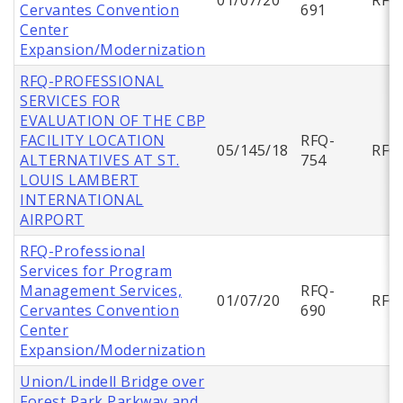
Cervantes Convention
691
Center
Expansion/Modernization
RFQ-PROFESSIONAL
SERVICES FOR
EVALUATION OF THE CBP
FACILITY LOCATION
RFQ-
05/145/18
RFQ
ALTERNATIVES AT ST.
754
LOUIS LAMBERT
INTERNATIONAL
AIRPORT
RFQ-Professional
Services for Program
Management Services,
RFQ-
01/07/20
RFQ
Cervantes Convention
690
Center
Expansion/Modernization
Union/Lindell Bridge over
Forest Park Parkway and