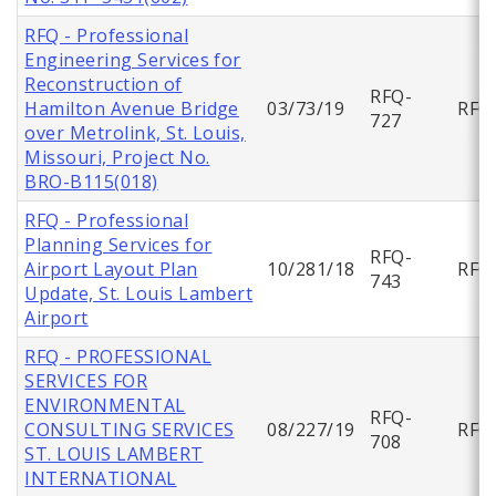
RFQ - Professional
Engineering Services for
Reconstruction of
RFQ-
Hamilton Avenue Bridge
03/73/19
RFQ
727
over Metrolink, St. Louis,
Missouri, Project No.
BRO-B115(018)
RFQ - Professional
Planning Services for
RFQ-
Airport Layout Plan
10/281/18
RFQ
743
Update, St. Louis Lambert
Airport
RFQ - PROFESSIONAL
SERVICES FOR
ENVIRONMENTAL
RFQ-
CONSULTING SERVICES
08/227/19
RFQ
708
ST. LOUIS LAMBERT
INTERNATIONAL