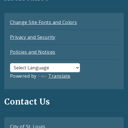
Change Site Fonts and Colors
Privacy and Security
Policies and Notices
Powered by
Translate
Contact Us
City of St. Louis