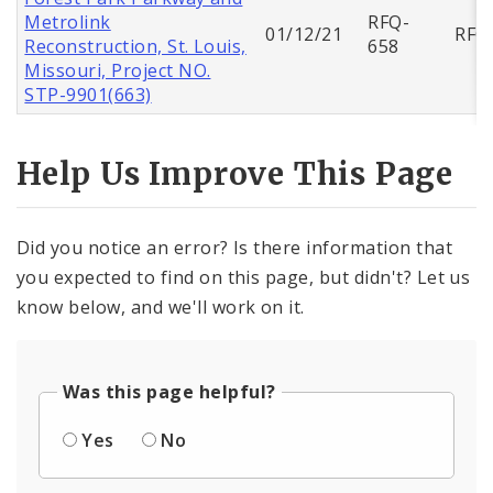
Metrolink
RFQ-
01/12/21
RFQ
Reconstruction, St. Louis,
658
Missouri, Project NO.
STP-9901(663)
Help Us Improve This Page
Did you notice an error? Is there information that
you expected to find on this page, but didn't? Let us
know below, and we'll work on it.
Was this page helpful?
Yes
No