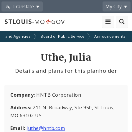
Translate
My City
STLOUIS
-MO
GOV
ts and Agencies
Board of Public Service
Announcements
Uthe, Julia
Details and plans for this planholder
Company:
HNTB Corporation
Address:
211 N. Broadway, Ste 950, St Louis,
MO 63102 US
Email:
juthe@hntb.com