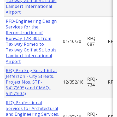
Taxiway Golf at St. Louis
Lambert International
Airport
RFQ-Engineering Design
Services for the
Reconstruction of
Runway 12R-30L from
RFQ-
01/16/20
RFQ
Taxiway Romeo to
687
Taxiway Golf at St. Louis
Lambert International
Airport
RFQ-Pro Eng Serv I-64 at
Jefferson - City Streets,
RFQ-
Project Nos. STP-
12/352/18
RFQ
734
5417(605) and CMAQ-
5417(604)
RFQ-Professional
Services for Architectural
and Engineering Services,
RFQ-
01/07/20
RFQ