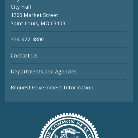
City Hall
1200 Market Street
Saint Louis, MO 63103
314-622-4800
Contact Us
Departments and Agencies
Request Government Information