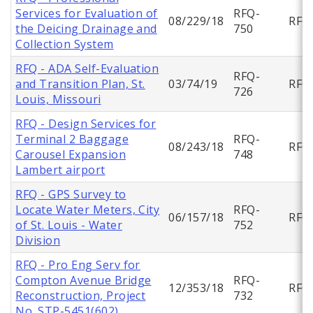
Services for Evaluation of
RFQ-
08/229/18
RFQ
the Deicing Drainage and
750
Collection System
RFQ - ADA Self-Evaluation
RFQ-
and Transition Plan, St.
03/74/19
RFQ
726
Louis, Missouri
RFQ - Design Services for
Terminal 2 Baggage
RFQ-
08/243/18
RFQ
Carousel Expansion
748
Lambert airport
RFQ - GPS Survey to
Locate Water Meters, City
RFQ-
06/157/18
RFQ
of St. Louis - Water
752
Division
RFQ - Pro Eng Serv for
Compton Avenue Bridge
RFQ-
12/353/18
RFQ
Reconstruction, Project
732
No. STP-5451(602)