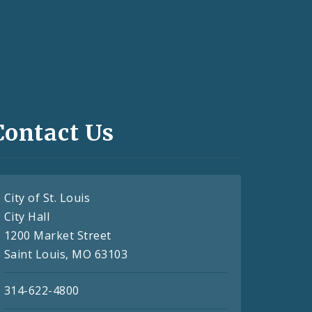
Contact Us
City of St. Louis
City Hall
1200 Market Street
Saint Louis, MO 63103
314-622-4800