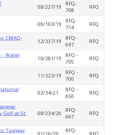
T
RFQ-
08/227/19
RFQ
708
RFQ-
06/163/19
RFQ
714
No. CMAQ-
RFQ-
12/337/19
RFQ
697
s - Water
RFQ -
10/281/19
RFQ
705
RFQ -
11/323/19
RFQ
700
national
RFQ -
02/34/21
RFQ
656
Taxiway
RFQ-
Golf at St.
08/234/20
RFQ
667
to Taxiway
RFQ-
01/16/20
RFQ