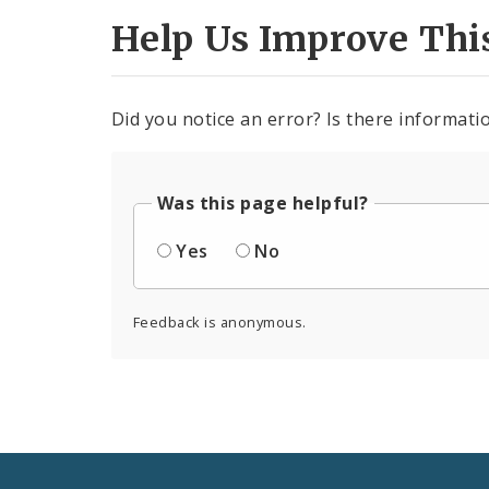
Help Us Improve Thi
Did you notice an error? Is there informatio
Was this page helpful?
Yes
No
Feedback is anonymous.