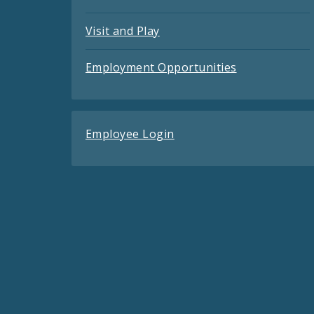
Visit and Play
Employment Opportunities
Employee Login