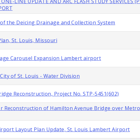
 ONE-LINE UPDATE AND ARC FLASH STUDY SERVICES (P
RPORT
 of the Deicing Drainage and Collection System
lan, St. Louis, Missouri
gage Carousel Expansion Lambert airport
ity of St. Louis - Water Division
idge Reconstruction, Project No. STP-5451(602)
or Reconstruction of Hamilton Avenue Bridge over Metroli
irport Layout Plan Update, St. Louis Lambert Airport