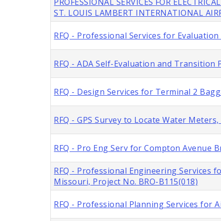
PROFESSIONAL SERVICES FOR ELECTRICAL
ST. LOUIS LAMBERT INTERNATIONAL AI
RFQ - Professional Services for Evaluation
RFQ - ADA Self-Evaluation and Transition P
RFQ - Design Services for Terminal 2 Bag
RFQ - GPS Survey to Locate Water Meters, C
RFQ - Pro Eng Serv for Compton Avenue Br
RFQ - Professional Engineering Services f
Missouri, Project No. BRO-B115(018)
RFQ - Professional Planning Services for A