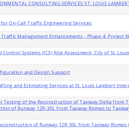
IRONMENTAL CONSULTING SERVICES ST. LOUIS LAMBER
for On-Call Traffic Engineering Services
s Traffic Management Enhancements - Phase 4, Project 
l Control Systems (ICS) Risk Assessment, City of St. Loui
figuration and Design Support
fting and Estimating Services at St. Louis Lambert Inter
l Testing of the Reconstruction of Taxiway Delta from 
ction of Runway 12R-30L from Taxiway Romeo to Taxiway 
 Reconstruction of Runway 12R-30L from Taxiway Romeo 