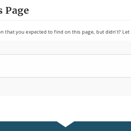
s Page
n that you expected to find on this page, but didn't? Let