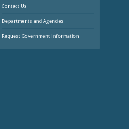
Contact Us
Departments and Agencies
Request Government Information