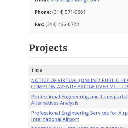
Phone:
(314) 571-9061
Fax:
(314) 436-0723
Projects
Title
NOTICE OF VIRTUAL (ONLINE) PUBLIC H
COMPTON AVENUE BRIDGE OVER MILL CR
Professional Engineering and Transportat
Alternatives Analysis
Professional Engineering Services for Ai
International Airport