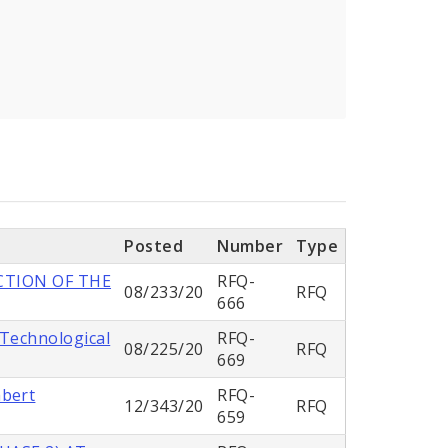
Posted
Number
Type
CTION OF THE
RFQ-
08/233/20
RFQ
666
 Technological
RFQ-
08/225/20
RFQ
669
mbert
RFQ-
12/343/20
RFQ
659