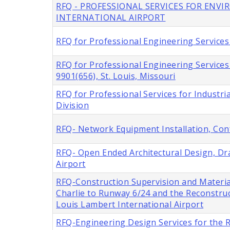
RFQ - PROFESSIONAL SERVICES FOR ENV
INTERNATIONAL AIRPORT
RFQ for Professional Engineering Services 
RFQ for Professional Engineering Service
9901(656), St. Louis, Missouri
RFQ for Professional Services for Industria
Division
RFQ- Network Equipment Installation, Con
RFQ- Open Ended Architectural Design, Dra
Airport
RFQ-Construction Supervision and Materia
Charlie to Runway 6/24 and the Reconstru
Louis Lambert International Airport
RFQ-Engineering Design Services for the