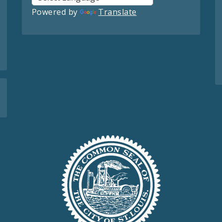
Powered by
Translate