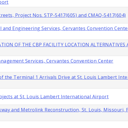
port
 Streets, Project Nos. STP-5417(605) and CMAQ-5417(604)
al and Engineering Services, Cervantes Convention Cente
TION OF THE CBP FACILITY LOCATION ALTERNATIVES A
anagement Services, Cervantes Convention Center
f the Terminal 1 Arrivals Drive at St. Louis Lambert Inte
ojects at St. Louis Lambert International Airport
way and Metrolink Reconstruction, St. Louis, Missouri, 