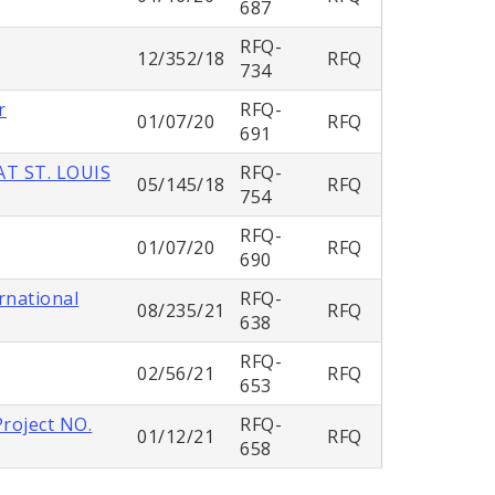
687
RFQ-
12/352/18
RFQ
734
r
RFQ-
01/07/20
RFQ
691
T ST. LOUIS
RFQ-
05/145/18
RFQ
754
RFQ-
01/07/20
RFQ
690
rnational
RFQ-
08/235/21
RFQ
638
RFQ-
02/56/21
RFQ
653
Project NO.
RFQ-
01/12/21
RFQ
658