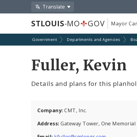
Translate
STLOUIS
-MO
GOV
Mayor Car
Government
Departments and Agencies
Boa
Fuller, Kevin
Details and plans for this planho
Company:
CMT, Inc.
Address:
Gateway Tower, One Memorial Dr
Email:
kfuller@cmtengr.com