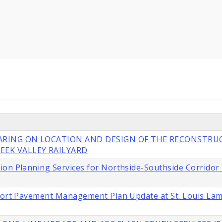
EARING ON LOCATION AND DESIGN OF THE RECONSTRU
EEK VALLEY RAILYARD
ion Planning Services for Northside-Southside Corridor
rport Pavement Management Plan Update at St. Louis La