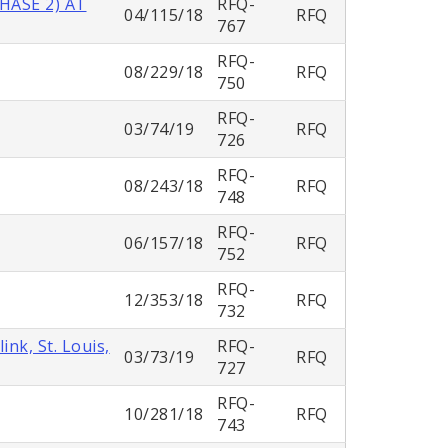
HASE 2) AT
RFQ-
04/115/18
RFQ
767
RFQ-
08/229/18
RFQ
750
RFQ-
03/74/19
RFQ
726
RFQ-
08/243/18
RFQ
748
RFQ-
06/157/18
RFQ
752
RFQ-
12/353/18
RFQ
732
nk, St. Louis,
RFQ-
03/73/19
RFQ
727
RFQ-
10/281/18
RFQ
743