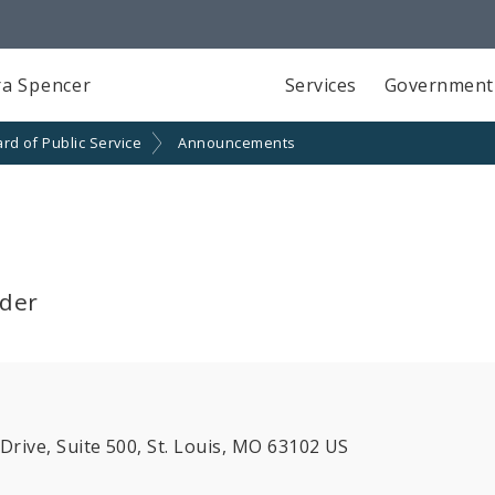
a Spencer
Services
Government
rd of Public Service
Announcements
lder
ive, Suite 500, St. Louis, MO 63102 US