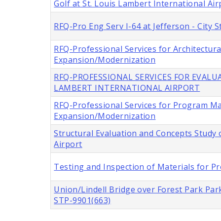
Golf at St. Louis Lambert International Air
RFQ-Pro Eng Serv I-64 at Jefferson - City
RFQ-Professional Services for Architectur
Expansion/Modernization
RFQ-PROFESSIONAL SERVICES FOR EVALUA
LAMBERT INTERNATIONAL AIRPORT
RFQ-Professional Services for Program M
Expansion/Modernization
Structural Evaluation and Concepts Study o
Airport
Testing and Inspection of Materials for Pr
Union/Lindell Bridge over Forest Park Park
STP-9901(663)