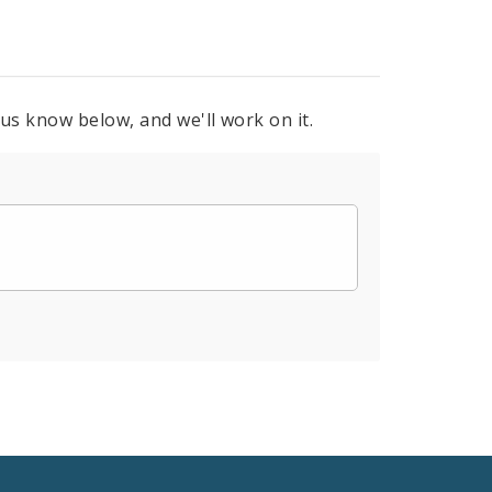
 us know below, and we'll work on it.