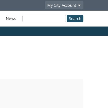
My City
Account
Site
News
Search