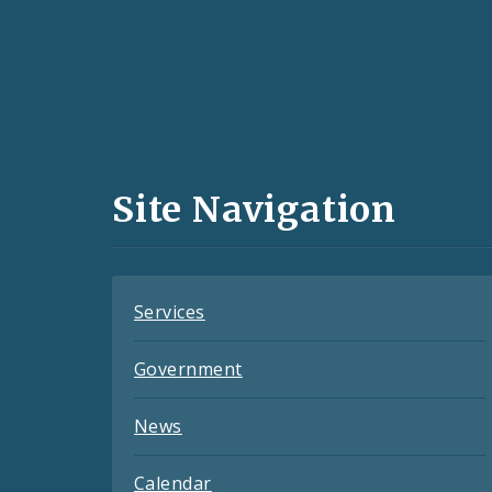
Social
Media
and
Site Navigation
Feeds
Services
Government
News
Calendar