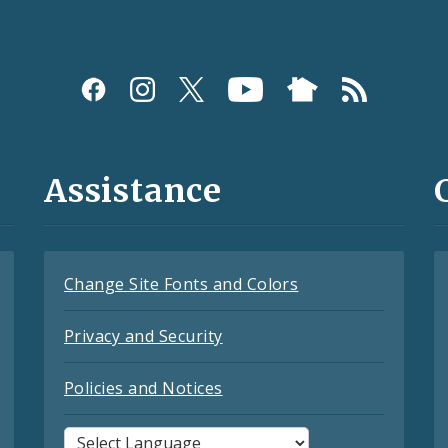
Assistance
Change Site Fonts and Colors
Privacy and Security
Policies and Notices