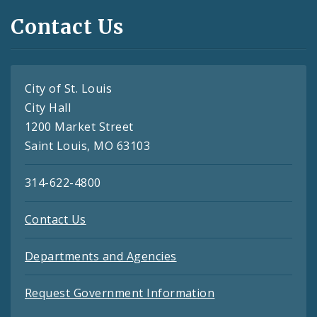
Contact Us
City of St. Louis
City Hall
1200 Market Street
Saint Louis, MO 63103
314-622-4800
Contact Us
Departments and Agencies
Request Government Information