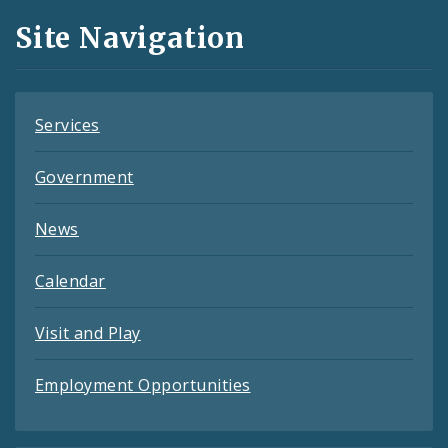
and
Site Navigation
Feeds
Services
Government
News
Calendar
Visit and Play
Employment Opportunities