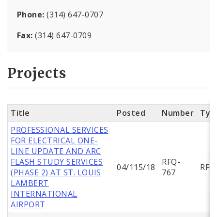
Phone:
(314) 647-0707
Fax:
(314) 647-0709
Projects
Title
Posted
Number
Typ
PROFESSIONAL SERVICES
FOR ELECTRICAL ONE-
LINE UPDATE AND ARC
FLASH STUDY SERVICES
RFQ-
04/115/18
RFQ
(PHASE 2) AT ST. LOUIS
767
LAMBERT
INTERNATIONAL
AIRPORT