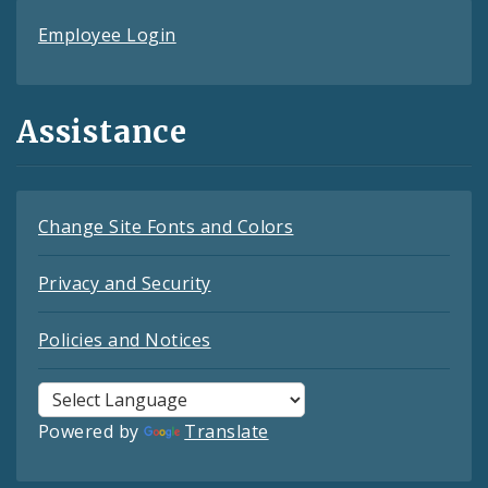
Employee Login
Assistance
Change Site Fonts and Colors
Privacy and Security
Policies and Notices
Powered by
Translate