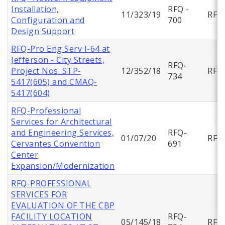
Installation,
RFQ -
11/323/19
RFQ
Configuration and
700
Design Support
RFQ-Pro Eng Serv I-64 at
Jefferson - City Streets,
RFQ-
Project Nos. STP-
12/352/18
RFQ
734
5417(605) and CMAQ-
5417(604)
RFQ-Professional
Services for Architectural
and Engineering Services,
RFQ-
01/07/20
RFQ
Cervantes Convention
691
Center
Expansion/Modernization
RFQ-PROFESSIONAL
SERVICES FOR
EVALUATION OF THE CBP
FACILITY LOCATION
RFQ-
05/145/18
RFQ