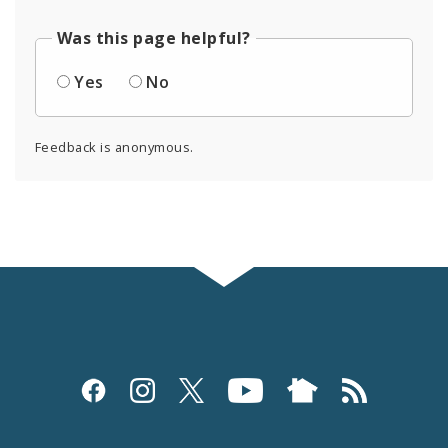
Was this page helpful?
Yes
No
Feedback is anonymous.
Social
Media