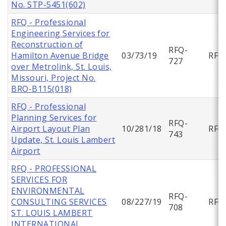
No. STP-5451(602)
RFQ - Professional
Engineering Services for
Reconstruction of
RFQ-
Hamilton Avenue Bridge
03/73/19
RFQ
727
over Metrolink, St. Louis,
Missouri, Project No.
BRO-B115(018)
RFQ - Professional
Planning Services for
RFQ-
Airport Layout Plan
10/281/18
RFQ
743
Update, St. Louis Lambert
Airport
RFQ - PROFESSIONAL
SERVICES FOR
ENVIRONMENTAL
RFQ-
CONSULTING SERVICES
08/227/19
RFQ
708
ST. LOUIS LAMBERT
INTERNATIONAL