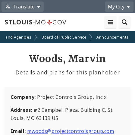
Translate
My City
STLOUIS
-MO
GOV
ts and Agencies
Board of Public Service
Announcements
Woods, Marvin
Details and plans for this planholder
Company:
Project Controls Group, Inc x
Address:
#2 Campbell Plaza, Building C, St.
Louis, MO 63139 US
Email:
mwoods@projectcontrolsgroup.com