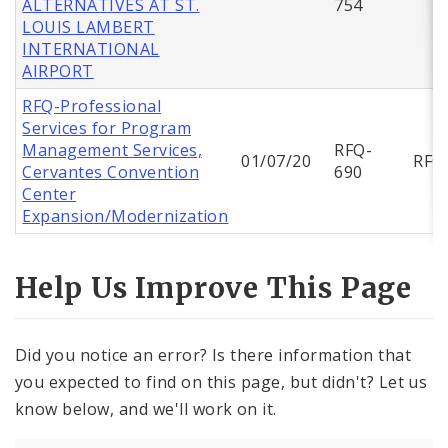
ALTERNATIVES AT ST.
754
LOUIS LAMBERT
INTERNATIONAL
AIRPORT
RFQ-Professional
Services for Program
Management Services,
RFQ-
01/07/20
RFQ
Cervantes Convention
690
Center
Expansion/Modernization
Help Us Improve This Page
Did you notice an error? Is there information that
you expected to find on this page, but didn't? Let us
know below, and we'll work on it.