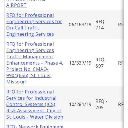
AIRPORT
RFQ for Professional
Engineering Services for
RFQ-
06/163/19
RFQ
On-Call Traffic
714
Engineering Services
RFQ for Professional
Engineering Services
Traffic Management
RFQ-
Enhancements - Phase 4,
12/337/19
RFQ
697
Project No. CMAQ-
9901(656), St. Louis,
Missouri
RFQ for Professional
Services for Industrial
RFQ -
Control Systems (ICS)
10/281/19
RFQ
705
Risk Assessment, City of
St. Louis - Water Division
RFQ- Network Equipment