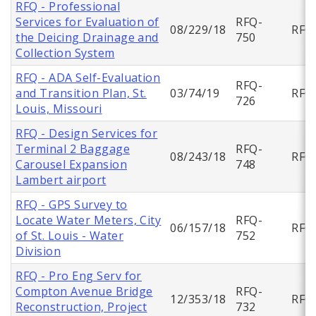
RFQ - Professional
Services for Evaluation of
RFQ-
08/229/18
RFQ
the Deicing Drainage and
750
Collection System
RFQ - ADA Self-Evaluation
RFQ-
and Transition Plan, St.
03/74/19
RFQ
726
Louis, Missouri
RFQ - Design Services for
Terminal 2 Baggage
RFQ-
08/243/18
RFQ
Carousel Expansion
748
Lambert airport
RFQ - GPS Survey to
Locate Water Meters, City
RFQ-
06/157/18
RFQ
of St. Louis - Water
752
Division
RFQ - Pro Eng Serv for
Compton Avenue Bridge
RFQ-
12/353/18
RFQ
Reconstruction, Project
732