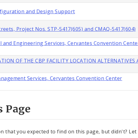
figuration and Design Support
 Streets, Project Nos. STP-5417(605) and CMAQ-5417(604)
al and Engineering Services, Cervantes Convention Cente
TION OF THE CBP FACILITY LOCATION ALTERNATIVES A
anagement Services, Cervantes Convention Center
s Page
n that you expected to find on this page, but didn't? Let