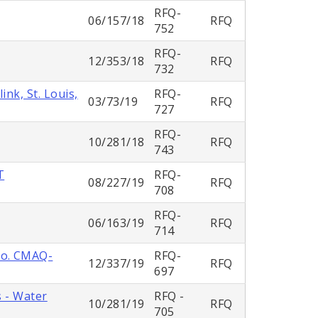
RFQ-
06/157/18
RFQ
752
RFQ-
12/353/18
RFQ
732
nk, St. Louis,
RFQ-
03/73/19
RFQ
727
RFQ-
10/281/18
RFQ
743
T
RFQ-
08/227/19
RFQ
708
RFQ-
06/163/19
RFQ
714
No. CMAQ-
RFQ-
12/337/19
RFQ
697
s - Water
RFQ -
10/281/19
RFQ
705