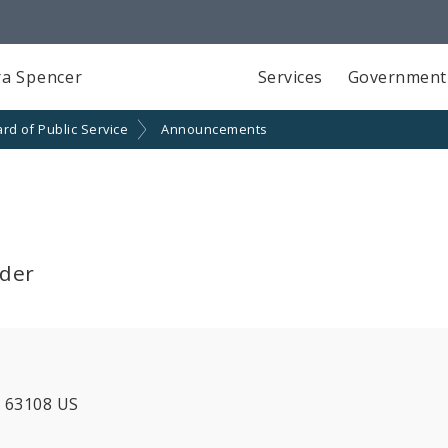
a Spencer
Services
Government
rd of Public Service
Announcements
lder
MO 63108 US