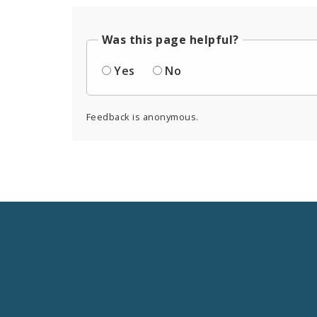
Was this page helpful?
Yes
No
Feedback is anonymous.
Social