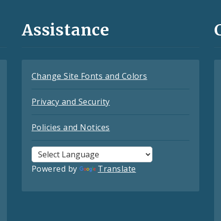
Assistance
Change Site Fonts and Colors
Privacy and Security
Policies and Notices
Powered by
Translate