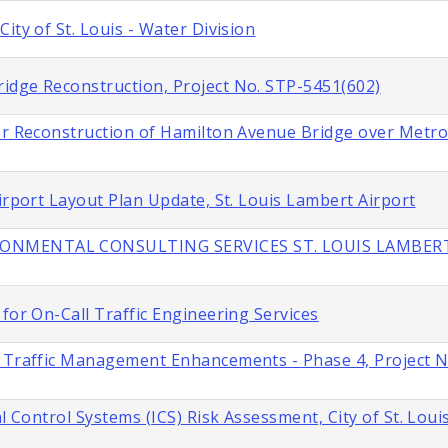
ity of St. Louis - Water Division
idge Reconstruction, Project No. STP-5451(602)
or Reconstruction of Hamilton Avenue Bridge over Metroli
irport Layout Plan Update, St. Louis Lambert Airport
IRONMENTAL CONSULTING SERVICES ST. LOUIS LAMBER
for On-Call Traffic Engineering Services
s Traffic Management Enhancements - Phase 4, Project 
l Control Systems (ICS) Risk Assessment, City of St. Loui