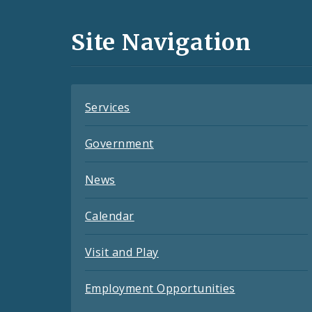
Media
and
Site Navigation
Feeds
Services
Government
News
Calendar
Visit and Play
Employment Opportunities