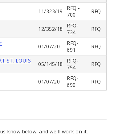
RFQ -
11/323/19
RFQ
700
RFQ-
12/352/18
RFQ
734
r
RFQ-
01/07/20
RFQ
691
T ST. LOUIS
RFQ-
05/145/18
RFQ
754
RFQ-
01/07/20
RFQ
690
 us know below, and we'll work on it.