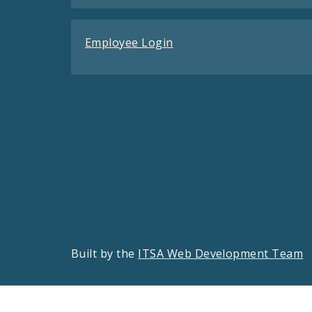
Employee Login
Built by the
ITSA Web Development Team