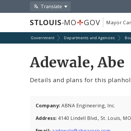
Translate
STLOUIS
-MO
GOV
Mayor Car
Government
Departments and Agencies
Boa
Adewale, Abe
Details and plans for this planho
Company:
ABNA Engineering, Inc.
Address:
4140 Lindell Blvd., St. Louis, 
Email:
aadewale@abnacorp.com