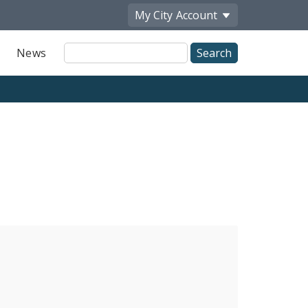
My City
Account
Site
News
Search