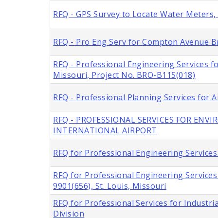
RFQ - GPS Survey to Locate Water Meters, C
RFQ - Pro Eng Serv for Compton Avenue Br
RFQ - Professional Engineering Services f
Missouri, Project No. BRO-B115(018)
RFQ - Professional Planning Services for A
RFQ - PROFESSIONAL SERVICES FOR ENV
INTERNATIONAL AIRPORT
RFQ for Professional Engineering Services 
RFQ for Professional Engineering Service
9901(656), St. Louis, Missouri
RFQ for Professional Services for Industria
Division