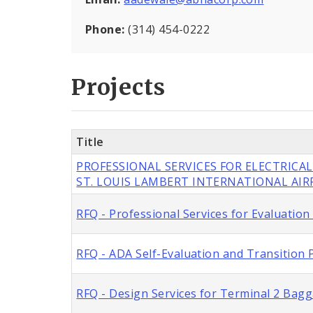
Phone:
(314) 454-0222
Projects
Title
PROFESSIONAL SERVICES FOR ELECTRICAL
ST. LOUIS LAMBERT INTERNATIONAL AI
RFQ - Professional Services for Evaluation
RFQ - ADA Self-Evaluation and Transition P
RFQ - Design Services for Terminal 2 Bag