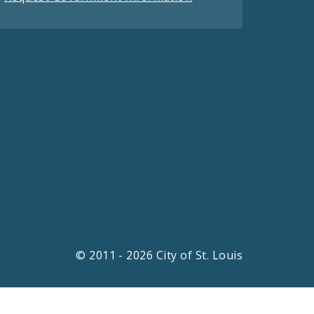
© 2011 - 2026 City of St. Louis