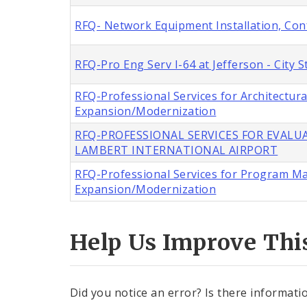
RFQ- Network Equipment Installation, Con
RFQ-Pro Eng Serv I-64 at Jefferson - City
RFQ-Professional Services for Architectur
Expansion/Modernization
RFQ-PROFESSIONAL SERVICES FOR EVALUA
LAMBERT INTERNATIONAL AIRPORT
RFQ-Professional Services for Program M
Expansion/Modernization
Help Us Improve Thi
Did you notice an error? Is there informatio