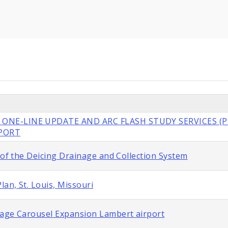
 ONE-LINE UPDATE AND ARC FLASH STUDY SERVICES (P
RPORT
 of the Deicing Drainage and Collection System
lan, St. Louis, Missouri
gage Carousel Expansion Lambert airport