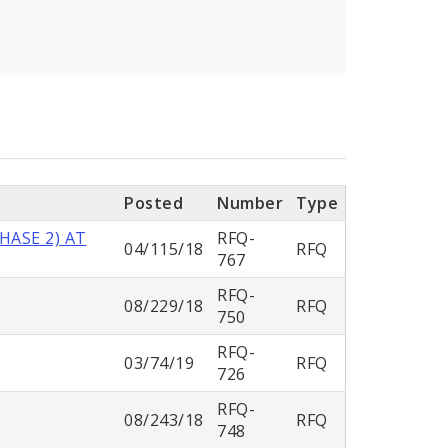
Posted
Number
Type
HASE 2) AT
RFQ-
04/115/18
RFQ
767
RFQ-
08/229/18
RFQ
750
RFQ-
03/74/19
RFQ
726
RFQ-
08/243/18
RFQ
748