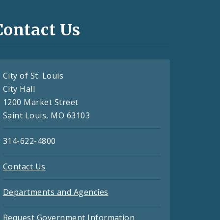
Contact Us
City of St. Louis
City Hall
1200 Market Street
Saint Louis, MO 63103
314-622-4800
Contact Us
Departments and Agencies
Request Government Information