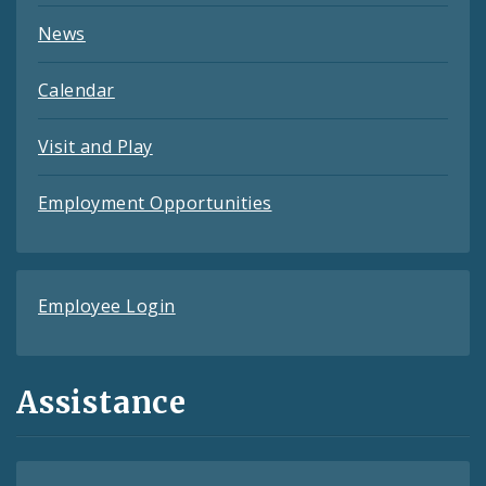
News
Calendar
Visit and Play
Employment Opportunities
Employee Login
Assistance