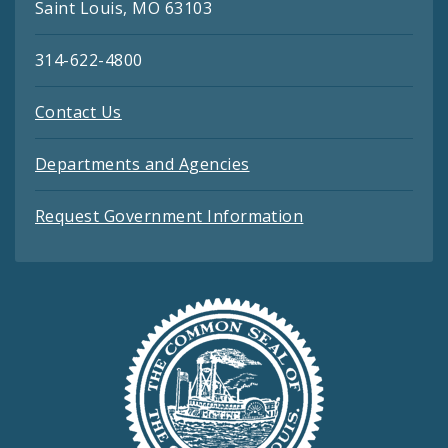
Saint Louis, MO 63103
314-622-4800
Contact Us
Departments and Agencies
Request Government Information