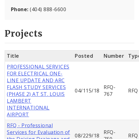
Phone:
(404) 888-6600
Projects
Title
Posted
Number
Typ
PROFESSIONAL SERVICES
FOR ELECTRICAL ONE-
LINE UPDATE AND ARC
FLASH STUDY SERVICES
RFQ-
04/115/18
RFQ
(PHASE 2) AT ST. LOUIS
767
LAMBERT
INTERNATIONAL
AIRPORT
RFQ - Professional
Services for Evaluation of
RFQ-
08/229/18
RFQ
the Deicing Drainage and
750