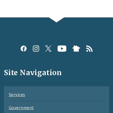
Social
Media
and
Site Navigation
Feeds
Services
Government