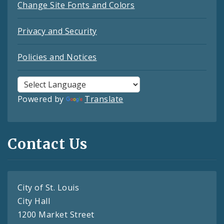
Change Site Fonts and Colors
Privacy and Security
Policies and Notices
Powered by
Translate
Contact Us
City of St. Louis
City Hall
1200 Market Street