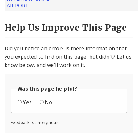
AIRPORT
Help Us Improve This Page
Did you notice an error? Is there information that
you expected to find on this page, but didn't? Let us
know below, and we'll work on it.
Was this page helpful?
Yes
No
Feedback is anonymous.