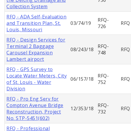
Collection System
RFQ - ADA Self-Evaluation
RFQ-
and Transition Plan, St.
03/74/19
RFQ
726
Louis, Missouri
RFQ - Design Services for
Terminal 2 Baggage
RFQ-
08/243/18
RFQ
Carousel Expansion
748
Lambert airport
RFQ - GPS Survey to
Locate Water Meters, City
RFQ-
06/157/18
RFQ
of St. Louis - Water
752
Division
RFQ - Pro Eng Serv for
Compton Avenue Bridge
RFQ-
12/353/18
RFQ
Reconstruction, Project
732
No. STP-5451(602)
RFQ - Professional