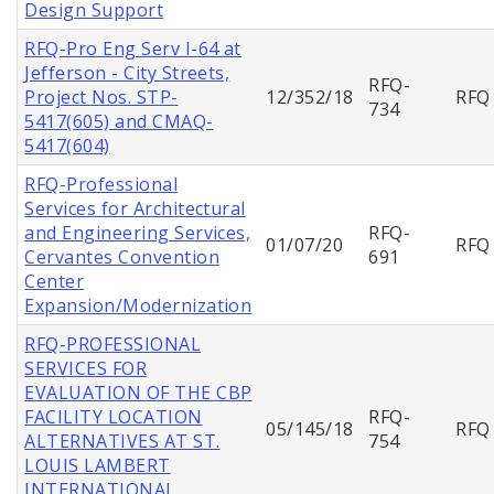
Design Support
RFQ-Pro Eng Serv I-64 at
Jefferson - City Streets,
RFQ-
Project Nos. STP-
12/352/18
RFQ
734
5417(605) and CMAQ-
5417(604)
RFQ-Professional
Services for Architectural
and Engineering Services,
RFQ-
01/07/20
RFQ
Cervantes Convention
691
Center
Expansion/Modernization
RFQ-PROFESSIONAL
SERVICES FOR
EVALUATION OF THE CBP
FACILITY LOCATION
RFQ-
05/145/18
RFQ
ALTERNATIVES AT ST.
754
LOUIS LAMBERT
INTERNATIONAL