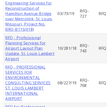
Engineering Services for
Reconstruction of
RFQ-
Hamilton Avenue Bridge
03/73/19
RFQ
727
over Metrolink, St. Louis,
Missouri, Project No.
BRO-B115(018)
RFQ - Professional
Planning Services for
RFQ-
Airport Layout Plan
10/281/18
RFQ
743
Update, St. Louis Lambert
Airport
RFQ - PROFESSIONAL
SERVICES FOR
ENVIRONMENTAL
RFQ-
CONSULTING SERVICES
08/227/19
RFQ
708
ST. LOUIS LAMBERT
INTERNATIONAL
AIRPORT
RFQ for Professional