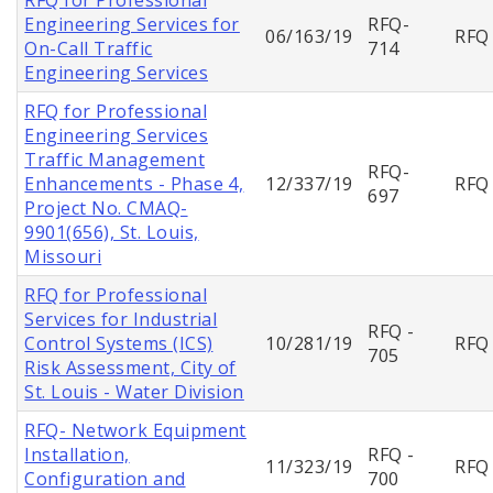
Engineering Services for
RFQ-
06/163/19
RFQ
On-Call Traffic
714
Engineering Services
RFQ for Professional
Engineering Services
Traffic Management
RFQ-
Enhancements - Phase 4,
12/337/19
RFQ
697
Project No. CMAQ-
9901(656), St. Louis,
Missouri
RFQ for Professional
Services for Industrial
RFQ -
Control Systems (ICS)
10/281/19
RFQ
705
Risk Assessment, City of
St. Louis - Water Division
RFQ- Network Equipment
Installation,
RFQ -
11/323/19
RFQ
Configuration and
700