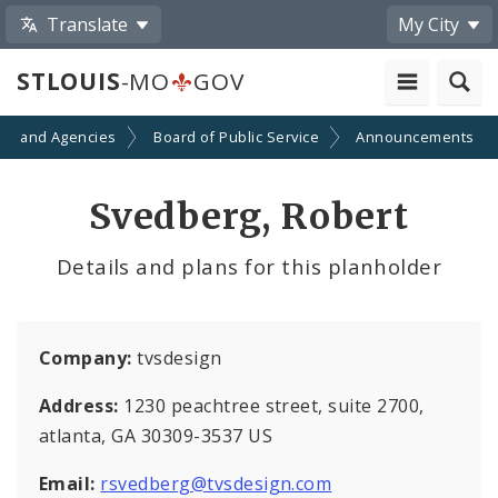
Translate
My City
STLOUIS
-MO
GOV
ts and Agencies
Board of Public Service
Announcements
Svedberg, Robert
Details and plans for this planholder
Company:
tvsdesign
Address:
1230 peachtree street, suite 2700,
atlanta, GA 30309-3537 US
Email:
rsvedberg@tvsdesign.com