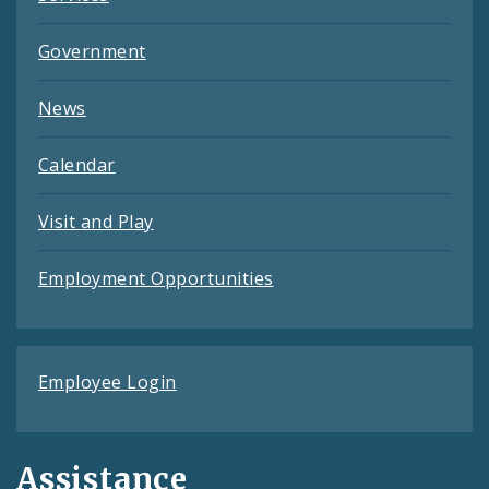
Government
News
Calendar
Visit and Play
Employment Opportunities
Employee Login
Assistance