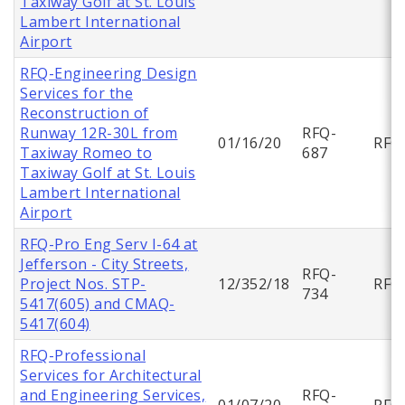
Taxiway Golf at St. Louis
Lambert International
Airport
RFQ-Engineering Design
Services for the
Reconstruction of
Runway 12R-30L from
RFQ-
01/16/20
RFQ
Taxiway Romeo to
687
Taxiway Golf at St. Louis
Lambert International
Airport
RFQ-Pro Eng Serv I-64 at
Jefferson - City Streets,
RFQ-
Project Nos. STP-
12/352/18
RFQ
734
5417(605) and CMAQ-
5417(604)
RFQ-Professional
Services for Architectural
and Engineering Services,
RFQ-
01/07/20
RFQ