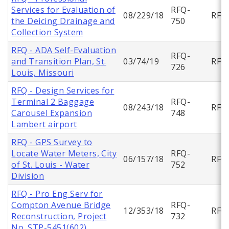
Services for Evaluation of
RFQ-
08/229/18
RFQ
the Deicing Drainage and
750
Collection System
RFQ - ADA Self-Evaluation
RFQ-
and Transition Plan, St.
03/74/19
RFQ
726
Louis, Missouri
RFQ - Design Services for
Terminal 2 Baggage
RFQ-
08/243/18
RFQ
Carousel Expansion
748
Lambert airport
RFQ - GPS Survey to
Locate Water Meters, City
RFQ-
06/157/18
RFQ
of St. Louis - Water
752
Division
RFQ - Pro Eng Serv for
Compton Avenue Bridge
RFQ-
12/353/18
RFQ
Reconstruction, Project
732
No. STP-5451(602)