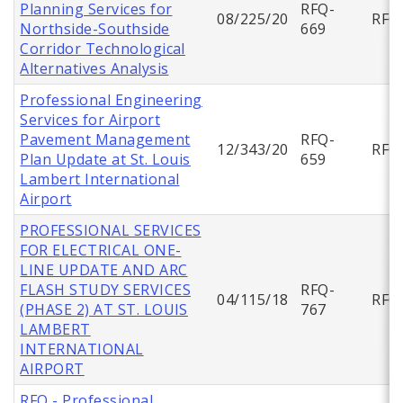
Planning Services for
RFQ-
08/225/20
RFQ
Northside-Southside
669
Corridor Technological
Alternatives Analysis
Professional Engineering
Services for Airport
Pavement Management
RFQ-
12/343/20
RFQ
Plan Update at St. Louis
659
Lambert International
Airport
PROFESSIONAL SERVICES
FOR ELECTRICAL ONE-
LINE UPDATE AND ARC
FLASH STUDY SERVICES
RFQ-
04/115/18
RFQ
(PHASE 2) AT ST. LOUIS
767
LAMBERT
INTERNATIONAL
AIRPORT
RFQ - Professional