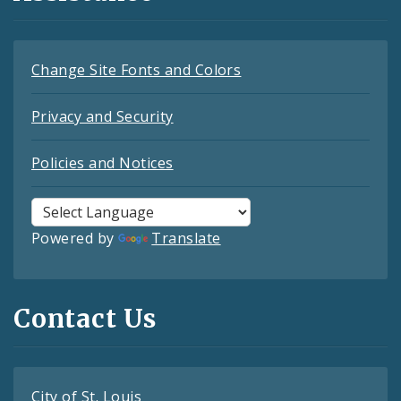
Change Site Fonts and Colors
Privacy and Security
Policies and Notices
Powered by
Translate
Contact Us
City of St. Louis