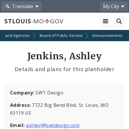
Translate
My City
STLOUIS
-MO
GOV
ts and Agencies
Board of Public Service
Announcements
Jenkins, Ashley
Details and plans for this planholder
Company:
SWT Design
Address:
7722 Big Bend Blvd, St. Louis, MO
63119 US
Email:
ashleyj@swtdesign.com