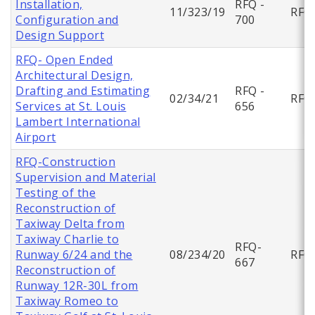
Installation,
RFQ -
11/323/19
RFQ
Configuration and
700
Design Support
RFQ- Open Ended
Architectural Design,
Drafting and Estimating
RFQ -
02/34/21
RFQ
Services at St. Louis
656
Lambert International
Airport
RFQ-Construction
Supervision and Material
Testing of the
Reconstruction of
Taxiway Delta from
Taxiway Charlie to
RFQ-
Runway 6/24 and the
08/234/20
RFQ
667
Reconstruction of
Runway 12R-30L from
Taxiway Romeo to