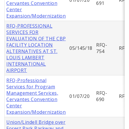
Cervantes Convention
691
Center
Expansion/Modernization
RFQ-PROFESSIONAL
SERVICES FOR
EVALUATION OF THE CBP
FACILITY LOCATION
RFQ-
05/145/18
RFQ
ALTERNATIVES AT ST.
754
LOUIS LAMBERT
INTERNATIONAL
AIRPORT
RFQ-Professional
Services for Program
Management Services,
RFQ-
01/07/20
RFQ
Cervantes Convention
690
Center
Expansion/Modernization
Union/Lindell Bridge over
Forest Park Parkway and