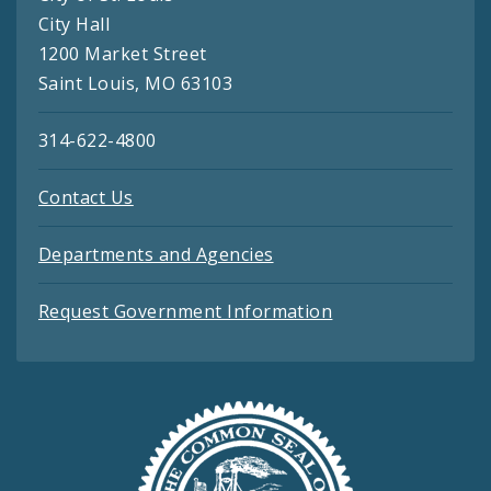
City Hall
1200 Market Street
Saint Louis, MO 63103
314-622-4800
Contact Us
Departments and Agencies
Request Government Information