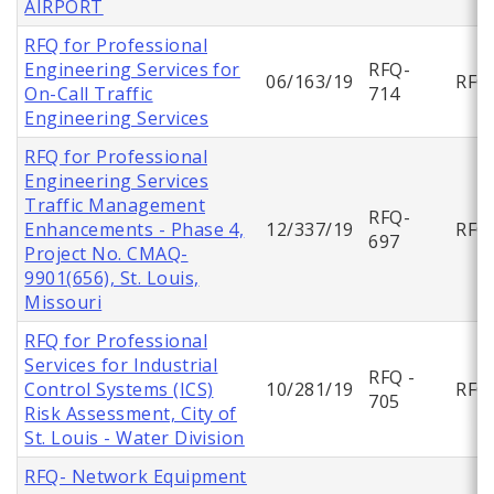
AIRPORT
RFQ for Professional
Engineering Services for
RFQ-
06/163/19
RFQ
On-Call Traffic
714
Engineering Services
RFQ for Professional
Engineering Services
Traffic Management
RFQ-
Enhancements - Phase 4,
12/337/19
RFQ
697
Project No. CMAQ-
9901(656), St. Louis,
Missouri
RFQ for Professional
Services for Industrial
RFQ -
Control Systems (ICS)
10/281/19
RFQ
705
Risk Assessment, City of
St. Louis - Water Division
RFQ- Network Equipment