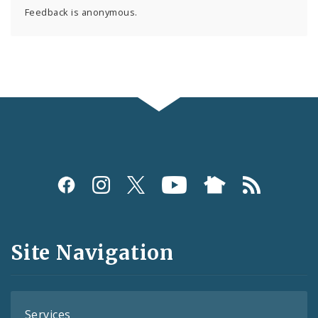
Feedback is anonymous.
Social
Media
and
Site Navigation
Feeds
Services