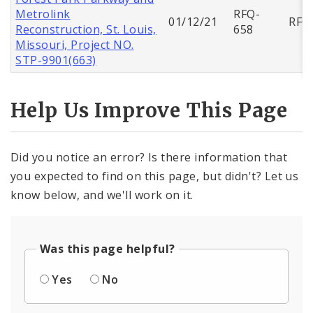
Metrolink
RFQ-
01/12/21
RFQ
Reconstruction, St. Louis,
658
Missouri, Project NO.
STP-9901(663)
Help Us Improve This Page
Did you notice an error? Is there information that
you expected to find on this page, but didn't? Let us
know below, and we'll work on it.
Was this page helpful?
Yes
No