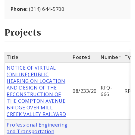
Phone:
(314) 644-5700
Projects
Title
Posted
Number
Typ
NOTICE OF VIRTUAL
(ONLINE) PUBLIC
HEARING ON LOCATION
AND DESIGN OF THE
RFQ-
08/233/20
RFQ
RECONSTRUCTION OF
666
THE COMPTON AVENUE
BRIDGE OVER MILL
CREEK VALLEY RAILYARD
Professional Engineering
and Transportation