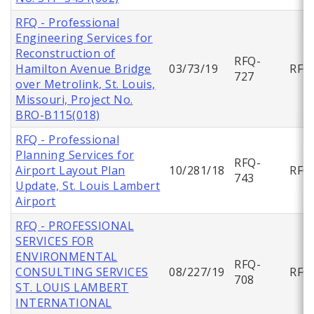
RFQ - Professional
Engineering Services for
Reconstruction of
RFQ-
Hamilton Avenue Bridge
03/73/19
RFQ
727
over Metrolink, St. Louis,
Missouri, Project No.
BRO-B115(018)
RFQ - Professional
Planning Services for
RFQ-
Airport Layout Plan
10/281/18
RFQ
743
Update, St. Louis Lambert
Airport
RFQ - PROFESSIONAL
SERVICES FOR
ENVIRONMENTAL
RFQ-
CONSULTING SERVICES
08/227/19
RFQ
708
ST. LOUIS LAMBERT
INTERNATIONAL