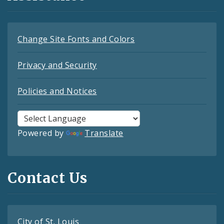
Change Site Fonts and Colors
Privacy and Security
Policies and Notices
Powered by
Translate
Contact Us
City of St. Louis