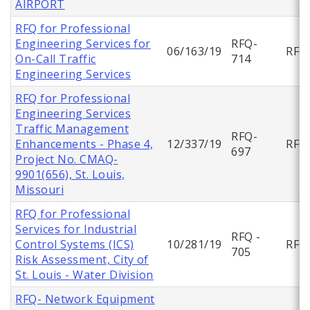
AIRPORT
RFQ for Professional
Engineering Services for
RFQ-
06/163/19
RFQ
On-Call Traffic
714
Engineering Services
RFQ for Professional
Engineering Services
Traffic Management
RFQ-
Enhancements - Phase 4,
12/337/19
RFQ
697
Project No. CMAQ-
9901(656), St. Louis,
Missouri
RFQ for Professional
Services for Industrial
RFQ -
Control Systems (ICS)
10/281/19
RFQ
705
Risk Assessment, City of
St. Louis - Water Division
RFQ- Network Equipment