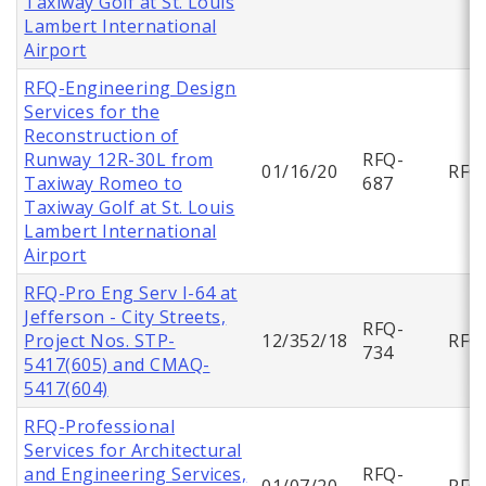
Taxiway Golf at St. Louis
Lambert International
Airport
RFQ-Engineering Design
Services for the
Reconstruction of
Runway 12R-30L from
RFQ-
01/16/20
RFQ
Taxiway Romeo to
687
Taxiway Golf at St. Louis
Lambert International
Airport
RFQ-Pro Eng Serv I-64 at
Jefferson - City Streets,
RFQ-
Project Nos. STP-
12/352/18
RFQ
734
5417(605) and CMAQ-
5417(604)
RFQ-Professional
Services for Architectural
and Engineering Services,
RFQ-
01/07/20
RFQ