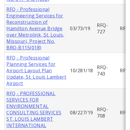
RFQ - Professional
Engineering Services for
Reconstruction of
RFQ-
Hamilton Avenue Bridge
03/73/19
RFQ
727
over Metrolink, St. Louis,
Missouri, Project No.
BRO-B115(018)
RFQ - Professional
Planning Services for
RFQ-
Airport Layout Plan
10/281/18
RFQ
743
Update, St. Louis Lambert
Airport
RFQ - PROFESSIONAL
SERVICES FOR
ENVIRONMENTAL
RFQ-
CONSULTING SERVICES
08/227/19
RFQ
708
ST. LOUIS LAMBERT
INTERNATIONAL