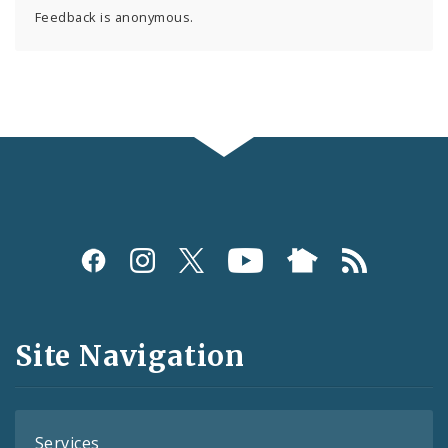
Feedback is anonymous.
Social
Media
and
Site Navigation
Feeds
Services