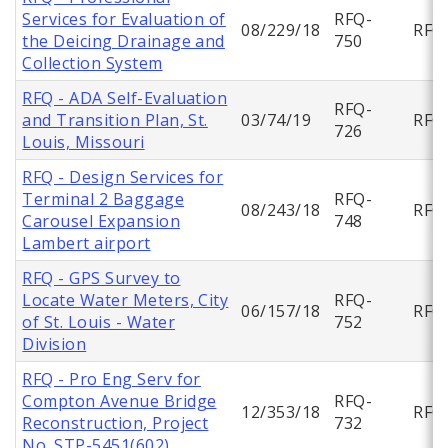
Services for Evaluation of
RFQ-
08/229/18
RFQ
the Deicing Drainage and
750
Collection System
RFQ - ADA Self-Evaluation
RFQ-
and Transition Plan, St.
03/74/19
RFQ
726
Louis, Missouri
RFQ - Design Services for
Terminal 2 Baggage
RFQ-
08/243/18
RFQ
Carousel Expansion
748
Lambert airport
RFQ - GPS Survey to
Locate Water Meters, City
RFQ-
06/157/18
RFQ
of St. Louis - Water
752
Division
RFQ - Pro Eng Serv for
Compton Avenue Bridge
RFQ-
12/353/18
RFQ
Reconstruction, Project
732
No. STP-5451(602)