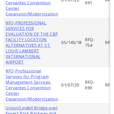
Cervantes Convention
691
Center
Expansion/Modernization
RFQ-PROFESSIONAL
SERVICES FOR
EVALUATION OF THE CBP
FACILITY LOCATION
RFQ-
05/145/18
RFQ
ALTERNATIVES AT ST.
754
LOUIS LAMBERT
INTERNATIONAL
AIRPORT
RFQ-Professional
Services for Program
Management Services,
RFQ-
01/07/20
RFQ
Cervantes Convention
690
Center
Expansion/Modernization
Union/Lindell Bridge over
Forest Park Parkway and