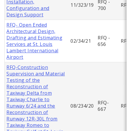
Installation,
RFQ -
11/323/19
RFQ
Configuration and
700
Design Support
RFQ- Open Ended
Architectural Design,
Drafting and Estimating
RFQ -
02/34/21
RFQ
Services at St. Louis
656
Lambert International
Airport
RFQ-Construction
Supervision and Material
Testing of the
Reconstruction of
Taxiway Delta from
Taxiway Charlie to
RFQ-
Runway 6/24 and the
08/234/20
RFQ
667
Reconstruction of
Runway 12R-30L from
Taxiway Romeo to