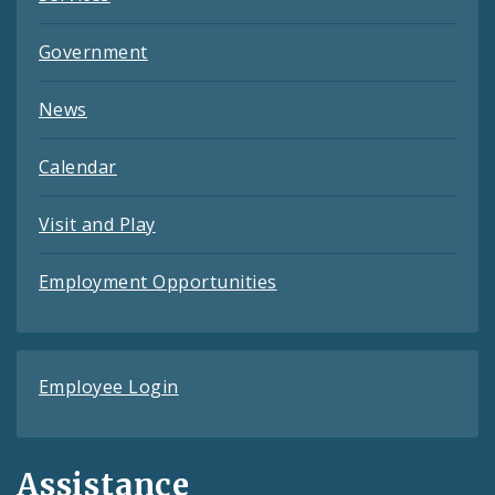
Government
News
Calendar
Visit and Play
Employment Opportunities
Employee Login
Assistance