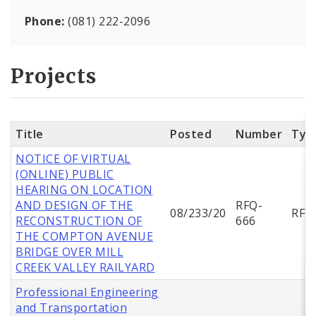
Phone:
(081) 222-2096
Projects
Title
Posted
Number
Typ
NOTICE OF VIRTUAL
(ONLINE) PUBLIC
HEARING ON LOCATION
AND DESIGN OF THE
RFQ-
08/233/20
RFQ
RECONSTRUCTION OF
666
THE COMPTON AVENUE
BRIDGE OVER MILL
CREEK VALLEY RAILYARD
Professional Engineering
and Transportation