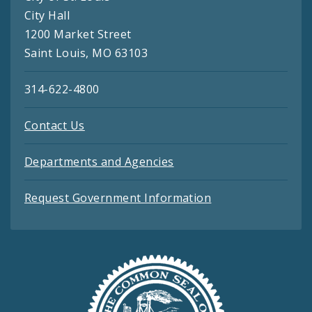
City Hall
1200 Market Street
Saint Louis, MO 63103
314-622-4800
Contact Us
Departments and Agencies
Request Government Information