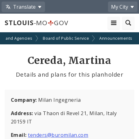
Translate
My City
STLOUIS
-MO
GOV
ts and Agencies
Board of Public Service
Announcements
Cereda, Martina
Details and plans for this planholder
Company:
Milan Ingegneria
Address:
via Thaon di Revel 21, Milan, Italy
20159 IT
Email:
tenders@buromilan.com