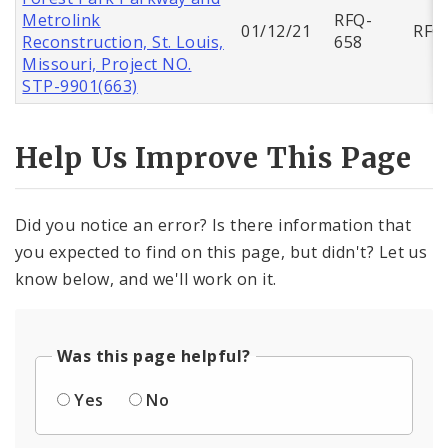
Metrolink
RFQ-
01/12/21
RFQ
Reconstruction, St. Louis,
658
Missouri, Project NO.
STP-9901(663)
Help Us Improve This Page
Did you notice an error? Is there information that
you expected to find on this page, but didn't? Let us
know below, and we'll work on it.
Was this page helpful?
Yes
No