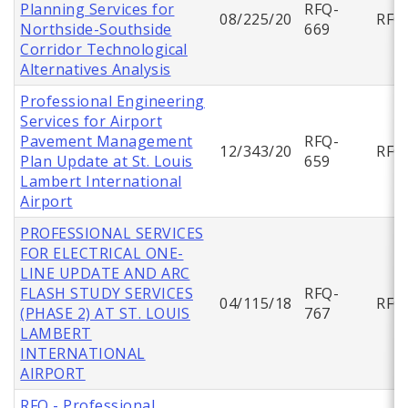
Planning Services for
RFQ-
08/225/20
RFQ
Northside-Southside
669
Corridor Technological
Alternatives Analysis
Professional Engineering
Services for Airport
Pavement Management
RFQ-
12/343/20
RFQ
Plan Update at St. Louis
659
Lambert International
Airport
PROFESSIONAL SERVICES
FOR ELECTRICAL ONE-
LINE UPDATE AND ARC
FLASH STUDY SERVICES
RFQ-
04/115/18
RFQ
(PHASE 2) AT ST. LOUIS
767
LAMBERT
INTERNATIONAL
AIRPORT
RFQ - Professional