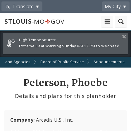
Translate
My City
STLOUIS
-MO
GOV
Alerts
Clos
High Temperatures:
and
Extreme Heat Warning Sunday 8/9 12 PM to Wednesday 8/12 8 PM
Announcements
ts and Agencies
Board of Public Service
Announcements
Peterson, Phoebe
Details and plans for this planholder
Company:
Arcadis U.S., Inc.