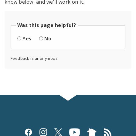
know below, and we'll work on it.
Was this page helpful?
Yes
No
Feedback is anonymous.
Social