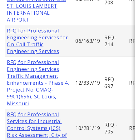
708
ST. LOUIS LAMBERT
INTERNATIONAL
AIRPORT
RFQ for Professional
Engineering Services for
RFQ-
06/163/19
RFQ
On-Call Traffic
714
Engineering Services
RFQ for Professional
Engineering Services
Traffic Management
RFQ-
Enhancements - Phase 4,
12/337/19
RFQ
697
Project No. CMAQ-
9901(656), St. Louis,
Missouri
RFQ for Professional
Services for Industrial
RFQ -
Control Systems (ICS)
10/281/19
RFQ
705
Risk Assessment, City of