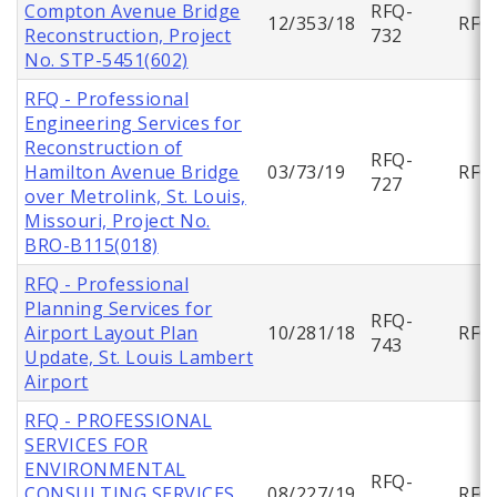
Compton Avenue Bridge
RFQ-
12/353/18
RFQ
Reconstruction, Project
732
No. STP-5451(602)
RFQ - Professional
Engineering Services for
Reconstruction of
RFQ-
Hamilton Avenue Bridge
03/73/19
RFQ
727
over Metrolink, St. Louis,
Missouri, Project No.
BRO-B115(018)
RFQ - Professional
Planning Services for
RFQ-
Airport Layout Plan
10/281/18
RFQ
743
Update, St. Louis Lambert
Airport
RFQ - PROFESSIONAL
SERVICES FOR
ENVIRONMENTAL
RFQ-
CONSULTING SERVICES
08/227/19
RFQ