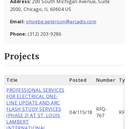
Address:
200 South Michigan Avenue, Suite
2000, Chicago, IL 60604 US
Email:
phoebe.peterson@arcadis.com
Phone:
(312) 203-9286
Projects
Title
Posted
Number
Typ
PROFESSIONAL SERVICES
FOR ELECTRICAL ONE-
LINE UPDATE AND ARC
FLASH STUDY SERVICES
RFQ-
04/115/18
RFQ
(PHASE 2) AT ST. LOUIS
767
LAMBERT
INTERNATIONAL