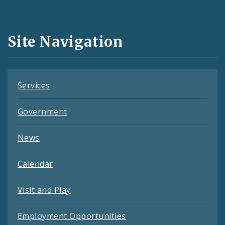
Media
and
Site Navigation
Feeds
Services
Government
News
Calendar
Visit and Play
Employment Opportunities