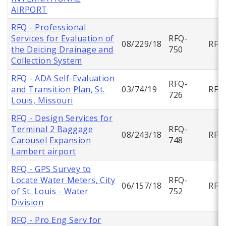
AIRPORT
RFQ - Professional
Services for Evaluation of
RFQ-
08/229/18
RFQ
the Deicing Drainage and
750
Collection System
RFQ - ADA Self-Evaluation
RFQ-
and Transition Plan, St.
03/74/19
RFQ
726
Louis, Missouri
RFQ - Design Services for
Terminal 2 Baggage
RFQ-
08/243/18
RFQ
Carousel Expansion
748
Lambert airport
RFQ - GPS Survey to
Locate Water Meters, City
RFQ-
06/157/18
RFQ
of St. Louis - Water
752
Division
RFQ - Pro Eng Serv for