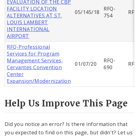
EVALUATION OF THE CBP
FACILITY LOCATION
RFQ-
05/145/18
RFQ
ALTERNATIVES AT ST.
754
LOUIS LAMBERT
INTERNATIONAL
AIRPORT
RFQ-Professional
Services for Program
Management Services,
RFQ-
01/07/20
RFQ
Cervantes Convention
690
Center
Expansion/Modernization
Help Us Improve This Page
Did you notice an error? Is there information that
you expected to find on this page, but didn't? Let us