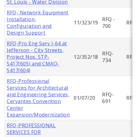
St. Louis - Water Division
RFQ- Network Equipment
Installation,
RFQ -
11/323/19
RFQ
Configuration and
700
Design Support
RFQ-Pro Eng Serv I-64 at
Jefferson - City Streets,
RFQ-
Project Nos. STP-
12/352/18
RFQ
734
5417(605) and CMAQ-
5417(604)
RFQ-Professional
Services for Architectural
and Engineering Services,
RFQ-
01/07/20
RFQ
Cervantes Convention
691
Center
Expansion/Modernization
RFQ-PROFESSIONAL
SERVICES FOR