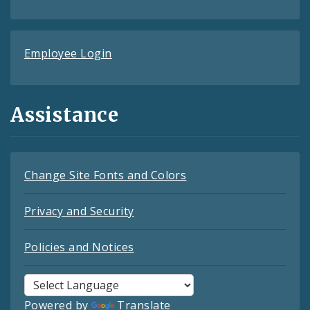
Employee Login
Assistance
Change Site Fonts and Colors
Privacy and Security
Policies and Notices
Powered by
Translate