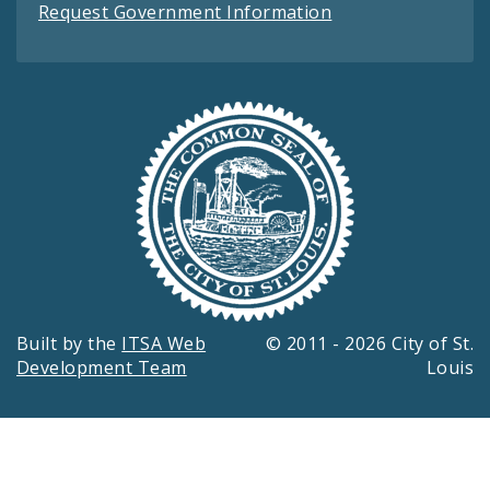
Request Government Information
Built by the
ITSA Web
© 2011 - 2026 City of St.
Development Team
Louis