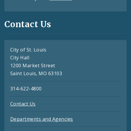
Contact Us
City of St. Louis
City Hall
1200 Market Street
Saint Louis, MO 63103
314-622-4800
Contact Us
Departments and Agencies