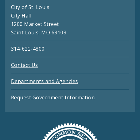
City of St. Louis
City Hall
1200 Market Street
Saint Louis, MO 63103
314-622-4800
Contact Us
Departments and Agencies
Request Government Information