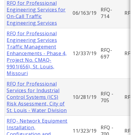
RFQ for Professional
Engineering Services for
RFQ-
06/163/19
RFQ
On-Call Traffic
714
Engineering Services
RFQ for Professional
Engineering Services
Traffic Management
RFQ-
Enhancements - Phase 4,
12/337/19
RFQ
697
Project No. CMAQ-
9901(656), St. Louis,
Missouri
RFQ for Professional
Services for Industrial
RFQ -
Control Systems (ICS)
10/281/19
RFQ
705
Risk Assessment, City of
St. Louis - Water Division
RFQ- Network Equipment
Installation,
RFQ -
11/323/19
RFQ
Configuration and
700