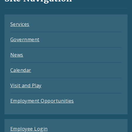
Feeds
Services
Government
News
Calendar
Visit and Play
Employment Opportunities
Employee Login