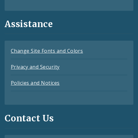
Assistance
Change Site Fonts and Colors
Privacy and Security
Policies and Notices
Contact Us