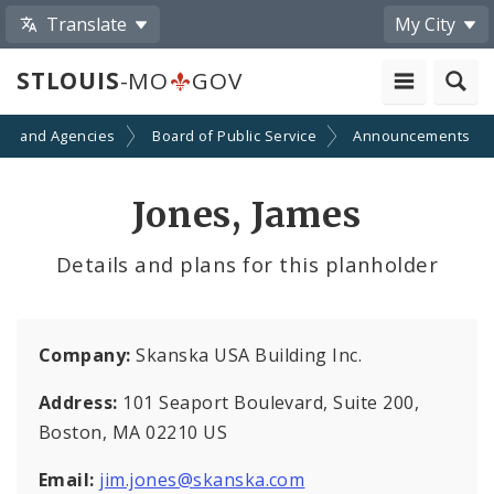
Translate
My City
STLOUIS
-MO
GOV
ts and Agencies
Board of Public Service
Announcements
Jones, James
Details and plans for this planholder
Company:
Skanska USA Building Inc.
Address:
101 Seaport Boulevard, Suite 200,
Boston, MA 02210 US
Email:
jim.jones@skanska.com