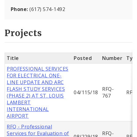
Phone:
(617) 574-1492
Projects
Title
Posted
Number
Typ
PROFESSIONAL SERVICES
FOR ELECTRICAL ONE-
LINE UPDATE AND ARC
FLASH STUDY SERVICES
RFQ-
04/115/18
RFQ
(PHASE 2) AT ST. LOUIS
767
LAMBERT
INTERNATIONAL
AIRPORT
RFQ - Professional
Services for Evaluation of
RFQ-
08/229/18
RFQ