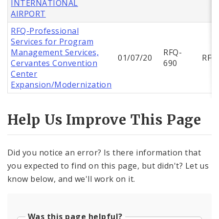
INTERNATIONAL
AIRPORT
RFQ-Professional
Services for Program
Management Services,
RFQ-
01/07/20
RFQ
Cervantes Convention
690
Center
Expansion/Modernization
Help Us Improve This Page
Did you notice an error? Is there information that
you expected to find on this page, but didn't? Let us
know below, and we'll work on it.
Was this page helpful?