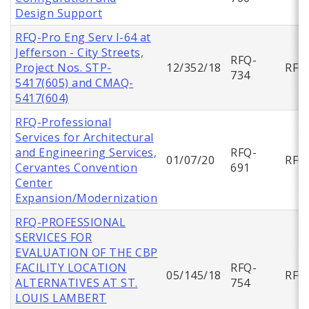
Design Support
RFQ-Pro Eng Serv I-64 at
Jefferson - City Streets,
RFQ-
Project Nos. STP-
12/352/18
RFQ
734
5417(605) and CMAQ-
5417(604)
RFQ-Professional
Services for Architectural
and Engineering Services,
RFQ-
01/07/20
RFQ
Cervantes Convention
691
Center
Expansion/Modernization
RFQ-PROFESSIONAL
SERVICES FOR
EVALUATION OF THE CBP
FACILITY LOCATION
RFQ-
05/145/18
RFQ
ALTERNATIVES AT ST.
754
LOUIS LAMBERT