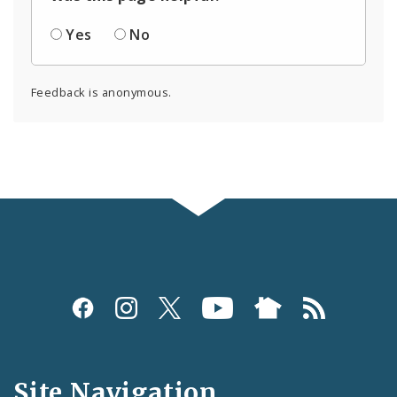
Yes
No
Feedback is anonymous.
Social
Media
and
Site Navigation