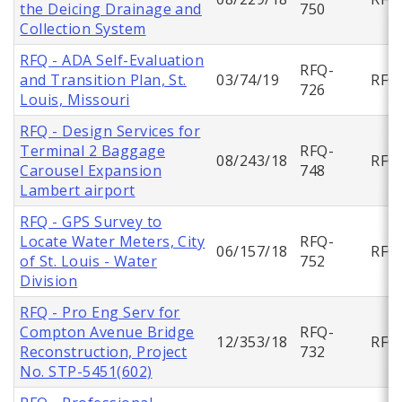
the Deicing Drainage and
750
Collection System
RFQ - ADA Self-Evaluation
RFQ-
and Transition Plan, St.
03/74/19
RFQ
726
Louis, Missouri
RFQ - Design Services for
Terminal 2 Baggage
RFQ-
08/243/18
RFQ
Carousel Expansion
748
Lambert airport
RFQ - GPS Survey to
Locate Water Meters, City
RFQ-
06/157/18
RFQ
of St. Louis - Water
752
Division
RFQ - Pro Eng Serv for
Compton Avenue Bridge
RFQ-
12/353/18
RFQ
Reconstruction, Project
732
No. STP-5451(602)