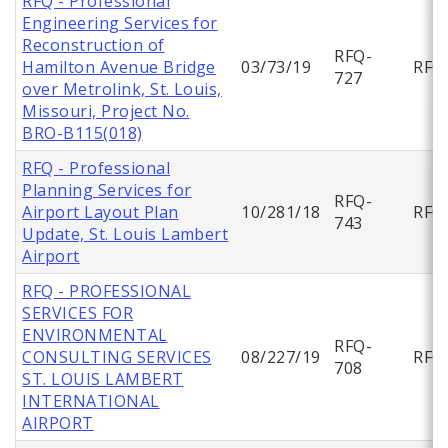
RFQ - Professional
Engineering Services for
Reconstruction of
RFQ-
Hamilton Avenue Bridge
03/73/19
RFQ
727
over Metrolink, St. Louis,
Missouri, Project No.
BRO-B115(018)
RFQ - Professional
Planning Services for
RFQ-
Airport Layout Plan
10/281/18
RFQ
743
Update, St. Louis Lambert
Airport
RFQ - PROFESSIONAL
SERVICES FOR
ENVIRONMENTAL
RFQ-
CONSULTING SERVICES
08/227/19
RFQ
708
ST. LOUIS LAMBERT
INTERNATIONAL
AIRPORT