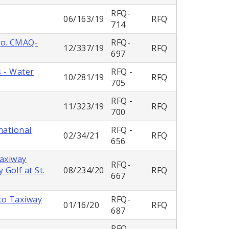
RFQ-
06/163/19
RFQ
714
No. CMAQ-
RFQ-
12/337/19
RFQ
697
s - Water
RFQ -
10/281/19
RFQ
705
RFQ -
11/323/19
RFQ
700
national
RFQ -
02/34/21
RFQ
656
Taxiway
RFQ-
Golf at St.
08/234/20
RFQ
667
to Taxiway
RFQ-
01/16/20
RFQ
687
RFQ-