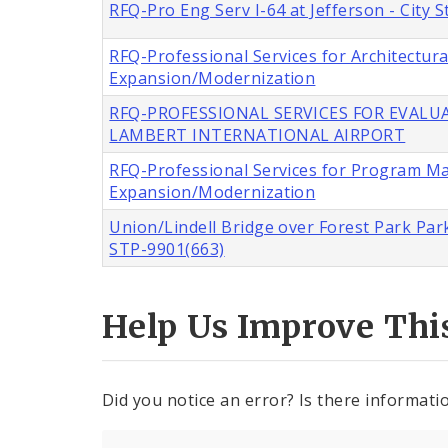
RFQ-Pro Eng Serv I-64 at Jefferson - City
RFQ-Professional Services for Architectur
Expansion/Modernization
RFQ-PROFESSIONAL SERVICES FOR EVALUA
LAMBERT INTERNATIONAL AIRPORT
RFQ-Professional Services for Program M
Expansion/Modernization
Union/Lindell Bridge over Forest Park Park
STP-9901(663)
Help Us Improve Thi
Did you notice an error? Is there informatio