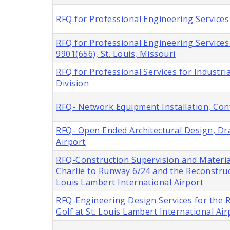
RFQ for Professional Engineering Services 
RFQ for Professional Engineering Service
9901(656), St. Louis, Missouri
RFQ for Professional Services for Industria
Division
RFQ- Network Equipment Installation, Con
RFQ- Open Ended Architectural Design, Dra
Airport
RFQ-Construction Supervision and Materia
Charlie to Runway 6/24 and the Reconstru
Louis Lambert International Airport
RFQ-Engineering Design Services for the
Golf at St. Louis Lambert International Air