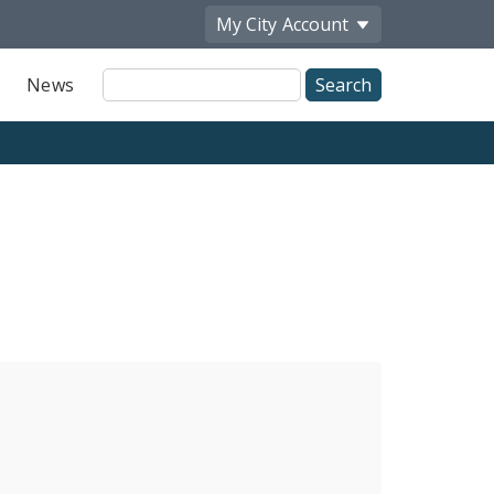
My City
Account
Site
News
Search