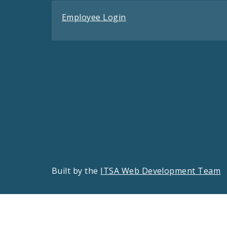
Employee Login
Built by the
ITSA Web Development Team