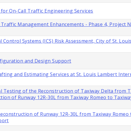
for On-Call Traffic Engineering Services
s Traffic Management Enhancements - Phase 4, Project 
l Control Systems (ICS) Risk Assessment, City of St. Loui
figuration and Design Support
fting and Estimating Services at St. Louis Lambert Inter
l Testing of the Reconstruction of Taxiway Delta from 
ction of Runway 12R-30L from Taxiway Romeo to Taxiway 
 Reconstruction of Runway 12R-30L from Taxiway Romeo 
port