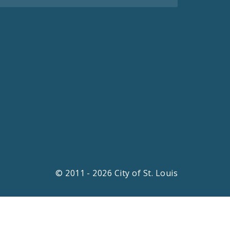
© 2011 - 2026 City of St. Louis