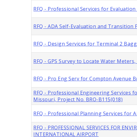
RFQ - Professional Services for Evaluation
RFQ - ADA Self-Evaluation and Transition P
RFQ - Design Services for Terminal 2 Bag
RFQ - GPS Survey to Locate Water Meters, C
RFQ - Pro Eng Serv for Compton Avenue Br
RFQ - Professional Engineering Services f
Missouri, Project No. BRO-B115(018)
RFQ - Professional Planning Services for A
RFQ - PROFESSIONAL SERVICES FOR ENV
INTERNATIONAL AIRPORT