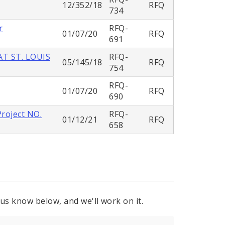
12/352/18
RFQ
734
r
RFQ-
01/07/20
RFQ
691
T ST. LOUIS
RFQ-
05/145/18
RFQ
754
RFQ-
01/07/20
RFQ
690
Project NO.
RFQ-
01/12/21
RFQ
658
 us know below, and we'll work on it.