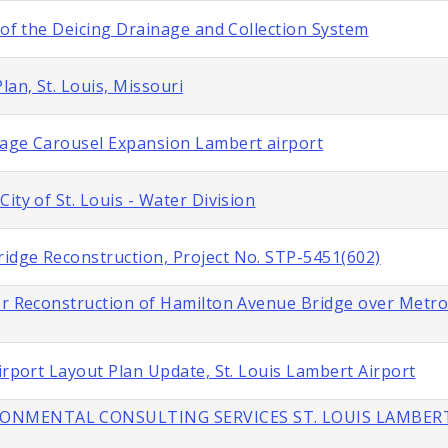
 of the Deicing Drainage and Collection System
lan, St. Louis, Missouri
gage Carousel Expansion Lambert airport
ity of St. Louis - Water Division
idge Reconstruction, Project No. STP-5451(602)
or Reconstruction of Hamilton Avenue Bridge over Metroli
irport Layout Plan Update, St. Louis Lambert Airport
IRONMENTAL CONSULTING SERVICES ST. LOUIS LAMBER