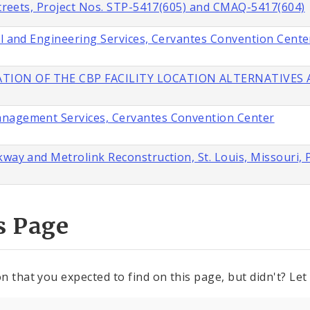
 Streets, Project Nos. STP-5417(605) and CMAQ-5417(604)
al and Engineering Services, Cervantes Convention Cente
TION OF THE CBP FACILITY LOCATION ALTERNATIVES A
anagement Services, Cervantes Convention Center
way and Metrolink Reconstruction, St. Louis, Missouri, 
s Page
n that you expected to find on this page, but didn't? Let