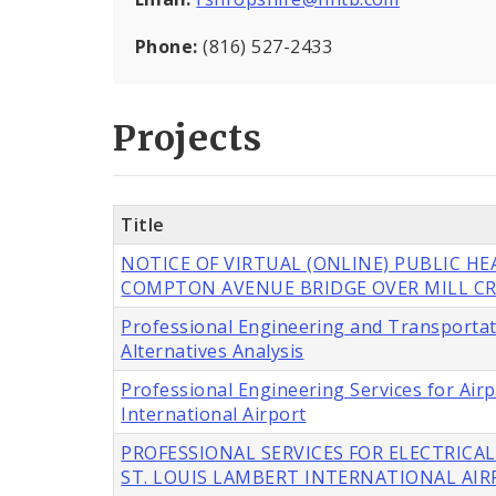
Phone:
(816) 527-2433
Projects
Title
NOTICE OF VIRTUAL (ONLINE) PUBLIC H
COMPTON AVENUE BRIDGE OVER MILL CR
Professional Engineering and Transportat
Alternatives Analysis
Professional Engineering Services for Ai
International Airport
PROFESSIONAL SERVICES FOR ELECTRICAL
ST. LOUIS LAMBERT INTERNATIONAL AI