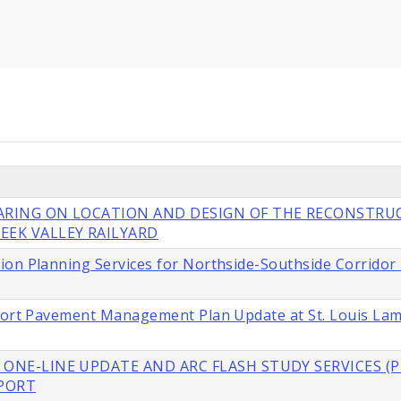
EARING ON LOCATION AND DESIGN OF THE RECONSTRU
EEK VALLEY RAILYARD
ion Planning Services for Northside-Southside Corridor
rport Pavement Management Plan Update at St. Louis La
 ONE-LINE UPDATE AND ARC FLASH STUDY SERVICES (P
RPORT