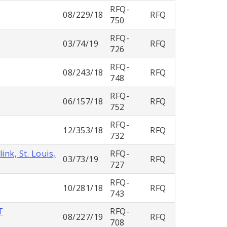
RFQ-
08/229/18
RFQ
750
RFQ-
03/74/19
RFQ
726
RFQ-
08/243/18
RFQ
748
RFQ-
06/157/18
RFQ
752
RFQ-
12/353/18
RFQ
732
nk, St. Louis,
RFQ-
03/73/19
RFQ
727
RFQ-
10/281/18
RFQ
743
T
RFQ-
08/227/19
RFQ
708