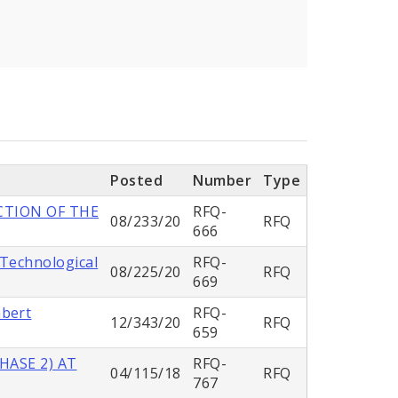
Posted
Number
Type
CTION OF THE
RFQ-
08/233/20
RFQ
666
 Technological
RFQ-
08/225/20
RFQ
669
mbert
RFQ-
12/343/20
RFQ
659
HASE 2) AT
RFQ-
04/115/18
RFQ
767