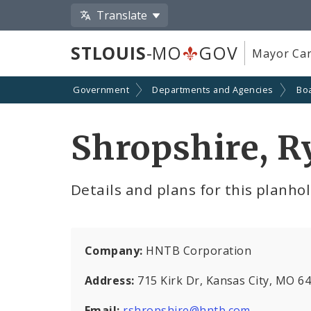
Translate
STLOUIS
-MO
GOV
Mayor Car
Government
Departments and Agencies
Boa
Shropshire, R
Details and plans for this planho
Company:
HNTB Corporation
Address:
715 Kirk Dr, Kansas City, MO 6
Email:
rshropshire@hntb.com