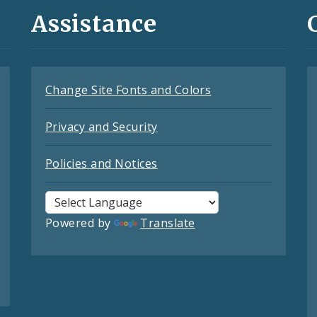
Assistance
Change Site Fonts and Colors
Privacy and Security
Policies and Notices
Powered by
Translate