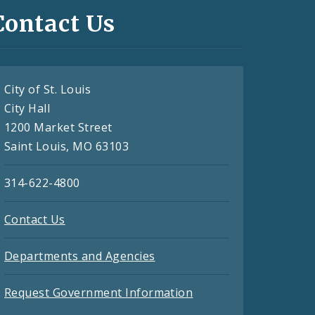
Contact Us
City of St. Louis
City Hall
1200 Market Street
Saint Louis, MO 63103
314-622-4800
Contact Us
Departments and Agencies
Request Government Information