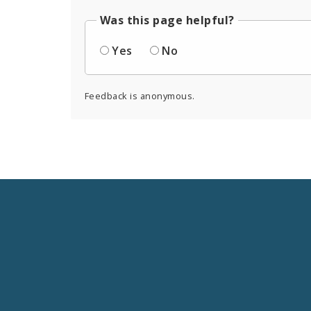
Was this page helpful?
Yes
No
Feedback is anonymous.
Social
Media