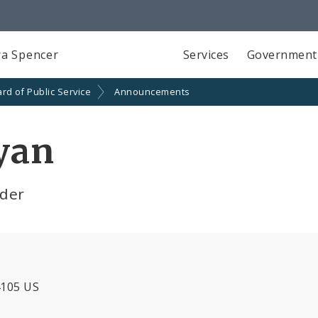
a Spencer
Services
Government
rd of Public Service
Announcements
yan
lder
4105 US