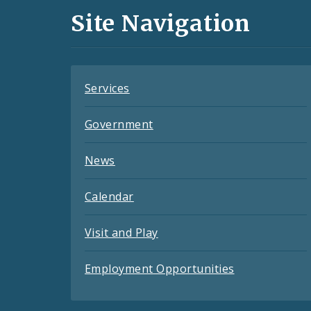
and
Site Navigation
Feeds
Services
Government
News
Calendar
Visit and Play
Employment Opportunities