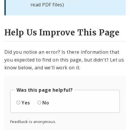
read PDF files)
Help Us Improve This Page
Did you notice an error? Is there information that
you expected to find on this page, but didn't? Let us
know below, and we'll work on it.
Was this page helpful?
Yes
No
Feedback is anonymous.