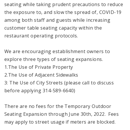
seating while taking prudent precautions to reduce
the exposure to, and slow the spread of, COVID-19
among both staff and guests while increasing
customer table seating capacity within the
restaurant operating protocols.
We are encouraging establishment owners to
explore three types of seating expansions.
1.The Use of Private Property
2.The Use of Adjacent Sidewalks
3: The Use of City Streets (please call to discuss
before applying 314-589-6640)
There are no fees for the Temporary Outdoor
Seating Expansion through June 30th, 2022. Fees
may apply to street usage if meters are blocked.