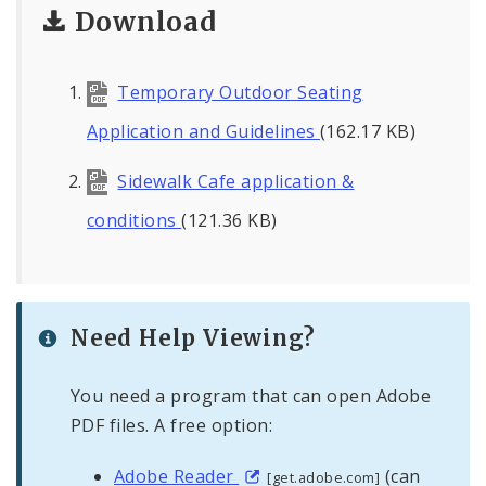
Download
Temporary Outdoor Seating
Application and Guidelines
(162.17 KB)
Sidewalk Cafe application &
conditions
(121.36 KB)
Need Help Viewing?
You need a program that can open Adobe
PDF files. A free option:
Adobe Reader
(can
[get.adobe.com]