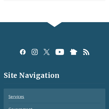
Social
Media
and
Site Navigation
Feeds
Services