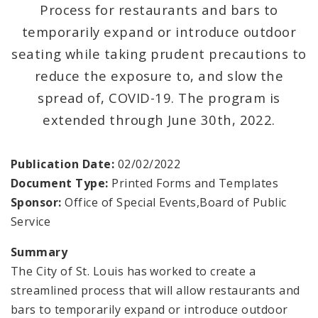
Documents
Process for restaurants and bars to
temporarily expand or introduce outdoor
seating while taking prudent precautions to
reduce the exposure to, and slow the
spread of, COVID-19. The program is
extended through June 30th, 2022.
Publication Date:
02/02/2022
Document Type:
Printed Forms and Templates
Sponsor:
Office of Special Events,Board of Public
Service
Summary
The City of St. Louis has worked to create a
streamlined process that will allow restaurants and
bars to temporarily expand or introduce outdoor