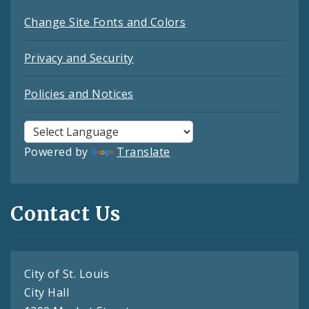
Change Site Fonts and Colors
Privacy and Security
Policies and Notices
Powered by
Translate
Contact Us
City of St. Louis
City Hall