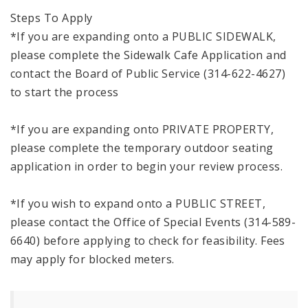
Steps To Apply
*If you are expanding onto a PUBLIC SIDEWALK,
please complete the Sidewalk Cafe Application and
contact the Board of Public Service (314-622-4627)
to start the process
*If you are expanding onto PRIVATE PROPERTY,
please complete the temporary outdoor seating
application in order to begin your review process.
*If you wish to expand onto a PUBLIC STREET,
please contact the Office of Special Events (314-589-
6640) before applying to check for feasibility. Fees
may apply for blocked meters.