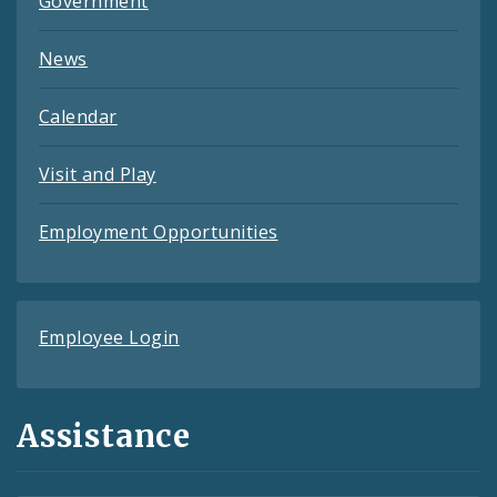
Government
News
Calendar
Visit and Play
Employment Opportunities
Employee Login
Assistance