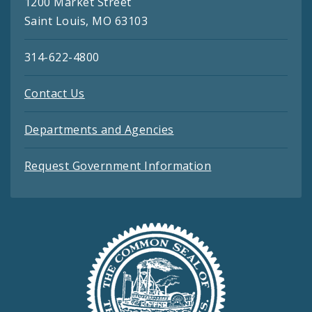
1200 Market Street
Saint Louis, MO 63103
314-622-4800
Contact Us
Departments and Agencies
Request Government Information