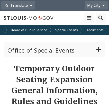
Translate
My City
STLOUIS
-MO
GOV
es
Board of Public Service
Special Events
Documents
Office of Special Events
Special Event Permits
Temporary Outdoor
Event Calendar Submission
Seating Expansion
Ordinances Pertaining to Special Events
General Information,
Rules and Guidelines
News and Announcements