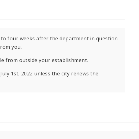
 to four weeks after the department in question
from you.
ble from outside your establishment.
July 1st, 2022 unless the city renews the