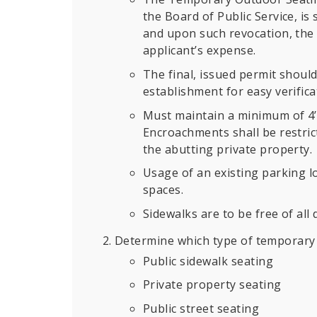
the Board of Public Service, is 
and upon such revocation, the 
applicant’s expense.
The final, issued permit should
establishment for easy verificat
Must maintain a minimum of 4’ 
Encroachments shall be restric
the abutting private property.
Usage of an existing parking l
spaces.
Sidewalks are to be free of all 
Determine which type of temporary 
Public sidewalk seating
Private property seating
Public street seating