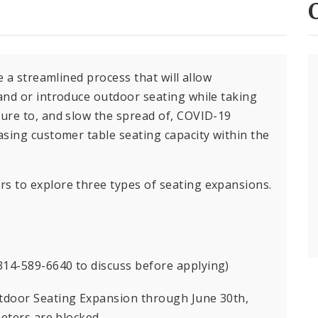
e a streamlined process that will allow
and or introduce outdoor seating while taking
ure to, and slow the spread of, COVID-19
sing customer table seating capacity within the
 to explore three types of seating expansions.
 314-589-6640 to discuss before applying)
tdoor Seating Expansion through June 30th,
meters are blocked.