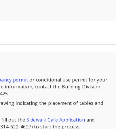
pancy permit
or conditional use permit for your
e information, contact the Building Division
425.
rawing indicating the placement of tables and
fill out the
Sidewalk Cafe Application
and
(314-622-4627) to start the process.