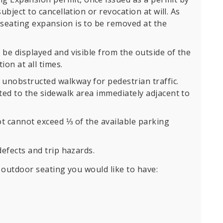
subject to cancellation or revocation at will. As
seating expansion is to be removed at the
 be displayed and visible from the outside of the
ion at all times.
unobstructed walkway for pedestrian traffic.
ted to the sidewalk area immediately adjacent to
ot cannot exceed ⅓ of the available parking
defects and trip hazards.
outdoor seating you would like to have: