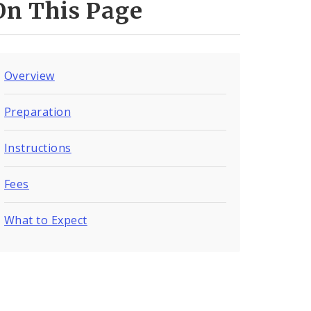
On This Page
Overview
Preparation
Instructions
Fees
What to Expect