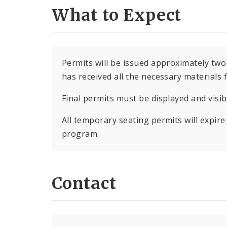
What to Expect
Permits will be issued approximately two
has received all the necessary materials 
Final permits must be displayed and visi
All temporary seating permits will expire 
program.
Contact