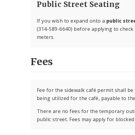
Public Street Seating
If you wish to expand onto a
public stre
(314-589-6640) before applying to check f
meters.
Fees
Fee for the sidewalk café permit shall be
being utilized for the café, payable to th
There are no fees for the temporary out
public street. Fees may apply for blocked