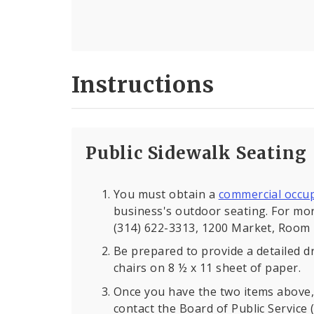
Instructions
Public Sidewalk Seating
You must obtain a
commercial occu
business's outdoor seating. For mor
(314) 622-3313, 1200 Market, Room 
Be prepared to provide a detailed d
chairs on 8 ½ x 11 sheet of paper.
Once you have the two items above, 
contact the Board of Public Service 