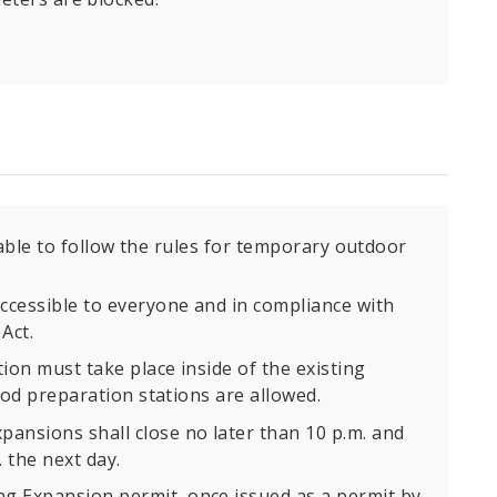
able to follow the rules for temporary outdoor
ccessible to everyone and in compliance with
Act.
ion must take place inside of the existing
food preparation stations are allowed.
ansions shall close no later than 10 p.m. and
 the next day.
 Expansion permit, once issued as a permit by