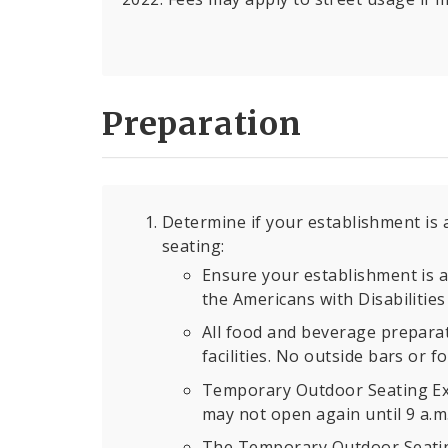
Preparation
Determine if your establishment is 
seating:
Ensure your establishment is a
the Americans with Disabilities 
All food and beverage preparat
facilities. No outside bars or 
Temporary Outdoor Seating Exp
may not open again until 9 a.m.
The Temporary Outdoor Seating