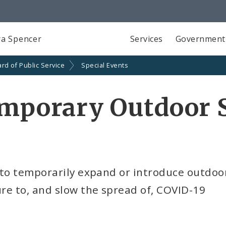
a Spencer
Services
Government
rd of Public Service
Special Events
emporary Outdoor 
 to temporarily expand or introduce outdoo
re to, and slow the spread of, COVID-19