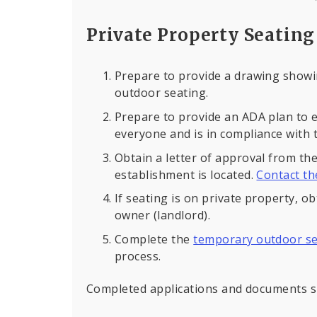
Private Property Seating
Prepare to provide a drawing showi
outdoor seating.
Prepare to provide an ADA plan to e
everyone and is in compliance with t
Obtain a letter of approval from t
establishment is located.
Contact t
If seating is on private property, o
owner (landlord).
Complete the
temporary outdoor se
process.
Completed applications and documents s