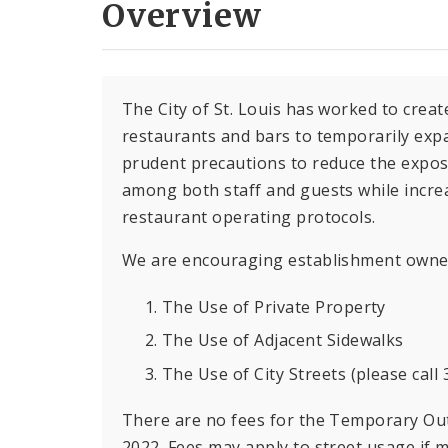
Overview
The City of St. Louis has worked to creat
restaurants and bars to temporarily exp
prudent precautions to reduce the expos
among both staff and guests while increa
restaurant operating protocols.
We are encouraging establishment owners
The Use of Private Property
The Use of Adjacent Sidewalks
The Use of City Streets (please call
There are no fees for the Temporary Ou
2022. Fees may apply to street usage if 