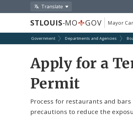
Translate
STLOUIS
-MO
GOV
Mayor Car
Government
Departments and Agencies
Boa
Apply for a T
Permit
Process for restaurants and bars
precautions to reduce the exposu