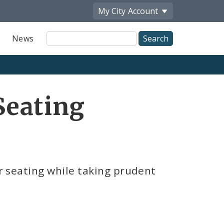
My City
Account
Site
News
Search
Seating
r seating while taking prudent