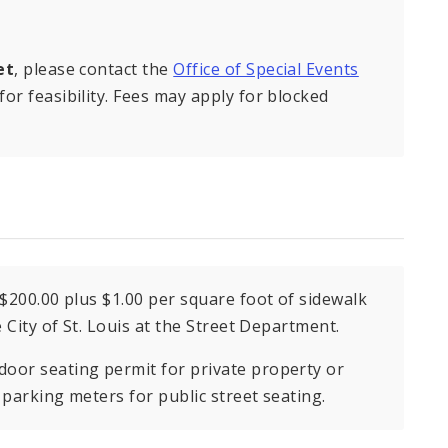
et
, please contact the
Office of Special Events
or feasibility. Fees may apply for blocked
 $200.00 plus $1.00 per square foot of sidewalk
e City of St. Louis at the Street Department.
door seating permit for private property or
 parking meters for public street seating.