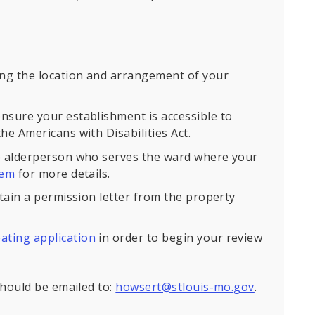
ng the location and arrangement of your
nsure your establishment is accessible to
he Americans with Disabilities Act.
he alderperson who serves the ward where your
hem
for more details.
btain a permission letter from the property
ating application
in order to begin your review
hould be emailed to:
howsert@stlouis-mo.gov
.