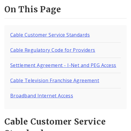
On This Page
Cable Customer Service Standards
Cable Regulatory Code for Providers
Settlement Agreement - I-Net and PEG Access
Cable Television Franchise Agreement
Broadband Internet Access
Cable Customer Service