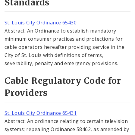
Standards
St. Louis City Ordinance 65430
Abstract: An Ordinance to establish mandatory
minimum consumer practices and protections for
cable operators hereafter providing service in the
City of St. Louis with definitions of terms,
severability, penalty and emergency provisions.
Cable Regulatory Code for
Providers
St. Louis City Ordinance 65431
Abstract: An ordinance relating to certain television
systems; repealing Ordinance 58462, as amended by