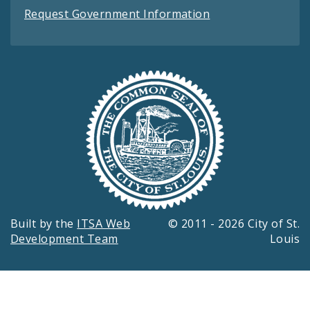
Request Government Information
Built by the
ITSA Web
© 2011 - 2026 City of St.
Development Team
Louis