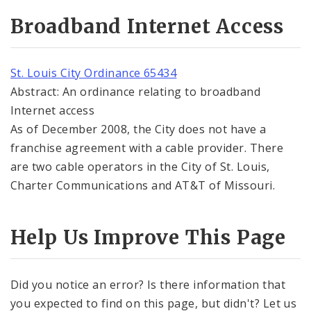
Broadband Internet Access
St. Louis City Ordinance 65434
Abstract: An ordinance relating to broadband
Internet access
As of December 2008, the City does not have a
franchise agreement with a cable provider. There
are two cable operators in the City of St. Louis,
Charter Communications and AT&T of Missouri.
Help Us Improve This Page
Did you notice an error? Is there information that
you expected to find on this page, but didn't? Let us