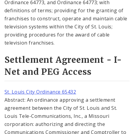
Ordinance 64773, and Ordinance 64773; with
definitions of terms; providing for the granting of
franchises to construct, operate and maintain cable
television systems within the City of St. Louis;
providing procedures for the award of cable
television franchises.
Settlement Agreement - I-
Net and PEG Access
St. Louis City Ordinance 65432
Abstract: An ordinance approving a settlement
agreement between the City of St. Louis and St.
Louis Tele-Communications, Inc., a Missouri
corporation: authorizing and directing the
Communications Commissioner and Comptroller to