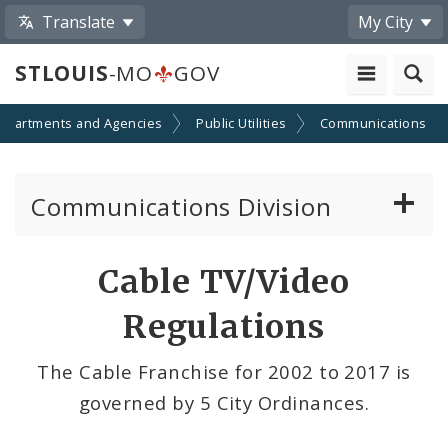
Translate
My City
STLOUIS
-MO
GOV
epartments and Agencies
Public Utilities
Communications
Communications Division
Telecom and Right-of-way Regulations
Cable TV/Video
Cable TV/Video Regulations
Regulations
Cable Provider and Cable Service Survey
The Cable Franchise for 2002 to 2017 is
governed by 5 City Ordinances.
Media Center