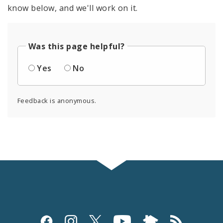
know below, and we'll work on it.
Was this page helpful?
Yes
No
Feedback is anonymous.
Social