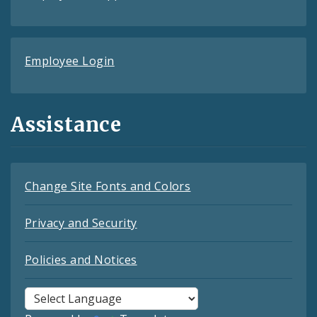
Employee Login
Assistance
Change Site Fonts and Colors
Privacy and Security
Policies and Notices