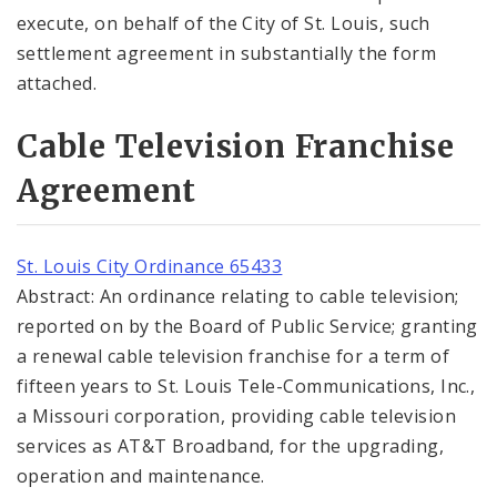
execute, on behalf of the City of St. Louis, such
settlement agreement in substantially the form
attached.
Cable Television Franchise
Agreement
St. Louis City Ordinance 65433
Abstract: An ordinance relating to cable television;
reported on by the Board of Public Service; granting
a renewal cable television franchise for a term of
fifteen years to St. Louis Tele-Communications, Inc.,
a Missouri corporation, providing cable television
services as AT&T Broadband, for the upgrading,
operation and maintenance.