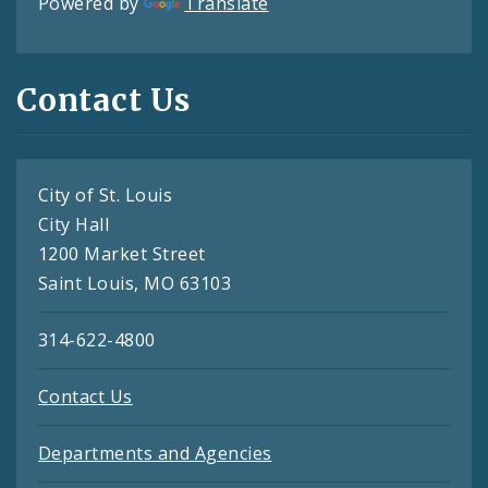
Powered by
Translate
Contact Us
City of St. Louis
City Hall
1200 Market Street
Saint Louis, MO 63103
314-622-4800
Contact Us
Departments and Agencies