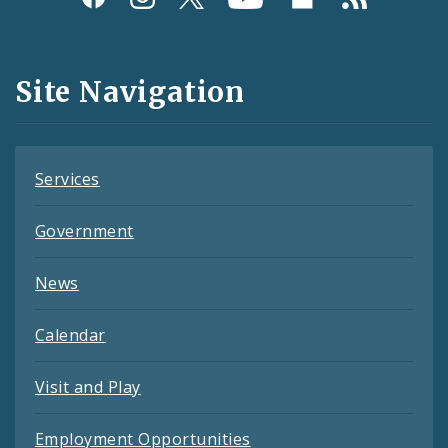
Media
and
Site Navigation
Feeds
Services
Government
News
Calendar
Visit and Play
Employment Opportunities