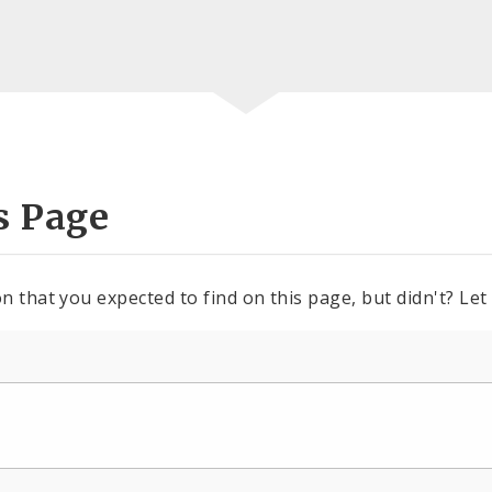
s Page
n that you expected to find on this page, but didn't? Let