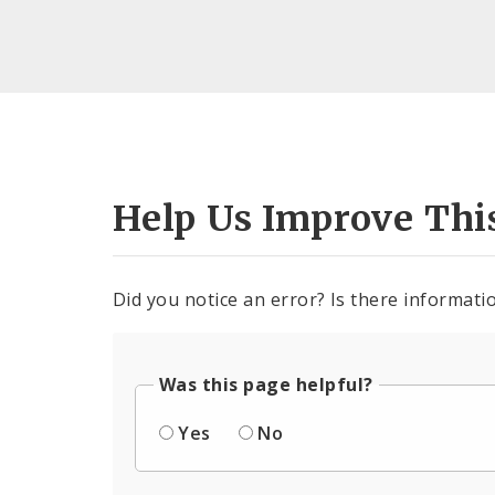
Help Us Improve Thi
Did you notice an error? Is there informatio
Was this page helpful?
Yes
No