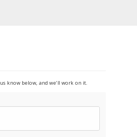
 us know below, and we'll work on it.