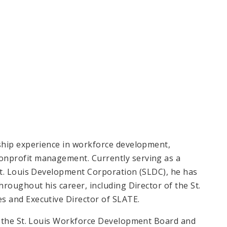
ship experience in workforce development,
nprofit management. Currently serving as a
St. Louis Development Corporation (SLDC), he has
roughout his career, including Director of the St.
 and Executive Director of SLATE.
o the St. Louis Workforce Development Board and