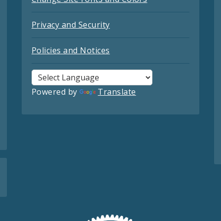
Privacy and Security
Policies and Notices
Powered by
Translate