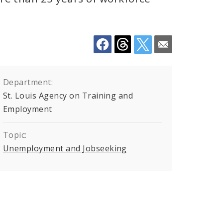
Department:
St. Louis Agency on Training and
Employment
Topic:
Unemployment and Jobseeking