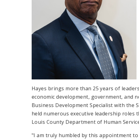
Hayes brings more than 25 years of leader
economic development, government, and no
Business Development Specialist with the 
held numerous executive leadership roles th
Louis County Department of Human Services
"I am truly humbled by this appointment t