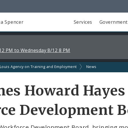
a Spencer
Services
Government
12 PM to Wednesday 8/12 8 PM
 Louis Agency on Training and Employment
News
es Howard Hayes t
rce Development B
 Workforce Development Board, bringing mo