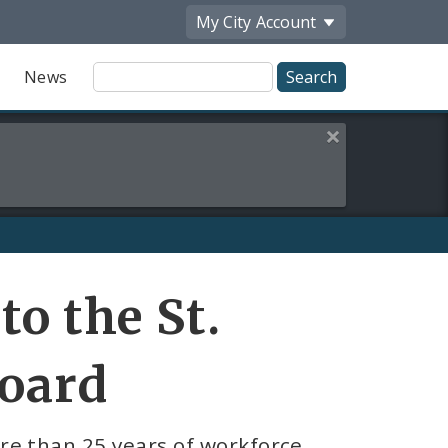
My City
Account
Site
News
Search
Close this alert
Share
o the St.
by
Email
oard
re than 25 years of workforce