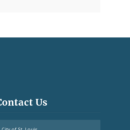
Contact Us
City of St. Louis