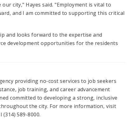
our city," Hayes said. "Employment is vital to
rd, and I am committed to supporting this critical
p and looks forward to the expertise and
rce development opportunities for the residents
gency providing no-cost services to job seekers
stance, job training, and career advancement
ned committed to developing a strong, inclusive
roughout the city. For more information, visit
l (314) 589-8000.