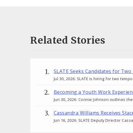
Related Stories
SLATE Seeks Candidates for Two
Jul 30, 2026: SLATE is hiring for two tem
Becoming a Youth Work Experien
Jun 30, 2026: Connie Johnson outlines th
Cassandra Williams Receives Sta
Jun 16, 2026: SLATE Deputy Director Cass