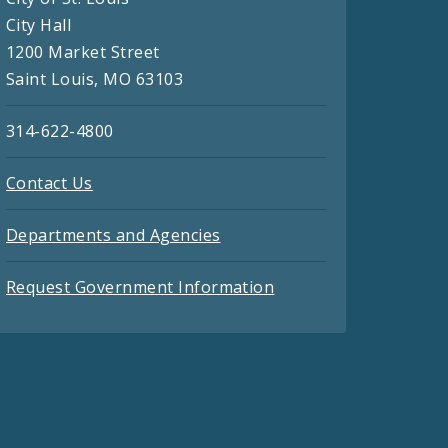
City Hall
1200 Market Street
Saint Louis, MO 63103
314-622-4800
Contact Us
Departments and Agencies
Request Government Information