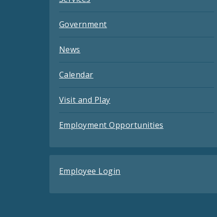
Government
News
Calendar
Visit and Play
Employment Opportunities
Employee Login