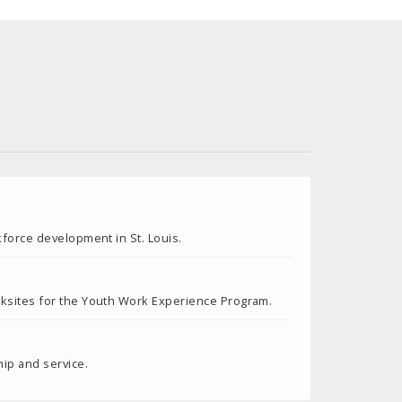
kforce development in St. Louis.
rksites for the Youth Work Experience Program.
ip and service.