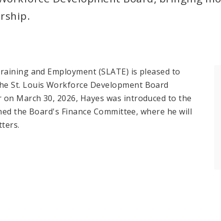
rship.
raining and Employment (SLATE) is pleased to
he St. Louis Workforce Development Board
 on March 30, 2026, Hayes was introduced to the
ined the Board's Finance Committee, where he will
tters.