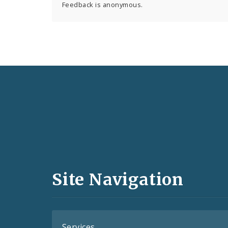
Feedback is anonymous.
Social
Media
and
Site Navigation
Feeds
Services