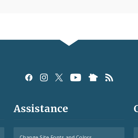
Assistance
Change Site Fonts and Colors