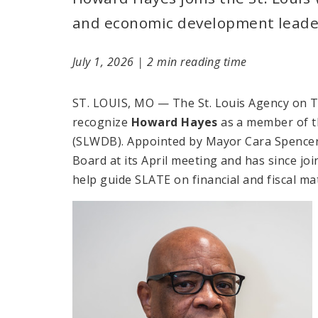
and economic development leade
July 1, 2026
|
2 min reading time
ST. LOUIS, MO — The St. Louis Agency on T
recognize
Howard Hayes
as a member of t
(SLWDB). Appointed by Mayor Cara Spencer
Board at its April meeting and has since jo
help guide SLATE on financial and fiscal ma