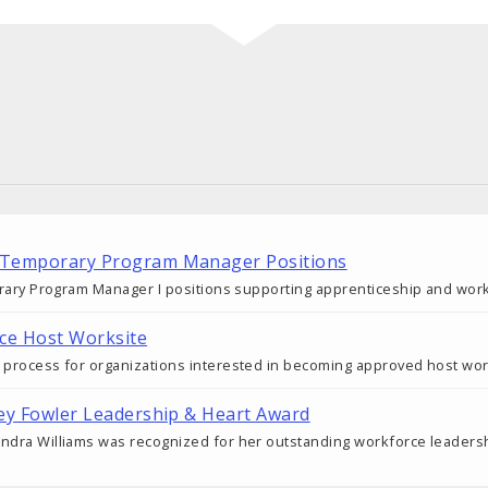
 Temporary Program Manager Positions
porary Program Manager I positions supporting apprenticeship and wor
ce Host Worksite
e process for organizations interested in becoming approved host wo
cey Fowler Leadership & Heart Award
andra Williams was recognized for her outstanding workforce leadersh