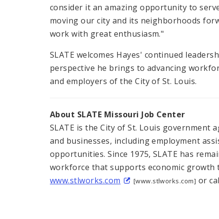
consider it an amazing opportunity to serve 
moving our city and its neighborhoods forwa
work with great enthusiasm."
SLATE welcomes Hayes' continued leadershi
perspective he brings to advancing workfo
and employers of the City of St. Louis.
About SLATE Missouri Job Center
SLATE is the City of St. Louis government a
and businesses, including employment assi
opportunities. Since 1975, SLATE has remai
workforce that supports economic growth th
www.stlworks.com
or cal
[www.stlworks.com]