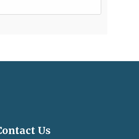
Contact Us