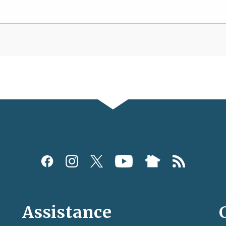
Assistance