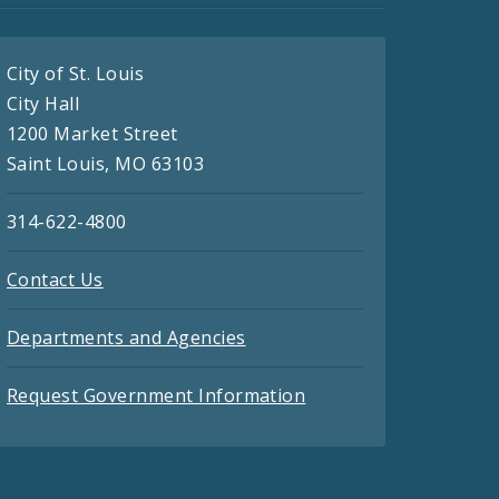
City of St. Louis
City Hall
1200 Market Street
Saint Louis, MO 63103
314-622-4800
Contact Us
Departments and Agencies
Request Government Information