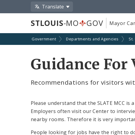
Translate
STLOUIS
-MO
GOV
Mayor Car
Government
Departments and Agencies
St.
Guidance For 
Recommendations for visitors wit
Please understand that the SLATE MCC is a 
Employers often visit our Center to interv
nearby rooms. Therefore it is very importa
People looking for jobs have the right to d