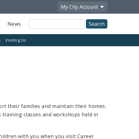
My City
Account
Site
News
Search
Visiting Us
rt their families and maintain their homes.
s training classes and workshops held in
children with you when you visit Career