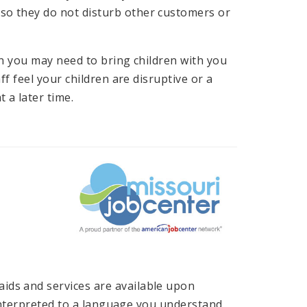
 so they do not disturb other customers or
en you may need to bring children with you
ff feel your children are disruptive or a
 a later time.
ids and services are available upon
n interpreted to a language you understand