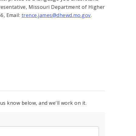
presentative, Missouri Department of Higher
6, Email:
trence.james@dhewd.mo.gov
.
 us know below, and we'll work on it.