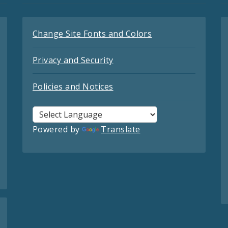
Change Site Fonts and Colors
Privacy and Security
Policies and Notices
Powered by
Translate