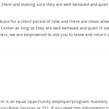
g them and making sure they are well-behaved and quiet
ildcare for a short period of time and there are times wh
 Center as long as they are well-behaved and quiet. If sta
ers, we are empowered to ask you to leave and return at
t is an equal opportunity employer/program. Auxiliary a
ssouri Relay Services at 711. If you need this informatio