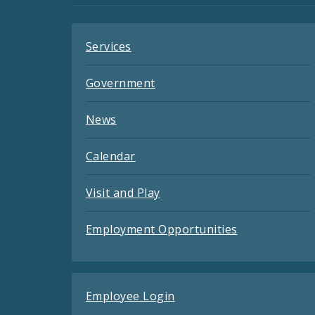
Feeds
Services
Government
News
Calendar
Visit and Play
Employment Opportunities
Employee Login