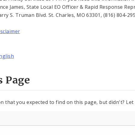
Trence James, State Local EO Officer & Rapid Response Re
y S. Truman Blvd. St. Charles, MO 63301, (816) 804-295
isclaimer
nglish
s Page
n that you expected to find on this page, but didn't? Let