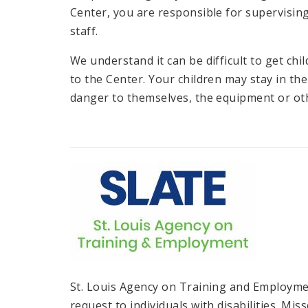
Center, you are responsible for supervisin
staff.
We understand it can be difficult to get ch
to the Center. Your children may stay in the
danger to themselves, the equipment or oth
St. Louis Agency on Training and Employmen
request to individuals with disabilities. Mi