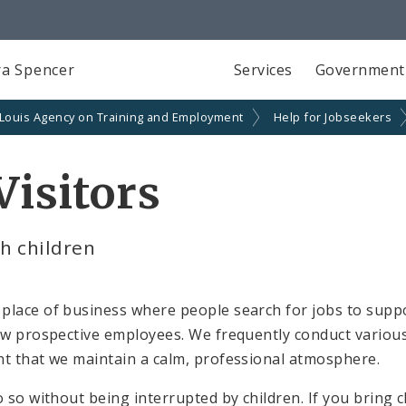
a Spencer
Services
Government
 Louis Agency on Training and Employment
Help for Jobseekers
Visitors
h children
place of business where people search for jobs to suppo
iew prospective employees. We frequently conduct variou
nt that we maintain a calm, professional atmosphere.
o so without being interrupted by children. If you bring 