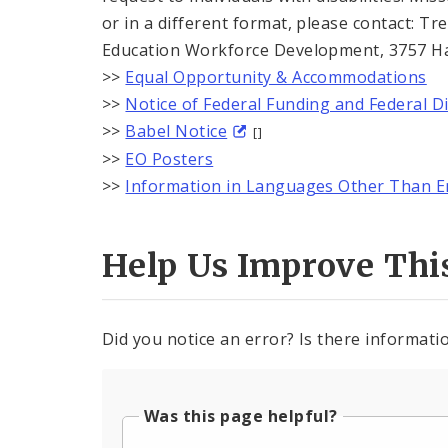
or in a different format, please contact: 
Education Workforce Development, 3757 Harr
>>
Equal Opportunity & Accommodations
>>
Notice of Federal Funding and Federal D
>>
Babel Notice
[]
>>
EO Posters
>>
Information in Languages Other Than E
Help Us Improve Thi
Did you notice an error? Is there informatio
Was this page helpful?