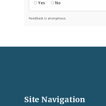
Yes
No
Feedback is anonymous.
Social
Media
and
Site Navigation