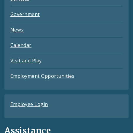
Government
News
Calendar
Visit and Play
Employment Opportunities
Employee Login
Assistance