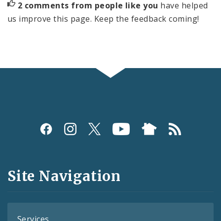
2 comments from people like you
have helped
us improve this page. Keep the feedback coming!
Social
Media
and
Site Navigation
Feeds
Services