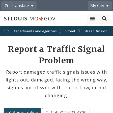
Translate
My City
STLOUIS
-MO
GOV
ent
Departments and Agencies
Street
Street Division
Report a Traffic Signal
Problem
Report damaged traffic signals issues with
lights out, damaged, facing the wrong way,
signals out of sync with traffic flow, or not
changing.
Begin online
Call 314-622-4800