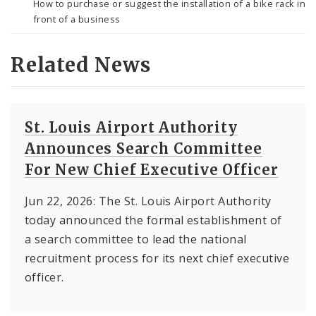
How to purchase or suggest the installation of a bike rack in
front of a business
Related News
St. Louis Airport Authority
Announces Search Committee
For New Chief Executive Officer
Jun 22, 2026: The St. Louis Airport Authority
today announced the formal establishment of
a search committee to lead the national
recruitment process for its next chief executive
officer.