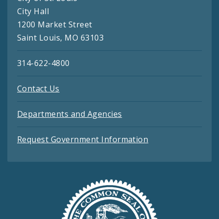
City Hall
1200 Market Street
Saint Louis, MO 63103
314-622-4800
Contact Us
Departments and Agencies
Request Government Information