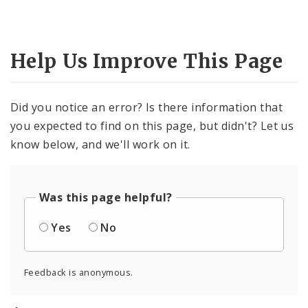
Help Us Improve This Page
Did you notice an error? Is there information that
you expected to find on this page, but didn't? Let us
know below, and we'll work on it.
Was this page helpful?
Yes
No
Feedback is anonymous.