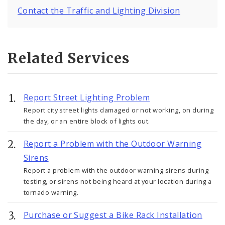
Contact the Traffic and Lighting Division
Related Services
Report Street Lighting Problem
Report city street lights damaged or not working, on during
the day, or an entire block of lights out.
Report a Problem with the Outdoor Warning
Sirens
Report a problem with the outdoor warning sirens during
testing, or sirens not being heard at your location during a
tornado warning.
Purchase or Suggest a Bike Rack Installation