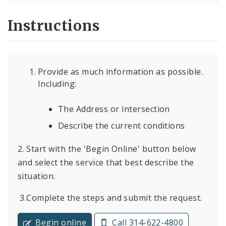
Instructions
Provide as much information as possible.
Including:
The Address or intersection
Describe the current conditions
2. Start with the 'Begin Online' button below
and select the service that best describe the
situation.
3.Complete the steps and submit the request.
Begin online
Call 314-622-4800