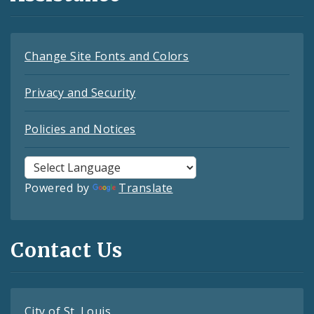
Change Site Fonts and Colors
Privacy and Security
Policies and Notices
Powered by
Translate
Contact Us
City of St. Louis