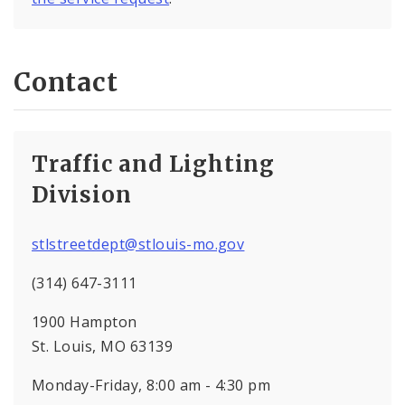
Contact
Traffic and Lighting
Division
stlstreetdept@stlouis-mo.gov
(314) 647-3111
1900 Hampton
St. Louis, MO 63139
Monday-Friday, 8:00 am - 4:30 pm