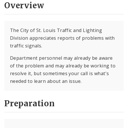
Overview
The City of St. Louis Traffic and Lighting
Division appreciates reports of problems with
traffic signals.
Department personnel may already be aware
of the problem and may already be working to
resolve it, but sometimes your call is what's
needed to learn about an issue.
Preparation