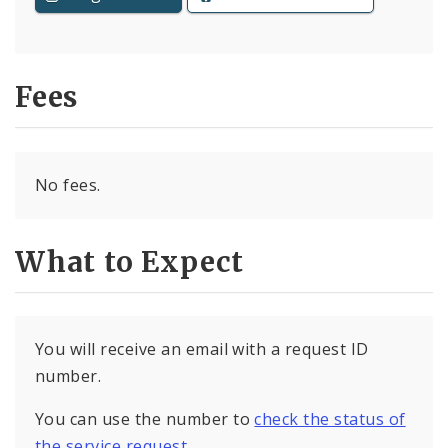
Fees
No fees.
What to Expect
You will receive an email with a request ID
number.
You can use the number to
check the status of
the service request
.