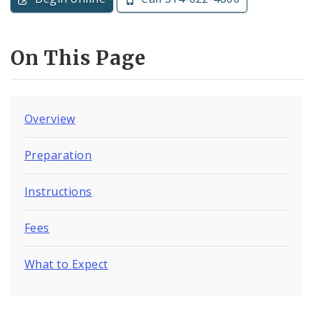
On This Page
Overview
Preparation
Instructions
Fees
What to Expect