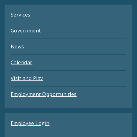
Services
Government
News
Calendar
Visit and Play
Employment Opportunities
Employee Login