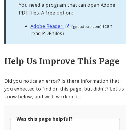
You need a program that can open Adobe
PDF files. A free option:
Adobe Reader
(can
[get.adobe.com]
read PDF files)
Help Us Improve This Page
Did you notice an error? Is there information that
you expected to find on this page, but didn't? Let us
know below, and we'll work on it.
Was this page helpful?