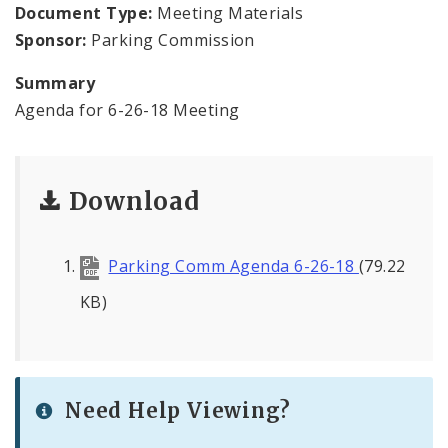
Document Type:
Meeting Materials
Sponsor:
Parking Commission
Summary
Agenda for 6-26-18 Meeting
Download
Parking Comm Agenda 6-26-18
(79.22
KB)
Need Help Viewing?