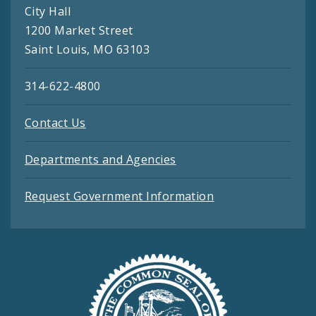
City Hall
1200 Market Street
Saint Louis, MO 63103
314-622-4800
Contact Us
Departments and Agencies
Request Government Information